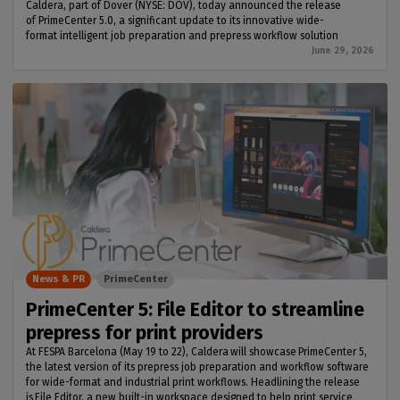
Caldera, part of Dover (NYSE: DOV), today announced the release
of PrimeCenter 5.0, a significant update to its innovative wide-
format intelligent job preparation and prepress workflow solution
June 29, 2026
News & PR
PrimeCenter
PrimeCenter 5: File Editor to streamline
prepress for print providers
At FESPA Barcelona (May 19 to 22), Caldera will showcase PrimeCenter 5,
the latest version of its prepress job preparation and workflow software
for wide-format and industrial print workflows. Headlining the release
is File Editor, a new built-in workspace designed to help print service