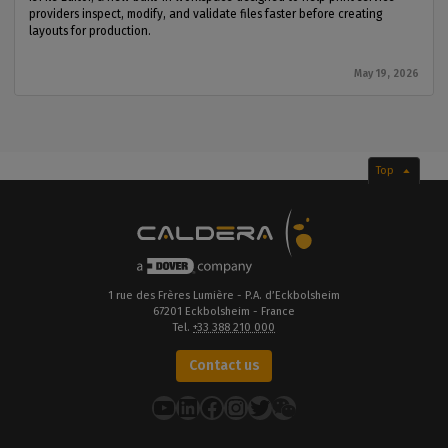
providers inspect, modify, and validate files faster before creating
layouts for production.
May 19, 2026
Top
1 rue des Frères Lumière - P.A. d’Eckbolsheim
67201 Eckbolsheim - France
Tel.
+33 388 210 000
Contact us
YouTube
LinkedIn
Facebook
Instagram
Twitter