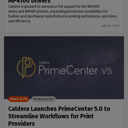
MP4100 Drivers
Caldera is pleased to announce full support for the MP3000
series and MP4100 printers, expanding production possibilities for
fashion and sportswear manufacturers seeking performance, precision,
and efficiency.
July 01, 2026
News & PR
PrimeCenter
Caldera Launches PrimeCenter 5.0 to
Streamline Workflows for Print
Providers