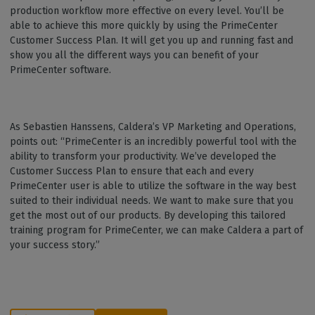
production workflow more effective on every level. You’ll be
able to achieve this more quickly by using the PrimeCenter
Customer Success Plan. It will get you up and running fast and
show you all the different ways you can benefit of your
PrimeCenter software.
As Sebastien Hanssens, Caldera’s VP Marketing and Operations,
points out: “PrimeCenter is an incredibly powerful tool with the
ability to transform your productivity. We’ve developed the
Customer Success Plan to ensure that each and every
PrimeCenter user is able to utilize the software in the way best
suited to their individual needs. We want to make sure that you
get the most out of our products. By developing this tailored
training program for PrimeCenter, we can make Caldera a part of
your success story.”