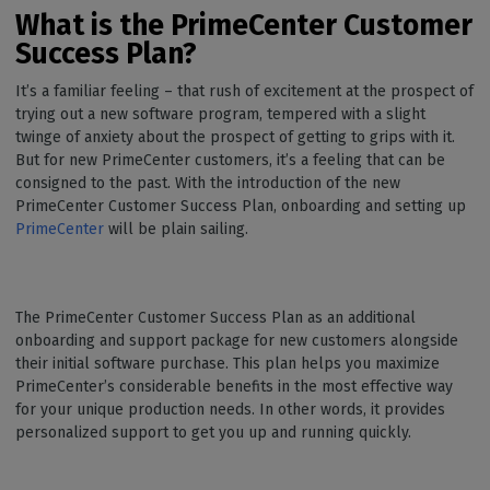
What is the PrimeCenter Customer
Success Plan?
It’s a familiar feeling – that rush of excitement at the prospect of
trying out a new software program, tempered with a slight
twinge of anxiety about the prospect of getting to grips with it.
But for new PrimeCenter customers, it’s a feeling that can be
consigned to the past. With the introduction of the new
PrimeCenter Customer Success Plan, onboarding and setting up
PrimeCenter
will be plain sailing.
The PrimeCenter Customer Success Plan as an additional
onboarding and support package for new customers alongside
their initial software purchase. This plan helps you maximize
PrimeCenter’s considerable benefits in the most effective way
for your unique production needs. In other words, it provides
personalized support to get you up and running quickly.