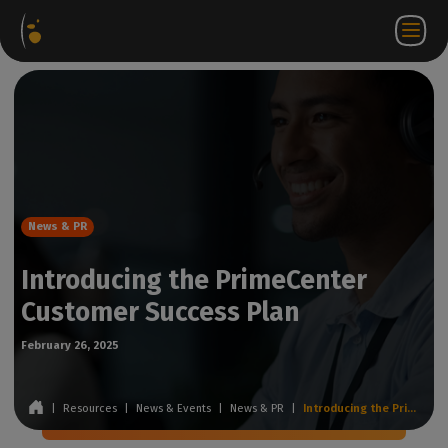
Software
Webstore
Partner
EN
Login to
Contact
Packages
Portal
WorkSpace
us
News & PR
Introducing the PrimeCenter
Customer Success Plan
February 26, 2025
|
Resources
|
News & Events
|
News & PR
|
Introducing the PrimeCenter Customer Success Plan