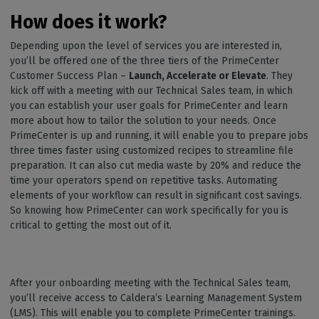
How does it work?
Depending upon the level of services you are interested in,
you’ll be offered one of the three tiers of the PrimeCenter
Customer Success Plan –
Launch, Accelerate or Elevate
. They
kick off with a meeting with our Technical Sales team, in which
you can establish your user goals for PrimeCenter and learn
more about how to tailor the solution to your needs. Once
PrimeCenter is up and running, it will enable you to prepare jobs
three times faster using customized recipes to streamline file
preparation. It can also cut media waste by 20% and reduce the
time your operators spend on repetitive tasks. Automating
elements of your workflow can result in significant cost savings.
So knowing how PrimeCenter can work specifically for you is
critical to getting the most out of it.
After your onboarding meeting with the Technical Sales team,
you’ll receive access to Caldera’s Learning Management System
(LMS). This will enable you to complete PrimeCenter trainings.