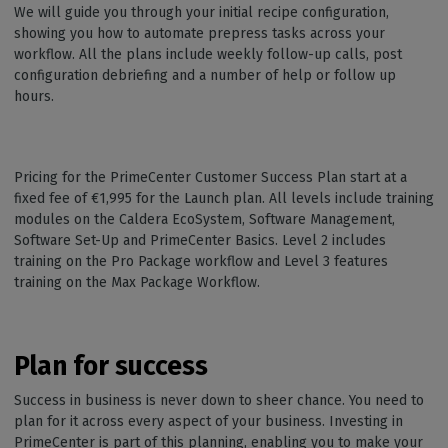
We will guide you through your initial recipe configuration,
showing you how to automate prepress tasks across your
workflow. All the plans include weekly follow-up calls, post
configuration debriefing and a number of help or follow up
hours.
Pricing for the PrimeCenter Customer Success Plan start at a
fixed fee of €1,995 for the Launch plan. All levels include training
modules on the Caldera EcoSystem, Software Management,
Software Set-Up and PrimeCenter Basics. Level 2 includes
training on the Pro Package workflow and Level 3 features
training on the Max Package Workflow.
Plan for success
Success in business is never down to sheer chance. You need to
plan for it across every aspect of your business. Investing in
PrimeCenter is part of this planning, enabling you to make your