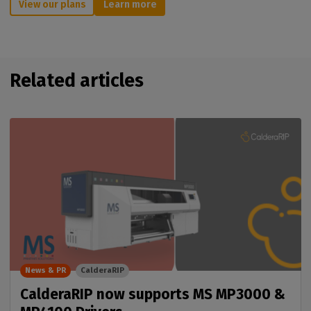
View our plans
Learn more
Related articles
News & PR
CalderaRIP
CalderaRIP now supports MS MP3000 &