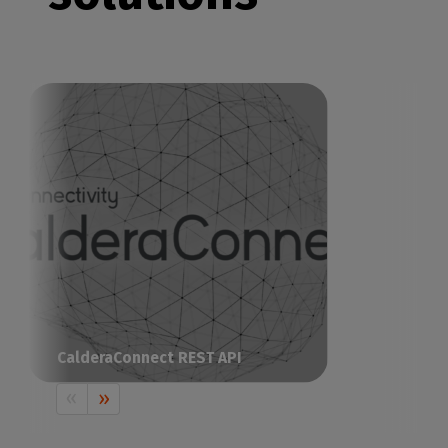
CalderaConnect REST API
The all-in-one RIP solution to drive your
print & cut production