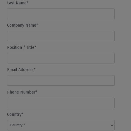
Last Name*
Company Name*
Position / Title*
Email Address*
Phone Number*
Country*