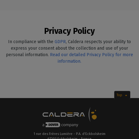
Privacy Policy
In compliance with the
GDPR
, Caldera respects your ability to
express your consent about the collection and use of your
personal information.
Read our detailed Privacy Policy for more
information.
Top
1 rue des Frères Lumière - P.A. d’Eckbolsheim
67201 Eckbolsheim - France