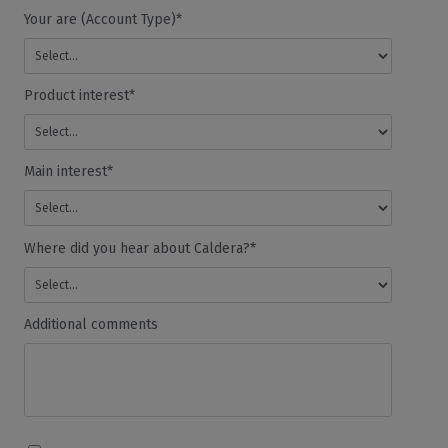
Your are (Account Type)*
Product interest*
Main interest*
Where did you hear about Caldera?*
Additional comments