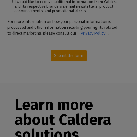
I would like to receive additional information from Caldera
and its respective brands via email newsletters, product
announcements, and promotional alerts
For more information on how your personal information is
processed and other information including your rights related
to direct marketing, please consult our
Privacy Policy
.
Submit the form
Learn more
about Caldera
solutions