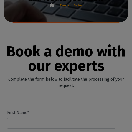
|
Contact Sales
Book a demo with
our experts
Complete the form below to facilitate the processing of your
request.
First Name*