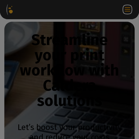
Software
Webstore
Partner
EN
Login to
Contact
Packages
Portal
WorkSpace
us
Streamline
your print
workflow with
Caldera
solutions
Let’s boost your productivity
and reduce your costs