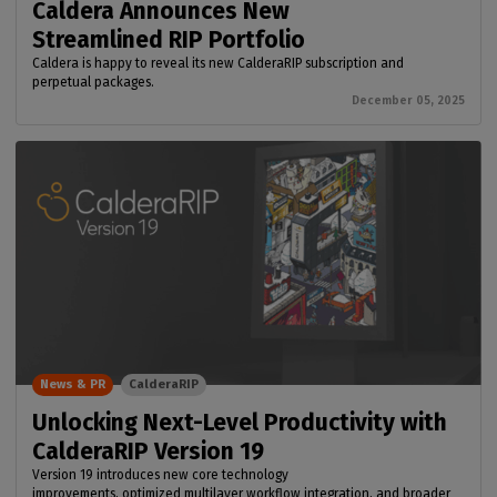
Caldera Announces New
Streamlined RIP Portfolio
Caldera is happy to reveal its new CalderaRIP subscription and
perpetual packages.
December 05, 2025
News & PR
CalderaRIP
Unlocking Next-Level Productivity with
CalderaRIP Version 19
Version 19 introduces new core technology
improvements, optimized multilayer workflow integration, and broader