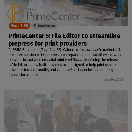
News & PR
PrimeCenter
PrimeCenter 5: File Editor to streamline
prepress for print providers
At FESPA Barcelona (May 19 to 22), Caldera will showcase PrimeCenter 5,
the latest version of its prepress job preparation and workflow software
for wide-format and industrial print workflows. Headlining the release
is File Editor, a new built-in workspace designed to help print service
providers inspect, modify, and validate files faster before creating
layouts for production.
May 19, 2026