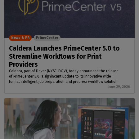
News & PR
PrimeCenter
Caldera Launches PrimeCenter 5.0 to
Streamline Workflows for Print
Providers
Caldera, part of Dover (NYSE: DOV), today announced the release
of PrimeCenter 5.0, a significant update to its innovative wide-
format intelligent job preparation and prepress workflow solution
June 29, 2026