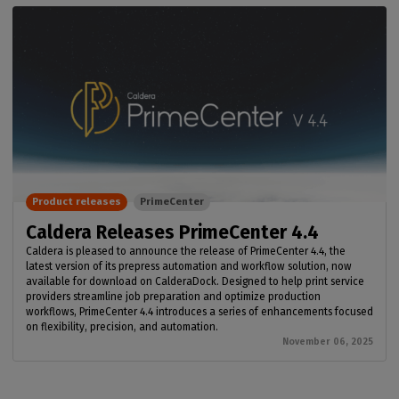
Product releases
PrimeCenter
Caldera Releases PrimeCenter 4.4
Caldera is pleased to announce the release of PrimeCenter 4.4, the
latest version of its prepress automation and workflow solution, now
available for download on CalderaDock. Designed to help print service
providers streamline job preparation and optimize production
workflows, PrimeCenter 4.4 introduces a series of enhancements focused
on flexibility, precision, and automation.
November 06, 2025