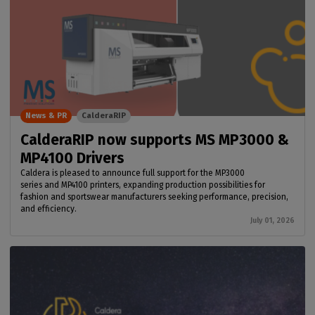
News & PR
CalderaRIP
CalderaRIP now supports MS MP3000 &
MP4100 Drivers
Caldera is pleased to announce full support for the MP3000
series and MP4100 printers, expanding production possibilities for
fashion and sportswear manufacturers seeking performance, precision,
and efficiency.
July 01, 2026