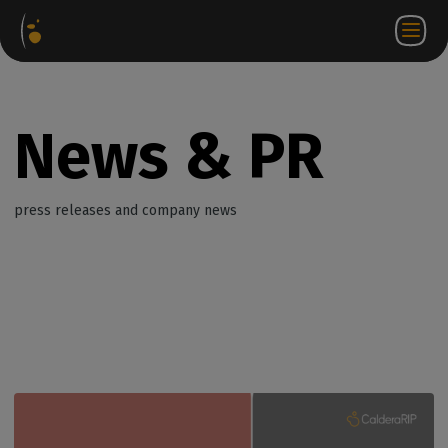
Software
Webstore
Partner
EN
Login to
Contact
Packages
Portal
WorkSpace
us
News & PR
press releases and company news