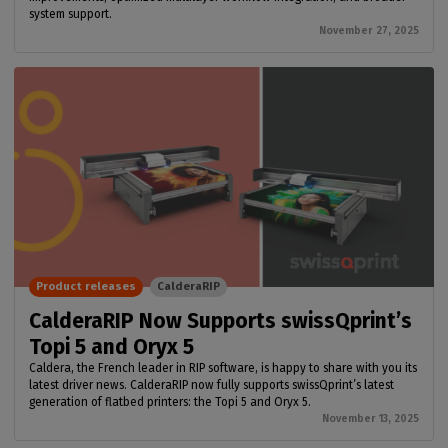
system support.
November 27, 2025
Product releases
CalderaRIP
CalderaRIP Now Supports swissQprint’s
Topi 5 and Oryx 5
Caldera, the French leader in RIP software, is happy to share with you its
latest driver news. CalderaRIP now fully supports swissQprint’s latest
generation of flatbed printers: the Topi 5 and Oryx 5.
November 13, 2025