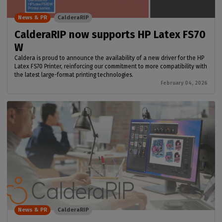
News & PR
CalderaRIP
CalderaRIP now supports HP Latex FS70
W
Caldera is proud to announce the availability of a new driver for the HP
Latex FS70 Printer, reinforcing our commitment to more compatibility with
the latest large-format printing technologies.
February 04, 2026
News & PR
CalderaRIP