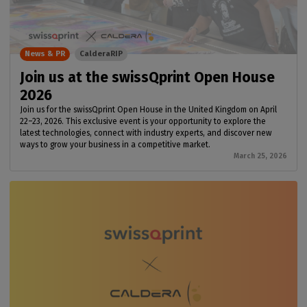
News & PR
CalderaRIP
Join us at the swissQprint Open House
2026
Join us for the swissQprint Open House in the United Kingdom on April
22–23, 2026. This exclusive event is your opportunity to explore the
latest technologies, connect with industry experts, and discover new
ways to grow your business in a competitive market.
March 25, 2026