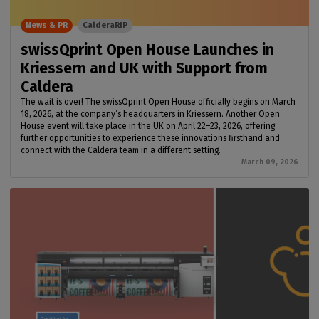
News & PR
CalderaRIP
swissQprint Open House Launches in
Kriessern and UK with Support from
Caldera
The wait is over! The swissQprint Open House officially begins on March
18, 2026, at the company’s headquarters in Kriessern. Another Open
House event will take place in the UK on April 22–23, 2026, offering
further opportunities to experience these innovations firsthand and
connect with the Caldera team in a different setting.
March 09, 2026