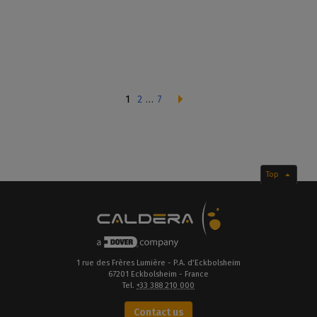
1
2
…
7
Top
1 rue des Frères Lumière - P.A. d’Eckbolsheim
67201 Eckbolsheim - France
Tel.
+33 388 210 000
Contact us