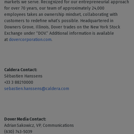
markets we serve. Recognized for our entrepreneurial approach
for over 70 years, our team of approximately 24,000
employees takes an ownership mindset, collaborating with
customers to redefine what’s possible. Headquartered in
Downers Grove, Illinois, Dover trades on the New York Stock
Exchange under “DOV.” Additional information is available
at
dovercorporation.com
.
Caldera Contact:
Sébastien Hanssens
+33 3 88210000
sebastien.hanssens@caldera.com
Dover Media Contact:
Adrian Sakowicz, VP, Communications
(630) 743-5039