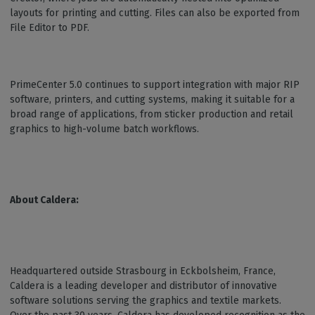
layouts for printing and cutting. Files can also be exported from
File Editor to PDF.
PrimeCenter 5.0 continues to support integration with major RIP
software, printers, and cutting systems, making it suitable for a
broad range of applications, from sticker production and retail
graphics to high-volume batch workflows.
About Caldera:
Headquartered outside Strasbourg in Eckbolsheim, France,
Caldera is a leading developer and distributor of innovative
software solutions serving the graphics and textile markets.