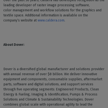
Over the past 30 years, Caldera has developed recognition as the
leading developer of raster image processing software,
color management and workflow solutions for the graphics and
textile space. Additional information is available on the
company’s website at
www.caldera.com
.
About Dover:
Dover is a diversified global manufacturer and solutions provider
with annual revenue of over $8 billion. We deliver innovative
equipment and components, consumable supplies, aftermarket
parts, software and digital solutions, and support services
through five operating segments: Engineered Products, Clean
Energy & Fueling, Imaging & Identification, Pumps & Process
Solutions and Climate & Sustainability Technologies. Dover
combines global scale with operational agility to lead the