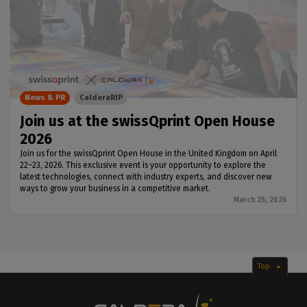
News & PR
CalderaRIP
Join us at the swissQprint Open House
2026
Join us for the swissQprint Open House in the United Kingdom on April
22–23, 2026. This exclusive event is your opportunity to explore the
latest technologies, connect with industry experts, and discover new
ways to grow your business in a competitive market.
March 25, 2026
Top