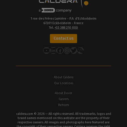
1 rue des Frères Lumière - P.A. d’Eckbolsheim
67201 Eckbolsheim - France
Tel.
+33 388 210 000
Contact us
YouTube
LinkedIn
Facebook
Instagram
Twitter
About Caldera
Our Locations
About Dover
Careers
Partners
caldera.com © 2026 — All rights reserved. All trademarks, logos and
brand names mentioned on this website are the property of their
respective owners. All images and photographs here featured are
the copyright of their respective owners. Caldera reserves the right