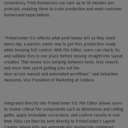
consistency. Print businesses can save up to 30 minutes per
print job, enabling them to scale production and meet customer
turnaround expectations.
“PrimeCenter 5.0 reflects what print teams tell us they need
every day: a quicker, easier way to get files production-ready
while keeping full control. With File Editor, users can check, fix,
and validate files in one place before moving straight into layout
creation. That means less jumping between tools, less rework,
and more time spent getting jobs out the
door across manual and automated workflows,” said Sebastien
Hanssens, Vice President of Marketing at Caldera.
Integrated directly into PrimeCenter 5.0, File Editor allows users
to review critical file components such as dimensions and cutting
paths, apply immediate corrections, and confirm results in real
time. Files can then be sent directly to PrimeCenter’s Layout
Creator, where jobs are automatically nested into optimized