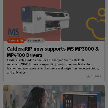
News & PR
CalderaRIP
CalderaRIP now supports MS MP3000 &
MP4100 Drivers
Caldera is pleased to announce full support for the MP3000
series and MP4100 printers, expanding production possibilities for
fashion and sportswear manufacturers seeking performance, precision,
and efficiency.
July 01, 2026