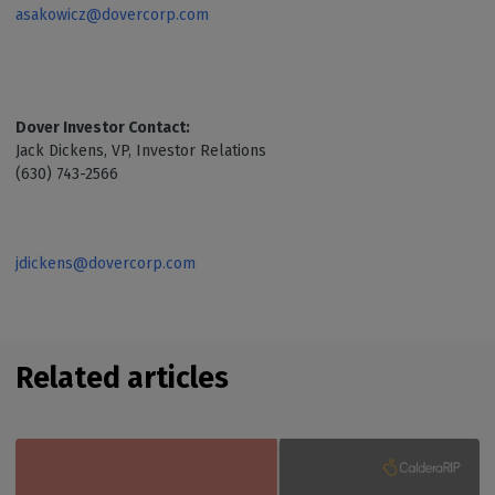
asakowicz@dovercorp.com
Dover Investor Contact:
Jack Dickens, VP, Investor Relations
(630) 743-2566
jdickens@dovercorp.com
Related articles