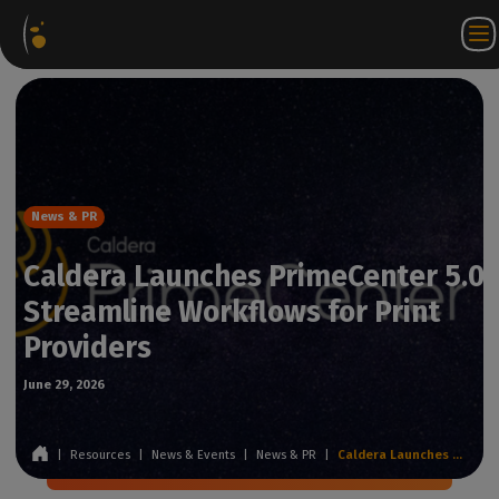
Software
Webstore
Partner
EN
Login to
Contact
Packages
Portal
WorkSpace
us
News & PR
Caldera Launches PrimeCenter 5.0 
Streamline Workflows for Print
Providers
June 29, 2026
|
Resources
|
News & Events
|
News & PR
|
Caldera Launches PrimeCenter 5.0 to Streamline Workflows for Print Providers