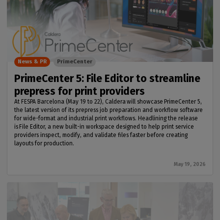
News & PR
PrimeCenter
PrimeCenter 5: File Editor to streamline
prepress for print providers
At FESPA Barcelona (May 19 to 22), Caldera will showcase PrimeCenter 5,
the latest version of its prepress job preparation and workflow software
for wide-format and industrial print workflows. Headlining the release
is File Editor, a new built-in workspace designed to help print service
providers inspect, modify, and validate files faster before creating
layouts for production.
May 19, 2026