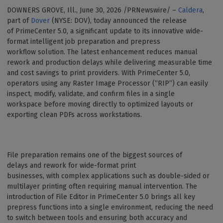
DOWNERS GROVE, Ill., June 30, 2026 /PRNewswire/ –
Caldera
,
part of
Dover
(NYSE: DOV), today announced the release
of PrimeCenter 5.0, a significant update to its innovative wide-
format intelligent job preparation and prepress
workflow solution. The latest enhancement reduces manual
rework and production delays while delivering measurable time
and cost savings to print providers. With PrimeCenter 5.0,
operators using any Raster Image Processor (“RIP”) can easily
inspect, modify, validate, and confirm files in a single
workspace before moving directly to optimized layouts or
exporting clean PDFs across workstations.
File preparation remains one of the biggest sources of
delays and rework for wide-format print
businesses, with complex applications such as double-sided or
multilayer printing often requiring manual intervention. The
introduction of File Editor in PrimeCenter 5.0 brings all key
prepress functions into a single environment, reducing the need
to switch between tools and ensuring both accuracy and