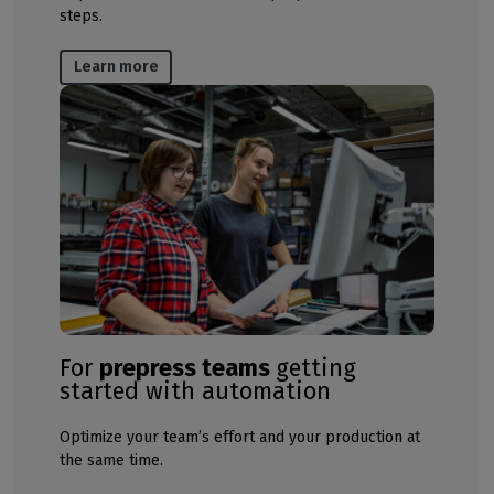
steps​​.
Learn more
For
prepress teams
getting
started with automation
Optimize your team’s effort and your production at
the same time​.