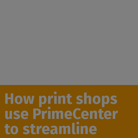
How print shops
use PrimeCenter
to streamline