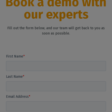
Book a demo with
our experts
Fill out the form below, and our team will get back to you as
soon as possible.
First Name
*
Last Name
*
Email Address
*