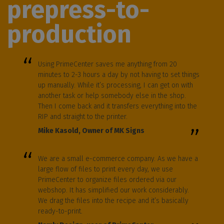
prepress-to-
production
Using PrimeCenter saves me anything from 20
minutes to 2-3 hours a day by not having to set things
up manually. While it’s processing, I can get on with
another task or help somebody else in the shop.
Then I come back and it transfers everything into the
RIP and straight to the printer.
Mike Kasold, Owner of MK Signs
We are a small e-commerce company. As we have a
large flow of files to print every day, we use
PrimeCenter to organize files ordered via our
webshop. It has simplified our work considerably.
We drag the files into the recipe and it’s basically
ready-to-print.