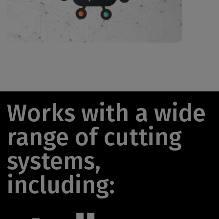
Works with a wide
range of cutting
systems,
including: