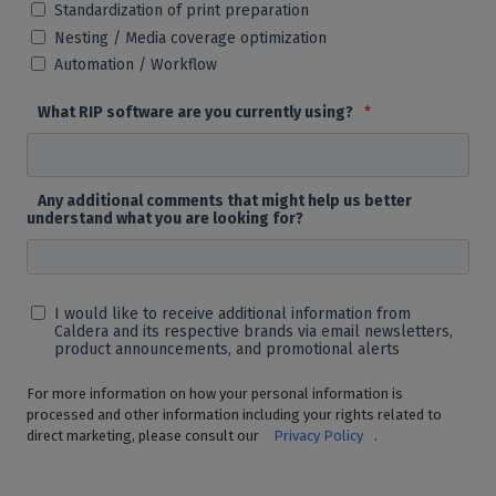
Standardization of print preparation
Nesting / Media coverage optimization
Automation / Workflow
What RIP software are you currently using?
*
Any additional comments that might help us better
understand what you are looking for?
I would like to receive additional information from
Caldera and its respective brands via email newsletters,
product announcements, and promotional alerts
For more information on how your personal information is
processed and other information including your rights related to
direct marketing, please consult our
Privacy Policy
.