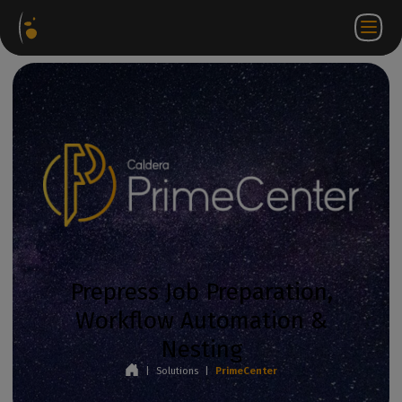
Software
Webstore
Partner
EN
Login to
Contact
Packages
Portal
WorkSpace
us
Prepress Job Preparation,
Workflow Automation &
Nesting
|
Solutions
|
PrimeCenter