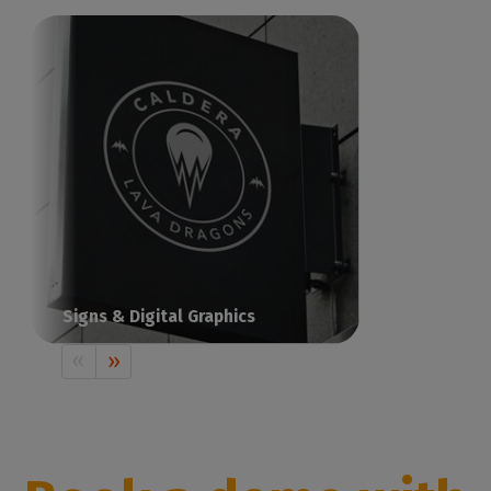
Signs & Digital Graphics
Print visual communication with Caldera