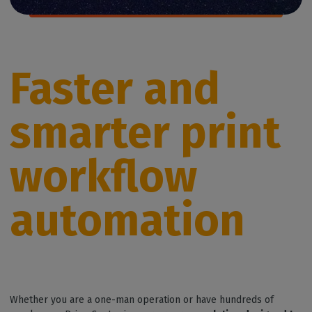
Faster and
smarter print
workflow
automation
Whether you are a one-man operation or have hundreds of