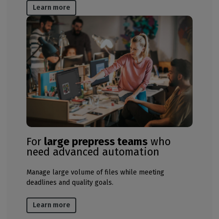
Learn more
For
large prepress teams
who
need advanced automation
Manage large volume of files while meeting
deadlines and quality goals​.
Learn more