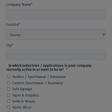
Company Name
*
Country
*
City
*
In which industries / applications is your company
currently active in or want to be in?
*
Fashion / Sportswear / Swimwear
Custom Sportswear / Teamwear
Soft Signage
Signs & Graphics
Vehicle Wraps
Home décor