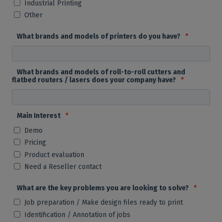
Industrial Printing
Other
What brands and models of printers do you have?
*
What brands and models of roll-to-roll cutters and
flatbed routers / lasers does your company have?
*
Main Interest
*
Demo
Pricing
Product evaluation
Need a Reseller contact
What are the key problems you are looking to solve?
*
Job preparation / Make design files ready to print
Identification / Annotation of jobs