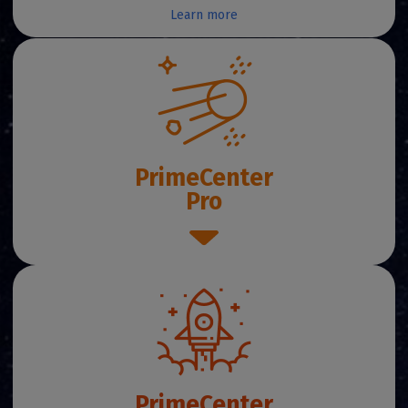
Learn more
PrimeCenter
Pro
PrimeCenter