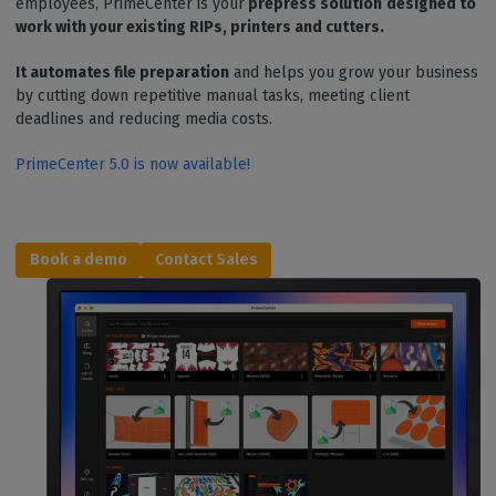
employees, PrimeCenter is your
prepress solution
designed to
work with your existing RIPs, printers and cutters.
It automates file preparation
and helps you grow your business
by cutting down repetitive manual tasks, meeting client
deadlines and reducing media costs.
PrimeCenter 5.0 is now available!
Book a d
emo
Contact Sales