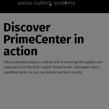
Discover
PrimeCenter in
action
File preparation plays a critical role in ensuring the quality and
consistency of the final output. PrimeCenter automates these
repetitive tasks so you can deliver perfect results.