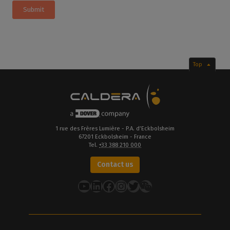
Submit
Top
1 rue des Frères Lumière - P.A. d’Eckbolsheim
67201 Eckbolsheim - France
Tel.
+33 388 210 000
Contact us
YouTube
LinkedIn
Facebook
Instagram
Twitter