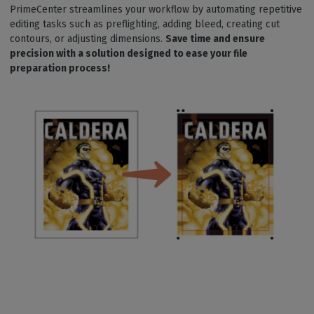
PrimeCenter streamlines your workflow by automating repetitive
editing tasks such as preflighting, adding bleed, creating cut
contours, or adjusting dimensions.
Save time and ensure
precision with a solution designed to ease your file
preparation process!