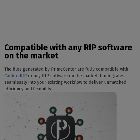
Compatible with any RIP software
on the market
The files generated by PrimeCenter are fully compatible with
CalderaRIP
or any RIP software on the market. It integrates
seamlessly into your existing workflow to deliver unmatched
efficiency and flexibility.