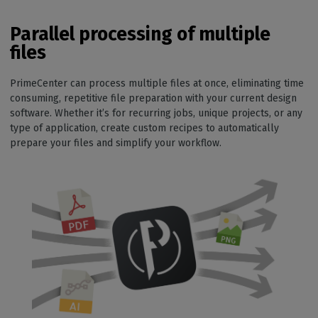
Parallel processing of multiple
files
PrimeCenter can process multiple files at once, eliminating time
consuming, repetitive file preparation with your current design
software. Whether it’s for recurring jobs, unique projects, or any
type of application, create custom recipes to automatically
prepare your files and simplify your workflow.