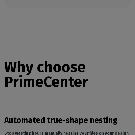
Why choose
PrimeCenter
Automated true-shape nesting
Stop wasting hours manually nesting your files on your design