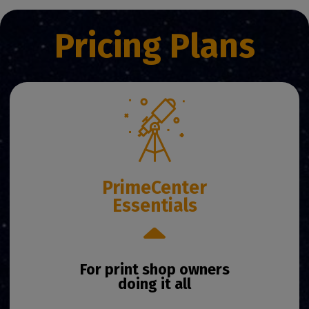
Pricing Plans
PrimeCenter
Essentials
For print shop owners
doing it all