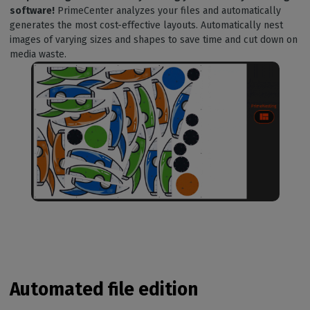
software!
PrimeCenter analyzes your files and automatically
generates the most cost-effective layouts. Automatically nest
images of varying sizes and shapes to save time and cut down on
media waste.
Automated file edition