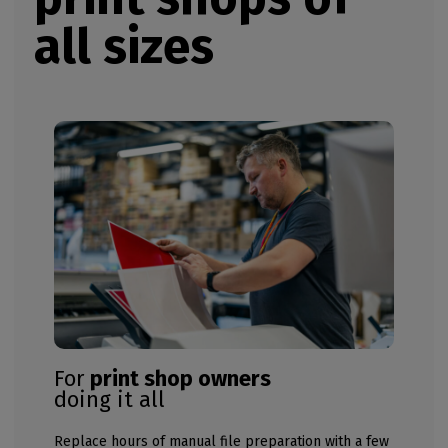
all sizes
For
print shop owners
doing it all
Replace hours of manual file preparation with a few