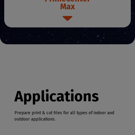
Max
Applications
Prepare print & cut files for all types of indoor and
outdoor applications.