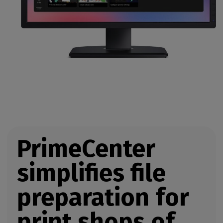
PrimeCenter
simplifies file
preparation for
print shops of