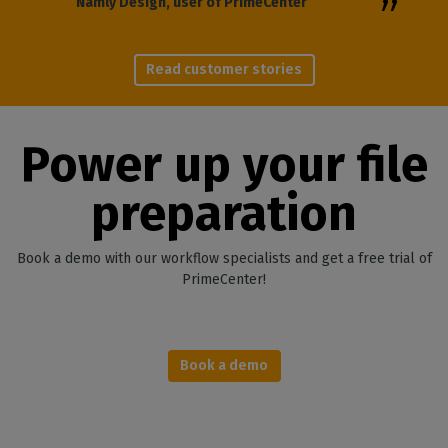
Namly Design, user of PrimeCenter
Read customer stories
Power up your file
preparation
Book a demo with our workflow specialists and get a free trial of
PrimeCenter!
Book a demo