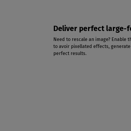
Deliver perfect large-
Need to rescale an image? Enable 
to avoir pixellated effects, generat
perfect results.