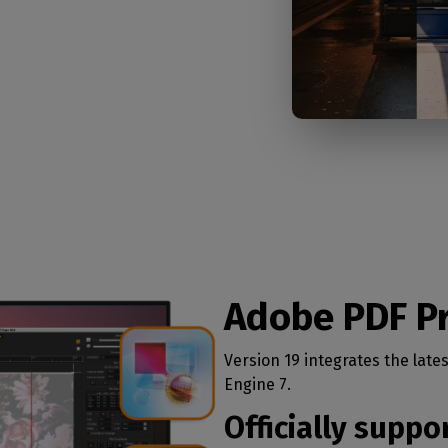
Adobe PDF Pr
Version 19 integrates the late
Engine 7.
Officially supp