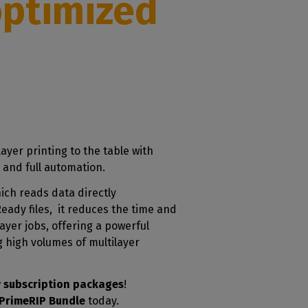
optimized
ayer printing to the table with
 and full automation.
ich reads data directly
ady files, it reduces the time and
layer jobs, offering a powerful
 high volumes of multilayer
 subscription packages
!
PrimeRIP Bundle
today.