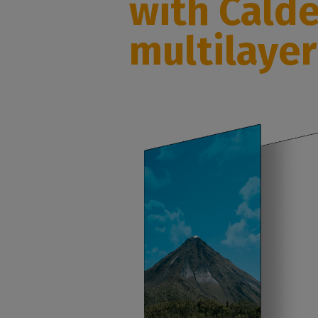
with Cald
multilaye