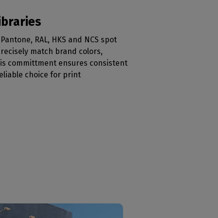
ibraries
al Pantone, RAL, HKS and NCS spot
 precisely match brand colors,
his committment ensures consistent
eliable choice for print