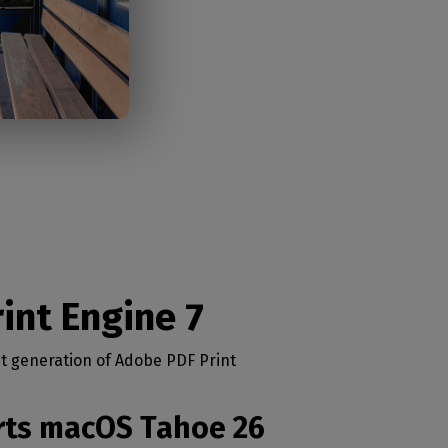
int Engine 7
st generation of Adobe PDF Print
orts macOS Tahoe 26