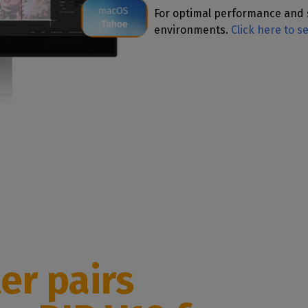
For optimal performance and 
environments.
Click here to s
er pairs