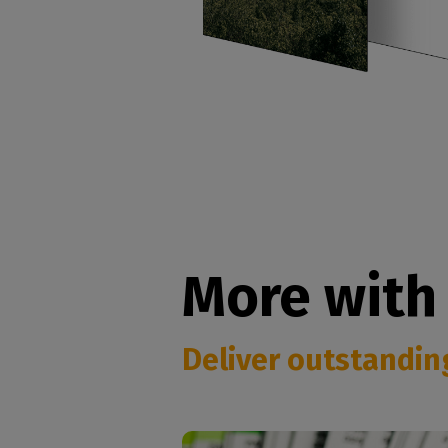
More with
Deliver outstanding