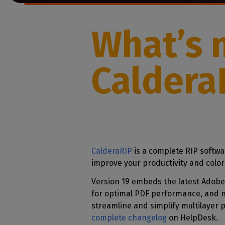
Home
licenses
Supp
Print in
peri
CalderaRIP M
What’s 
Check 
Indust
Get to know Calde
your p
modules and their
Manage y
advantages
product
Caldera
CalderaConne
API
Your REST API solu
DTF - DTG RIP SOFT
Caldera Direc
Film
CalderaRIP
is a complete RIP softwa
RIP software for D
improve your productivity and color
Caldera Direc
Version 19 embeds the latest Adobe
Garment
for optimal PDF performance, and 
RIP software for D
streamline and simplify multilayer 
complete changelog
on HelpDesk.