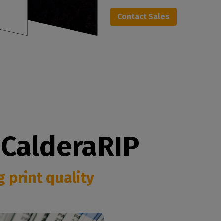
Contact Sales
 CalderaRIP
 print quality