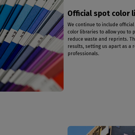
Official spot color l
We continue to include offici
color libraries to allow you to
reduce waste and reprints. T
results, setting us apart as a r
professionals.