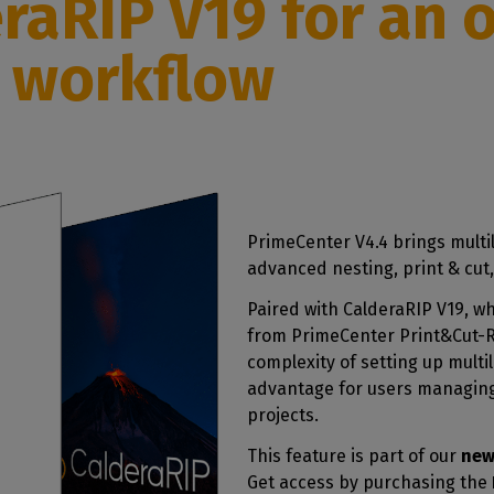
eraRIP V19
for an 
r workflow
PrimeCenter V4.4 brings multil
advanced nesting, print & cut,
Paired with CalderaRIP V19, wh
from PrimeCenter Print&Cut-Re
complexity of setting up multi
advantage for users managing
projects.
This feature is part of our
new
Get access by purchasing the