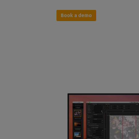
Book a demo