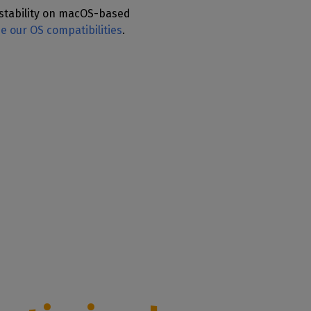
stability on macOS-based
ee our OS compatibilities
.