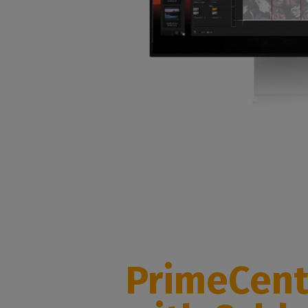
PrimeCent