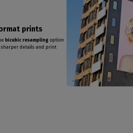
format prints
the
bicubic resampling
option
e sharper details and print