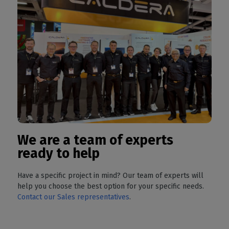
We are a team of experts
ready to help
Have a specific project in mind? Our team of experts will
help you choose the best option for your specific needs.
Contact our Sales representatives
.