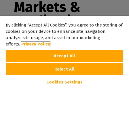
Markets &
Applications
By clicking “Accept All Cookies”, you agree to the storing of
cookies on your device to enhance site navigation,
From signage to textile and industrial printing, Caldera
analyze site usage, and assist in our marketing
is the go-to solution for delivering perfect results.
efforts.
Privacy Policy
Accept All
Reject All
Cookies Settings