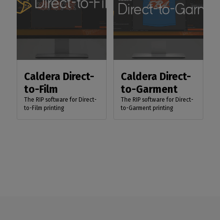
Caldera Direct-
Caldera Direct-
to-Film
to-Garment
The RIP software for Direct-
The RIP software for Direct-
to-Film printing
to-Garment printing