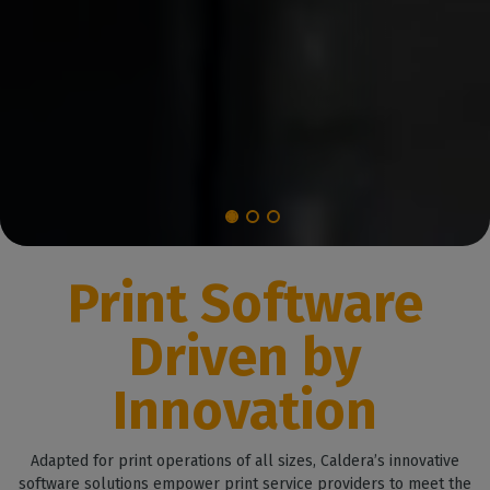
Print Software
Driven by
Innovation
Adapted for print operations of all sizes, Caldera’s innovative
software solutions empower print service providers to meet the