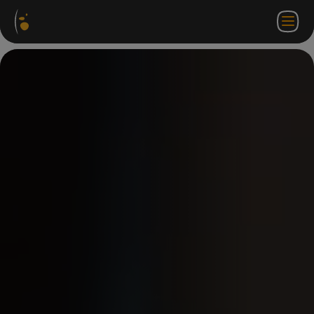
Software
Webstore
Partner
EN
Login to
Contact
Packages
Portal
WorkSpace
us