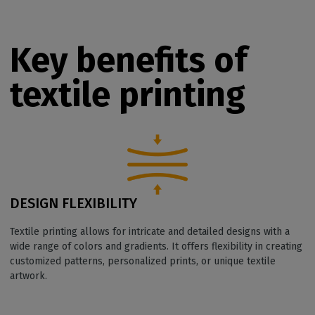
Key benefits of
textile printing
DESIGN FLEXIBILITY
Textile printing allows for intricate and detailed designs with a
wide range of colors and gradients. It offers flexibility in creating
customized patterns, personalized prints, or unique textile
artwork.