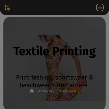
Software
Webstore
Partner
EN
Login to
Contact
Packages
Portal
WorkSpace
us
Textile Printing
Print fashion, sportswear &
beachwear with Caldera
|
Applications
|
Textile Printing