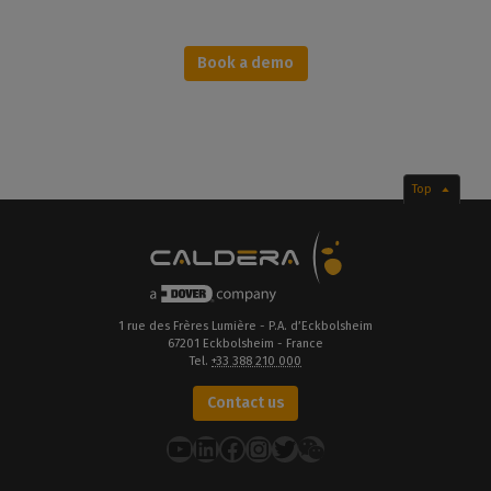
Book a demo
Top
1 rue des Frères Lumière - P.A. d’Eckbolsheim
67201 Eckbolsheim - France
Tel.
+33 388 210 000
Contact us
YouTube
LinkedIn
Facebook
Instagram
Twitter