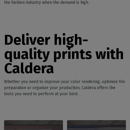
the fashion industry when the demand is high.
Deliver high-
quality p
rints
with
Caldera
Whether you need to improve your color rendering, optimize file
preparation or organize your production, Caldera offers the
tools you need to perform at your best.