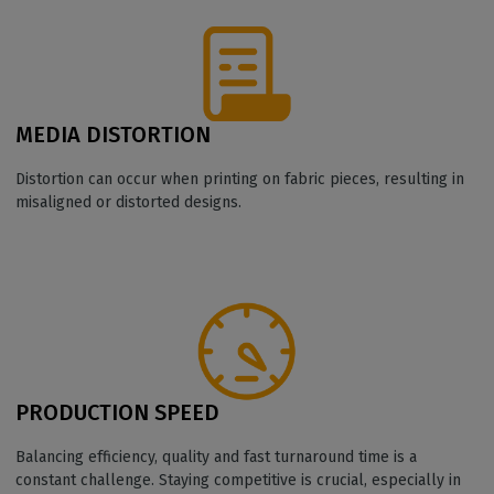
MEDIA DISTORTION
Distortion can occur when printing on fabric pieces, resulting in
misaligned or distorted designs.
PRODUCTION SPEED
Balancing efficiency, quality and fast turnaround time is a
constant challenge. Staying competitive is crucial, especially in