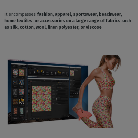
It encompasses
fashion, apparel, sportswear, beachwear,
home textiles, or accessories on a large range of fabrics such
as silk, cotton, wool, linen polyester, or viscose
.