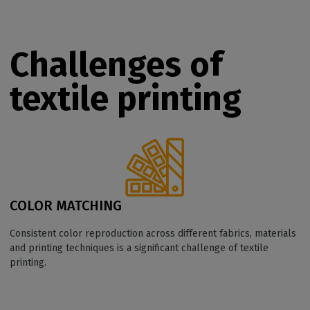
Challenges of
textile printing
COLOR MATCHING
Consistent color reproduction across different fabrics, materials
and printing techniques is a significant challenge of textile
printing.