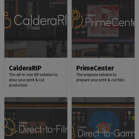
CalderaRIP
PrimeCenter
The all-in-one RIP solution to
The prepress solution to
drive your print & cut
prepare your print & cut files
production