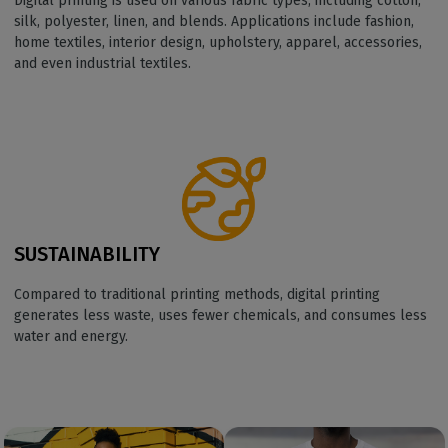
Digital printing is used on various fabric types, including cotton,
silk, polyester, linen, and blends. Applications include fashion,
home textiles, interior design, upholstery, apparel, accessories,
and even industrial textiles.
SUSTAINABILITY
Compared to traditional printing methods, digital printing
generates less waste, uses fewer chemicals, and consumes less
water and energy.