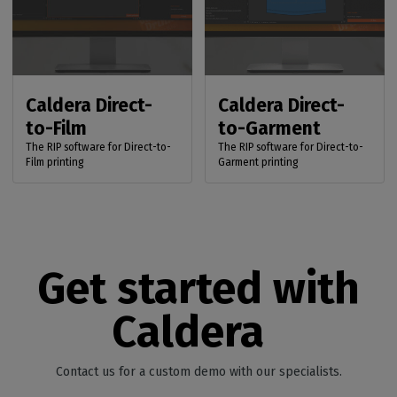
Caldera Direct-
Caldera Direct-
to-Film
to-Garment
The RIP software for Direct-to-
The RIP software for Direct-to-
Film printing
Garment printing
Get started with
Caldera
Contact us for a custom demo with our specialists.