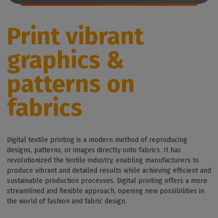
Print vibrant
graphics &
patterns on
fabrics
Digital textile printing is a modern method of reproducing
designs, patterns, or images directly onto fabrics. It has
revolutionized the textile industry, enabling manufacturers to
produce vibrant and detailed results while achieving efficient and
sustainable production processes. Digital printing offers a more
streamlined and flexible approach, opening new possibilities in
the world of fashion and fabric design.