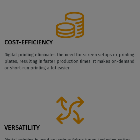
COST-EFFICIENCY
Digital printing eliminates the need for screen setups or printing
plates, resulting in faster production times. It makes on-demand
or short-run printing a lot easier.
VERSATILITY