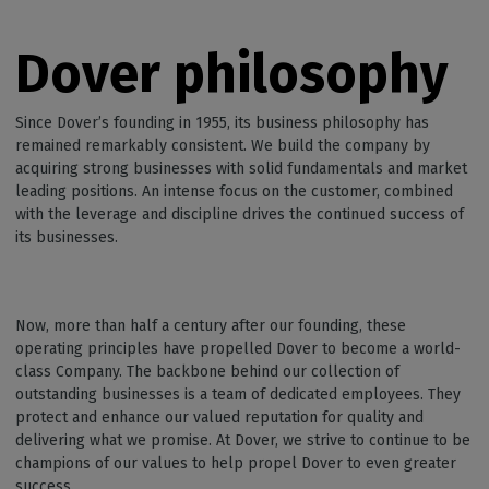
Dover philosophy
Since Dover’s founding in 1955, its business philosophy has
remained remarkably consistent. We build the company by
acquiring strong businesses with solid fundamentals and market
leading positions. An intense focus on the customer, combined
with the leverage and discipline drives the continued success of
its businesses.
Now, more than half a century after our founding, these
operating principles have propelled Dover to become a world-
class Company. The backbone behind our collection of
outstanding businesses is a team of dedicated employees. They
protect and enhance our valued reputation for quality and
delivering what we promise. At Dover, we strive to continue to be
champions of our values to help propel Dover to even greater
success.