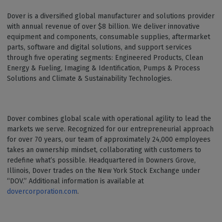
Dover is a diversified global manufacturer and solutions provider
with annual revenue of over $8 billion. We deliver innovative
equipment and components, consumable supplies, aftermarket
parts, software and digital solutions, and support services
through five operating segments: Engineered Products, Clean
Energy & Fueling, Imaging & Identification, Pumps & Process
Solutions and Climate & Sustainability Technologies.
Dover combines global scale with operational agility to lead the
markets we serve. Recognized for our entrepreneurial approach
for over 70 years, our team of approximately 24,000 employees
takes an ownership mindset, collaborating with customers to
redefine what’s possible. Headquartered in Downers Grove,
Illinois, Dover trades on the New York Stock Exchange under
“DOV.” Additional information is available at
dovercorporation.com
.