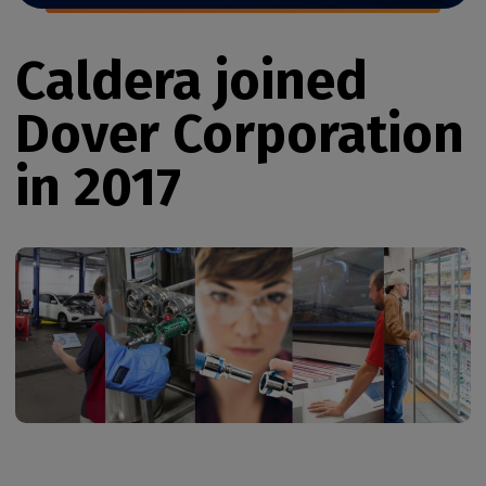
Caldera joined
Dover Corporation
in 2017