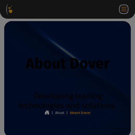
Software
Webstore
Partner
EN
Login to
Contact
Packages
Portal
WorkSpace
us
About Dover
Developing leading
technologies and solutions
|
About
|
About Dover