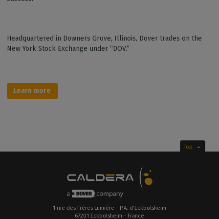
Headquartered in Downers Grove, Illinois, Dover trades on the
New York Stock Exchange under “DOV.”
Learn more
Top
1 rue des Frères Lumière - P.A. d’Eckbolsheim
67201 Eckbolsheim - France