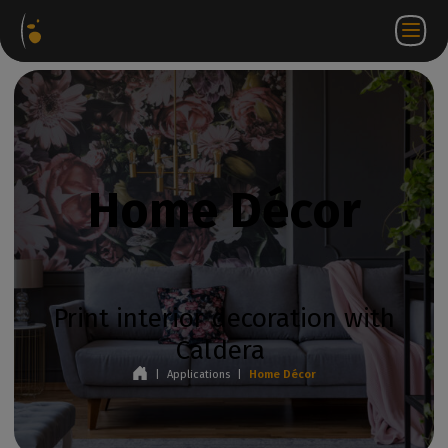
Software
Webstore
Partner
EN
Login to
Contact
Packages
Portal
WorkSpace
us
Home Décor
Print interior decoration with
Caldera
|
Applications
|
Home Décor