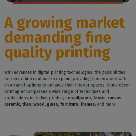
A growing market
demanding fine
quality printing
With advances in digital printing technologies, the possibilities
for decoration continue to expand, providing homeowners with
an array of options to enhance their interior spaces. Home décor
printing encompasses a wide range of techniques and
applications, including printing on
wallpaper, fabric, canvas,
ceramic, tiles, wood, glass, furniture
,
frames
, and more.