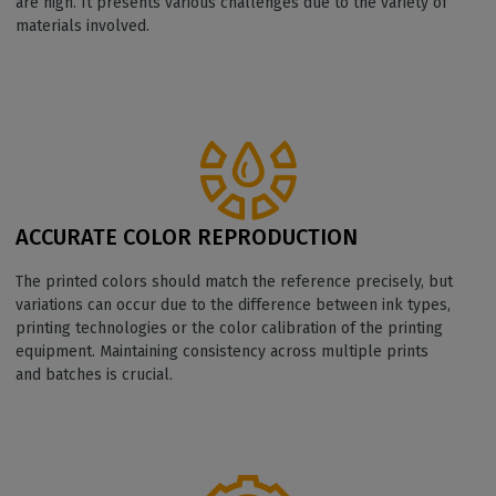
are high. It presents various challenges due to the variety of
materials involved.
ACCURATE COLOR REPRODUCTION
The printed colors should match the reference precisely, but
variations can occur due to the difference between ink types,
printing technologies or the color calibration of the printing
equipment. Maintaining consistency across multiple prints
and batches is crucial.