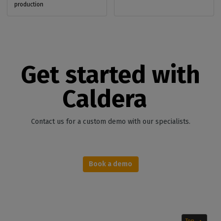
production
Get started with
Caldera
Contact us for a custom demo with our specialists.
Book a demo
Top