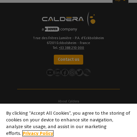
1 rue des Frères Lumière - P.A. d’Eckbolsheim
67201 Eckbolsheim - France
Tel.
+33 388 210 000
Contact us
YouTube
LinkedIn
Facebook
Instagram
Twitter
About Caldera
Our Locations
By clicking “Accept All Cookies”, you agree to the storing of
About Dover
cookies on your device to enhance site navigation,
Careers
analyze site usage, and assist in our marketing
Partners
efforts.
Privacy Policy