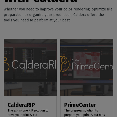
Whether you need to improve your color rendering, optimize file
preparation or organize your production, Caldera offers the
tools you need to perform at your best.
CalderaRIP
PrimeCenter
The all-in-one RIP solution to
The prepress solution to
drive your print & cut
prepare your print & cut files