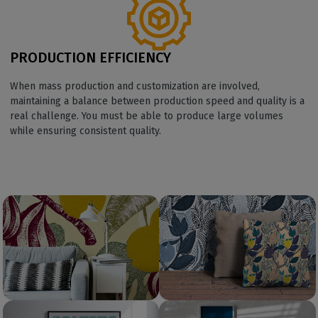
PRODUCTION EFFICIENCY
When mass production and customization are involved,
maintaining a balance between production speed and quality is a
real challenge. You must be able to produce large volumes
while ensuring consistent quality.