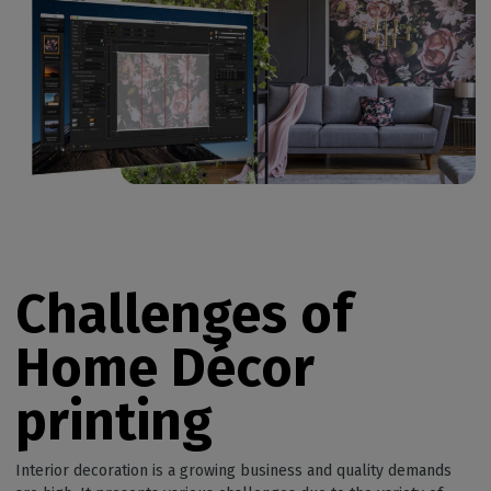
Challenges of
Home Décor
printing
Interior decoration is a growing business and quality demands