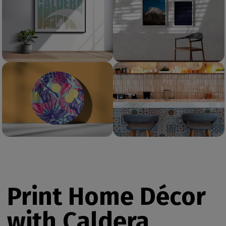
Print Home Décor
with Caldera