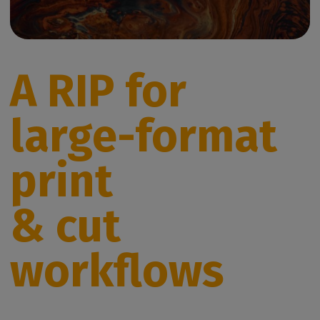
A RIP for
large-format
print
& cut
workflows