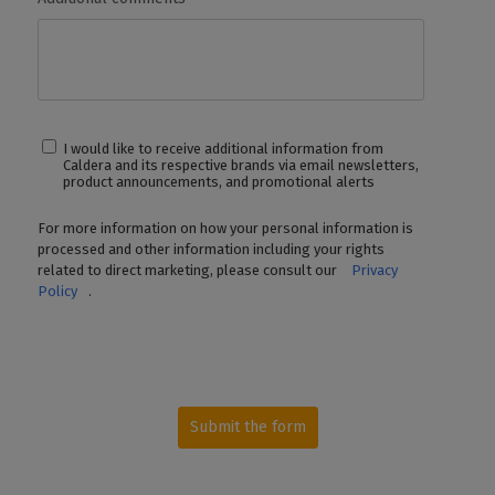
REST API
✓
✓
✓
CalderaCar
Feature
SUPPORT & UPDATES
Driver Switchs
Unlimited within the same category
Not
I would like to receive additional information from
Available
Caldera and its respective brands via email newsletters,
product announcements, and promotional alerts
New Versions
✓
✓
✓
CalderaCar
Feature
For more information on how your personal information is
processed and other information including your rights
Ticket-Based
✓
✓
✓
CalderaCar
related to direct marketing, please consult our
Privacy
Support
Feature
Policy
.
Customer
✓
Sucess Plan
Priorities SLA
✓
Not
Support
Available
Submit the form
Online
✓
✓
✓
✓
Training