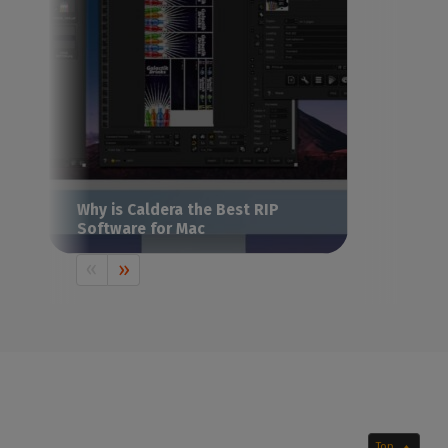
Why is Caldera the Best RIP
Software for Mac
Already using a Mac or considering buying
one? Discover why Caldera is the
reference point for Mac-based production
environments.
Top