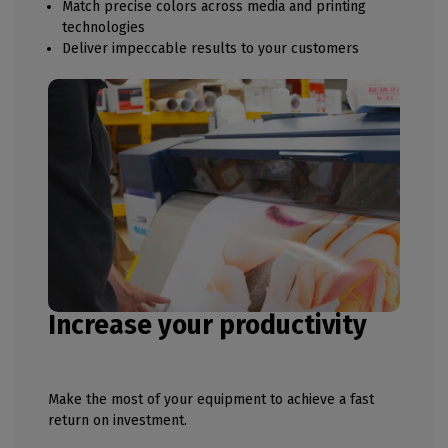
Match precise colors across media and printing
technologies
Deliver impeccable results to your customers
Increase your productivity
Make the most of your equipment to achieve a fast
return on investment.