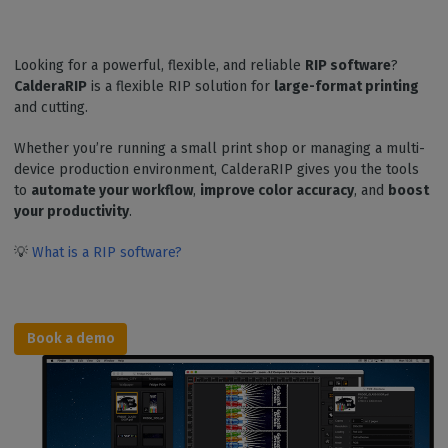
Looking for a powerful, flexible, and reliable
RIP software
?
CalderaRIP
is a flexible RIP solution for
large-format printing
and cutting.
Whether you’re running a small print shop or managing a multi-
device production environment, CalderaRIP gives you the tools
to
automate your workflow
,
improve color accuracy
, and
boost
your productivity
.
💡
What is a RIP software?
Book a demo