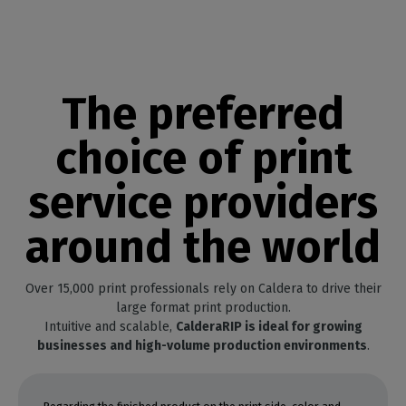
The preferred
choice of print
service providers
around the world
Over 15,000 print professionals rely on Caldera to drive their
large format print production.
Intuitive and scalable,
CalderaRIP is ideal for growing
businesses and high-volume production environments
.