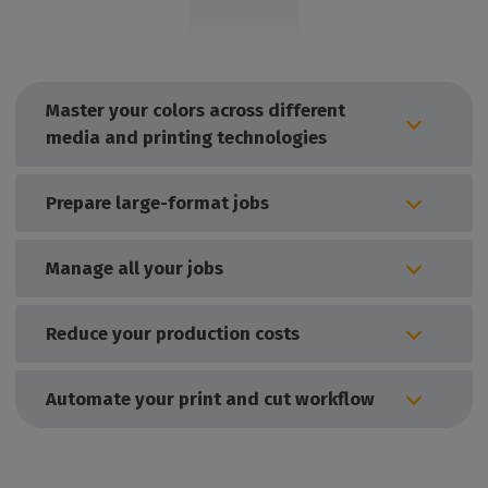
Master your colors across different
media and printing technologies
Prepare large-format jobs
Manage all your jobs
Reduce your production costs
Automate your print and cut workflow