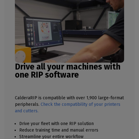
Drive all your machines with
one RIP software
CalderaRIP is compatible with over 1,900 large-format
peripherals.
Check the compatibility of your printers
and cutters.
Drive your fleet with one RIP solution
Reduce training time and manual errors
Streamline your entire workflow