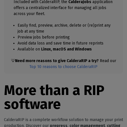
Included with CalderaRIP, the
CalderaJobs
application
offers a centralized interface for managing all jobs
across your fleet.
Easily find, preview, archive, delete or (re)print any
job at any time
Preview jobs before printing
Avoid data loss and save time in future reprints
Available on
Linux, macOS and Windows
💡
Need more reasons to give CalderaRIP a try?
Read our
Top 10 reasons to choose CalderaRIP
More than a RIP
software
CalderaRIP is a complete workflow solution to manage your print
production. Discover our
prepress
,
color management
,
cutting