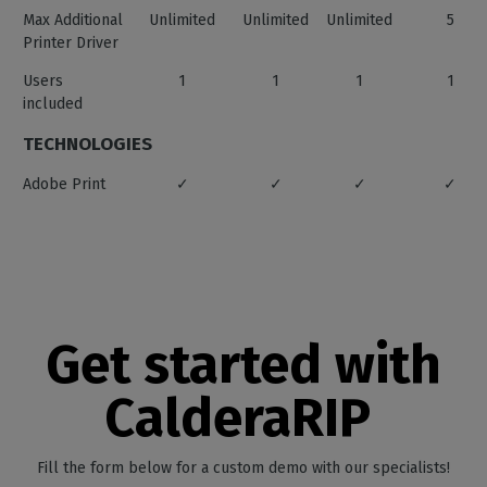
Max Additional
Unlimited
Unlimited
Unlimited
5
Printer Driver
Users
1
1
1
1
included
TECHNOLOGIES
Adobe Print
✓
✓
✓
✓
Engine
X-Rite 1 Prism
✓
✓
✓
✓
Costproof
✓
✓
✓
✓
Hardware
✓
✓
✓
CalderaCar
Get started with
Acceleration
Feature
CUTTING
CalderaRIP
Roll Cutter
✓
✓
✓
✓
Support
Fill the form below for a custom demo with our specialists!
Flatbed Cutter
✓
✓
✓
CalderaCar