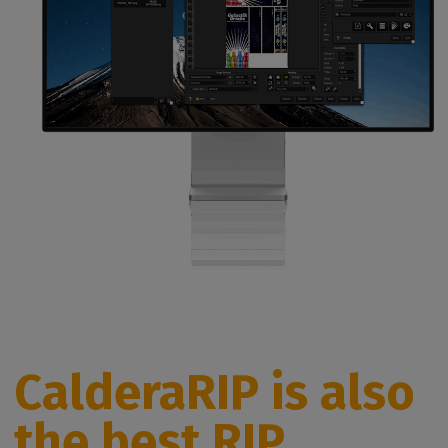
CalderaRIP is also
the best RIP