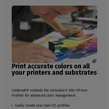
Print accurate colors on all
your printers and substrates
CalderaRIP embeds the unrivaled X-Rite i1Prism
Profiler for advanced color management.
Easily create your own ICC profiles