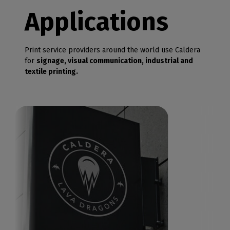
Applications
Print service providers around the world use Caldera
for
signage, visual communication, industrial and
textile printing.