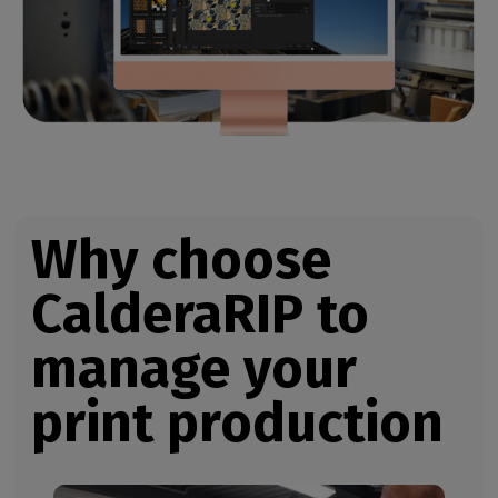
Why choose
CalderaRIP
to
manage your
print production