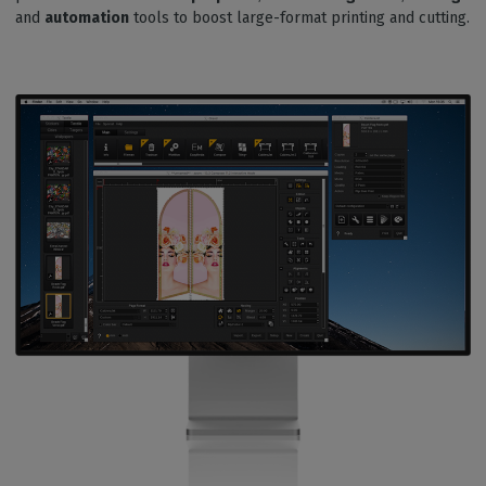
and
automation
tools to boost large-format printing and cutting.