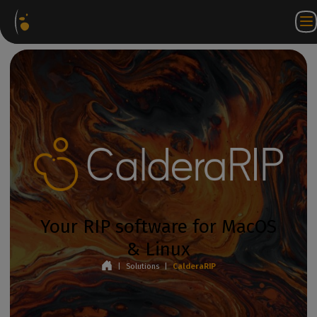
Software
Webstore
Partner
EN
Login to
Contact
Packages
Portal
WorkSpace
us
Your RIP software for MacOS
& Linux
|
Solutions
|
CalderaRIP