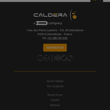
1 rue des Frères Lumière - P.A. d’Eckbolsheim
67201 Eckbolsheim - France
Tel.
+33 388 210 000
Contact us
YouTube
LinkedIn
Facebook
Instagram
Twitter
About Caldera
Our Locations
About Dover
Careers
Partners