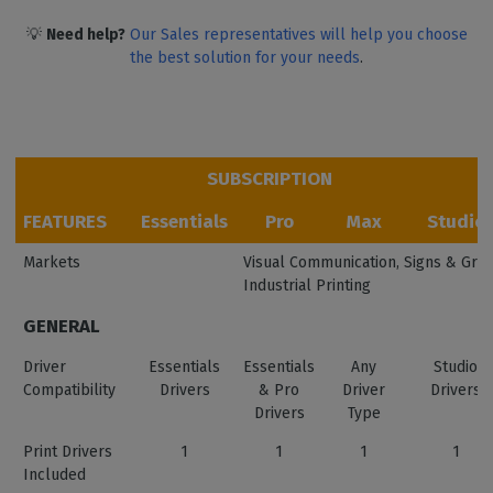
💡
Need help?
Our Sales representatives will help you choose
the best solution for your needs
.
SUBSCRIPTION
FEATURES
Essentials
Pro
Max
Studio
Markets
Visual Communication, Signs & Graph
Industrial Printing
GENERAL
Driver
Essentials
Essentials
Any
Studio
Compatibility
Drivers
& Pro
Driver
Drivers
Drivers
Type
Print Drivers
1
1
1
1
Included