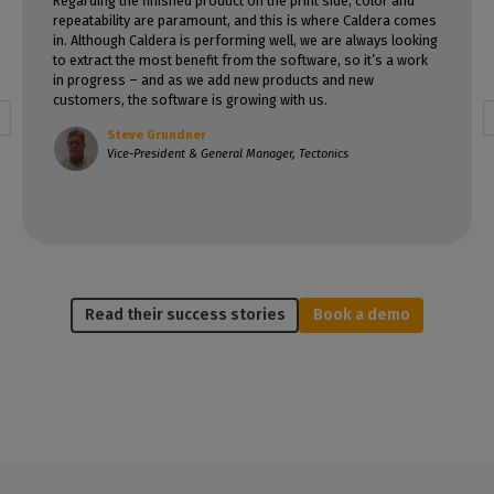
Regarding the finished product on the print side, color and
repeatability are paramount, and this is where Caldera comes
in. Although Caldera is performing well, we are always looking
to extract the most benefit from the software, so it’s a work
in progress – and as we add new products and new
customers, the software is growing with us.
Steve Grundner
Vice-President & General Manager, Tectonics
Read their success stories
Book a demo