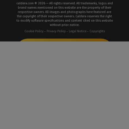
caldera.com © 2026 — All rights reserved. All trademarks, logos and
brand names mentioned on this website are the property of their
respective owners. All images and photographs here featured are
the copyright of their respective owners. Caldera reserves the right
to modify software specifications and content cited on this website
without prior notice.
Cookie Policy
Privacy Policy
Legal Notice
Copyrights