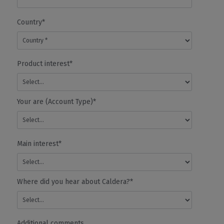
Correction
-
Country*
Relinerization
- white,
Varnish,
Silver...
Product interest*
- Custom
Inkset
- RGB
Workflow
Your are (Account Type)*
Print Server
✓
✓
✓
CalderaCar
Verifier (PSV)
Feature
AUTOMATION
Main interest*
- Drag & Drop
✓
✓
✓
✓
-Quick Prints
Where did you hear about Caldera?*
- Unlimited
hotfolders
Smart Import
✓
✓
✓
CalderaCar
Feature
Additional comments