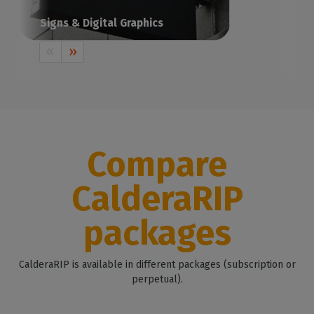
Signs & Digital Graphics
Print visual communication with Caldera
Compare
CalderaRIP
packages
CalderaRIP is available in different packages (subscription or
perpetual).