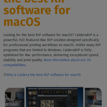
software for
macOS
Looking for the best RIP software for macOS? CalderaRIP is a
powerful, full-featured Mac RIP solution designed specifically
for professional printing workflows on macOS. Unlike many RIP
programs that are limited to Windows, CalderaRIP is fully
optimized for Mac performance, delivering exceptional speed,
stability, and print quality.
More information about our OS
compatibilities
.
💡
Why is Caldera the best RIP software for macOS