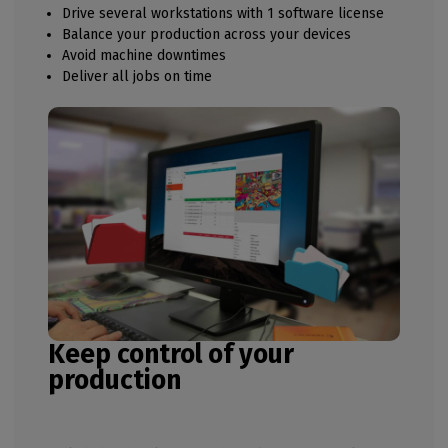
Drive several workstations with 1 software license
Balance your production across your devices
Avoid machine downtimes
Deliver all jobs on time
Keep control of your
production