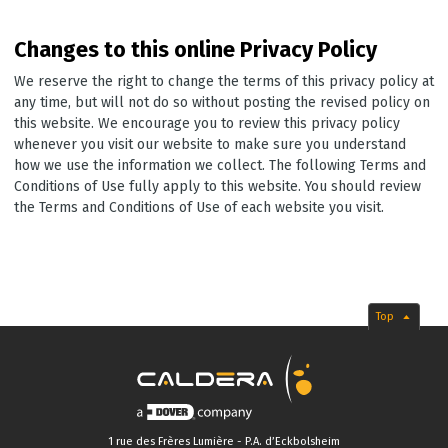
Changes to this online Privacy Policy
We reserve the right to change the terms of this privacy policy at
any time, but will not do so without posting the revised policy on
this website. We encourage you to review this privacy policy
whenever you visit our website to make sure you understand
how we use the information we collect. The following Terms and
Conditions of Use fully apply to this website. You should review
the Terms and Conditions of Use of each website you visit.
Top
1 rue des Frères Lumière - P.A. d’Eckbolsheim