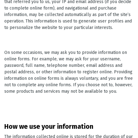
that referred you to us, your IP and email address (if you decide
to complete online form), and navigational and purchase
information, may be collected automatically as part of the site’s
operation. This information is used to generate user profiles and
to personalize the website to your particular interests.
On some occasions, we may ask you to provide information on
online forms. For example, we may ask for your username,
password, full name, telephone number, email address and
postal address, or other information to register online. Providing
information on online forms is always voluntary, and you are free
not to complete any online forms. If you choose not to, however,
some products and services may not be available to you.
How we use your information
The information collected online is stored for the duration of our