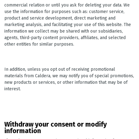
commercial relation or until you ask for deleting your data. We
use the information for purposes such as: customer service,
product and service development, direct marketing and
marketing analysis, and facilitating your use of this website. The
information we collect may be shared with our subsidiaries,
agents, third-party content providers, affiliates, and selected
other entities for similar purposes.
In addition, unless you opt out of receiving promotional
materials from Caldera, we may notify you of special promotions,
new products or services, or other information that may be of
interest.
Withdraw your consent or modify
information