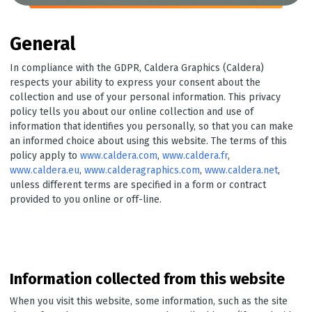
General
In compliance with the GDPR, Caldera Graphics (Caldera)
respects your ability to express your consent about the
collection and use of your personal information. This privacy
policy tells you about our online collection and use of
information that identifies you personally, so that you can make
an informed choice about using this website. The terms of this
policy apply to
www.caldera.com
,
www.caldera.fr
,
www.caldera.eu
,
www.calderagraphics.com
,
www.caldera.net
,
unless different terms are specified in a form or contract
provided to you online or off-line.
Information collected from this website
When you visit this website, some information, such as the site