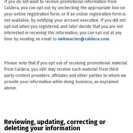
If you do not want to receive promotional information from
Caldera, you can opt out by unchecking the appropriate box on
your online registration form, or if an online registration form is
not available, by notifying your account executive. If you did not
opt out when you registered, and later decide that you are not
interested in receiving this information, you can opt out at any
time by sending an email to
webmaster@caldera.com.
Please note that if you opt out of receiving promotional material
from Caldera, you still may receive such material from third
party content providers, affiliates and other parties to whom we
provide your information while doing business, as explained
above.
Reviewing, updating, correcting or
deleting your information