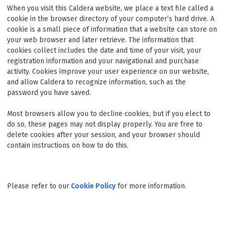
When you visit this Caldera website, we place a text file called a
cookie in the browser directory of your computer’s hard drive. A
cookie is a small piece of information that a website can store on
your web browser and later retrieve. The information that
cookies collect includes the date and time of your visit, your
registration information and your navigational and purchase
activity. Cookies improve your user experience on our website,
and allow Caldera to recognize information, such as the
password you have saved.
Most browsers allow you to decline cookies, but if you elect to
do so, these pages may not display properly. You are free to
delete cookies after your session, and your browser should
contain instructions on how to do this.
Please refer to our
Cookie Policy
for more information.