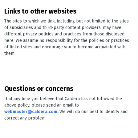
Links to other websites
The sites to which we link, including but not limited to the sites
of subsidiaries and third-party content providers, may have
different privacy policies and practices from those disclosed
here. We assume no responsibility for the policies or practices
of linked sites and encourage you to become acquainted with
them.
Questions or concerns
If at any time you believe that Caldera has not followed the
above policy, please send an email to
webmaster@caldera.com
.
We will do our best to identify and
correct any problem.