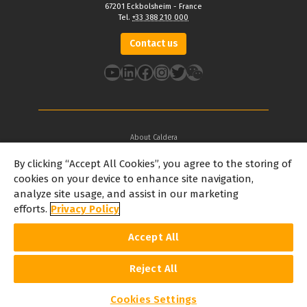
67201 Eckbolsheim - France
Tel.
+33 388 210 000
Contact us
YouTube
LinkedIn
Facebook
Instagram
Twitter
About Caldera
Our Locations
By clicking “Accept All Cookies”, you agree to the storing of
About Dover
cookies on your device to enhance site navigation,
Careers
analyze site usage, and assist in our marketing
Partners
efforts.
Privacy Policy
caldera.com © 2026 — All rights reserved. All trademarks, logos and
Accept All
brand names mentioned on this website are the property of their
respective owners. All images and photographs here featured are
the copyright of their respective owners. Caldera reserves the right
to modify software specifications and content cited on this website
Reject All
without prior notice.
Cookie Policy
Privacy Policy
Legal Notice
Copyrights
Cookies Settings