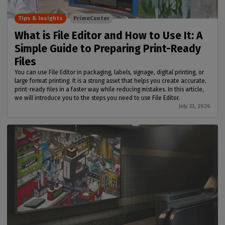
Tips & Insights
PrimeCenter
What is File Editor and How to Use It: A
Simple Guide to Preparing Print-Ready
Files
You can use File Editor in packaging, labels, signage, digital printing, or
large format printing. It is a strong asset that helps you create accurate,
print-ready files in a faster way while reducing mistakes. In this article,
we will introduce you to the steps you need to use File Editor.
July 23, 2026