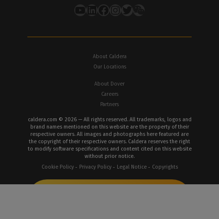
YouTube
LinkedIn
Facebook
Instagram
Twitter
About Caldera
Our Locations
About Dover
Careers
Partners
caldera.com © 2026 — All rights reserved. All trademarks, logos and
brand names mentioned on this website are the property of their
respective owners. All images and photographs here featured are
the copyright of their respective owners. Caldera reserves the right
to modify software specifications and content cited on this website
without prior notice.
Cookie Policy
Privacy Policy
Legal Notice
Copyrights