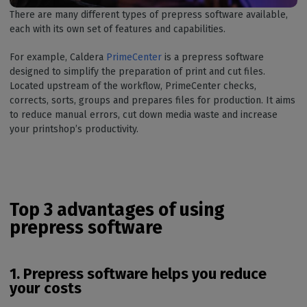
There are many different types of prepress software available,
each with its own set of features and capabilities.
For example, Caldera
PrimeCenter
is a prepress software
designed to simplify the preparation of print and cut files.
Located upstream of the workflow, PrimeCenter checks,
corrects, sorts, groups and prepares files for production. It aims
to reduce manual errors, cut down media waste and increase
your printshop’s productivity.
Top 3 advantages of using
prepress software
1. Prepress software helps you reduce
your costs