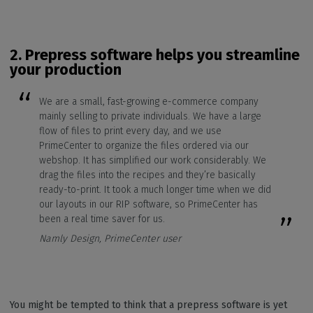
2.
Prepress software helps you streamline
your production
We are a small, fast-growing e-commerce company
mainly selling to private individuals. We have a large
flow of files to print every day, and we use
PrimeCenter to organize the files ordered via our
webshop. It has simplified our work considerably. We
drag the files into the recipes and they’re basically
ready-to-print. It took a much longer time when we did
our layouts in our RIP software, so PrimeCenter has
been a real time saver for us.
Namly Design, PrimeCenter user
You might be tempted to think that a prepress software is yet