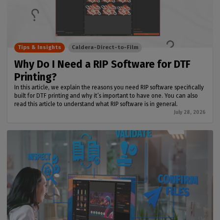
Tips & Insights
Caldera-Direct-to-Film
Why Do I Need a RIP Software for DTF
Printing?
In this article, we explain the reasons you need RIP software specifically
built for DTF printing and why it’s important to have one. You can also
read this article to understand what RIP software is in general.
July 28, 2026