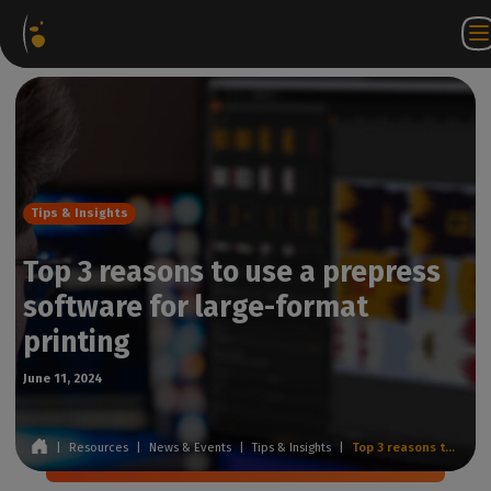
Software
Webstore
Partner
EN
Login to
Contact
Packages
Portal
WorkSpace
us
Tips & Insights
Top 3 reasons to use a prepress
software for large-format
printing
June 11, 2024
|
Resources
|
News & Events
|
Tips & Insights
|
Top 3 reasons to use a prepress software for large-format printing