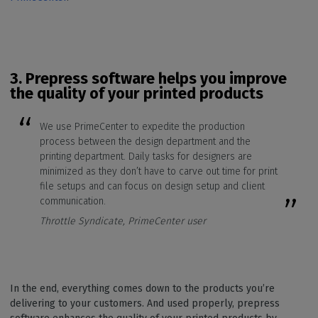
3. Prepress software
helps you improve
the quality of your printed products
We use PrimeCenter to expedite the production
process between the design department and the
printing department. Daily tasks for designers are
minimized as they don’t have to carve out time for print
file setups and can focus on design setup and client
communication.
Throttle Syndicate, PrimeCenter user
In the end, everything comes down to the products you’re
delivering to your customers. And used properly, prepress