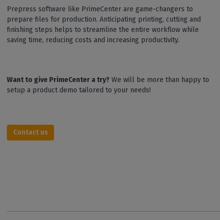
Prepress software like PrimeCenter are game-changers to
prepare files for production. Anticipating printing, cutting and
finishing steps helps to streamline the entire workflow while
saving time, reducing costs and increasing productivity.
Want to give PrimeCenter a try?
We will be more than happy to
setup a product demo tailored to your needs!
Contact us