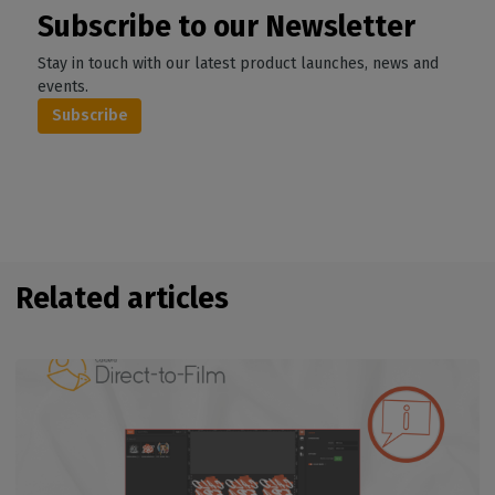
Subscribe to our Newsletter
Stay in touch with our latest product launches, news and
events.
Subscribe
Related articles