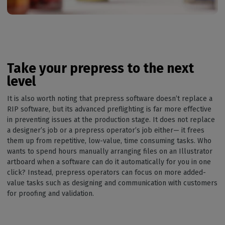
Take your prepress to the next
level
It is also worth noting that prepress software doesn’t replace a
RIP software, but its advanced preflighting is far more effective
in preventing issues at the production stage. It does not replace
a designer’s job or a prepress operator’s job either— it frees
them up from repetitive, low-value, time consuming tasks. Who
wants to spend hours manually arranging files on an Illustrator
artboard when a software can do it automatically for you in one
click? Instead, prepress operators can focus on more added-
value tasks such as designing and communication with customers
for proofing and validation.