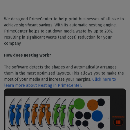
We designed PrimeCenter to help print businesses of all size to
achieve significant savings. With its automatic nesting engine,
PrimeCenter helps to cut down media waste by up to 20%,
resulting in significant waste (and cost) reduction for your
company.
How does nesting work?
The software detects the shapes and automatically arranges
them in the most optimized layouts. This allows you to make the
most of your media and increase your margins.
Click here to
learn more about Nesting in PrimeCenter.