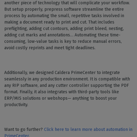
another piece of technology that will complicate your workflow.
But setup properly, prepress software streamline the entire
process by automating the small, repetitive tasks involved in
making a document ready to print and cut. That includes
preflighting, adding cut contours, adding print bleed, nesting,
adding cut marks and annotations… Automating these time-
consuming, low-value tasks is key to reduce manual errors,
avoid costly reprints and meet tight deadlines.
Additionally, we designed Caldera PrimeCenter to integrate
seamlessly in any production environment. It is compatible with
any RIP software, and any cutter controller supporting the PDF
format. Finally, it also integrates with third-party tools like
ERP/MIS solutions or webshops— anything to boost your
productivity.
Want to go further?
Click here to learn more about automation in
PrimeCenter
.