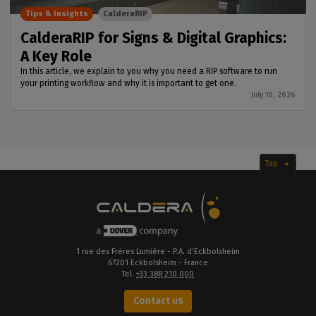
Tips & Insights
CalderaRIP
CalderaRIP for Signs & Digital Graphics:
A Key Role
In this article, we explain to you why you need a RIP software to run
your printing workflow and why it is important to get one.
July 10, 2026
Top
1 rue des Frères Lumière - P.A. d’Eckbolsheim
67201 Eckbolsheim - France
Tel.
+33 388 210 000
Contact us