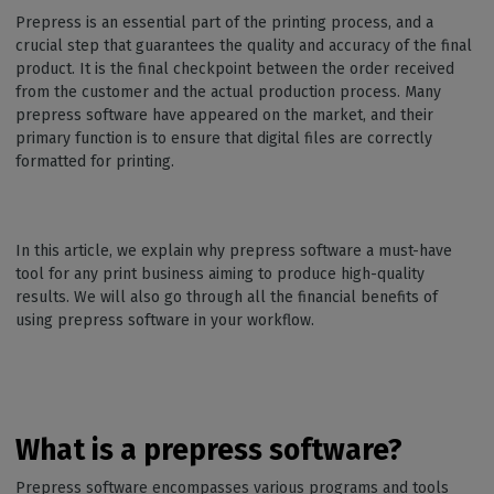
Prepress is an essential part of the printing process, and a
crucial step that guarantees the quality and accuracy of the final
product. It is the final checkpoint between the order received
from the customer and the actual production process. Many
prepress software have appeared on the market, and their
primary function is to ensure that digital files are correctly
formatted for printing.
In this article, we explain why prepress software a must-have
tool for any print business aiming to produce high-quality
results. We will also go through all the financial benefits of
using prepress software in your workflow.
What is a prepress software?
Prepress software encompasses various programs and tools