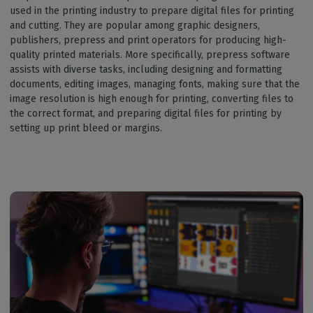
used in the printing industry to prepare digital files for printing
and cutting. They are popular among graphic designers,
publishers, prepress and print operators for producing high-
quality printed materials. More specifically, prepress software
assists with diverse tasks, including designing and formatting
documents, editing images, managing fonts, making sure that the
image resolution is high enough for printing, converting files to
the correct format, and preparing digital files for printing by
setting up print bleed or margins.