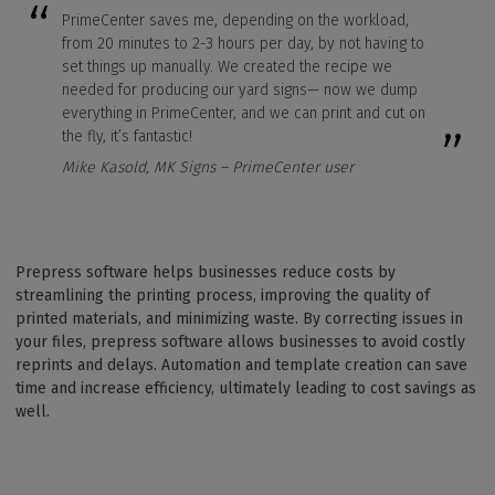
PrimeCenter saves me, depending on the workload,
from 20 minutes to 2-3 hours per day, by not having to
set things up manually. We created the recipe we
needed for producing our yard signs— now we dump
everything in PrimeCenter, and we can print and cut on
the fly, it’s fantastic!
Mike Kasold, MK Signs – PrimeCenter user
Prepress software helps businesses reduce costs by
streamlining the printing process, improving the quality of
printed materials, and minimizing waste. By correcting issues in
your files, prepress software allows businesses to avoid costly
reprints and delays. Automation and template creation can save
time and increase efficiency, ultimately leading to cost savings as
well.