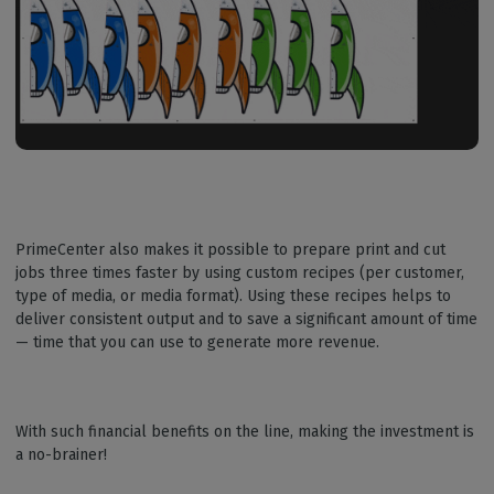
PrimeCenter also makes it possible to prepare print and cut
jobs three times faster by using custom recipes (per customer,
type of media, or media format). Using these recipes helps to
deliver consistent output and to save a significant amount of time
— time that you can use to generate more revenue.
With such financial benefits on the line, making the investment is
a no-brainer!