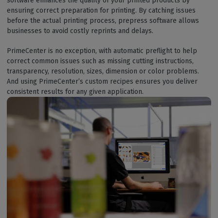
software enhances the quality of your printed products by
ensuring correct preparation for printing. By catching issues
before the actual printing process, prepress software allows
businesses to avoid costly reprints and delays.
PrimeCenter is no exception, with automatic preflight to help
correct common issues such as missing cutting instructions,
transparency, resolution, sizes, dimension or color problems.
And using PrimeCenter’s custom recipes ensures you deliver
consistent results for any given application.