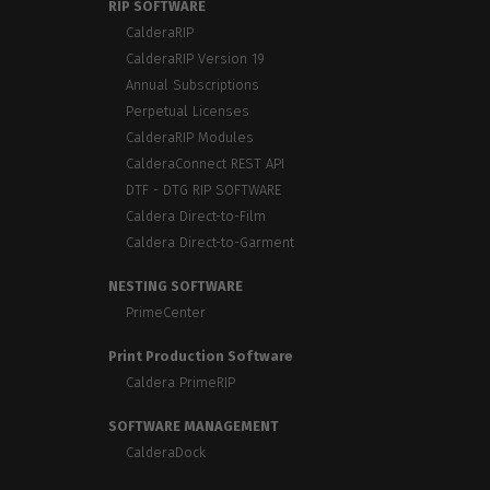
RIP SOFTWARE
CalderaRIP
CalderaRIP Version 19
Annual Subscriptions
Perpetual Licenses
CalderaRIP Modules
CalderaConnect REST API
DTF - DTG RIP SOFTWARE
Caldera Direct-to-Film
Caldera Direct-to-Garment
NESTING SOFTWARE
PrimeCenter
Print Production Software
Caldera PrimeRIP
SOFTWARE MANAGEMENT
CalderaDock