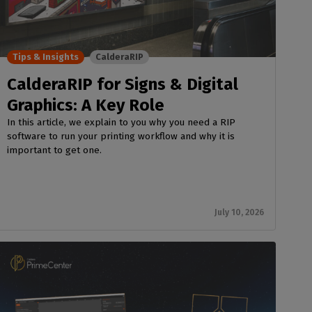
Tips & Insights
CalderaRIP
CalderaRIP for Signs & Digital
Graphics: A Key Role
In this article, we explain to you why you need a RIP
software to run your printing workflow and why it is
important to get one.
July 10, 2026