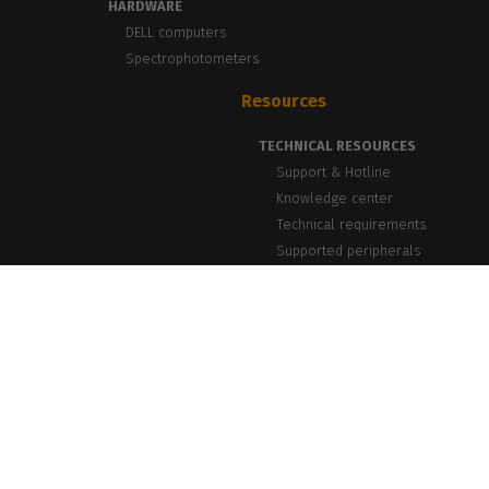
HARDWARE
DELL computers
Spectrophotometers
Resources
TECHNICAL RESOURCES
Support & Hotline
Knowledge center
Technical requirements
Supported peripherals
NEWS & INSIGHTS
Blog, News & Events
Success Stories
PrintLab Webinars
Newsletter