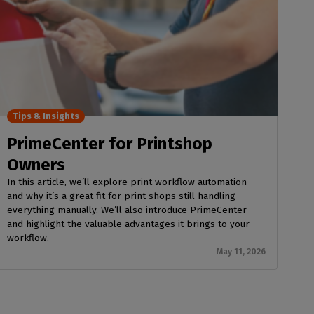
Tips & Insights
PrimeCenter for Printshop
Owners
In this article, we’ll explore print workflow automation
and why it’s a great fit for print shops still handling
everything manually. We’ll also introduce PrimeCenter
and highlight the valuable advantages it brings to your
workflow.
May 11, 2026