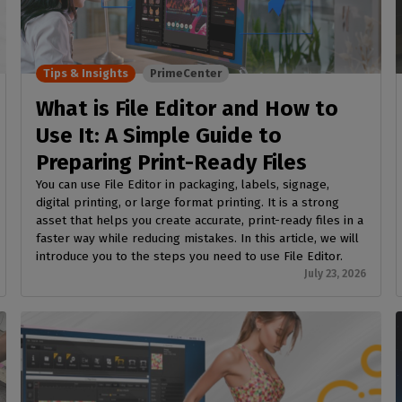
SOFTWARE MANAGEMENT
 décor
Cutting
orted
your mailbox
terior decoration
Manage print-to-cut
pherals
CalderaDock
odules
workflows
the compatibility of
Manage all your Caldera
rial printing
raRIP
rinters & cutters
solutions
Tips & Insights
PrimeCenter
Automation
 powerful
our industrial
ion
Streamline your production
HARDWARE
What is File Editor and How to
ct REST
DELL computers
Use It: A Simple Guide to
Pre-installed RIP stations for
Preparing Print-Ready Files
an easy setup
tion
You can use File Editor in packaging, labels, signage,
Spectrophotometers
WARE
digital printing, or large format printing. It is a strong
asset that helps you create accurate, print-ready files in a
Color measurement
t-to-
faster way while reducing mistakes. In this article, we will
instruments
introduce you to the steps you need to use File Editor.
TF printing
July 23, 2026
t-to-
TG printing