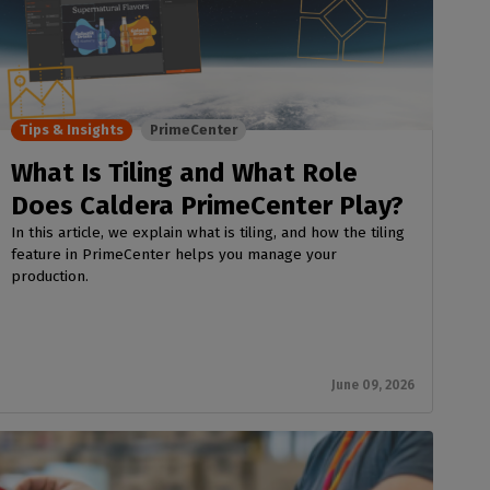
Tips & Insights
PrimeCenter
What Is Tiling and What Role
Does Caldera PrimeCenter Play?
In this article, we explain what is tiling, and how the tiling
feature in PrimeCenter helps you manage your
production.
June 09, 2026