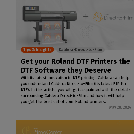
Tips & Insights
Caldera-Direct-to-Film
Get your Roland DTF Printers the
DTF Software they Deserve
With its latest innovation in DTF printing, Caldera can help
you understand Caldera Direct-to-Film (its latest RIP for
DTF). In this article, you will get acquainted with the details
surrounding Caldera Direct-to-Film and how it will help
you get the best out of your Roland printers.
May 28, 2026