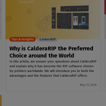
Tips & Insights
CalderaRIP
Why is CalderaRIP the Preferred
Choice around the World
In this article, we answer your questions about CalderaRIP
and explain why it has become the RIP software chosen
by printers worldwide. We will introduce you to both the
advantages and the features that CalderaRIP offers.
May 13, 2026