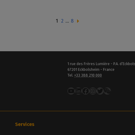
1
2
…
8
1 rue des Frères Lumière - P.A. d’Eckbo
67201 Eckbolsheim - France
Tel.
+33 388 210 000
YouTube
LinkedIn
Facebook
Instagram
Twitter
Services