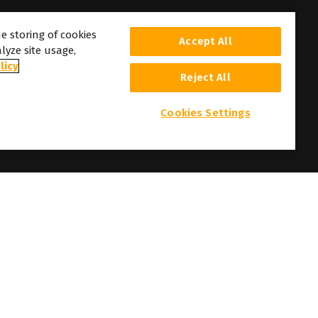
he storing of cookies
Accept All
lyze site usage,
licy
Reject All
Cookies Settings