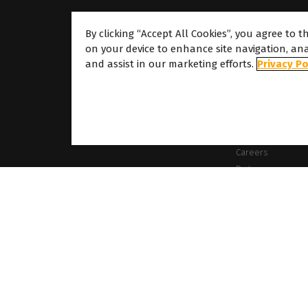
By clicking “Accept All Cookies”, you agree to t
on your device to enhance site navigation, ana
About
and assist in our marketing efforts.
Privacy Po
About Caldera
Our Locations
About Dover
Careers
Partners