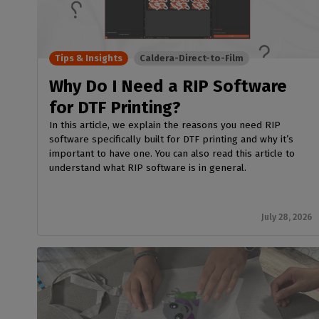
Home
licenses
Supp
Print in
peri
CalderaRIP M
Check 
Indust
Get to know Calde
your p
Tips & Insights
Caldera-Direct-to-Film
modules and their
Manage y
advantages
product
Why Do I Need a RIP Software
CalderaConne
for DTF Printing?
API
In this article, we explain the reasons you need RIP
Your REST API solu
software specifically built for DTF printing and why it’s
important to have one. You can also read this article to
DTF - DTG RIP SOFT
understand what RIP software is in general.
Caldera Direc
Film
RIP software for D
July 28, 2026
Caldera Direc
Garment
RIP software for D