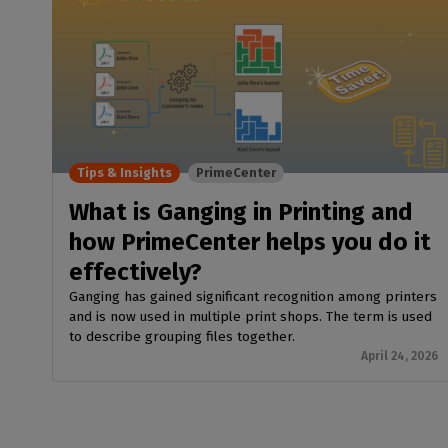
Tips & Insights
PrimeCenter
What is Ganging in Printing and
how PrimeCenter helps you do it
effectively?
Ganging has gained significant recognition among printers
and is now used in multiple print shops. The term is used
to describe grouping files together.
April 24, 2026