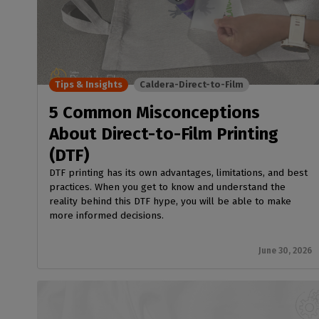
Tips & Insights
Caldera-Direct-to-Film
5 Common Misconceptions
About Direct-to-Film Printing
(DTF)
DTF printing has its own advantages, limitations, and best
practices. When you get to know and understand the
reality behind this DTF hype, you will be able to make
more informed decisions.
June 30, 2026