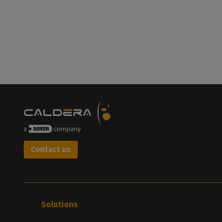
Contact us
Solutions