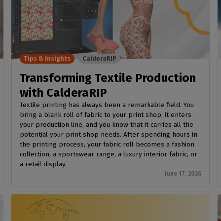
Tips & Insights
CalderaRIP
Transforming Textile Production
with CalderaRIP
Textile printing has always been a remarkable field. You
bring a blank roll of fabric to your print shop, it enters
your production line, and you know that it carries all the
potential your print shop needs. After spending hours in
the printing process, your fabric roll becomes a fashion
collection, a sportswear range, a luxury interior fabric, or
a retail display.
June 17, 2026