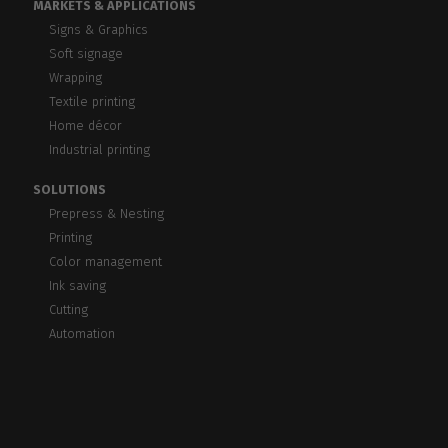
MARKETS & APPLICATIONS
Signs & Graphics
Soft signage
Wrapping
Textile printing
Home décor
Industrial printing
SOLUTIONS
Prepress & Nesting
Printing
Color management
Ink saving
Cutting
Automation