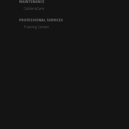
MAINTENANCE
CalderaCare
PROFESSIONAL SERVICES
Training Center