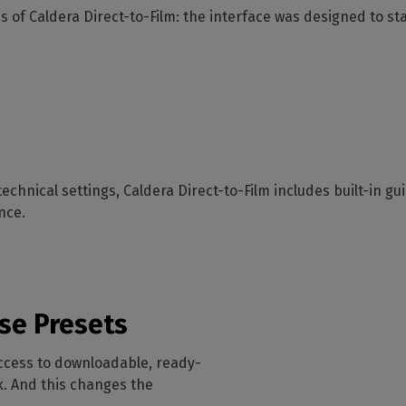
s of Caldera Direct-to-Film: the interface was designed to s
technical settings, Caldera Direct-to-Film includes built-in 
nce.
se Presets
access to downloadable, ready-
. And this changes the