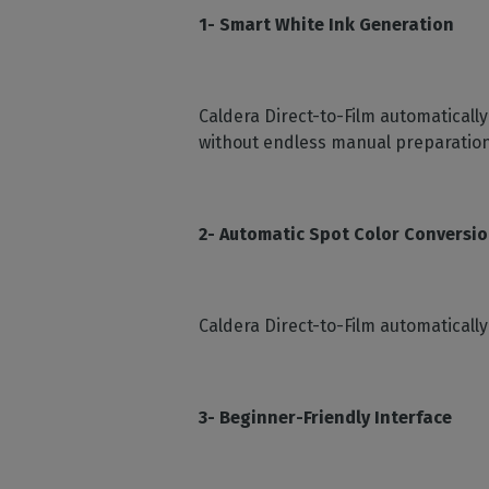
1- Smart White Ink Generation
Caldera Direct-to-Film automaticall
without endless manual preparation
2- Automatic Spot Color Conversi
Caldera Direct-to-Film automaticall
3- Beginner-Friendly Interface