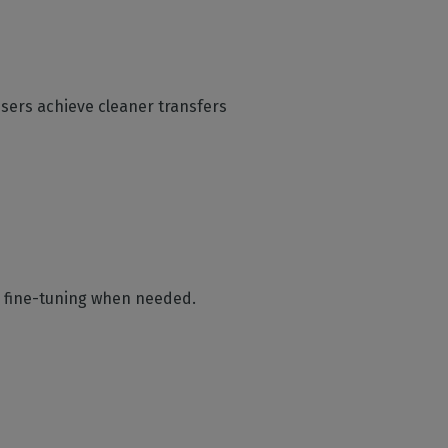
users achieve cleaner transfers
al fine-tuning when needed.