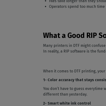
Files take longer than they shou
Operators spend too much time f
What a Good RIP So
Many printers in DTF might confuse a
In reality, a RIP software is the fu
When it comes to DTF printing, your
1- Color accuracy that stays consi
You don’t have to guess everytime 
different than yesterday.
2- Smart white ink control