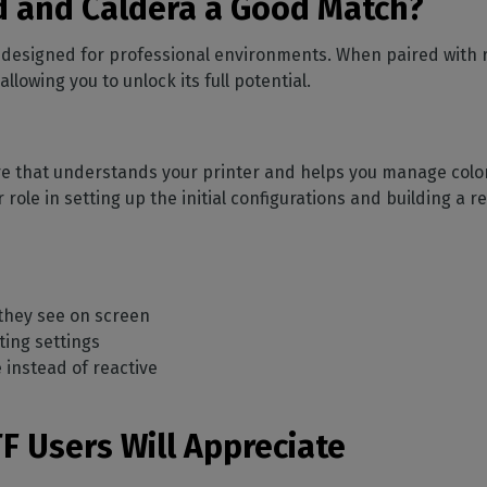
 and Caldera a Good Match?
y designed for professional environments. When paired with r
owing you to unlock its full potential.
re that understands your printer and helps you manage color, 
r role in setting up the initial configurations and building a
 they see on screen
ting settings
instead of reactive
F Users Will Appreciate