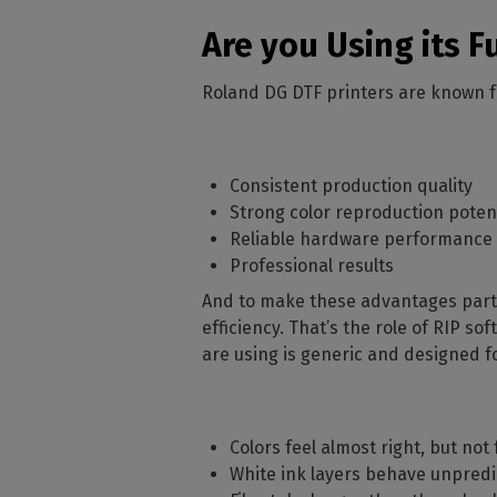
Are you Using its F
Roland DG DTF printers are known f
Consistent production quality
Strong color reproduction poten
Reliable hardware performance
Professional results
And to make these advantages part o
efficiency. That’s the role of RIP s
are using is generic and designed fo
Colors feel almost right, but not 
White ink layers behave unpredi