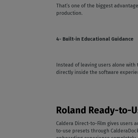
That’s one of the biggest advantage
production.
4- Built-in Educational Guidance
Instead of leaving users alone with 
directly inside the software experie
Roland Ready-to-U
Caldera Direct-to-Film gives users 
to-use presets through CalderaDock