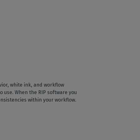
ior, white ink, and workflow
 to use. When the RIP software you
onsistencies within your workflow.