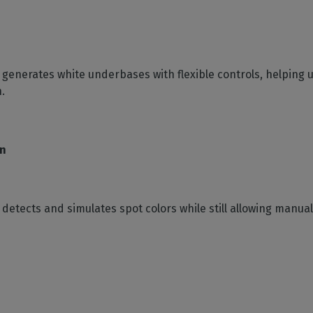
y generates white underbases with flexible controls, helping 
.
on
y detects and simulates spot colors while still allowing manu