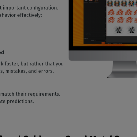
st important configuration.
ehavior effectively:
ed
 faster, but rather that you
s, mistakes, and errors.
t match their requirements.
rate predictions.