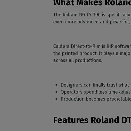
What Makes Roland
The Roland DG TY-300 is specificall
even more advanced and powerful, all
Caldera Direct-to-Film is RIP softwa
the printed product. It plays a majo
across all productions.
Designers can finally trust what
Operators spend less time adjus
Production becomes predictable 
Features Roland DT