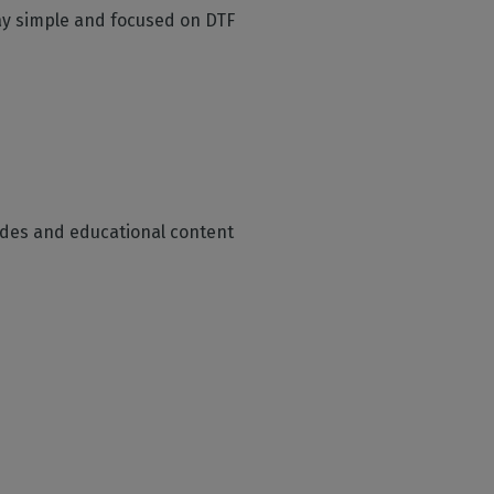
tay simple and focused on DTF
guides and educational content