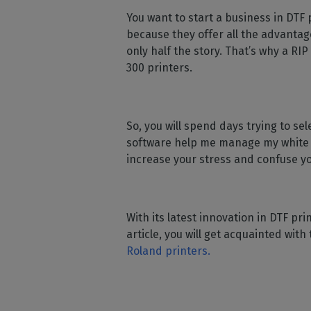
Home
licenses
Supp
You want to start a business in DTF 
Print in
peri
CalderaRIP M
because they offer all the advantage
Check 
Indust
Get to know Calde
only half the story. That’s why a RIP
your p
modules and their
Manage y
300 printers.
advantages
product
CalderaConne
API
So, you will spend days trying to se
Your REST API solu
software help me manage my white in
DTF - DTG RIP SOFT
increase your stress and confuse y
Caldera Direc
Film
RIP software for D
With its latest innovation in DTF pri
article, you will get acquainted wit
Caldera Direc
Roland printers.
Garment
RIP software for D