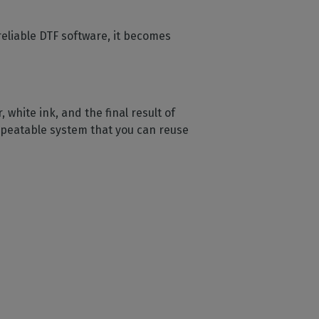
eliable DTF software, it becomes
white ink, and the final result of
 repeatable system that you can reuse