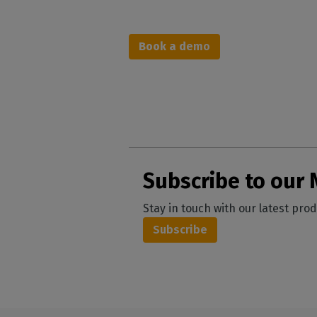
Book a d
emo
Subscribe to our 
Stay in touch with our latest pro
Subscribe