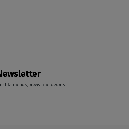
Newsletter
duct launches, news and events.