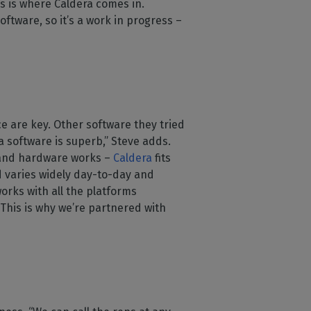
s is where Caldera comes in.
ftware, so it’s a work in progress –
ce are key. Other software they tried
a software is superb,” Steve adds.
e and hardware works –
Caldera
fits
 varies widely day-to-day and
works with all the platforms
. This is why we’re partnered with