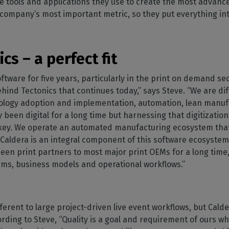
e tools and applications they use to create the most adva
e company’s most important metric, so they put everything into
cs – a perfect fit
ftware for five years, particularly in the print on demand se
ehind Tectonics that continues today,” says Steve. “We are di
nology adoption and implementation, automation, lean manuf
been digital for a long time but harnessing that digitization
is key. We operate an automated manufacturing ecosystem tha
Caldera is an integral component of this software ecosystem t
en print partners to most major print OEMs for a long time
orms, business models and operational workflows.”
erent to large project-driven live event workflows, but Calde
ording to Steve, “Quality is a goal and requirement of ours w