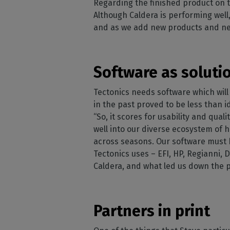
Regarding the finished product on t
Although Caldera is performing well,
and as we add new products and new
Software as soluti
Tectonics needs software which will 
in the past proved to be less than i
“So, it scores for usability and qu
well into our diverse ecosystem of
across seasons. Our software must be
Tectonics uses – EFI, HP, Regianni, 
Caldera, and what led us down the 
Partners in print