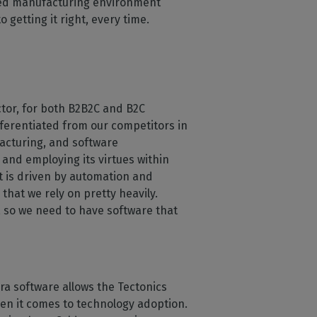
nced manufacturing environment
 getting it right, every time.
ctor, for both B2B2C and B2C
fferentiated from our competitors in
acturing, and software
 and employing its virtues within
t is driven by automation and
hat we rely on pretty heavily.
, so we need to have software that
ra software allows the Tectonics
hen it comes to technology adoption.