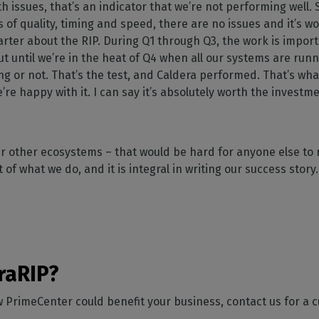
th issues, that’s an indicator that we’re not performing well.
s of quality, timing and speed, there are no issues and it’s w
rter about the RIP. During Q1 through Q3, the work is importan
ut until we’re in the heat of Q4 when all our systems are runn
ng or not. That’s the test, and Caldera performed. That’s wha
’re happy with it. I can say it’s absolutely worth the investm
 our other ecosystems – that would be hard for anyone else to 
 of what we do, and it is integral in writing our success story
”
raRIP?
ow PrimeCenter could benefit your business, contact us for a