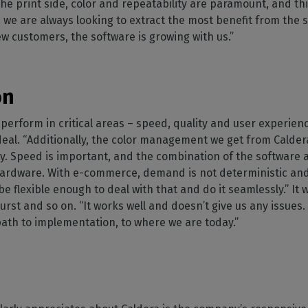
he print side, color and repeatability are paramount, and thi
 we are always looking to extract the most benefit from the so
 customers, the software is growing with us.”
on
perform in critical areas – speed, quality and user experien
deal. “Additionally, the color management we get from Calder
ality. Speed is important, and the combination of the softwar
 hardware. With e-commerce, demand is not deterministic and
 flexible enough to deal with that and do it seamlessly.” It 
Durst and so on. “It works well and doesn’t give us any issues
path to implementation, to where we are today.”