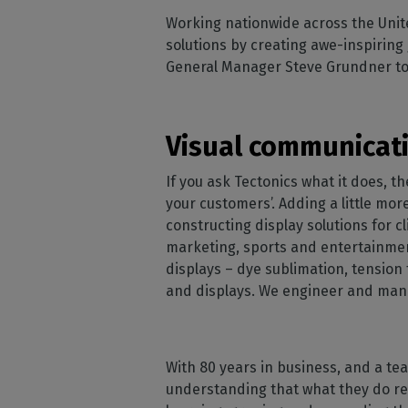
Home
licenses
Supp
Working nationwide across the Unit
Print in
peri
CalderaRIP M
solutions by creating awe-inspiring
Check 
Indust
Get to know Calde
General Manager Steve Grundner to f
your p
modules and their
Manage y
advantages
product
CalderaConne
Visual communicati
API
Your REST API solu
If you ask Tectonics what it does, t
your customers’. Adding a little mor
DTF - DTG RIP SOFT
constructing display solutions for cl
Caldera Direc
marketing, sports and entertainmen
Film
displays – dye sublimation, tension 
RIP software for D
and displays. We engineer and manu
Caldera Direc
Garment
RIP software for D
With 80 years in business, and a t
understanding that what they do refl