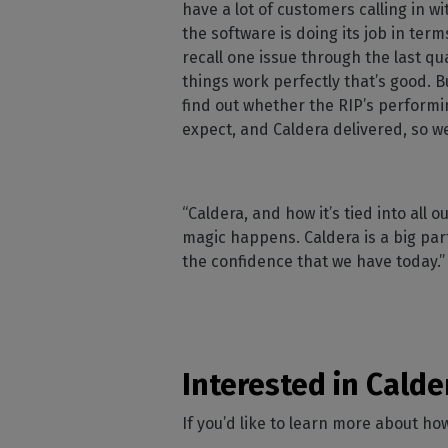
have a lot of customers calling in wi
the software is doing its job in term
recall one issue through the last qua
things work perfectly that’s good. B
find out whether the RIP’s performi
expect, and Caldera delivered, so we
“Caldera, and how it’s tied into all
magic happens. Caldera is a big part
the confidence that we have today.
Interested in Calde
If you’d like to learn more about h