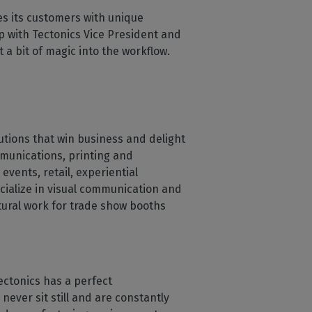
s its customers with unique
p with Tectonics Vice President and
a bit of magic into the workflow.
lutions that win business and delight
ommunications, printing and
 events, retail, experiential
ialize in visual communication and
ctural work for trade show booths
ectonics has a perfect
never sit still and are constantly