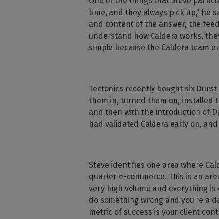
One of the things that Steve partic
time, and they always pick up,” he s
and content of the answer, the feed
understand how Caldera works, they
simple because the Caldera team en
Tectonics recently bought six Durst
them in, turned them on, installed t
and then with the introduction of D
had validated Caldera early on, and 
Steve identifies one area where Cald
quarter e-commerce. This is an area 
very high volume and everything is 
do something wrong and you’re a day
metric of success is your client cont