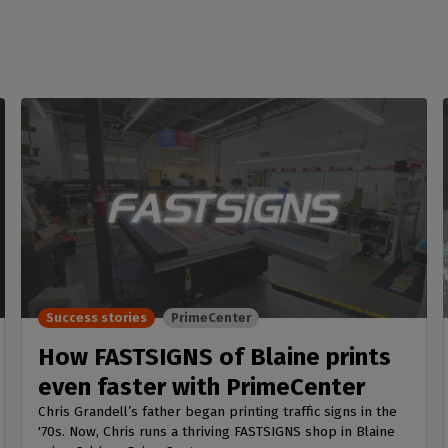
Success stories
PrimeCenter
How FASTSIGNS of Blaine prints
even faster with PrimeCenter
Chris Grandell’s father began printing traffic signs in the
'70s. Now, Chris runs a thriving FASTSIGNS shop in Blaine