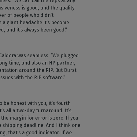
ness. “We can call the reps at any
nsiveness is good, and the quality
ver of people who didn’t
e a giant headache it’s become
d, and it’s always been good.”
h Caldera was seamless. “We plugged
long time, and also an HP partner,
ntation around the RIP. But Durst
issues with the RIP software.”
 be honest with you, it’s fourth
s all a two-day turnaround. It’s
he margin for error is zero. If you
e shipping deadline. And I think one
g, that’s a good indicator. If we