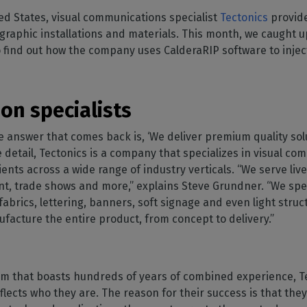
SOFTWARE MANAGEMENT
 décor
Cutting
orted
your mailbox
ed States, visual communications specialist
Tectonics
provide
terior decoration
Manage print-to-cut
pherals
CalderaDock
odules
 graphic installations and materials. This month, we caught u
workflows
the compatibility of
Manage all your Caldera
rial printing
raRIP
ind out how the company uses CalderaRIP software to inject 
rinters & cutters
solutions
Automation
 powerful
our industrial
ion
Streamline your production
HARDWARE
ct REST
DELL computers
on specialists
Pre-installed RIP stations for
an easy setup
tion
he answer that comes back is, ‘We deliver premium quality so
e detail, Tectonics is a company that specializes in visual c
Spectrophotometers
WARE
ients across a wide range of industry verticals. “We serve live
Color measurement
t-to-
instruments
t, trade shows and more,” explains Steve Grundner. “We spec
fabrics, lettering, banners, soft signage and even light stru
TF printing
facture the entire product, from concept to delivery.”
t-to-
TG printing
eam that boasts hundreds of years of combined experience, T
ects who they are. The reason for their success is that they 