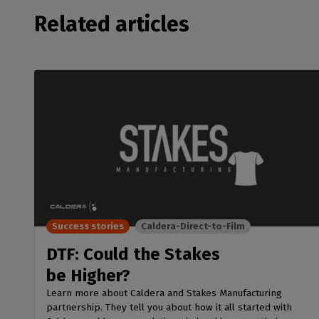
Related articles
Success stories
Caldera-Direct-to-Film
DTF: Could the Stakes
be Higher?
Learn more about Caldera and Stakes Manufacturing
partnership. They tell you about how it all started with