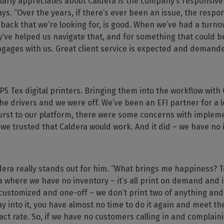
ularly appreciates about Caldera is the company’s responsive
ays. “Over the years, if there’s ever been an issue, the respo
back that we’re looking for, is good. When we’ve had a turno
’ve helped us navigate that, and for something that could b
gages with us. Great client service is expected and demande
 P5 Tex digital printers. Bringing them into the workflow wit
he drivers and we were off. We’ve been an EFI partner for a 
urst to our platform, there were some concerns with impleme
we trusted that Caldera would work. And it did – we have no 
era really stands out for him. “What brings me happiness? To
where we have no inventory – it’s all print on demand and it’
customized and one-off – we don’t print two of anything and t
 into it, you have almost no time to do it again and meet th
act rate. So, if we have no customers calling in and complainin