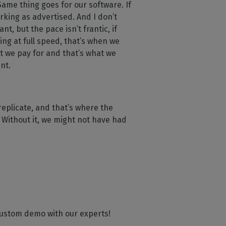
 Same thing goes for our software. If
orking as advertised. And I don’t
t, but the pace isn’t frantic, if
ing at full speed, that’s when we
t we pay for and that’s what we
ent.
replicate, and that’s where the
. Without it, we might not have had
 custom demo with our experts!