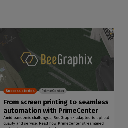
Success stories
PrimeCenter
From screen printing to seamless
automation with PrimeCenter
Amid pandemic challenges, BeeGraphix adapted to uphold
quality and service. Read how PrimeCenter streamlined