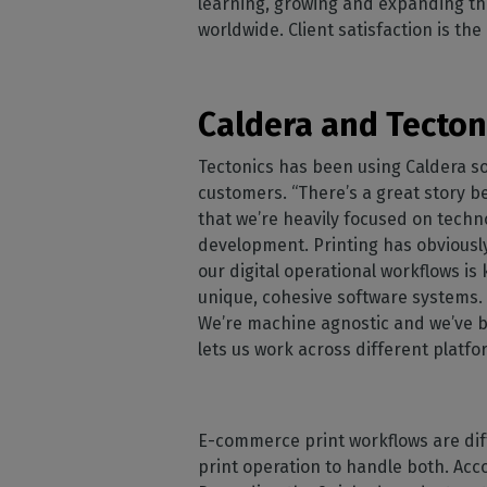
learning, growing and expanding th
worldwide. Client satisfaction is th
Caldera and Tectoni
Tectonics has been using Caldera so
customers. “There’s a great story b
that we’re heavily focused on tech
development. Printing has obviously 
our digital operational workflows 
unique, cohesive software systems. 
We’re machine agnostic and we’ve be
lets us work across different platf
E-commerce print workflows are diff
print operation to handle both. Acc