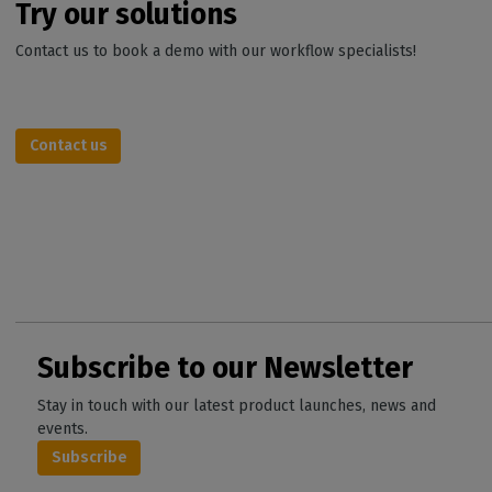
Try our solutions
Contact us to book a demo with our workflow specialists!
Contact us
Subscribe to our Newsletter
Stay in touch with our latest product launches, news and
events.
Subscribe