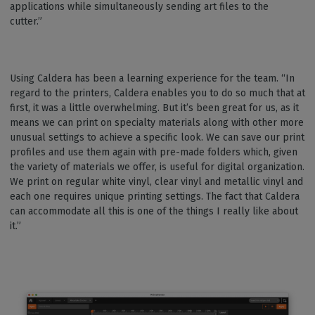
applications while simultaneously sending art files to the
cutter.”
Using Caldera has been a learning experience for the team. “In
regard to the printers, Caldera enables you to do so much that at
first, it was a little overwhelming. But it’s been great for us, as it
means we can print on specialty materials along with other more
unusual settings to achieve a specific look. We can save our print
profiles and use them again with pre-made folders which, given
the variety of materials we offer, is useful for digital organization.
We print on regular white vinyl, clear vinyl and metallic vinyl and
each one requires unique printing settings. The fact that Caldera
can accommodate all this is one of the things I really like about
it.”