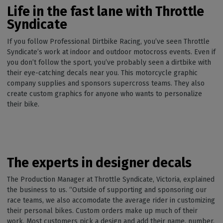
Life in the fast lane with Throttle
Syndicate
If you follow Professional Dirtbike Racing, you’ve seen Throttle
Syndicate’s work at indoor and outdoor motocross events. Even if
you don’t follow the sport, you’ve probably seen a dirtbike with
their eye-catching decals near you. This motorcycle graphic
company supplies and sponsors supercross teams. They also
create custom graphics for anyone who wants to personalize
their bike.
The experts in designer decals
The Production Manager at Throttle Syndicate, Victoria, explained
the business to us. “Outside of supporting and sponsoring our
race teams, we also accomodate the average rider in customizing
their personal bikes. Custom orders make up much of their
work. Most customers pick a design and add their name, number,