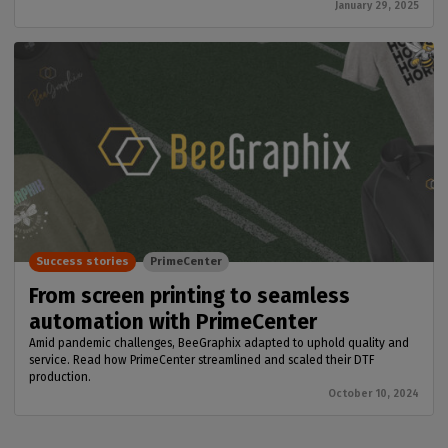
January 29, 2025
Success stories
PrimeCenter
From screen printing to seamless
automation with PrimeCenter
Amid pandemic challenges, BeeGraphix adapted to uphold quality and
service. Read how PrimeCenter streamlined and scaled their DTF
production.
October 10, 2024