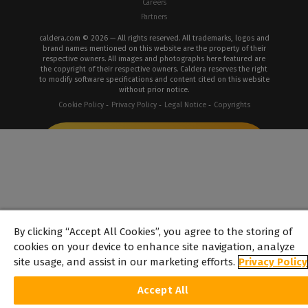
Careers
Partners
caldera.com © 2026 — All rights reserved. All trademarks, logos and
brand names mentioned on this website are the property of their
respective owners. All images and photographs here featured are
the copyright of their respective owners. Caldera reserves the right
to modify software specifications and content cited on this website
without prior notice.
Cookie Policy
Privacy Policy
Legal Notice
Copyrights
By clicking “Accept All Cookies”, you agree to the storing of
cookies on your device to enhance site navigation, analyze
site usage, and assist in our marketing efforts.
Privacy Policy
Accept All