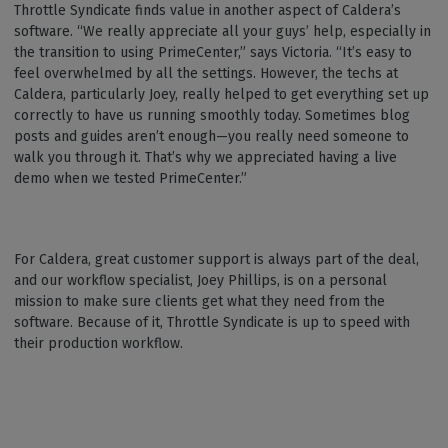
Throttle Syndicate finds value in another aspect of Caldera’s
software. “We really appreciate all your guys’ help, especially in
the transition to using PrimeCenter,” says Victoria. “It’s easy to
feel overwhelmed by all the settings. However, the techs at
Caldera, particularly Joey, really helped to get everything set up
correctly to have us running smoothly today. Sometimes blog
posts and guides aren’t enough—you really need someone to
walk you through it. That’s why we appreciated having a live
demo when we tested PrimeCenter.”
For Caldera, great customer support is always part of the deal,
and our workflow specialist, Joey Phillips, is on a personal
mission to make sure clients get what they need from the
software. Because of it, Throttle Syndicate is up to speed with
their production workflow.