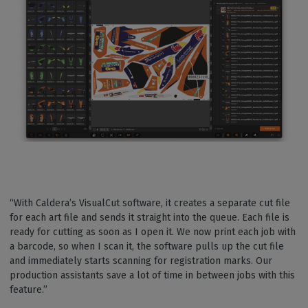
“With Caldera’s VisualCut software, it creates a separate cut file
for each art file and sends it straight into the queue. Each file is
ready for cutting as soon as I open it. We now print each job with
a barcode, so when I scan it, the software pulls up the cut file
and immediately starts scanning for registration marks. Our
production assistants save a lot of time in between jobs with this
feature.”