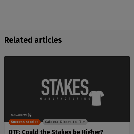
Related articles
Success stories
Caldera-Direct-to-Film
DTF: Could the Stakes be Higher?