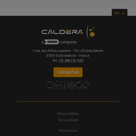
Top
1 rue des Frères Lumière - P.A. d’Eckbolsheim
67201 Eckbolsheim - France
Tel.
+33 388 210 000
Contact us
YouTube
LinkedIn
Facebook
Instagram
Twitter
About Caldera
Our Locations
About Dover