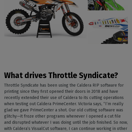
What drives Throttle Syndicate?
Throttle Syndicate has been using the Caldera RIP software for
printing since they first opened their doors in 2018 and have
recently extended their use of Caldera to its cutting operations
when testing out Caldera PrimeCenter. Victoria says, “I’m really
glad we gave PrimeCenter a shot. Our old cutting software was
glitchy—it froze other programs whenever I opened a cut file
and disrupted whatever I was doing until the job finished. So now,
with Caldera’s VisualCut software, I can continue working in other