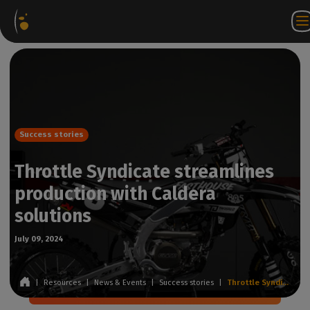
Software
Webstore
Partner
EN
Login to
Contact
Packages
Portal
WorkSpace
us
Success stories
Throttle Syndicate streamlines
production with Caldera
solutions
July 09, 2024
|
Resources
|
News & Events
|
Success stories
|
Throttle Syndicate streamlines production with Caldera solutions