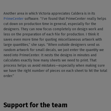
Another area in which Victoria appreciates Caldera is in its
PrimeCenter
software. “I’ve found that PrimeCenter really helps
cut down on production time in general, especially for the
designers. They can now focus completely on design work and
less on the preparation of each file for production. I think it
saves even more time for quoting miscellaneous artwork with
large quantities,” she says. “When outside designers send us
random artwork for small decals, we just enter the quantity we
need into PrimeCenter. It nests the designs in minutes and
calculates exactly how many sheets we need to print. That
process helps us avoid mistakes—especially when making sure
we have the right number of pieces on each sheet to hit the total
order.”
Support for the team