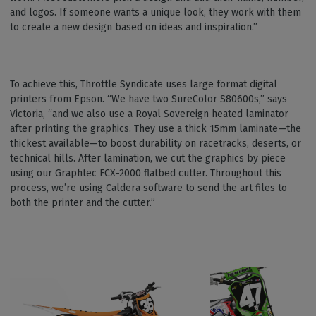
and logos. If someone wants a unique look, they work with them
to create a new design based on ideas and inspiration.”
To achieve this, Throttle Syndicate uses large format digital
printers from Epson. “We have two SureColor S80600s,” says
Victoria, “and we also use a Royal Sovereign heated laminator
after printing the graphics. They use a thick 15mm laminate—the
thickest available—to boost durability on racetracks, deserts, or
technical hills. After lamination, we cut the graphics by piece
using our Graphtec FCX-2000 flatbed cutter. Throughout this
process, we’re using Caldera software to send the art files to
both the printer and the cutter.”