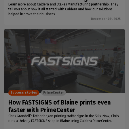
Learn more about Caldera and Stakes Manufacturing partnership. They
tell you about how it all started with Caldera and how our solutions
helped improve their business.
December 09, 2025
Success stories
PrimeCenter
How FASTSIGNS of Blaine prints even
faster with PrimeCenter
Chris Grandell’s father began printing traffic signs in the '70s. Now, Chris
runs a thriving FASTSIGNS shop in Blaine using Caldera PrimeCenter.