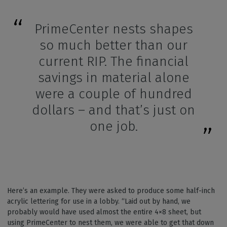
PrimeCenter nests shapes
so much better than our
current RIP. The financial
savings in material alone
were a couple of hundred
dollars – and that’s just on
one job.
Here’s an example. They were asked to produce some half-inch
acrylic lettering for use in a lobby. “Laid out by hand, we
probably would have used almost the entire 4×8 sheet, but
using PrimeCenter to nest them, we were able to get that down