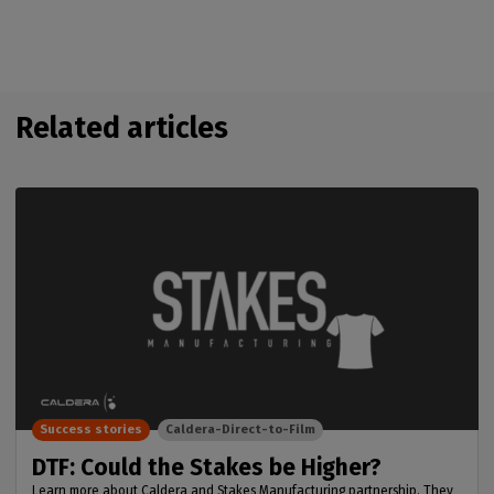
Related articles
Success stories
Caldera-Direct-to-Film
DTF: Could the Stakes be Higher?
Learn more about Caldera and Stakes Manufacturing partnership. They