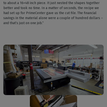
to about a 16×48 inch piece. It just nested the shapes together
better and took no time. In a matter of seconds, the recipe we
had set up for PrimeCenter gave us the cut file. The financial
savings in the material alone were a couple of hundred dollars –
and that’s just on one job.”