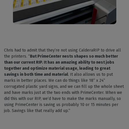
Chris had to admit that they’re not using CalderaRIP to drive all
the printers. “
But PrimeCenter nests shapes so much better
than our current RIP. It has an amazing ability to nest jobs
together and optimize material usage, leading to great
savings in both time and material
. It also allows us to put
marks in better places. We can do things like 18” x 24”
corrugated plastic yard signs, and we can fill up the whole sheet
and have marks just at the two ends with PrimeCenter. When we
did this with our RIP, we’d have to make the marks manually, so
using PrimeCenter is saving us probably 10 or 15 minutes per
job. Savings like that really add up.”