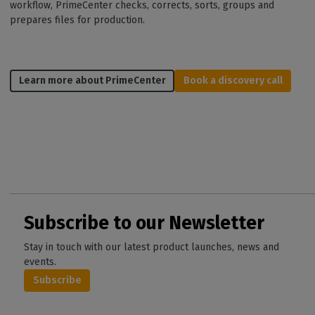
workflow, PrimeCenter checks, corrects, sorts, groups and
prepares files for production.
Learn more about PrimeCenter
Book a discovery call
Subscribe to our Newsletter
Stay in touch with our latest product launches, news and
events.
Subscribe