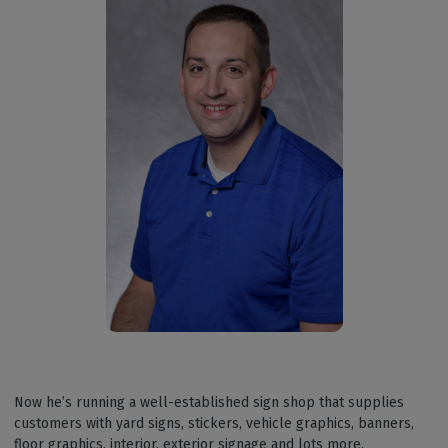
Now he’s running a well-established sign shop that supplies
customers with yard signs, stickers, vehicle graphics, banners,
floor graphics, interior, exterior signage and lots more.