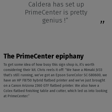
Caldera has set up
PrimeCenter is pretty
genius !”
The PrimeCenter epiphany
To get some idea of how busy this sign shop is, it’s worth
considering their kit. Chris reels it off: “We have a Mimaki JV33
that’s still running, we’ve got an Epson SureColor SC-S80600, we
have an HP FB750 hybrid flatbed printer and we’ve just brought
on a Canon Arizona 2360 GTF flatbed printer. We also have a
Colex flatbed finishing table and cutter, which led us into looking
at PrimeCenter.”