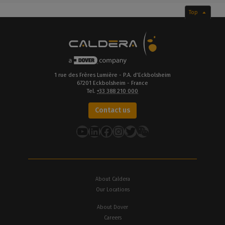
Top
1 rue des Frères Lumière - P.A. d’Eckbolsheim
67201 Eckbolsheim - France
Tel.
+33 388 210 000
Contact us
YouTube
LinkedIn
Facebook
Instagram
Twitter
About Caldera
Our Locations
About Dover
Careers