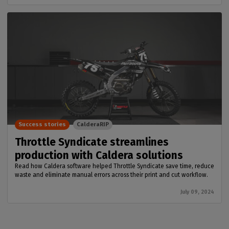
Success stories
CalderaRIP
Throttle Syndicate streamlines
production with Caldera solutions
Read how Caldera software helped Throttle Syndicate save time, reduce
waste and eliminate manual errors across their print and cut workflow.
July 09, 2024