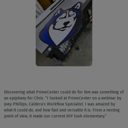
Discovering what PrimeCenter could do for him was something of
an epiphany for Chris. “I looked at PrimeCenter on a webinar by
Joey Phillips, Caldera’s Workflow Specialist. I was amazed by
what it could do, and how fast and versatile it is. From a nesting
point of view, it made our current RIP look elementary.”