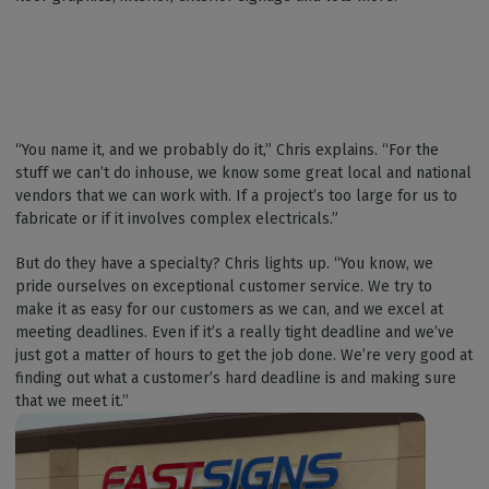
“You name it, and we probably do it,” Chris explains. “For the
stuff we can’t do inhouse, we know some great local and national
vendors that we can work with. If a project’s too large for us to
fabricate or if it involves complex electricals.”
But do they have a specialty? Chris lights up. “You know, we
pride ourselves on exceptional customer service. We try to
make it as easy for our customers as we can, and we excel at
meeting deadlines. Even if it’s a really tight deadline and we’ve
just got a matter of hours to get the job done. We’re very good at
finding out what a customer’s hard deadline is and making sure
that we meet it.”