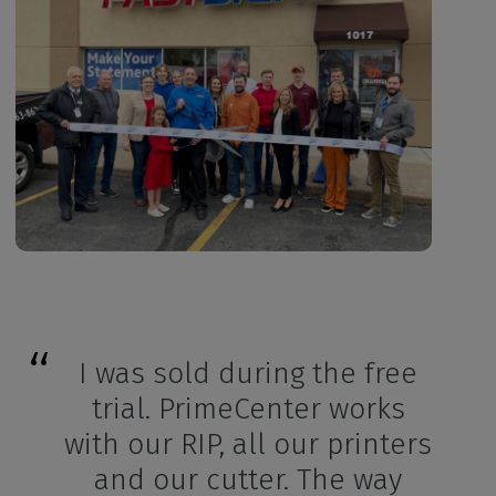
I was sold during the free
trial. PrimeCenter works
with our RIP, all our printers
and our cutter. The way