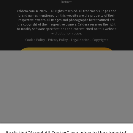
Partners
caldera.com © 2026 — All rights reserved. All trademarks, logos and
brand names mentioned on this website are the property of their
respective owners. All images and photographs here featured are
the copyright of their respective owners. Caldera reserves the right
to modify software specifications and content cited on this website
without prior notice.
Cookie Policy
Privacy Policy
Legal Notice
Copyrights
By clicking “Accept All Cookies”, you agree to the storing of