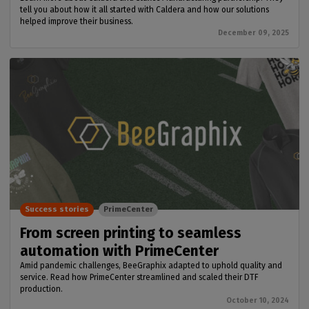
tell you about how it all started with Caldera and how our solutions
helped improve their business.
December 09, 2025
Success stories
PrimeCenter
From screen printing to seamless
automation with PrimeCenter
Amid pandemic challenges, BeeGraphix adapted to uphold quality and
service. Read how PrimeCenter streamlined and scaled their DTF
production.
October 10, 2024