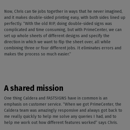
Now, Chris can tie jobs together in ways that he never imagined,
and it makes double-sided printing easy, with both sides lined up
perfectly. “With the old RIP, doing double-sided signs was
complicated and time consuming, but with PrimeCenter, we can
set up whole sheets of different designs and specify the
direction in which we want to flip the sheet over, all while
combining three or four different jobs. It eliminates errors and
makes the process so much easier.”
A shared mission
One thing Caldera and FASTSIGNS have in common is an
emphasis on customer service. “When we got PrimeCenter, the
Caldera team was amazingly responsive and always got back to
me really quickly to help me solve any queries I had, and to
help me work out how different features worked” says Chris.