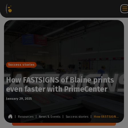
Software
Webstore
Partner
EN
Login to
Contact
Packages
Portal
WorkSpace
us
Success stories
How FASTSIGNS of Blaine prints
even faster with PrimeCenter
January 29, 2025
|
Resources
|
News & Events
|
Success stories
|
How FASTSIGNS of Blaine prints even faster with PrimeCenter