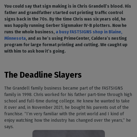
You could say that sign making is in Chris Grandell’s blood. His
father and grandfather started out printing traffic control
signs back in the 70s. By the time Chris was six years old, he
was happily running Gerber Signmaker IV-B plotters. Now he
runs the whole business,
a busy FASTSIGNS shop in Blaine,
Minnesota
, and as he’s using PrimeCenter, Caldera’s nesting
program for large format printing and cutting. We caught up
with him to ask how it’s going.
The Deadline Slayers
The Grandell family business became part of the FASTSIGNS
family in 1998. Chris worked for his father part-time through high
school and full-time during college. He knew he wanted to take
it over and, in November 2021, he bought his parents out of the
franchise. “I’m very familiar with the print world and I kind of
enjoy watching how the industry has changed over the years,” he
says.