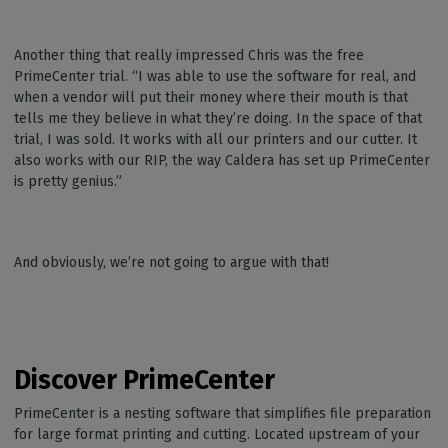
Another thing that really impressed Chris was the free
PrimeCenter trial. “I was able to use the software for real, and
when a vendor will put their money where their mouth is that
tells me they believe in what they’re doing. In the space of that
trial, I was sold. It works with all our printers and our cutter. It
also works with our RIP, the way Caldera has set up PrimeCenter
is pretty genius.”
And obviously, we’re not going to argue with that!
Discover PrimeCenter
PrimeCenter is a nesting software that simplifies file preparation
for large format printing and cutting. Located upstream of your