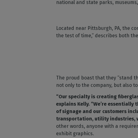
national and state parks, museums, 
Located near Pittsburgh, PA, the co
the test of time,” describes both t
The proud boast that they “stand th
not only to the company, but also to
“Our specialty is creating fibergl
explains Kelly. “We’re essentially 
of signage and our customers incl
transportation, utility industries,
other words, anyone with a require
exhibit graphics.