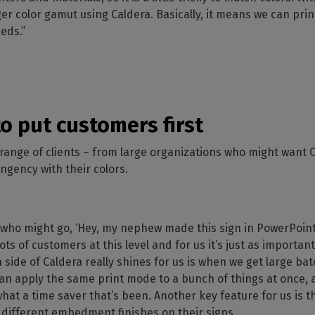
ger color gamut using Caldera. Basically, it means we can prin
eeds.”
o put customers first
range of clients – from large organizations who might want C
ingency with their colors.
who might go, ‘Hey, my nephew made this sign in PowerPoint 
ots of customers at this level and for us it’s just as importa
side of Caldera really shines for us is when we get large ba
an apply the same print mode to a bunch of things at once, a
 what a time saver that’s been. Another key feature for us is
 different embedment finishes on their signs.