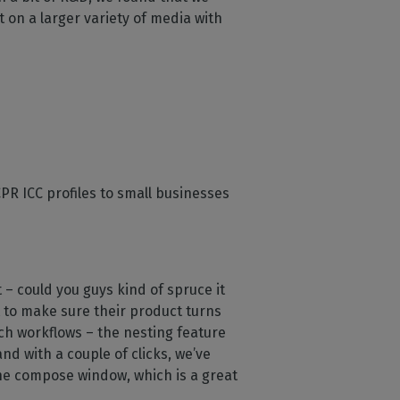
t on a larger variety of media with
PR ICC profiles to small businesses
– could you guys kind of spruce it
nt to make sure their product turns
tch workflows – the nesting feature
nd with a couple of clicks, we’ve
 the compose window, which is a great