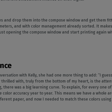
iles and drop them into the compose window and get them fitt
meters, and with color management already sorted. It makes 
just opening the compose window and start printing again wi
ence
ersation with Kelly, she had one more thing to add: “I guess
 thrilled with, truly from the bottom of my heart, is the atte
, there was a big learning curve. To explain, for every one of
 color accuracy year to year. This means we have a whole ar
fferent paper, and now I needed to match these colors using