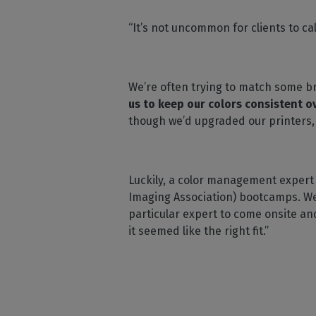
“It’s not uncommon for clients to cal
We’re often trying to match some br
us to keep our colors consistent o
though we’d upgraded our printers,
Luckily, a color management expert
Imaging Association) bootcamps. We 
particular expert to come onsite a
it seemed like the right fit.”