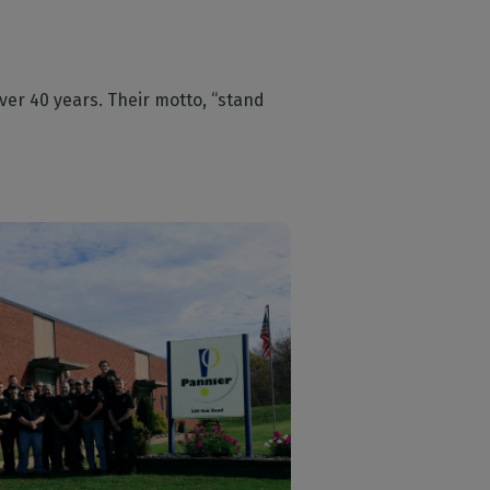
ver 40 years. Their motto, “stand