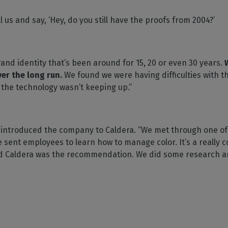
l us and say, ‘Hey, do you still have the proofs from 2004?’
and identity that’s been around for 15, 20 or even 30 years.
ver the long run.
We found we were having difficulties with 
 the technology wasn’t keeping up.”
 introduced the company to Caldera. “We met through one of 
sent employees to learn how to manage color. It’s a really c
nd Caldera was the recommendation. We did some research a