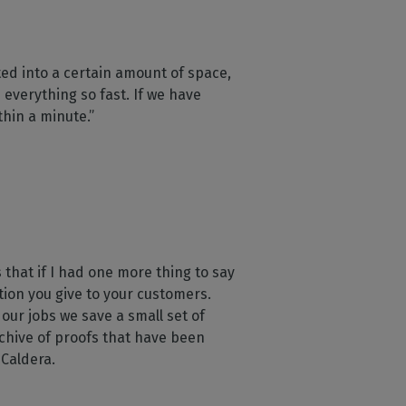
ed into a certain amount of space,
everything so fast. If we have
thin a minute.”
 that if I had one more thing to say
ntion you give to your customers.
 our jobs we save a small set of
chive of proofs that have been
 Caldera.