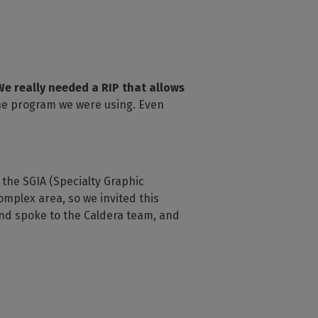
We really needed a RIP that allows
the program we were using. Even
the SGIA (Specialty Graphic
omplex area, so we invited this
nd spoke to the Caldera team, and