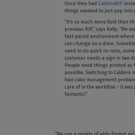
Once they had
CalderaRIP
insta
things seemed to just pop into 
“It’s so much more fluid than th
previous RIP,” says Kelly. “We wo
fast-paced environment where 
can change on a dime. Someti
need to do quick re-runs, some
customer needs a sign in two da
People need things printed as f
possible. Switching to Caldera
had color management proble
care of in the workflow – it was 
fantastic!”
“We use a variety of wide format prin