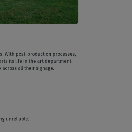
s. With post-production processes,
ts its life in the art department.
 across all their signage.
ng unreliable.”