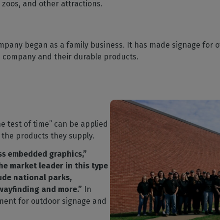
zoos, and other attractions.
mpany began as a family business. It has made signage for o
he company and their durable products.
e test of time” can be applied
 the products they supply.
ass embedded graphics,”
the market leader in this type
ude national parks,
 wayfinding and more.”
In
ment for outdoor signage and