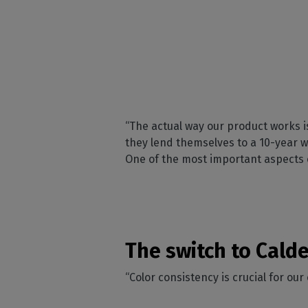
“The actual way our product works i
they lend themselves to a 10-year wa
One of the most important aspects of
The switch to Cald
“Color consistency is crucial for ou