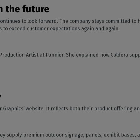
SOFTWARE MANAGEMENT
 décor
Cutting
orted
your mailbox
n the future
terior decoration
Manage print-to-cut
pherals
CalderaDock
odules
workflows
the compatibility of
Manage all your Caldera
ontinues to look forward. The company stays committed to hi
rial printing
raRIP
rinters & cutters
solutions
Automation
 powerful
is to exceed customer expectations again and again.
our industrial
ion
Streamline your production
HARDWARE
ct REST
DELL computers
Pre-installed RIP stations for
 Production Artist at Pannier. She explained how Caldera supp
an easy setup
tion
Spectrophotometers
WARE
Color measurement
t-to-
instruments
y
TF printing
t-to-
 Graphics’ website. It reflects both their product offering an
TG printing
y supply premium outdoor signage, panels, exhibit bases, a