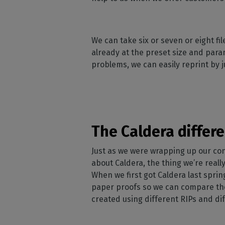
We can take six or seven or eight f
already at the preset size and para
problems, we can easily reprint by 
The Caldera differ
Just as we were wrapping up our conv
about Caldera, the thing we’re really
When we first got Caldera last spring
paper proofs so we can compare the
created using different RIPs and di