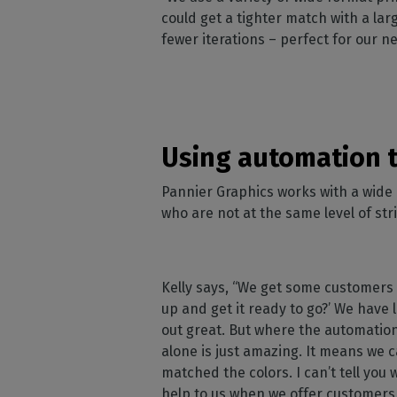
could get a tighter match with a lar
fewer iterations – perfect for our n
Using automation t
Pannier Graphics works with a wide 
who are not at the same level of str
Kelly says, “We get some customers 
up and get it ready to go?’ We have l
out great. But where the automation 
alone is just amazing. It means we c
matched the colors. I can’t tell you
help to us when we offer customers