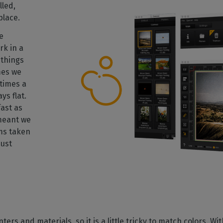
lled,
place.
e
rk in a
things
mes we
times a
ys flat.
ast as
 meant we
ms taken
just
ters and materials, so it is a little tricky to match colors. W