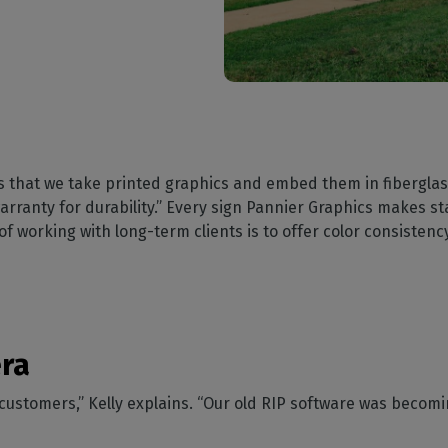
s that we take printed graphics and embed them in fiberglas
rranty for durability.” Every sign Pannier Graphics makes star
 working with long-term clients is to offer color consistency
era
r customers,” Kelly explains. “Our old RIP software was becomi