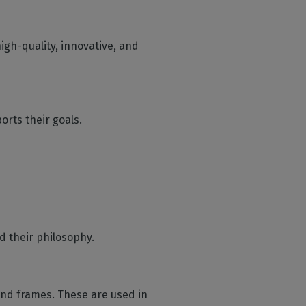
gh-quality, innovative, and
orts their goals.
d their philosophy.
nd frames. These are used in