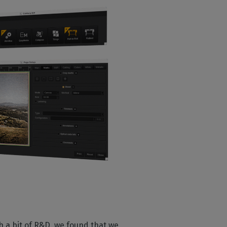
ith a bit of R&D, we found that we