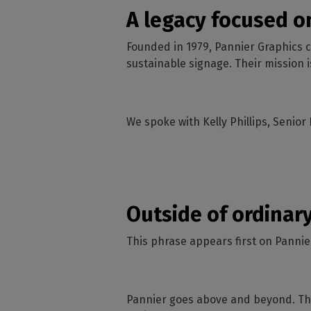
Home
licenses
Supp
A legacy focused o
Print in
peri
CalderaRIP M
Check 
Founded in 1979, Pannier Graphics c
Indust
Get to know Calde
your p
modules and their
sustainable signage. Their mission 
Manage y
advantages
product
CalderaConne
API
We spoke with Kelly Phillips, Senior
Your REST API solu
DTF - DTG RIP SOFT
Caldera Direc
Film
Outside of ordinar
RIP software for D
Caldera Direc
This phrase appears first on Pannier
Garment
RIP software for D
Pannier goes above and beyond. The