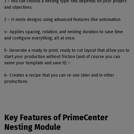
1 – You can choose a nesting type: this depends on your project
and objectives.
2 – It nests designs using advanced features like automation.
4- Applies spacing, rotation, and nesting duration to save time
and configure everything, all at once.
5- Generate a ready to print, ready to cut layout that allow you to
start your production without friction (and of course you can
name your template and save it) ✨
6- Creates a recipe that you can re-use later and in other
productions.
Key Features of PrimeCenter
Nesting Module