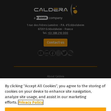
1 rue des Frères Lumière - P.A. d’Eckbolsheim
67201 Eckbolsheim - France
Tel.
+33 388 210 000
Contact us
YouTube
LinkedIn
Facebook
Instagram
Twitter
About Caldera
Our Locations
By clicking “Accept All Cookies”, you agree to the storing of
About Dover
cookies on your device to enhance site navigation,
Careers
analyze site usage, and assist in our marketing
Partners
efforts.
Privacy Policy
caldera.com © 2026 — All rights reserved. All trademarks, logos and