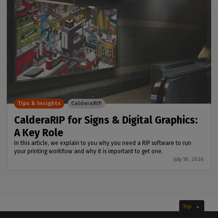
Tips & Insights
CalderaRIP
CalderaRIP for Signs & Digital Graphics:
A Key Role
In this article, we explain to you why you need a RIP software to run
your printing workflow and why it is important to get one.
July 10, 2026
Top