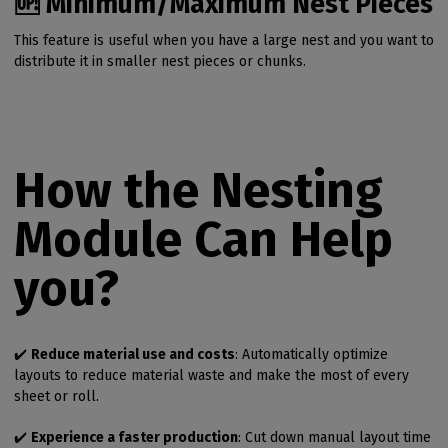
🆙 Minimum/Maximum Nest Pieces
This feature is useful when you have a large nest and you want to
distribute it in smaller nest pieces or chunks.
How the Nesting
Module Can Help
you?
✔️
Reduce material use and costs
: Automatically optimize
layouts to reduce material waste and make the most of every
sheet or roll.
✔️
Experience a faster production
: Cut down manual layout time