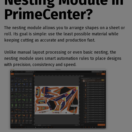
PrimeCenter?
The nesting module allows you to arrange shapes on a sheet or
roll. Its goal is simple: use the least possible material while
keeping cutting as accurate and production fast.
Unlike manual layout processing or even basic nesting, the
nesting module uses smart automation rules to place designs
with precision, consistency and speed.