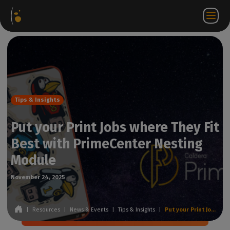
Software
Webstore
Partner
EN
Login to
Contact
Packages
Portal
WorkSpace
us
Tips & Insights
Put your Print Jobs where They Fit
Best with PrimeCenter Nesting
Module
November 24, 2025
|
Resources
|
News & Events
|
Tips & Insights
|
Put your Print Jobs where They Fit Best with PrimeCenter Nesting Module