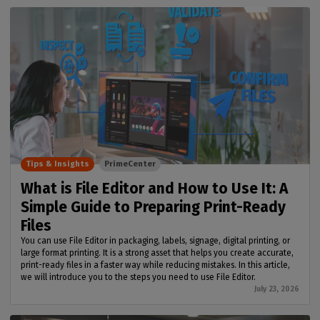
Tips & Insights
PrimeCenter
What is File Editor and How to Use It: A
Simple Guide to Preparing Print-Ready
Files
You can use File Editor in packaging, labels, signage, digital printing, or
large format printing. It is a strong asset that helps you create accurate,
print-ready files in a faster way while reducing mistakes. In this article,
we will introduce you to the steps you need to use File Editor.
July 23, 2026