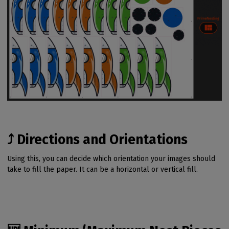
⤴️ Directions and Orientations
Using this, you can decide which orientation your images should
take to fill the paper. It can be a horizontal or vertical fill.