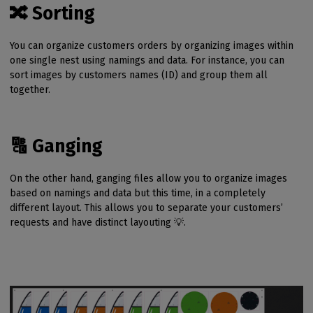
🔀 Sorting
You can organize customers orders by organizing images within
one single nest using namings and data. For instance, you can
sort images by customers names (ID) and group them all
together.
🔠 Ganging
On the other hand, ganging files allow you to organize images
based on namings and data but this time, in a completely
different layout. This allows you to separate your customers’
requests and have distinct layouting 💡.