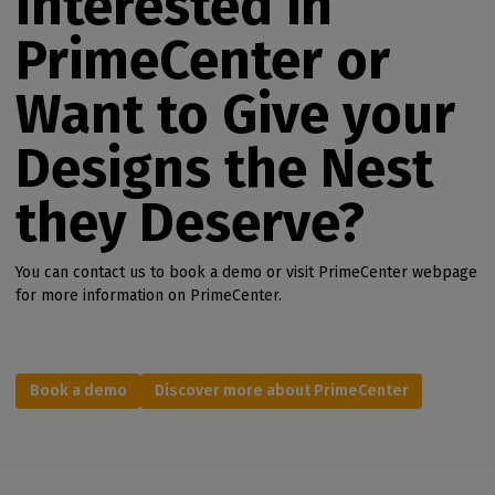
Interested in
PrimeCenter or
Want to Give your
Designs the Nest
they Deserve?
You can contact us to book a demo or visit PrimeCenter webpage
for more information on PrimeCenter.
Book a demo
Discover more about PrimeCenter