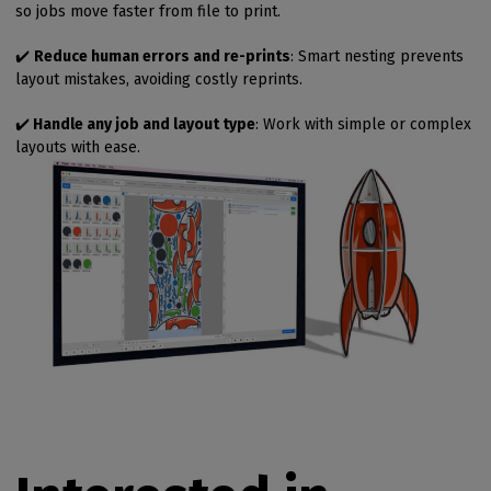
so jobs move faster from file to print.
✔️
Reduce human errors and re-prints
: Smart nesting prevents
layout mistakes, avoiding costly reprints.
✔️
Handle any job and layout type
: Work with simple or complex
layouts with ease.