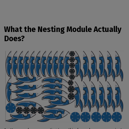
What the Nesting Module Actually
Does?