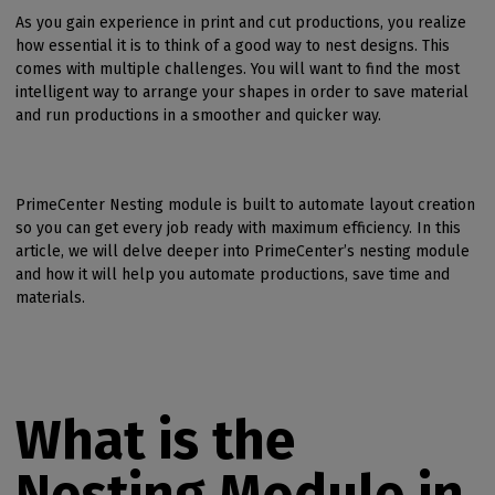
As you gain experience in print and cut productions, you realize
how essential it is to think of a good way to nest designs. This
comes with multiple challenges. You will want to find the most
intelligent way to arrange your shapes in order to save material
and run productions in a smoother and quicker way.
PrimeCenter Nesting module is built to automate layout creation
so you can get every job ready with maximum efficiency. In this
article, we will delve deeper into PrimeCenter’s nesting module
and how it will help you automate productions, save time and
materials.
What is the
Nesting Module in