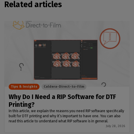
Related articles
Tips & Insights
Caldera-Direct-to-Film
Why Do I Need a RIP Software for DTF
Printing?
In this article, we explain the reasons you need RIP software specifically
built for DTF printing and why it’s important to have one. You can also
read this article to understand what RIP software is in general.
July 28, 2026