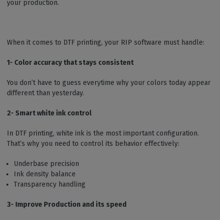
your production.
When it comes to DTF printing, your RIP software must handle:
1- Color accuracy that stays consistent
You don’t have to guess everytime why your colors today appear
different than yesterday.
2- Smart white ink control
In DTF printing, white ink is the most important configuration.
That’s why you need to control its behavior effectively:
Underbase precision
Ink density balance
Transparency handling
3- Improve Production and its speed