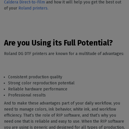
Caldera Direct-to-Film
and how it will help you get the best out
of your
Roland printers.
Are you Using its Full Potential?
Roland DG DTF printers are known for a multitude of advantages:
Consistent production quality
Strong color reproduction potential
Reliable hardware performance
Professional results
And to make these advantages part of your daily workflow, you
need to manage colors, ink behavior, white ink, and workflow
efficiency. That’s the role of RIP software, and that’s why you
need one that is reliable and easy to use. When the RIP software
you are using is generic and designed for all types of production,