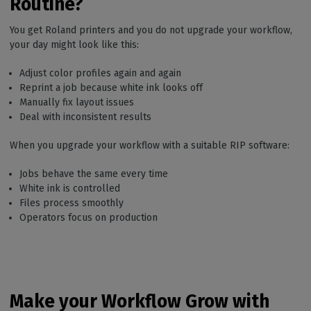
Routine?
You get Roland printers and you do not upgrade your workflow,
your day might look like this:
Adjust color profiles again and again
Reprint a job because white ink looks off
Manually fix layout issues
Deal with inconsistent results
When you upgrade your workflow with a suitable RIP software:
Jobs behave the same every time
White ink is controlled
Files process smoothly
Operators focus on production
Make your Workflow Grow with