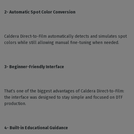
2- Automatic Spot Color Conversion
Caldera Direct-to-Film automatically detects and simulates spot
colors while still allowing manual fine-tuning when needed.
3- Beginner-Friendly Interface
That’s one of the biggest advantages of Caldera Direct-to-Film:
the interface was designed to stay simple and focused on DTF
production.
4- Built-in Educational Guidance