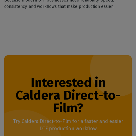
Because modern DTF businesses need reliability, speed,
consistency, and workflows that make production easier.
Interested in
Caldera Direct-to-
Film?
Try Caldera Direct-to-Film for a faster and easier
DTF production workflow