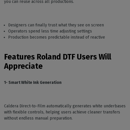
you can reuse across all productions.
Designers can finally trust what they see on screen
Operators spend less time adjusting settings
Production becomes predictable instead of reactive
Features Roland DTF Users Will
Appreciate
1- Smart White Ink Generation
Caldera Direct-to-Film automatically generates white underbases
with flexible controls, helping users achieve cleaner transfers
without endless manual preparation.