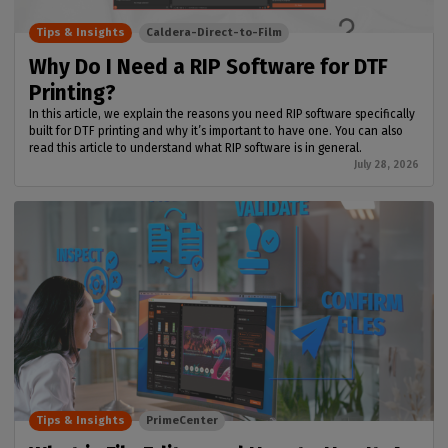
Tips & Insights
Caldera-Direct-to-Film
Why Do I Need a RIP Software for DTF
Printing?
In this article, we explain the reasons you need RIP software specifically
built for DTF printing and why it’s important to have one. You can also
read this article to understand what RIP software is in general.
July 28, 2026
Tips & Insights
PrimeCenter