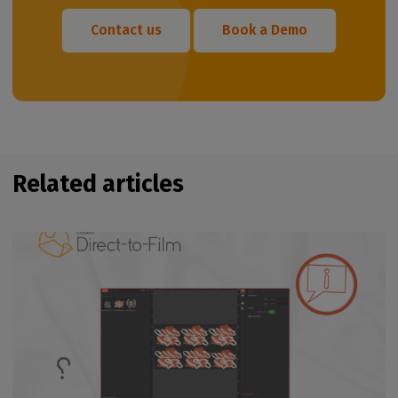
Contact us
Book a Demo
Related articles