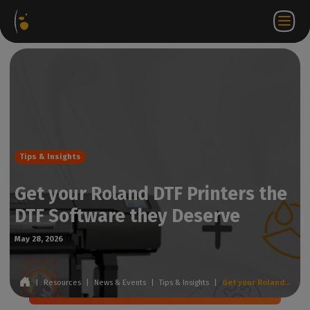
Software
Webstore
Partner
ZH
Login to
Contact
Packages
Portal
WorkSpace
us
Tips & Insights
Get your Roland DTF Printers the
DTF Software they Deserve
May 28, 2026
|
Resources
|
News & Events
|
Tips & Insights
|
Get your Roland DTF Printers the DTF Software they Deserve