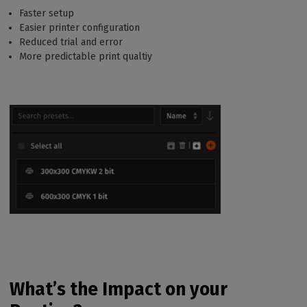
Faster setup
Easier printer configuration
Reduced trial and error
More predictable print qualtiy
What’s the Impact on your