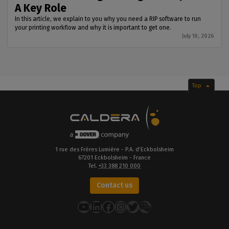
A Key Role
In this article, we explain to you why you need a RIP software to run
your printing workflow and why it is important to get one.
July 10, 2026
Top
1 rue des Frères Lumière - P.A. d’Eckbolsheim
67201 Eckbolsheim - France
Tel.
+33 388 210 000
Contact us
YouTube
LinkedIn
Facebook
Instagram
Twitter