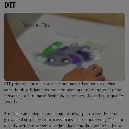
DTF
DTF printing started as a niche, and now it has been evolving
considerably. It has become a foundation of garment decoration
because it offers more flexibility, faster results, and high-quality
results.
But these advantages can change or disappear when demand
grows and you need to process many orders in one day. This can
quickly turn into pressure rather than a method you once knew