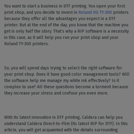
You want to start a business in DTF printing. You open your first
print shop, and you decide to invest in
Roland DG TY-300
printers
because they offer all the advantages you expect in a DTF
printer. But at the end of the day, you know that the machine you
get is only half the story. That’s why a RIP software is a necessity
in this case, as it will help you run your print shop and your
Roland TY-300 printers.
So, you will spend days trying to select the right software for
your print shop. Does it have good color management tools? Will
the software help me manage my white ink effectively? Is it
complex to use? All these questions become a torment because
they increase your stress and confuse you even more.
With its latest innovation in DTF printing, Caldera can help you
understand Caldera Direct-to-Film (its latest RIP for DTF). In this
article, you will get acquainted with the details surrounding