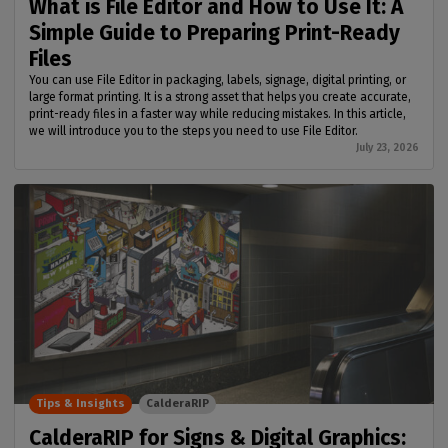
What is File Editor and How to Use It: A
Simple Guide to Preparing Print-Ready
Files
You can use File Editor in packaging, labels, signage, digital printing, or
large format printing. It is a strong asset that helps you create accurate,
print-ready files in a faster way while reducing mistakes. In this article,
we will introduce you to the steps you need to use File Editor.
July 23, 2026
Tips & Insights
CalderaRIP
CalderaRIP for Signs & Digital Graphics: