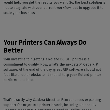
would help you get the results you want. So, the best solution is
not to stagnate with your current workflow, but to upgrade it to
scale your business.
Your Printers Can Always Do
Better
Your investment in getting a Roland DG DTF printer is a
commitment to quality. Now, what’s the next step? Get a RIP
software. At the end of the day, great RIP software should not
feel like another obstacle. It should help your Roland printer
perform at its best.
That’s exactly why Caldera Direct-to-Film continues expanding
support for major DTF printer brands, including Roland DG.