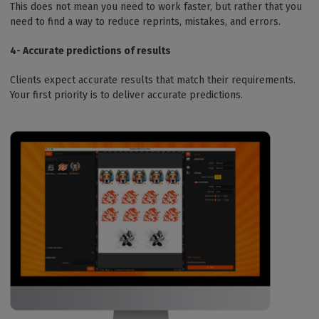
This does not mean you need to work faster, but rather that you
need to find a way to reduce reprints, mistakes, and errors.
4- Accurate predictions of results
Clients expect accurate results that match their requirements.
Your first priority is to deliver accurate predictions.