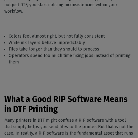
not just DTF, you start noticing inconsistencies within your
workflow.
Colors feel almost right, but not fully consistent
White ink layers behave unpredictably
Files take longer than they should to process
Operators spend too much time fixing jobs instead of printing
them
What a Good RIP Software Means
in DTF Printing
Many printers in DTF might confuse a RIP software with a tool
that simply helps you send files to the printer. But that is not the
case. In reality, a RIP software is the fundamental asset that runs