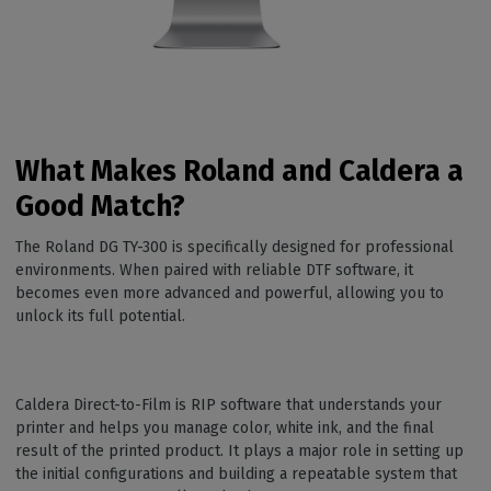
What Makes Roland and Caldera a
Good Match?
The Roland DG TY-300 is specifically designed for professional
environments. When paired with reliable DTF software, it
becomes even more advanced and powerful, allowing you to
unlock its full potential.
Caldera Direct-to-Film is RIP software that understands your
printer and helps you manage color, white ink, and the final
result of the printed product. It plays a major role in setting up
the initial configurations and building a repeatable system that