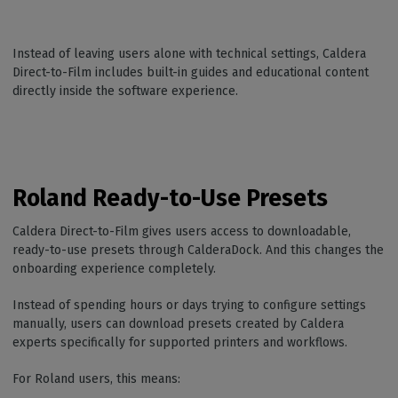
Instead of leaving users alone with technical settings, Caldera
Direct-to-Film includes built-in guides and educational content
directly inside the software experience.
Roland Ready-to-Use Presets
Caldera Direct-to-Film gives users access to downloadable,
ready-to-use presets through CalderaDock. And this changes the
onboarding experience completely.
Instead of spending hours or days trying to configure settings
manually, users can download presets created by Caldera
experts specifically for supported printers and workflows.
For Roland users, this means: