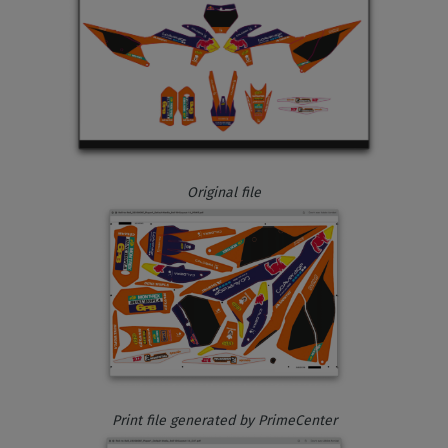
Original file
Print file generated by PrimeCenter