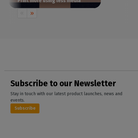
Print more using less media
How do you achieve the most cost-
effective print layout? Certainly not by
spending hours manually arranging your
images on a design software. Let’s see a
smarter alternative to save time, cut down
on media waste and reduce production
costs.
Subscribe to our Newsletter
Stay in touch with our latest product launches, news and
events.
Subscribe