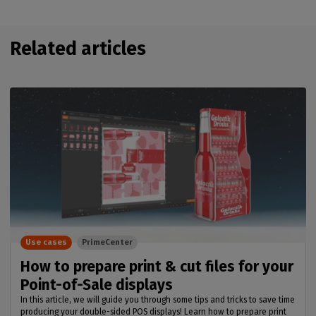
Related articles
Use cases
PrimeCenter
How to prepare print & cut files for your
Point-of-Sale displays
In this article, we will guide you through some tips and tricks to save time
producing your double-sided POS displays! Learn how to prepare print