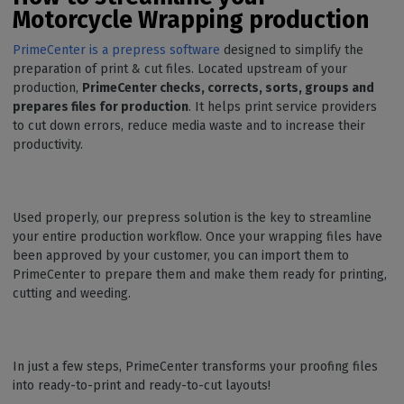
Motorcycle Wrapping production
PrimeCenter is a prepress software
designed to simplify the
preparation of print & cut files. Located upstream of your
production,
PrimeCenter checks, corrects, sorts, groups and
prepares files for production
. It helps print service providers
to cut down errors, reduce media waste and to increase their
productivity.
Used properly, our prepress solution is the key to streamline
your entire production workflow. Once your wrapping files have
been approved by your customer, you can import them to
PrimeCenter to prepare them and make them ready for printing,
cutting and weeding.
In just a few steps, PrimeCenter transforms your proofing files
into ready-to-print and ready-to-cut layouts!