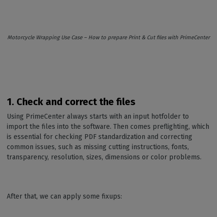
Motorcycle Wrapping Use Case – How to prepare Print & Cut files with PrimeCenter
1. Check and correct the files
Using PrimeCenter always starts with an input hotfolder to
import the files into the software. Then comes preflighting, which
is essential for checking PDF standardization and correcting
common issues, such as missing cutting instructions, fonts,
transparency, resolution, sizes, dimensions or color problems.
After that, we can apply some fixups: