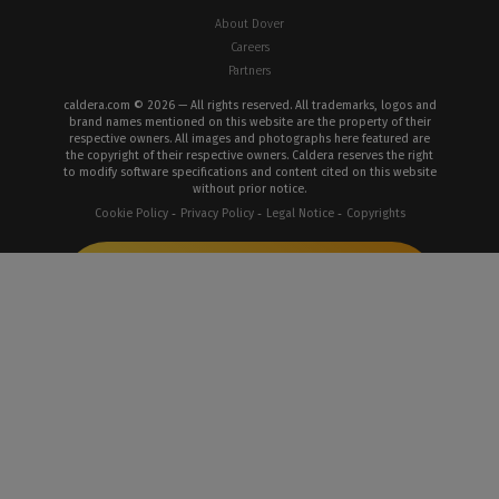
About Dover
Careers
Partners
caldera.com © 2026 — All rights reserved. All trademarks, logos and
brand names mentioned on this website are the property of their
respective owners. All images and photographs here featured are
the copyright of their respective owners. Caldera reserves the right
to modify software specifications and content cited on this website
without prior notice.
Cookie Policy
Privacy Policy
Legal Notice
Copyrights