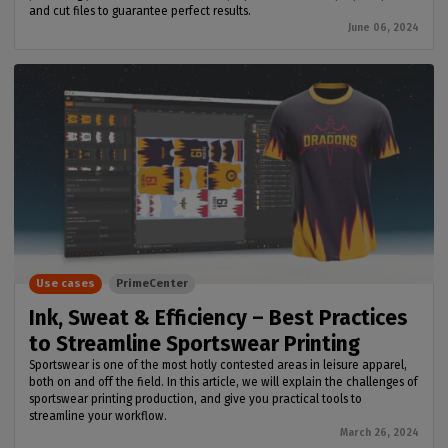
and cut files to guarantee perfect results.
June 06, 2024
Use cases
PrimeCenter
Ink, Sweat & Efficiency – Best Practices
to Streamline Sportswear Printing
Sportswear is one of the most hotly contested areas in leisure apparel,
both on and off the field. In this article, we will explain the challenges of
sportswear printing production, and give you practical tools to
streamline your workflow.
March 26, 2024