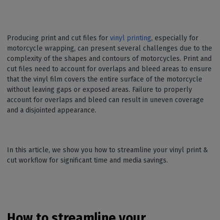
Producing print and cut files for
vinyl printing
, especially for
motorcycle wrapping, can present several challenges due to the
complexity of the shapes and contours of motorcycles. Print and
cut files need to account for overlaps and bleed areas to ensure
that the vinyl film covers the entire surface of the motorcycle
without leaving gaps or exposed areas. Failure to properly
account for overlaps and bleed can result in uneven coverage
and a disjointed appearance.
In this article, we show you how to streamline your vinyl print &
cut workflow for significant time and media savings.
How to streamline your