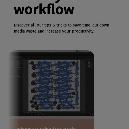
workflow
Discover all our tips & tricks to save time, cut down
media waste and increase your productivity.