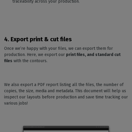
traceability across your production.
4. Export print & cut files
Once we’re happy with your files, we can export them for
production. Here, we export our
print files, and standard cut
files
with the contours.
We also export a PDF report listing all the files, the number of
copies, the size, media and metadata. This document will help us
inspect our layouts before production and save time tracking our
various jobs!