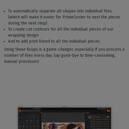
To automatically separate all shapes into individual files,
(which will make it easier for PrimeCenter to nest the pieces
during the next step)
To create cut contours for all the individual pieces of our
wrapping design
And to add print bleed to all the individual pieces.
Using these fixups is a game-changer, especially if you process a
number of files every day. Say good-bye to time-consuming,
manual processes!