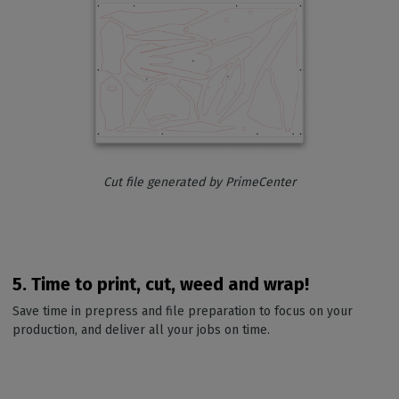
Cut file generated by PrimeCenter
5. Time to print, cut, weed and wrap!
Save time in prepress and file preparation to focus on your
production, and deliver all your jobs on time.