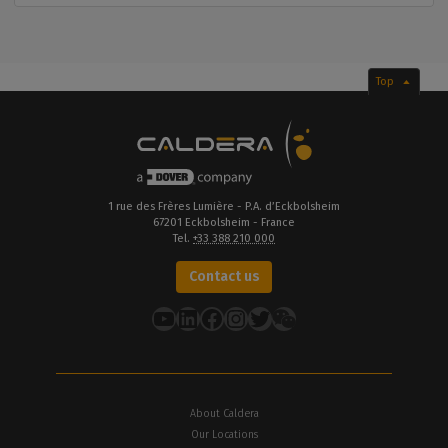
Top
1 rue des Frères Lumière - P.A. d’Eckbolsheim
67201 Eckbolsheim - France
Tel.
+33 388 210 000
Contact us
YouTube
LinkedIn
Facebook
Instagram
Twitter
About Caldera
Our Locations