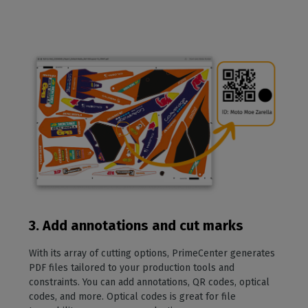
3. Add annotations and cut marks
With its array of cutting options, PrimeCenter generates
PDF files tailored to your production tools and
constraints. You can add annotations, QR codes, optical
codes, and more. Optical codes is great for file