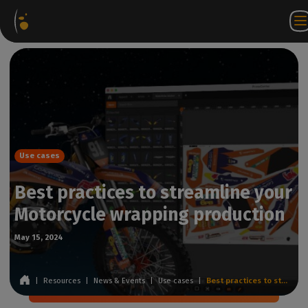
Software
Webstore
Partner
EN
Login to
Contact
Packages
Portal
WorkSpace
us
Use cases
Best practices to streamline your
Motorcycle wrapping production
May 15, 2024
|
Resources
|
News & Events
|
Use cases
|
Best practices to streamline your Motorcycle wrapping production