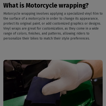
What is Motorcycle wrapping?
Motorcycle wrapping involves applying a specialized vinyl film to
the surface of a motorcycle in order to change its appearance,
protect its original paint, or add customized graphics or designs.
Vinyl wraps are great for customization, as they come in a wide
range of colors, finishes, and patterns, allowing riders to
personalize their bikes to match their style preferences.