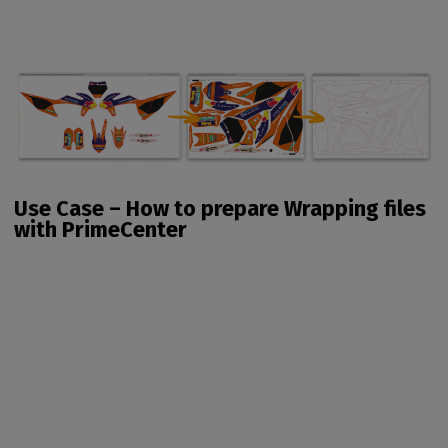
Use Case – How to prepare Wrapping files
with PrimeCenter