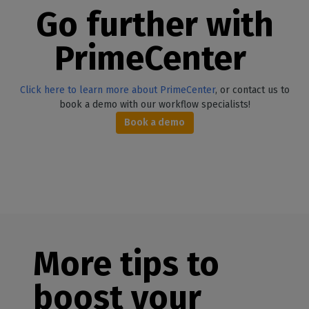
Go further with
PrimeCent
er
Click here to learn more about PrimeCenter
, or contact us to
book a demo with our workflow specialists!
Book a demo
More tips to
boost your