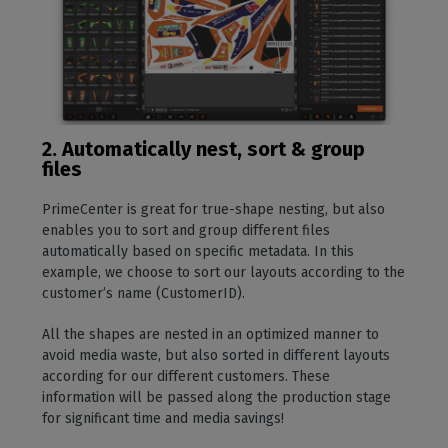
2. Automatically nest, sort & group
files
PrimeCenter is great for true-shape nesting, but also
enables you to sort and group different files
automatically based on specific metadata. In this
example, we choose to sort our layouts according to the
customer’s name (CustomerID).
All the shapes are nested in an optimized manner to
avoid media waste, but also sorted in different layouts
according for our different customers. These
information will be passed along the production stage
for significant time and media savings!