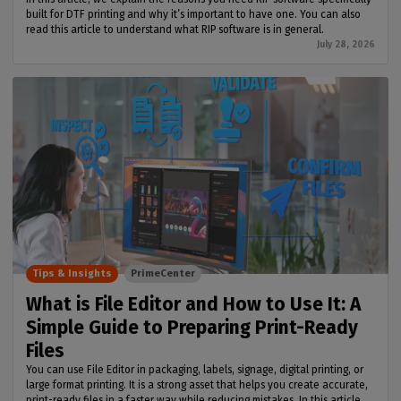
built for DTF printing and why it’s important to have one. You can also
read this article to understand what RIP software is in general.
July 28, 2026
Tips & Insights
PrimeCenter
What is File Editor and How to Use It: A
Simple Guide to Preparing Print-Ready
Files
You can use File Editor in packaging, labels, signage, digital printing, or
large format printing. It is a strong asset that helps you create accurate,
print-ready files in a faster way while reducing mistakes. In this article,