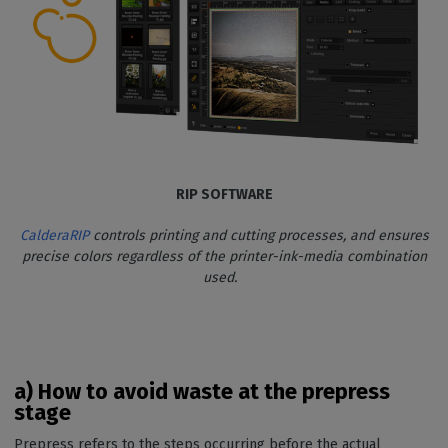
RIP SOFTWARE
CalderaRIP
controls printing and cutting processes, and ensures
precise colors regardless of the printer-ink-media combination
used.
a) How to avoid waste at the prepress
stage
Prepress refers to the steps occurring before the actual