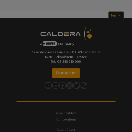
Top
1 rue des Frères Lumière - P.A. d’Eckbolsheim
67201 Eckbolsheim - France
Tel.
+33 388 210 000
Contact us
YouTube
LinkedIn
Facebook
Instagram
Twitter
About Caldera
Our Locations
About Dover