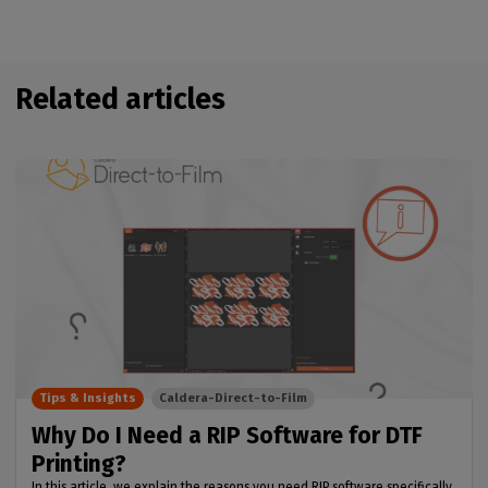
Related articles
Tips & Insights
Caldera-Direct-to-Film
Why Do I Need a RIP Software for DTF
Printing?
In this article, we explain the reasons you need RIP software specifically