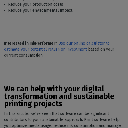
Reduce your production costs
Reduce your environmental impact
Interested in InkPerformer?
Use our online calculator to
estimate your potential return on investment
based on your
current consumption.
We can help with your digital
transformation and sustainable
printing projects
In this article, we’ve seen that software can be significant
contributors to your sustainable approach. Print software help
you optimize media usage, reduce ink consumption and manage