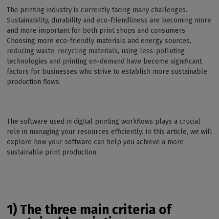
The printing industry is currently facing many challenges.
Sustainability, durability and eco-friendliness are becoming more
and more important for both print shops and consumers.
Choosing more eco-friendly materials and energy sources,
reducing waste, recycling materials, using less-polluting
technologies and printing on-demand have become significant
factors for businesses who strive to establish more sustainable
production flows.
The software used in digital printing workflows plays a crucial
role in managing your resources efficiently. In this article, we will
explore how your software can help you achieve a more
sustainable print production.
1) The three main criteria of