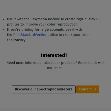
Use it with the EasyMedia module to create high-quality ICC
profiles to improve your color reproduction.
If you’re printing for large accounts, use it with
the
PrintStandardVerifier
option to check your color
consistency.
Interested?
Need more information about our products? Get in touch with
our team!
Discover our spectrophotometers
Contact us