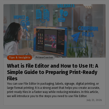
Tips & Insights
PrimeCenter
What is File Editor and How to Use It: A
Simple Guide to Preparing Print-Ready
Files
You can use File Editor in packaging, labels, signage, digital printing, or
large format printing. It is a strong asset that helps you create accurate,
print-ready files in a faster way while reducing mistakes. In this article,
we will introduce you to the steps you need to use File Editor.
July 23, 2026