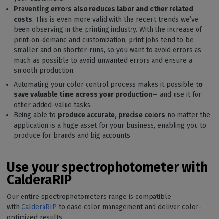
Preventing errors also reduces labor and other related
costs
. This is even more valid with the recent trends we’ve
been observing in the printing industry. With the increase of
print-on-demand and customization, print jobs tend to be
smaller and on shorter-runs, so you want to avoid errors as
much as possible to avoid unwanted errors and ensure a
smooth production.
Automating your color control process makes it possible
to
save valuable time across your production
— and use it for
other added-value tasks.
Being able to
produce accurate, precise colors
no matter the
application is a huge asset for your business, enabling you to
produce for brands and big accounts.
Use your spectrophotometer with
CalderaRIP
Our entire spectrophotometers range is compatible
with
CalderaRIP
to ease color management and deliver color-
optimized results.