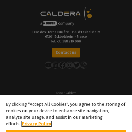
1 rue des Frères Lumière - P.A. d’Eckbolsheim
67201 Eckbolsheim - France
Tel.
+33 388 210 000
Contact us
YouTube
LinkedIn
Facebook
Instagram
Twitter
About Caldera
Our Locations
By clicking “Accept All Cookies”, you agree to the storing of
About Dover
cookies on your device to enhance site navigation,
Careers
analyze site usage, and assist in our marketing
Partners
efforts.
Privacy Policy
caldera.com © 2026 — All rights reserved. All trademarks, logos and