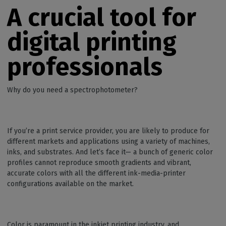
A crucial tool for
digital printing
professionals
Why do you need a spectrophotometer?
If you’re a print service provider, you are likely to produce for
different markets and applications using a variety of machines,
inks, and substrates. And let’s face it— a bunch of generic color
profiles cannot reproduce smooth gradients and vibrant,
accurate colors with all the different ink-media-printer
configurations available on the market.
Color is paramount in the inkjet printing industry, and