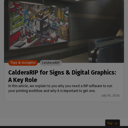
Tips & Insights
CalderaRIP
CalderaRIP for Signs & Digital Graphics:
A Key Role
In this article, we explain to you why you need a RIP software to run
your printing workflow and why it is important to get one.
July 10, 2026
Top