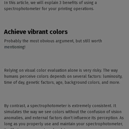
In this article, we will explain 3 benefits of using a
spectrophotometer for your printing operations.
Achieve vibrant colors
Probably the most obvious argument, but still worth
mentioning!
Relying on visual color evaluation alone is very risky. The way
humans perceive colors depends on several factors: luminosity,
time of day, genetic factors, age, background colors, and more.
By contrast, a spectrophotometer is extremely consistent. It
simulates the way we see colors without the confusion of vision
anomalies, and external factors don’t influence its perception. As
long as you properly use and maintain your spectrophotometer,