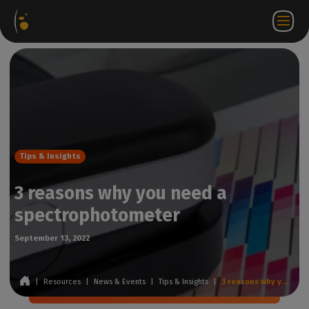
Software
Webstore
Partner
EN
Login to
Contact
Packages
Portal
WorkSpace
us
Tips & Insights
3 reasons why you need a
spectrophotometer
September 13, 2022
|
Resources
|
News & Events
|
Tips & Insights
|
3 reasons why you need a spectrophotometer