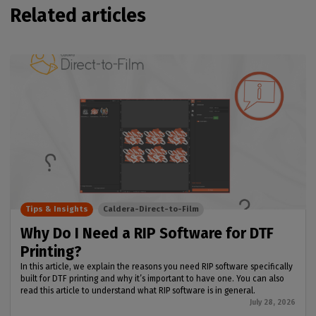
Related articles
Tips & Insights
Caldera-Direct-to-Film
Why Do I Need a RIP Software for DTF
Printing?
In this article, we explain the reasons you need RIP software specifically
built for DTF printing and why it’s important to have one. You can also
read this article to understand what RIP software is in general.
July 28, 2026