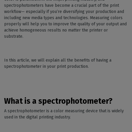
spectrophotometers have become a crucial part of the print
workflow— especially if you’re diversifying your production and
including new media types and technologies. Measuring colors
properly will help you to improve the quality of your output and
achieve homogeneous results no matter the printer or
substrate.
In this article, we will explain all the benefits of having a
spectrophotometer in your print production.
What is a spectrophotometer?
A spectrophotometer is a color measuring device that is widely
used in the digital printing industry.