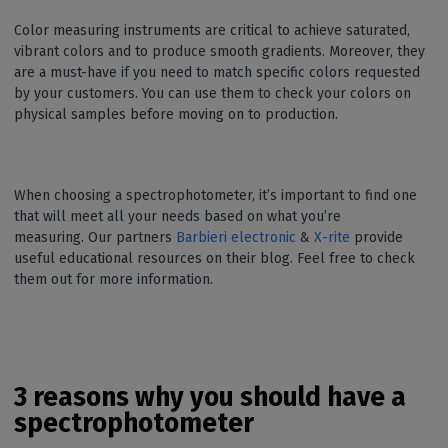
Color measuring instruments are critical to achieve saturated,
vibrant colors and to produce smooth gradients. Moreover, they
are a must-have if you need to match specific colors requested
by your customers. You can use them to check your colors on
physical samples before moving on to production.
When choosing a spectrophotometer, it’s important to find one
that will meet all your needs based on what you’re
measuring. Our partners
Barbieri electronic
&
X-rite
provide
useful educational resources on their blog. Feel free to check
them out for more information.
3 reasons why you should have a
spectrophotometer