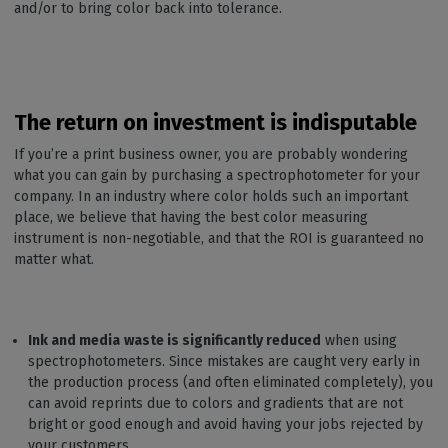
and/or to bring color back into tolerance.
The return on investment is indisputable
If you’re a print business owner, you are probably wondering
what you can gain by purchasing a spectrophotometer for your
company. In an industry where color holds such an important
place, we believe that having the best color measuring
instrument is non-negotiable, and that the ROI is guaranteed no
matter what.
Ink and media
waste is significantly reduced
when using
spectrophotometers. Since mistakes are caught very early in
the production process (and often eliminated completely), you
can avoid reprints due to colors and gradients that are not
bright or good enough and avoid having your jobs rejected by
your customers.