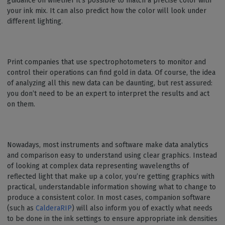
guidance on whether it’s possible to match a precise color with
your ink mix. It can also predict how the color will look under
different lighting.
Print companies that use spectrophotometers to monitor and
control their operations can find gold in data. Of course, the idea
of analyzing all this new data can be daunting, but rest assured:
you don’t need to be an expert to interpret the results and act
on them.
Nowadays, most instruments and software make data analytics
and comparison easy to understand using clear graphics. Instead
of looking at complex data representing wavelengths of
reflected light that make up a color, you’re getting graphics with
practical, understandable information showing what to change to
produce a consistent color. In most cases, companion software
(such as
CalderaRIP
) will also inform you of exactly what needs
to be done in the ink settings to ensure appropriate ink densities