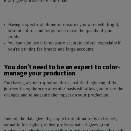
it will give you accurate color data.
Having a spectrophotometer ensures you work with bright,
vibrant colors, and helps to increase the quality of your
prints.
You can also use it to measure accurate colors, especially if
you’re printing for brands and large accounts.
You don’t need to be an expert to color-
manage your production
Purchasing a spectrophotometer is just the beginning of the
journey. Using them on a regular basis will allow you to see the
changes and to measure the impact on your production.
Indeed, the data given by a spectrophotometer is extremely
valuable for digital printing professionals. It gives great