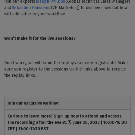
Join our experts
Joseph Phillips
(Global Technical Sales Manager)
and
Sebastien Hanssens
(VP Marketing) to discover how Caldera
will add value to your workflow.
Won’t make it for the live sessions?
Don’t worry, we will send the replays to every registrants! Make
sure you register to the sessions via the links above to receive
the replay links.
Join our exclusive webinar
Curious to learn more? Sign-up now to attend and access
the recording after the event. 🗓️ June 26, 2025 | 16:00-16:30
CET | 11:00-11:30 EST