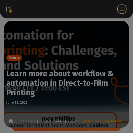
Software
Webstore
Partner
EN
Login to
Contact
Packages
Portal
WorkSpace
us
Events
Learn more about workflow &
automation in Direct-to-Film
Printing
June 13, 2025
|
Resources
|
News & Events
|
Events
|
Learn more about workflow & automation in Direct-to-Film Printing