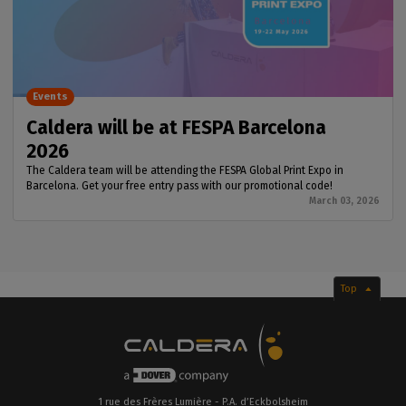
Events
Caldera will be at FESPA Barcelona
2026
The Caldera team will be attending the FESPA Global Print Expo in
Barcelona. Get your free entry pass with our promotional code!
March 03, 2026
Top
1 rue des Frères Lumière - P.A. d’Eckbolsheim