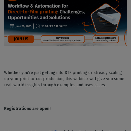
Whether you’re just getting into DTF printing or already scaling
up your print-to-cut production, this webinar will give you some
real-world insights through examples and uses cases.
Registrations are open!