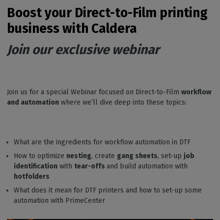
Boost your Direct-to-Film printing
business with Caldera
Join our exclusive webinar
Join us for a special Webinar focused on Direct-to-Film
workflow
and automation
where we’ll dive deep into these topics:
What are the ingredients for workflow automation in DTF
How to optimize
nesting
, create
gang sheets
, set-up
job
identification
with
tear-offs
and build automation with
hotfolders
What does it mean for DTF printers and how to set-up some
automation with PrimeCenter