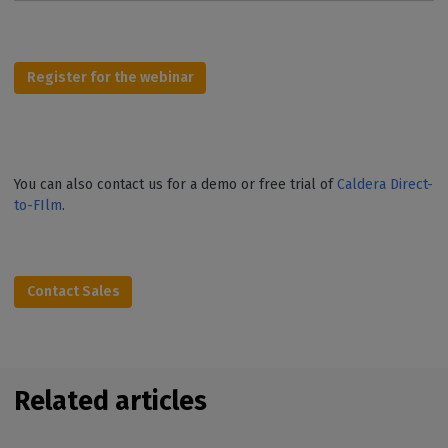
Register for the webinar
You can also contact us for a demo or free trial of
Caldera Direct-
to-FIlm
.
Contact Sales
Related articles