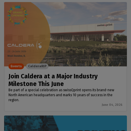
Events
CalderaRIP
Join Caldera at a Major Industry
Milestone This June
Be part of a special celebration as swissQprint opens its brand-new
North American headquarters and marks 10 years of success in the
region.
June 04, 2026