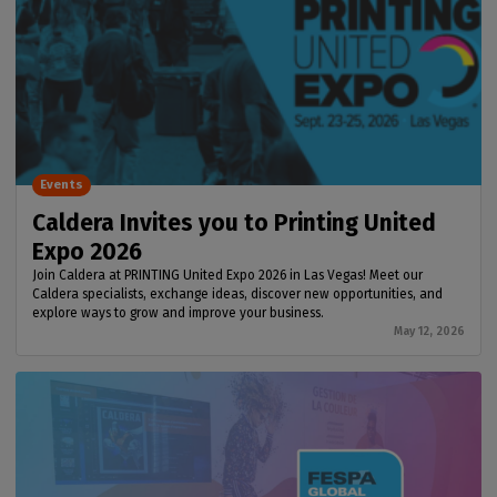
Events
Caldera Invites you to Printing United
Expo 2026
Join Caldera at PRINTING United Expo 2026 in Las Vegas! Meet our
Caldera specialists, exchange ideas, discover new opportunities, and
explore ways to grow and improve your business.
May 12, 2026