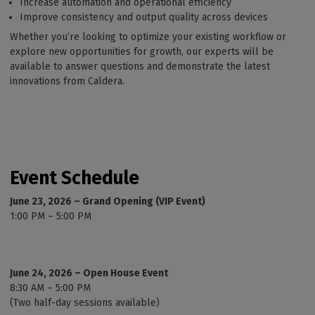
Increase automation and operational efficiency
Improve consistency and output quality across devices
Whether you’re looking to optimize your existing workflow or
explore new opportunities for growth, our experts will be
available to answer questions and demonstrate the latest
innovations from Caldera.
Event Schedule
June 23, 2026 – Grand Opening (VIP Event)
1:00 PM – 5:00 PM
June 24, 2026 – Open House Event
8:30 AM – 5:00 PM
(Two half-day sessions available)