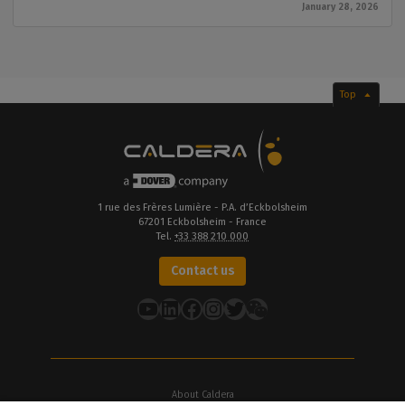
January 28, 2026
Top
1 rue des Frères Lumière - P.A. d’Eckbolsheim
67201 Eckbolsheim - France
Tel.
+33 388 210 000
Contact us
YouTube
LinkedIn
Facebook
Instagram
Twitter
About Caldera