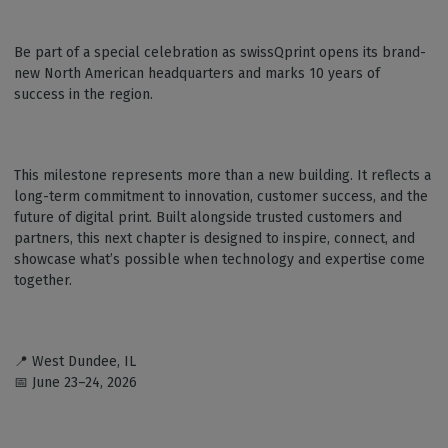
Be part of a special celebration as swissQprint opens its brand-
new North American headquarters and marks 10 years of
success in the region.
This milestone represents more than a new building. It reflects a
long-term commitment to innovation, customer success, and the
future of digital print. Built alongside trusted customers and
partners, this next chapter is designed to inspire, connect, and
showcase what’s possible when technology and expertise come
together.
📍 West Dundee, IL
📅 June 23–24, 2026