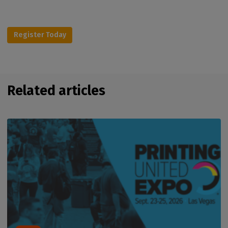
Register Today
Related articles