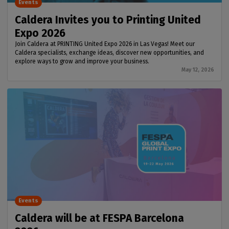
Events
Caldera Invites you to Printing United
Expo 2026
Join Caldera at PRINTING United Expo 2026 in Las Vegas! Meet our
Caldera specialists, exchange ideas, discover new opportunities, and
explore ways to grow and improve your business.
May 12, 2026
Events
Caldera will be at FESPA Barcelona