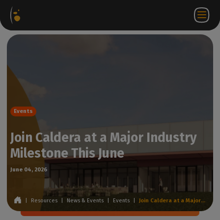
Software
Webstore
Partner
EN
Login to
Contact
Packages
Portal
WorkSpace
us
Events
Join Caldera at a Major Industry
Milestone This June
June 04, 2026
|
Resources
|
News & Events
|
Events
|
Join Caldera at a Major Industry Milestone This June