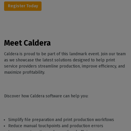
Register Today
Meet Caldera
Caldera is proud to be part of this landmark event. Join our team
as we showcase the latest solutions designed to help print
service providers streamline production, improve efficiency, and
maximize profitability.
Discover how Caldera software can help you:
Simplify file preparation and print production workflows
Reduce manual touchpoints and production errors