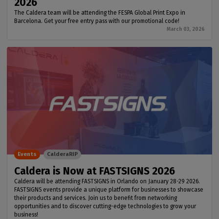
2026
The Caldera team will be attending the FESPA Global Print Expo in
Barcelona. Get your free entry pass with our promotional code!
March 03, 2026
Events
CalderaRIP
Caldera is Now at FASTSIGNS 2026
Caldera will be attending FASTSIGNS in Orlando on January 28-29 2026.
FASTSIGNS events provide a unique platform for businesses to showcase
their products and services. Join us to benefit from networking
opportunities and to discover cutting-edge technologies to grow your
business!