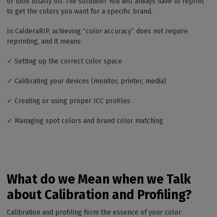
or look totally off. The solution? You will always have to reprint
to get the colors you want for a specific brand.
In CalderaRIP, achieving “color accuracy” does not require
reprinting, and it means:
✓ Setting up the correct color space
✓ Calibrating your devices (monitor, printer, media)
✓ Creating or using proper ICC profiles
✓ Managing spot colors and brand color matching
What do we Mean when we Talk
about Calibration and Profiling?
Calibration and profiling form the essence of your color