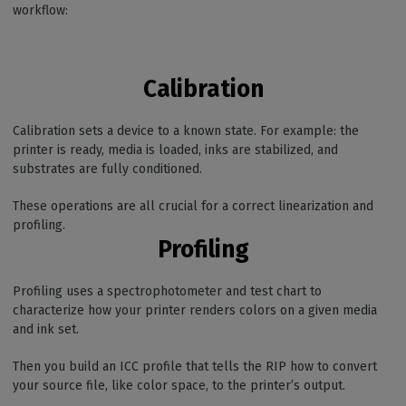
workflow:
Calibration
Calibration sets a device to a known state. For example: the
printer is ready, media is loaded, inks are stabilized, and
substrates are fully conditioned.
These operations are all crucial for a correct linearization and
profiling.
Profiling
Profiling uses a spectrophotometer and test chart to
characterize how your printer renders colors on a given media
and ink set.
Then you build an ICC profile that tells the RIP how to convert
your source file, like color space, to the printer’s output.