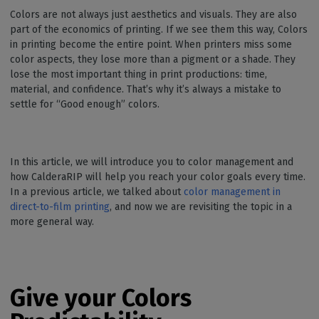
Colors are not always just aesthetics and visuals. They are also
part of the economics of printing. If we see them this way, Colors
in printing become the entire point. When printers miss some
color aspects, they lose more than a pigment or a shade. They
lose the most important thing in print productions: time,
material, and confidence. That’s why it’s always a mistake to
settle for “Good enough” colors.
In this article, we will introduce you to color management and
how CalderaRIP will help you reach your color goals every time.
In a previous article, we talked about
color management in
direct-to-film printing
, and now we are revisiting the topic in a
more general way.
Give your Colors