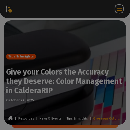
Software
Webstore
Partner
EN
Login to
Contact
Packages
Portal
WorkSpace
us
Tips & Insights
Give your Colors the Accuracy
they Deserve: Color Management
in CalderaRIP
October 24, 2025
|
Resources
|
News & Events
|
Tips & Insights
|
Give your Colors the Accuracy they Deserve: Color Management in CalderaRIP