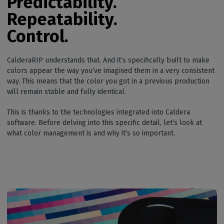
Predictability.
Repeatability.
Control.
CalderaRIP understands that. And it’s specifically built to make
colors appear the way you’ve imagined them in a very consistent
way. This means that the color you got in a previous production
will remain stable and fully identical.
This is thanks to the technologies integrated into Caldera
software. Before delving into this specific detail, let’s look at
what color management is and why it’s so important.