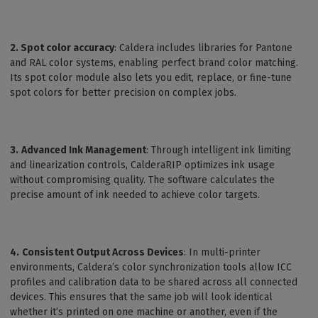
2. Spot color accuracy
: Caldera includes libraries for Pantone
and RAL color systems, enabling perfect brand color matching.
Its spot color module also lets you edit, replace, or fine-tune
spot colors for better precision on complex jobs.
3.
Advanced Ink Management
: Through intelligent ink limiting
and linearization controls, CalderaRIP optimizes ink usage
without compromising quality. The software calculates the
precise amount of ink needed to achieve color targets.
4.
Consistent Output Across Devices
: In multi-printer
environments, Caldera’s color synchronization tools allow ICC
profiles and calibration data to be shared across all connected
devices. This ensures that the same job will look identical
whether it’s printed on one machine or another, even if the