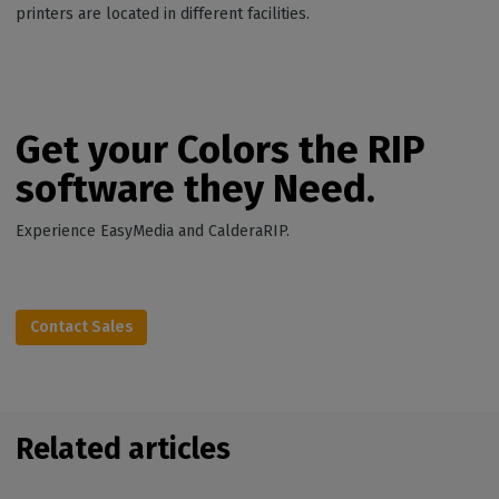
printers are located in different facilities.
Get your Colors the RIP
software they Need.
Experience EasyMedia and CalderaRIP.
Contact Sales
Related articles