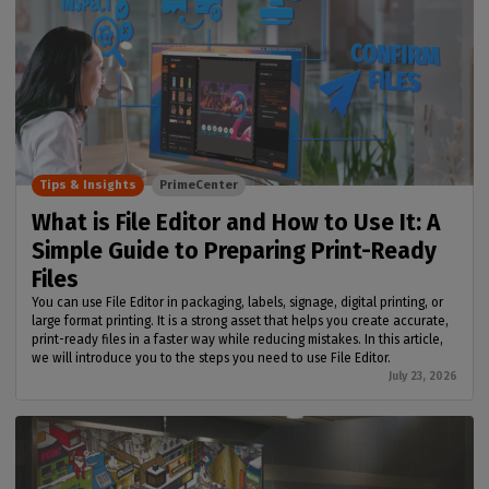
Tips & Insights
PrimeCenter
What is File Editor and How to Use It: A
Simple Guide to Preparing Print-Ready
Files
You can use File Editor in packaging, labels, signage, digital printing, or
large format printing. It is a strong asset that helps you create accurate,
print-ready files in a faster way while reducing mistakes. In this article,
we will introduce you to the steps you need to use File Editor.
July 23, 2026