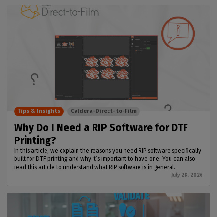
Tips & Insights
Caldera-Direct-to-Film
Why Do I Need a RIP Software for DTF
Printing?
In this article, we explain the reasons you need RIP software specifically
built for DTF printing and why it’s important to have one. You can also
read this article to understand what RIP software is in general.
July 28, 2026