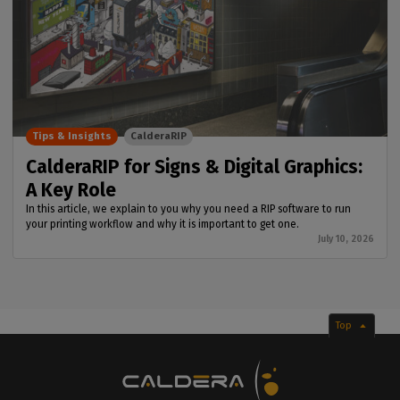
Tips & Insights
CalderaRIP
CalderaRIP for Signs & Digital Graphics:
A Key Role
In this article, we explain to you why you need a RIP software to run
your printing workflow and why it is important to get one.
July 10, 2026
Top