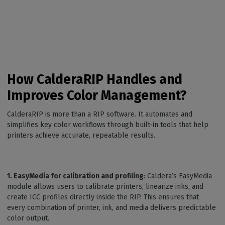
How CalderaRIP Handles and
Improves Color Management?
CalderaRIP is more than a RIP software. It automates and
simplifies key color workflows through built-in tools that help
printers achieve accurate, repeatable results.
1. EasyMedia for calibration and profiling
: Caldera’s EasyMedia
module allows users to calibrate printers, linearize inks, and
create ICC profiles directly inside the RIP. This ensures that
every combination of printer, ink, and media delivers predictable
color output.