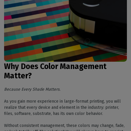
Why Does Color Management
Matter?
Because Every Shade Matters
.
As you gain more experience in large-format printing, you will
realize that every device and element in the industry: printer,
files, software, substrate, has its own color behavior.
Without consistent management, these colors may change, fade,