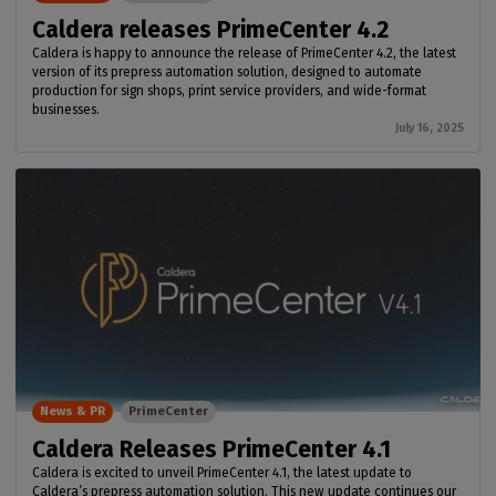
Caldera releases PrimeCenter 4.2
Caldera is happy to announce the release of PrimeCenter 4.2, the latest
version of its prepress automation solution, designed to automate
production for sign shops, print service providers, and wide-format
businesses.
July 16, 2025
News & PR
PrimeCenter
Caldera Releases PrimeCenter 4.1
Caldera is excited to unveil PrimeCenter 4.1, the latest update to
Caldera’s prepress automation solution. This new update continues our