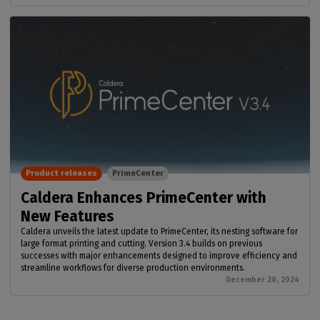
Product releases
PrimeCenter
Caldera Enhances PrimeCenter with
New Features
Caldera unveils the latest update to PrimeCenter, its nesting software for
large format printing and cutting. Version 3.4 builds on previous
successes with major enhancements designed to improve efficiency and
streamline workflows for diverse production environments.
December 20, 2024