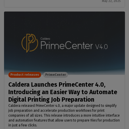
May 22, 2025
Product releases
PrimeCenter
Caldera Launches PrimeCenter 4.0,
Introducing an Easier Way to Automate
Digital Printing Job Preparation
Caldera released PrimeCenter 4.0, a major update designed to simplify
job preparation and accelerate production workflows for print
companies of all sizes. This release introduces a more intuitive interface
and automation features that allow users to prepare files for production
in just a few clicks.