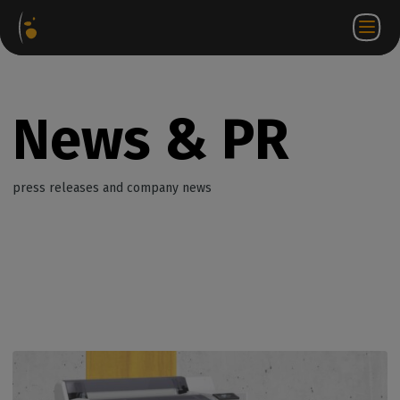
Software
Webstore
Partner
EN
Login to
Contact
Packages
Portal
WorkSpace
us
News & PR
press releases and company news