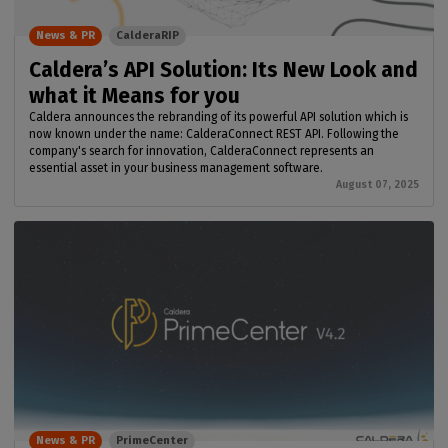
News & PR
CalderaRIP
Caldera’s API Solution: Its New Look and
what it Means for you
Caldera announces the rebranding of its powerful API solution which is
now known under the name: CalderaConnect REST API. Following the
company's search for innovation, CalderaConnect represents an
essential asset in your business management software.
August 07, 2025
News & PR
PrimeCenter