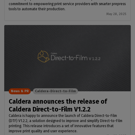
commitment to empowering print service providers with smarter prepress
tools to automate their production.
May 28, 2025
News & PR
Caldera-Direct-to-Film
Caldera announces the release of
Caldera Direct-to-Film V1.2.2
Caldera is happy to announce the launch of Caldera Direct-to-Film
(DTF) V1.2.2, a solution designed to improve and simplify Direct-to-Film
printing. This release introduces a set of innovative features that
improve print quality and user experience.