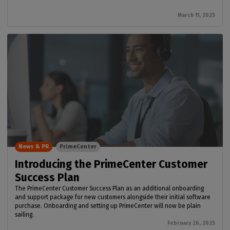
March 11, 2025
News & PR
PrimeCenter
Introducing the PrimeCenter Customer
Success Plan
The PrimeCenter Customer Success Plan as an additional onboarding
and support package for new customers alongside their initial software
purchase. Onboarding and setting up PrimeCenter will now be plain
sailing.
February 26, 2025