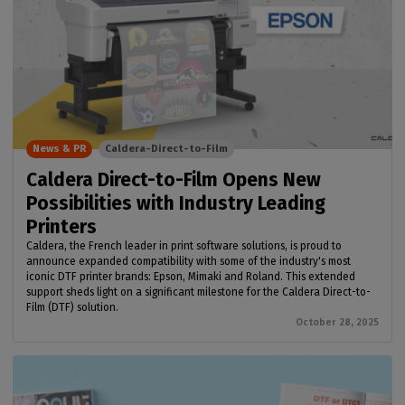
News & PR
Caldera-Direct-to-Film
Caldera Direct-to-Film Opens New
Possibilities with Industry Leading
Printers
Caldera, the French leader in print software solutions, is proud to
announce expanded compatibility with some of the industry's most
iconic DTF printer brands: Epson, Mimaki and Roland. This extended
support sheds light on a significant milestone for the Caldera Direct-to-
Film (DTF) solution.
October 28, 2025