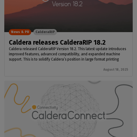
News & PR
CalderaRIP
Caldera releases CalderaRIP 18.2
Caldera released CalderaRIP Version 18.2. This latest update introduces
improved features, advanced compatibility, and expanded machine
support. This is to solidify Caldera’s position in large format printing
August 18, 2025