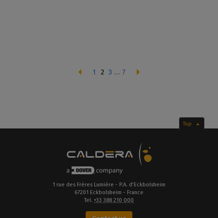
1
2
3
…
7
Top
1 rue des Frères Lumière - P.A. d’Eckbolsheim
67201 Eckbolsheim - France
Tel.
+33 388 210 000