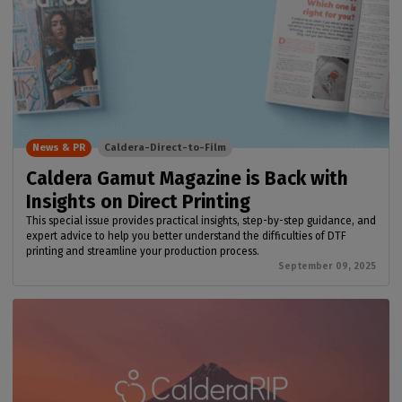
News & PR
Caldera-Direct-to-Film
Caldera Gamut Magazine is Back with
Insights on Direct Printing
This special issue provides practical insights, step-by-step guidance, and
expert advice to help you better understand the difficulties of DTF
printing and streamline your production process.
September 09, 2025