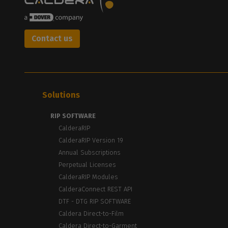
Contact us
Solutions
RIP SOFTWARE
CalderaRIP
CalderaRIP Version 19
Annual Subscriptions
Perpetual Licenses
CalderaRIP Modules
CalderaConnect REST API
DTF - DTG RIP SOFTWARE
Caldera Direct-to-Film
Caldera Direct-to-Garment