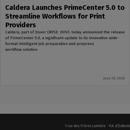
Caldera Launches PrimeCenter 5.0 to
Streamline Workflows for Print
Providers
Caldera, part of Dover (NYSE: DOV), today announced the release
of PrimeCenter 5.0, a significant update to its innovative wide-
format intelligent job preparation and prepress
workflow solution
June 29, 2026
1 rue des Frères Lumière - P.A. d’Eckbo