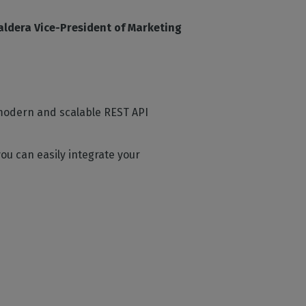
aldera Vice-President of Marketing
a modern and scalable REST API
ou can easily integrate your