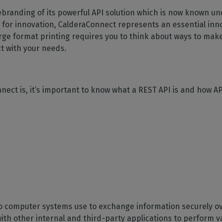
SOFTWARE MANAGEMENT
 décor
Cutting
orted
your mailbox
ebranding of its powerful API solution which is now known u
terior decoration
Manage print-to-cut
pherals
CalderaDock
odules
 for innovation, CalderaConnect represents an essential inn
workflows
the compatibility of
Manage all your Caldera
rial printing
raRIP
e format printing requires you to think about ways to make
rinters & cutters
solutions
Automation
 powerful
our industrial
t with your needs.
ion
Streamline your production
HARDWARE
ct REST
DELL computers
Pre-installed RIP stations for
nect is, it’s important to know what a REST API is and how AP
an easy setup
tion
Spectrophotometers
WARE
Color measurement
t-to-
instruments
TF printing
t-to-
TG printing
two computer systems use to exchange information securely o
th other internal and third-party applications to perform va