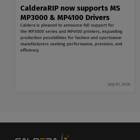
CalderaRIP now supports MS
MP3000 & MP4100 Drivers
Caldera is pleased to announce full support for
the MP3000 series and MP4100 printers, expanding
production possibilities for fashion and sportswear
manufacturers seeking performance, precision, and
efficiency.
July 01, 2026