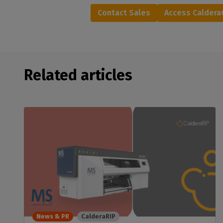
Contact Sales
Access Calder
Related articles
News & PR
CalderaRIP