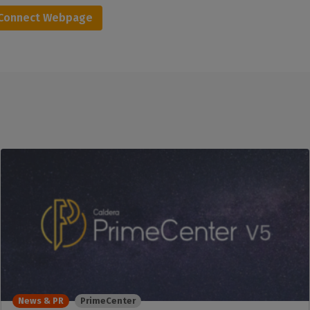
aConnect Webpage
News & PR
PrimeCenter