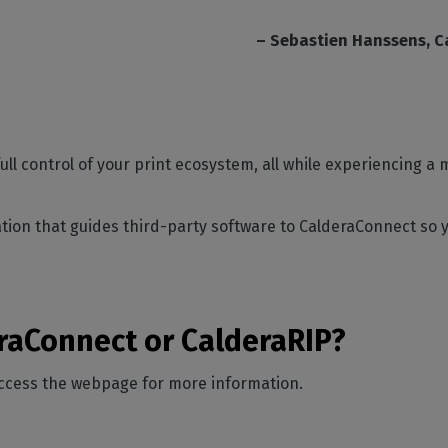
– Sebastien Hanssens, C
ull control of your print ecosystem, all while experiencing 
ion that guides third-party software to CalderaConnect so y
eraConnect or CalderaRIP?
access the webpage for more information.