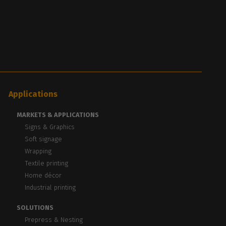
Applications
MARKETS & APPLICATIONS
Signs & Graphics
Soft signage
Wrapping
Textile printing
Home décor
Industrial printing
SOLUTIONS
Prepress & Nesting