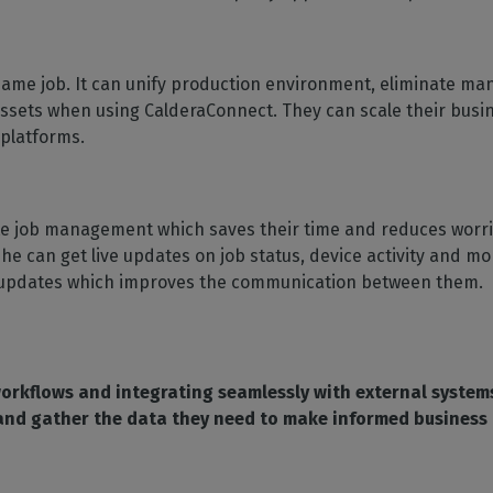
me job. It can unify production environment, eliminate manu
assets when using CalderaConnect. They can scale their busi
 platforms.
e job management which saves their time and reduces worries
 he can get live updates on job status, device activity and m
tus updates which improves the communication between them.
rkflows and integrating seamlessly with external system
 and gather the data they need to make informed business 