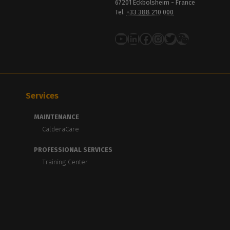
67201 Eckbolsheim - France
Tel.
+33 388 210 000
YouTube
LinkedIn
Facebook
Instagram
Twitter
Services
MAINTENANCE
CalderaCare
PROFESSIONAL SERVICES
Training Center