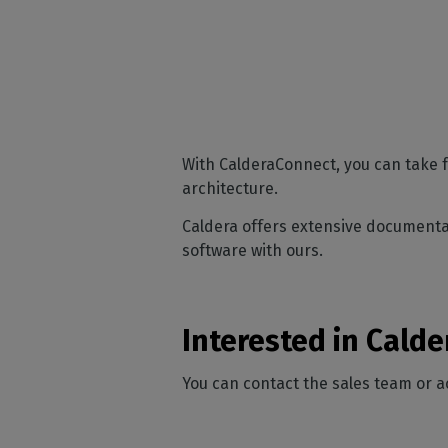
With CalderaConnect, you can take f
architecture.
Caldera offers extensive documentat
software with ours.
Interested in Cald
You can contact the sales team or 