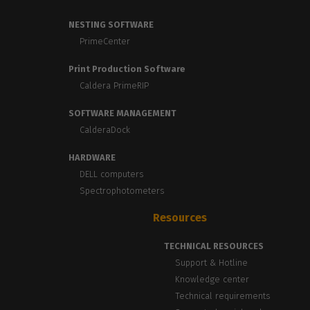
NESTING SOFTWARE
PrimeCenter
Print Production Software
Caldera PrimeRIP
SOFTWARE MANAGEMENT
CalderaDock
HARDWARE
DELL computers
Spectrophotometers
Resources
TECHNICAL RESOURCES
Support & Hotline
Knowledge center
Technical requirements