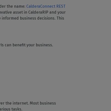
nder the name:
CalderaConnect REST
ovative asset in CalderaRIP and your
 informed business decisions. This
Is can benefit your business.
ver the internet. Most business
rious tasks.