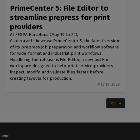
PrimeCenter 5: File Editor to
streamline prepress for print
providers
At FESPA Barcelona (May 19 to 22),
Caldera will showcase PrimeCenter 5, the latest version
of its prepress job preparation and workflow software
for wide-format and industrial print workflows.
Headlining the release is File Editor, a new built-in
workspace designed to help print service providers
inspect, modify, and validate files faster before
creating layouts for production.
May 19, 2026
Top
lsheim