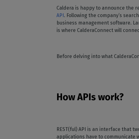
Home
licenses
Supp
Caldera is happy to announce the r
Print in
peri
CalderaRIP M
API
. Following the company’s search
Check 
Indust
Get to know Calde
business management software. Larg
your p
modules and their
Manage y
is where CalderaConnect will connec
advantages
product
CalderaConne
API
Before delving into what CalderaCon
Your REST API solu
DTF - DTG RIP SOFT
Caldera Direc
Film
How APIs work?
RIP software for D
Caldera Direc
Garment
RIP software for D
REST(ful) API is an interface that 
applications have to communicate wi