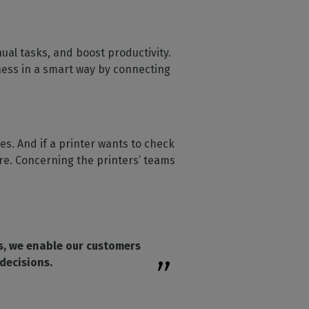
al tasks, and boost productivity.
ness in a smart way by connecting
. And if a printer wants to check
ore. Concerning the printers’ teams
s, we enable our customers
decisions.