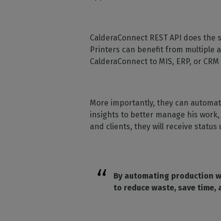
CalderaConnect REST API does the sa
Printers can benefit from multiple 
CalderaConnect to MIS, ERP, or CRM
More importantly, they can automat
insights to better manage his work,
and clients, they will receive sta
By automating production wo
to reduce waste, save time,