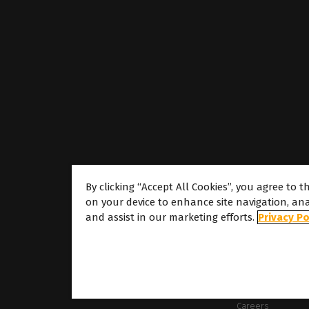
By clicking “Accept All Cookies”, you agree to t
on your device to enhance site navigation, ana
About
and assist in our marketing efforts.
Privacy Po
About Caldera
Our Locations
About Dover
Careers