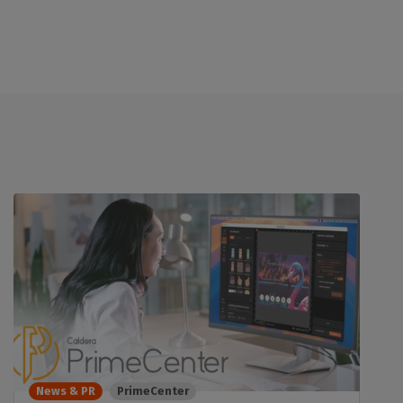
News & PR
PrimeCenter