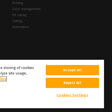
Printing
Color management
Ink saving
Cutting
Automation
he storing of cookies
Accept All
lyze site usage,
licy
Reject All
Cookies Settings