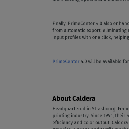
Finally, PrimeCenter 4.0 also enhan
from automatic export, eliminating 
input profiles with one click, help
PrimeCenter
4.0 will be available 
About Caldera
Headquartered in Strasbourg, France
printing industry. Since 1991, their
efficiency and color output. Calde