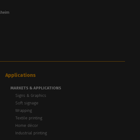
lsheim
Applications
MARKETS & APPLICATIONS
Signs & Graphics
Soft signage
Wrapping
Textile printing
Home décor
Industrial printing