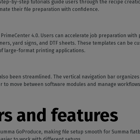
 Step-by-step tutorials guide users through the recipe creat
ate their file preparation with confidence.
n PrimeCenter 4.0. Users can accelerate job preparation with 
ners, yard signs, and DTF sheets. These templates can be cus
 of large-format printing applications.
lso been streamlined. The vertical navigation bar organizes 
ever to move between software modules and manage workflows 
rs and features
 Summa GoProduce, making file setup smooth for Summa flatb
asier to work with different setups.