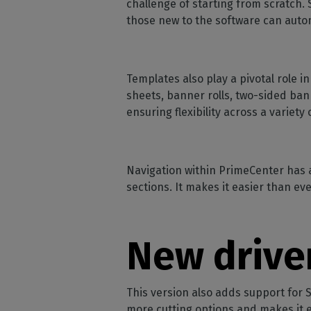
challenge of starting from scratch.
those new to the software can autom
Templates also play a pivotal role i
sheets, banner rolls, two-sided ban
ensuring flexibility across a variety
Navigation within PrimeCenter has a
sections. It makes it easier than 
New drive
This version also adds support for
more cutting options and makes it e