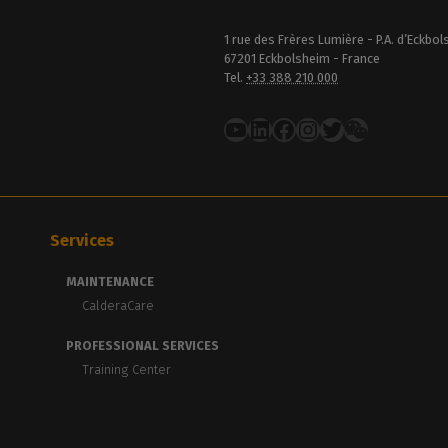
1 rue des Frères Lumière - P.A. d’Eckbo
67201 Eckbolsheim - France
Tel.
+33 388 210 000
YouTube
LinkedIn
Facebook
Instagram
Twitter
Services
MAINTENANCE
CalderaCare
PROFESSIONAL SERVICES
Training Center