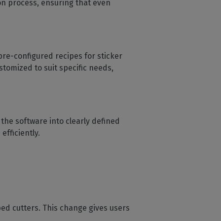
ion process, ensuring that even
pre-configured recipes for sticker
tomized to suit specific needs,
the software into clearly defined
efficiently.
ed cutters. This change gives users