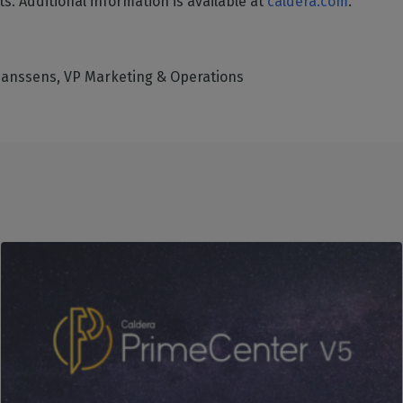
s. Additional information is available at
caldera.com
.
Hanssens, VP Marketing & Operations