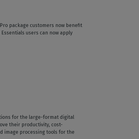
s. Pro package customers now benefit
. Essentials users can now apply
ons for the large-format digital
ve their productivity, cost-
d image processing tools for the