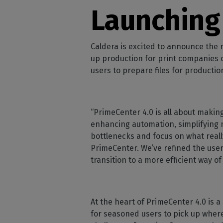
Home
licenses
Supp
Launching
Print in
peri
CalderaRIP M
Check 
Indust
Get to know Calde
your p
modules and their
Manage y
Caldera is excited to announce the
advantages
product
up production for print companies o
users to prepare files for production
CalderaConne
API
Your REST API solu
“PrimeCenter 4.0 is all about making
DTF - DTG RIP SOFT
enhancing automation, simplifying 
Caldera Direc
bottlenecks and focus on what reall
Film
PrimeCenter. We’ve refined the use
RIP software for D
transition to a more efficient way of
Caldera Direc
Garment
RIP software for D
At the heart of PrimeCenter 4.0 is 
for seasoned users to pick up where