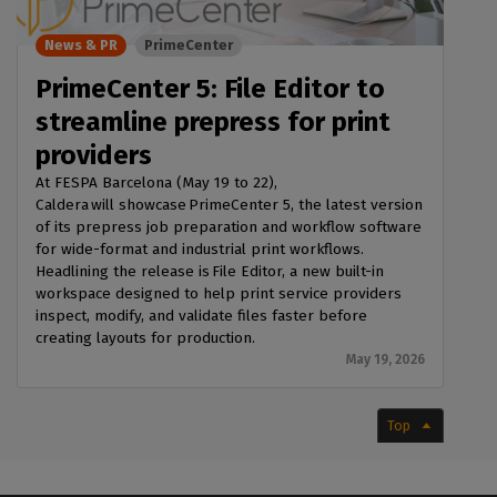
News & PR
PrimeCenter
PrimeCenter 5: File Editor to
streamline prepress for print
providers
At FESPA Barcelona (May 19 to 22),
Caldera will showcase PrimeCenter 5, the latest version
of its prepress job preparation and workflow software
for wide-format and industrial print workflows.
Headlining the release is File Editor, a new built-in
workspace designed to help print service providers
inspect, modify, and validate files faster before
creating layouts for production.
May 19, 2026
Top