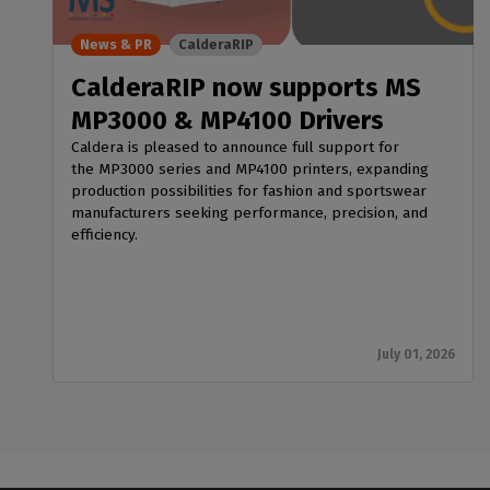
News & PR
CalderaRIP
CalderaRIP now supports MS
MP3000 & MP4100 Drivers
Caldera is pleased to announce full support for
the MP3000 series and MP4100 printers, expanding
production possibilities for fashion and sportswear
manufacturers seeking performance, precision, and
efficiency.
July 01, 2026