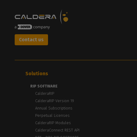
Contact us
Solutions
RIP SOFTWARE
CalderaRIP
CalderaRIP Version 19
Annual Subscriptions
Perpetual Licenses
CalderaRIP Modules
CalderaConnect REST API