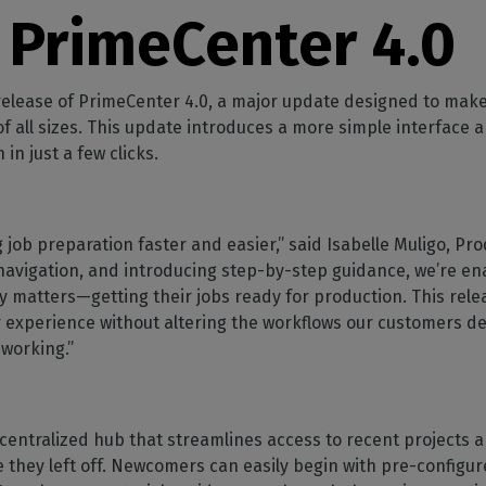
SOFTWARE MANAGEMENT
 décor
Cutting
orted
your mailbox
 PrimeCenter 4.0
terior decoration
Manage print-to-cut
pherals
CalderaDock
odules
workflows
the compatibility of
Manage all your Caldera
rial printing
raRIP
rinters & cutters
solutions
Automation
 powerful
our industrial
 release of PrimeCenter 4.0, a major update designed to mak
ion
Streamline your production
HARDWARE
f all sizes. This update introduces a more simple interface 
 in just a few clicks.
ct REST
DELL computers
Pre-installed RIP stations for
an easy setup
tion
Spectrophotometers
 job preparation faster and easier,” said Isabelle Muligo, Pr
WARE
Color measurement
navigation, and introducing step-by-step guidance, we’re e
t-to-
instruments
y matters—getting their jobs ready for production. This rele
r experience without altering the workflows our customers 
TF printing
 working.”
t-to-
TG printing
a centralized hub that streamlines access to recent projects 
 they left off. Newcomers can easily begin with pre-configur