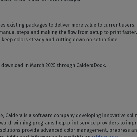
ces existing packages to deliver more value to current user
manual steps and making the flow from setup to print faster
ing keep colors steady and cutting down on setup time.
for download in March 2025 through CalderaDock.
, Caldera is a software company developing innovative soluti
 award-winning programs help print service providers to impro
ra solutions provide advanced color management, prepress an