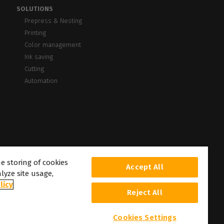
SOLUTIONS
Prepress & Nesting
Printing
Color management
Ink saving
Cutting
Automation
he storing of cookies
Accept All
lyze site usage,
licy
Reject All
Cookies Settings