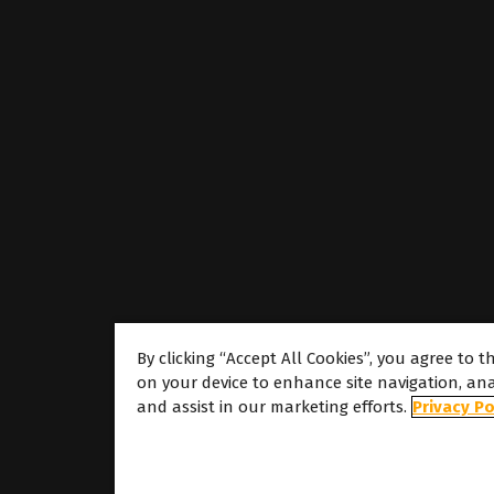
By clicking “Accept All Cookies”, you agree to t
on your device to enhance site navigation, ana
About
and assist in our marketing efforts.
Privacy Po
About Caldera
Our Locations