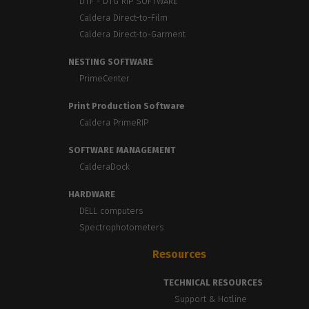
DTF - DTG RIP SOFTWARE
Caldera Direct-to-Film
Caldera Direct-to-Garment
NESTING SOFTWARE
PrimeCenter
Print Production Software
Caldera PrimeRIP
SOFTWARE MANAGEMENT
CalderaDock
HARDWARE
DELL computers
Spectrophotometers
Resources
TECHNICAL RESOURCES
Support & Hotline