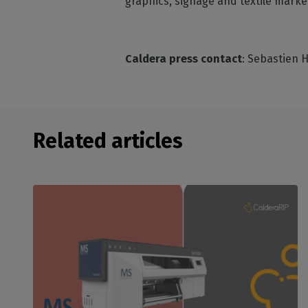
graphics, signage and textile market
Caldera press contact
: Sebastien 
Related articles