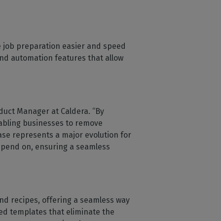
e job preparation easier and speed
and automation features that allow
oduct Manager at Caldera. “By
nabling businesses to remove
ase represents a major evolution for
depend on, ensuring a seamless
and recipes, offering a seamless way
ed templates that eliminate the