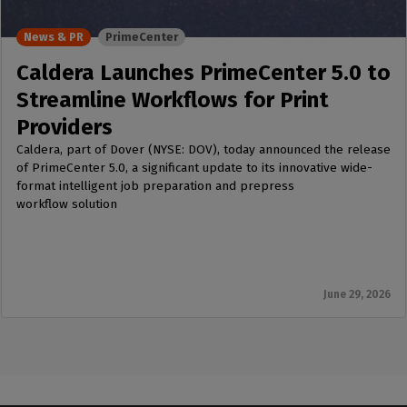
News & PR
PrimeCenter
Caldera Launches PrimeCenter 5.0 to
Streamline Workflows for Print
Providers
Caldera, part of Dover (NYSE: DOV), today announced the release
of PrimeCenter 5.0, a significant update to its innovative wide-
format intelligent job preparation and prepress
workflow solution
June 29, 2026