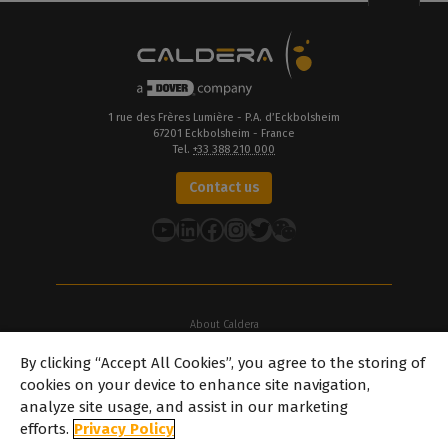
1 rue des Frères Lumière - P.A. d’Eckbolsheim
67201 Eckbolsheim - France
Tel.
+33 388 210 000
Contact us
YouTube
LinkedIn
Facebook
Instagram
Twitter
About Caldera
Our Locations
By clicking “Accept All Cookies”, you agree to the storing of
About Dover
cookies on your device to enhance site navigation,
Careers
analyze site usage, and assist in our marketing
Partners
efforts.
Privacy Policy