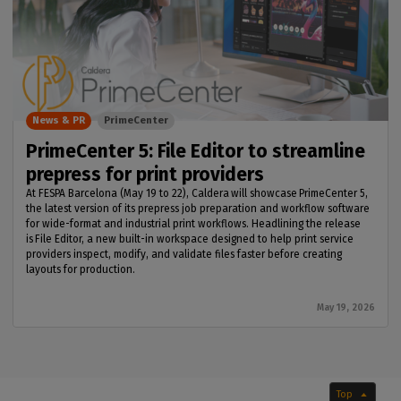
News & PR
PrimeCenter
PrimeCenter 5: File Editor to streamline
prepress for print providers
At FESPA Barcelona (May 19 to 22), Caldera will showcase PrimeCenter 5,
the latest version of its prepress job preparation and workflow software
for wide-format and industrial print workflows. Headlining the release
is File Editor, a new built-in workspace designed to help print service
providers inspect, modify, and validate files faster before creating
layouts for production.
May 19, 2026
Top