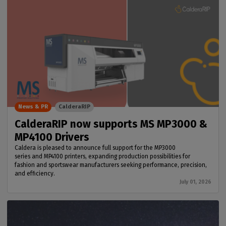
News & PR
CalderaRIP
CalderaRIP now supports MS MP3000 &
MP4100 Drivers
Caldera is pleased to announce full support for the MP3000
series and MP4100 printers, expanding production possibilities for
fashion and sportswear manufacturers seeking performance, precision,
and efficiency.
July 01, 2026