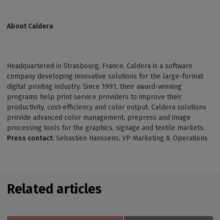
About Caldera
Headquartered in Strasbourg, France, Caldera is a software
company developing innovative solutions for the large-format
digital printing industry. Since 1991, their award-winning
programs help print service providers to improve their
productivity, cost-efficiency and color output. Caldera solutions
provide advanced color management, prepress and image
processing tools for the graphics, signage and textile markets.
Press contact
: Sebastien Hanssens, VP Marketing & Operations
Related articles