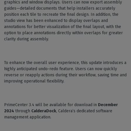
graphics and window displays. Users can now export assembly
guides—detailed documents that help installers accurately
position each tile to recreate the final design. In addition, the
studio view has been enhanced to display overlaps and
annotations for better visualization of the final layout, with the
option to place annotations directly within overlaps for greater
clarity during assembly.
To enhance the overall user experience, this update introduces a
highly anticipated undo-redo feature. Users can now quickly
reverse or reapply actions during their workflow, saving time and
improving operational flexibility.
PrimeCenter 3.4 will be available for download in
December
2024
through
CalderaDock
, Caldera’s dedicated software
management application.