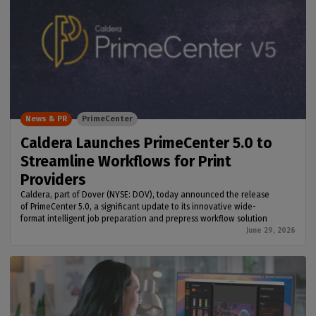
News & PR
PrimeCenter
Caldera Launches PrimeCenter 5.0 to
Streamline Workflows for Print
Providers
Caldera, part of Dover (NYSE: DOV), today announced the release
of PrimeCenter 5.0, a significant update to its innovative wide-
format intelligent job preparation and prepress workflow solution
June 29, 2026