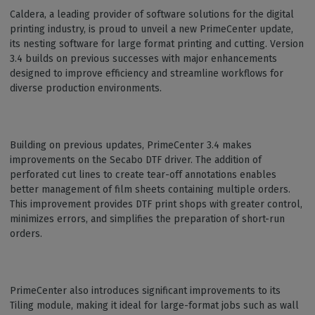
Caldera, a leading provider of software solutions for the digital
printing industry, is proud to unveil a new PrimeCenter update,
its nesting software for large format printing and cutting. Version
3.4 builds on previous successes with major enhancements
designed to improve efficiency and streamline workflows for
diverse production environments.
Building on previous updates, PrimeCenter 3.4 makes
improvements on the Secabo DTF driver. The addition of
perforated cut lines to create tear-off annotations enables
better management of film sheets containing multiple orders.
This improvement provides DTF print shops with greater control,
minimizes errors, and simplifies the preparation of short-run
orders.
PrimeCenter also introduces significant improvements to its
Tiling module, making it ideal for large-format jobs such as wall