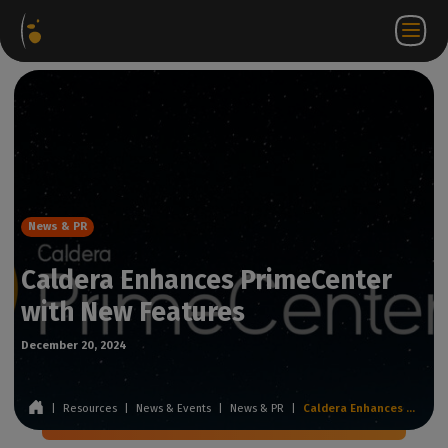
Software
Webstore
Partner
EN
Login to
Contact
Packages
Portal
WorkSpace
us
News & PR
Caldera Enhances PrimeCenter
with New Features
December 20, 2024
|
Resources
|
News & Events
|
News & PR
|
Caldera Enhances PrimeCenter with New Features