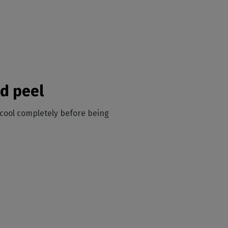
d peel
o cool completely before being