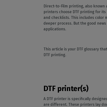
Home
licenses
Supp
Direct-to-Film printing, also known
Print in
peri
CalderaRIP M
printers choose DTF printing for its
Check 
Indust
Get to know Calde
and checklists. This includes color 
your p
modules and their
Manage y
deeper process. But the good news i
advantages
product
applications.
CalderaConne
API
Your REST API solu
This article is your DTF glossary th
DTF - DTG RIP SOFT
DTF printing.
Caldera Direc
Film
RIP software for D
Caldera Direc
DTF printer(s)
Garment
RIP software for D
A DTF printer is specifically designed
are different. These printers lay do