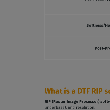
Softness/Ha
Post-Pr
What is a DTF RIP 
RIP (Raster Image Processor) soft
underbase), and resolution.