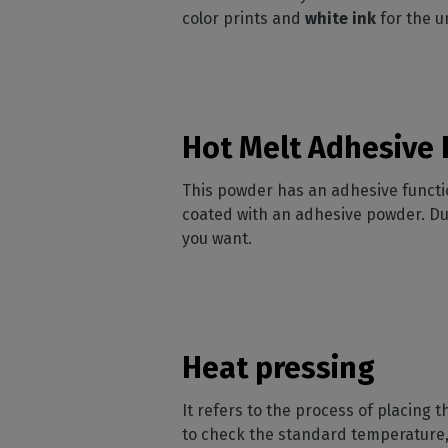
color prints and
white ink
for the u
Hot Melt Adhesive
This powder has an adhesive function
coated with
an adhesive powder. Dur
you want.
Heat pressing
It refers to the process of placing t
to check the standard temperature,