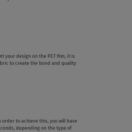
 your design on the PET film, it is
bric to create the bond and quality
 order to achieve this, you will have
econds, depending on the type of