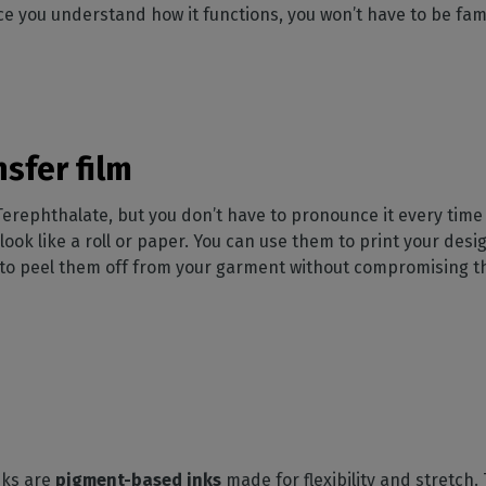
ce you understand how it functions, you won’t have to be famili
nsfer film
Terephthalate, but you don’t have to pronounce it every time
look like a roll or paper. You can use them to print your desig
u to peel them off from your garment without compromising the
inks are
pigment-based inks
made for flexibility and stretch.