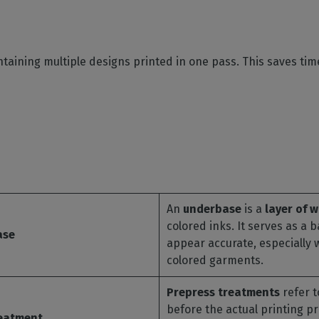
ontaining multiple designs printed in one pass. This saves ti
An
underbase
is a
layer of w
colored inks. It serves as a 
ase
appear accurate, especially 
colored garments.
Prepress treatments
refer t
before the actual printing p
reatment