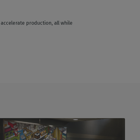
accelerate production, all while