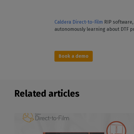
Caldera Direct-to-Film
RIP software, 
autonomously learning about DTF pr
Book a demo
Related articles