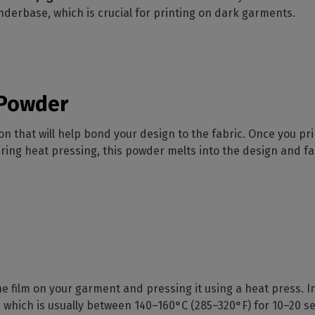
nderbase, which is crucial for printing on dark garments.
 Powder
 that will help bond your design to the fabric. Once you print
ing heat pressing, this powder melts into the design and fa
he film on your garment and pressing it using a heat press. In
 which is usually between 140–160°C (285–320°F) for 10–20 s