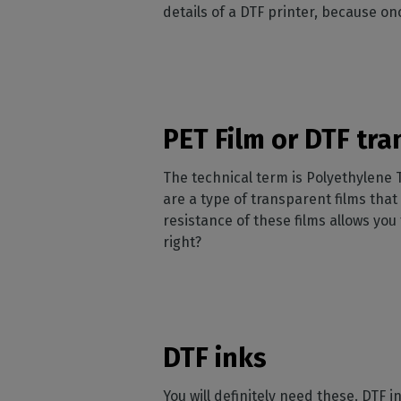
details of a DTF printer, because on
PET Film or DTF tra
The technical term is Polyethylene 
are a type of transparent films that 
resistance of these films allows yo
right?
DTF inks
You will definitely need these. DTF 