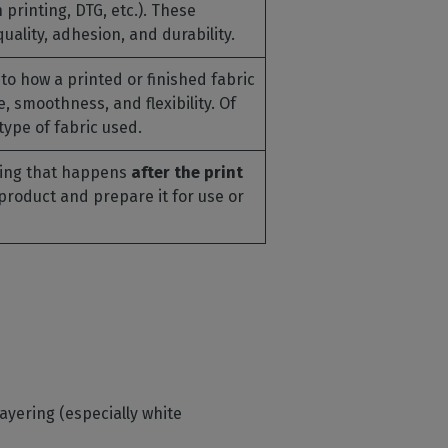
printing, DTG, etc.). These
ality, adhesion, and durability.
to how a printed or finished fabric
re, smoothness, and flexibility. Of
type of fabric used.
hing that happens
after the print
e product and prepare it for use or
 layering (especially white