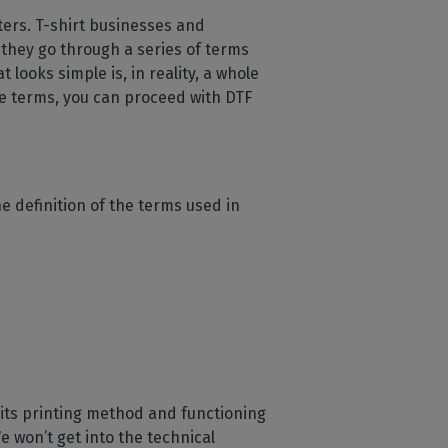
ters. T-shirt businesses and
 they go through a series of terms
looks simple is, in reality, a whole
he terms, you can proceed with DTF
e definition of the terms used in
ut its printing method and functioning
e won’t get into the technical