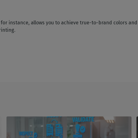
for instance, allows you to achieve true-to-brand colors and 
inting.