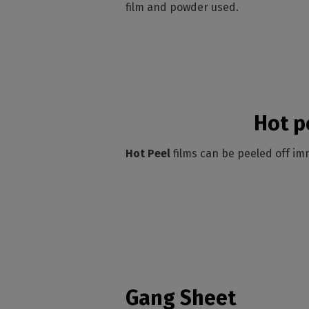
film and powder used.
Hot p
Hot Peel
films can be peeled off im
Gang Sheet