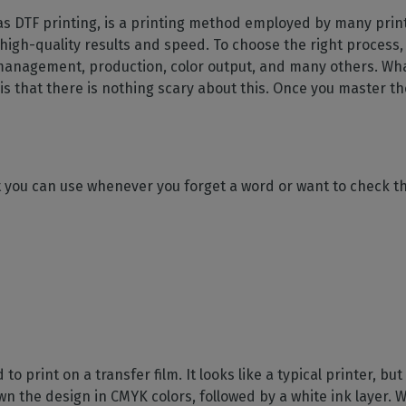
SOFTWARE MANAGEMENT
 décor
Cutting
orted
your mailbox
 as DTF printing, is a printing method employed by many prin
terior decoration
Manage print-to-cut
pherals
CalderaDock
odules
 high-quality results and speed. To choose the right process,
workflows
the compatibility of
Manage all your Caldera
rial printing
raRIP
management, production, color output, and many others. What 
rinters & cutters
solutions
Automation
 powerful
our industrial
s that there is nothing scary about this. Once you master t
ion
Streamline your production
HARDWARE
ct REST
DELL computers
Pre-installed RIP stations for
an easy setup
tion
at you can use whenever you forget a word or want to check th
Spectrophotometers
WARE
Color measurement
t-to-
instruments
TF printing
t-to-
TG printing
 to print on a transfer film. It looks like a typical printer, b
wn the design in CMYK colors, followed by a white ink layer. W