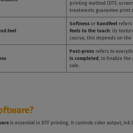
printing method (DTF, screen 
treatments guarantee print qu
Softness
or
handfeel
refers 
nd Feel
feels to the touch
: its textu
course, this depends on the 
Post-press
refers to everyt
ess
is completed
, to finalize th
sale.
software?
ware
is essential in DTF printing. It controls color output, ink