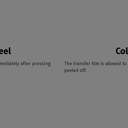
eel
Col
mediately after pressing
The transfer film is allowed t
peeled off.