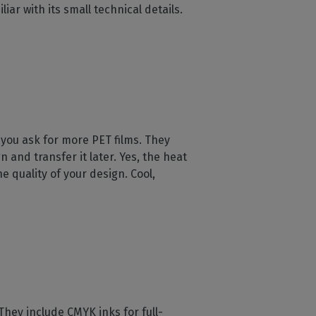
ar with its small technical details.
 you ask for more PET films. They
n and transfer it later. Yes, the heat
 quality of your design. Cool,
 They include CMYK inks for full-