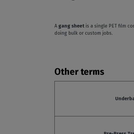
A
gang sheet
is a single PET film c
doing bulk or custom jobs.
Other terms
Underb
Pre-Press T