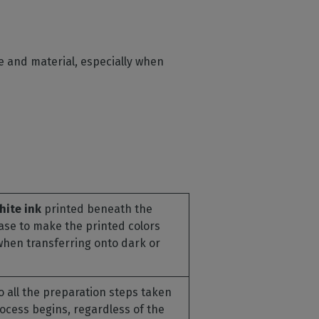
me and material, especially when
hite ink
printed beneath the
base to make the printed colors
when transferring onto dark or
o all the preparation steps taken
rocess begins, regardless of the