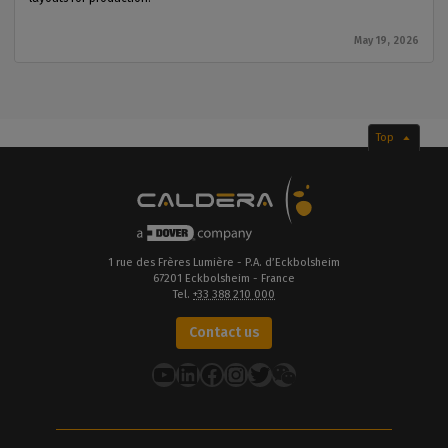
May 19, 2026
Top
1 rue des Frères Lumière - P.A. d’Eckbolsheim
67201 Eckbolsheim - France
Tel.
+33 388 210 000
Contact us
YouTube
LinkedIn
Facebook
Instagram
Twitter