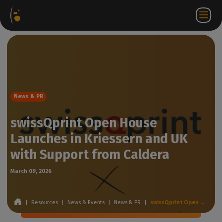
Software
Webstore
Partner
EN
Login to
Contact
Packages
Portal
WorkSpace
us
News & PR
swissQprint Open House
Launches in Kriessern and UK
with Support from Caldera
March 09, 2026
|
Resources
|
News & Events
|
News & PR
|
swissQprint Open House Launches in Kriessern and UK with Support from Caldera