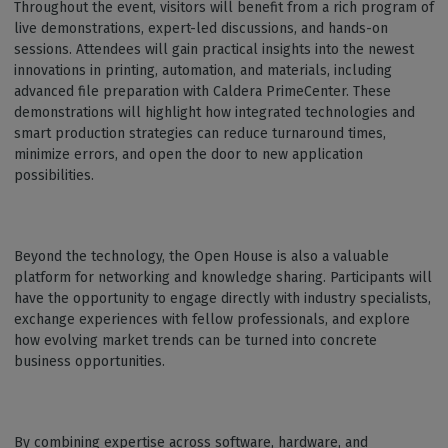
Throughout the event, visitors will benefit from a rich program of
live demonstrations, expert-led discussions, and hands-on
sessions. Attendees will gain practical insights into the newest
innovations in printing, automation, and materials, including
advanced file preparation with Caldera PrimeCenter. These
demonstrations will highlight how integrated technologies and
smart production strategies can reduce turnaround times,
minimize errors, and open the door to new application
possibilities.
Beyond the technology, the Open House is also a valuable
platform for networking and knowledge sharing. Participants will
have the opportunity to engage directly with industry specialists,
exchange experiences with fellow professionals, and explore
how evolving market trends can be turned into concrete
business opportunities.
By combining expertise across software, hardware, and