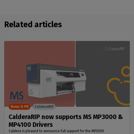
Related articles
News & PR
CalderaRIP
CalderaRIP now supports MS MP3000 &
MP4100 Drivers
Caldera is pleased to announce full support for the MP3000