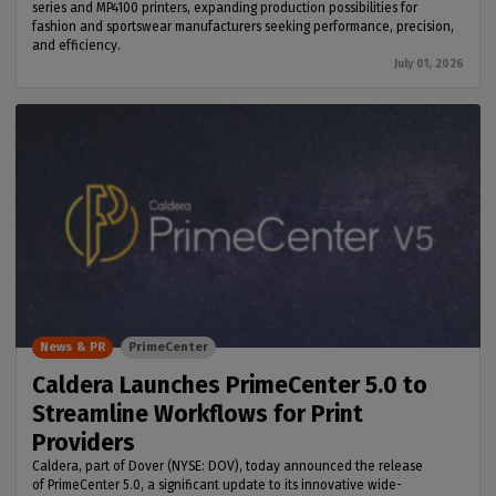
series and MP4100 printers, expanding production possibilities for
fashion and sportswear manufacturers seeking performance, precision,
and efficiency.
July 01, 2026
News & PR
PrimeCenter
Caldera Launches PrimeCenter 5.0 to
Streamline Workflows for Print
Providers
Caldera, part of Dover (NYSE: DOV), today announced the release
of PrimeCenter 5.0, a significant update to its innovative wide-