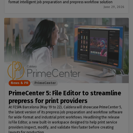
format intelligent job preparation and prepress workflow solution
June 29, 2026
News & PR
PrimeCenter
PrimeCenter 5: File Editor to streamline
prepress for print providers
At FESPA Barcelona (May 19 to 22), Caldera will showcase PrimeCenter 5,
the latest version of its prepress job preparation and workflow software
for wide-format and industrial print workflows. Headlining the release
is File Editor, a new built-in workspace designed to help print service
providers inspect, modify, and validate files faster before creating
layouts for production.