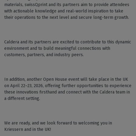
materials, swissQprint and its partners aim to provide attendees
with actionable knowledge and real-world inspiration to take
their operations to the next level and secure long-term growth.
Caldera and its partners are excited to contribute to this dynamic
environment and to build meaningful connections with
customers, partners, and industry peers.
In addition, another Open House event will take place in the UK
on April 22–23, 2026, offering further opportunities to experience
these innovations firsthand and connect with the Caldera team in
a different setting.
We are ready, and we look forward to welcoming you in
Kriessern and in the UK!