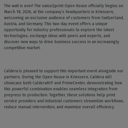
The wait is over! The swissQprint Open House officially begins on
March 18, 2026, at the company’s headquarters in Kriessern,
welcoming an exclusive audience of customers from Switzerland,
Austria, and Germany. This two-day event offers a unique
opportunity for industry professionals to explore the latest
technologies, exchange ideas with peers and experts, and
discover new ways to drive business success in an increasingly
competitive market.
Caldera is pleased to support this important event alongside our
partners. During the Open House in Kriessern, Caldera will
showcase both CalderaRIP and PrimeCenter, demonstrating how
this powerful combination enables seamless integration from
prepress to production. Together, these solutions help print
service providers and industrial customers streamline workflows,
reduce manual intervention, and maximize overall efficiency.