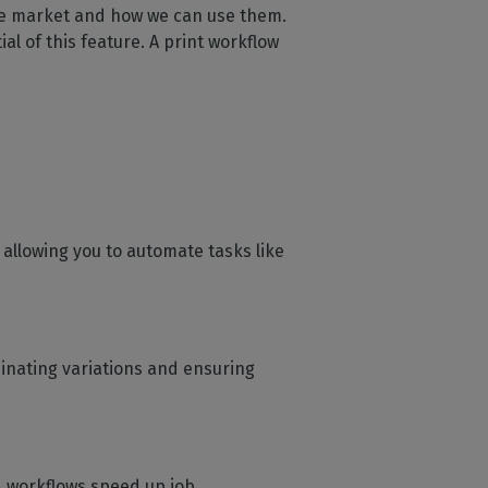
the market and how we can use them.
al of this feature. A print workflow
 allowing you to automate tasks like
minating variations and ensuring
d workflows speed up job