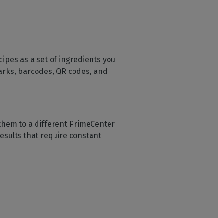
cipes as a set of ingredients you
 marks, barcodes, QR codes, and
them to a different PrimeCenter
results that require constant