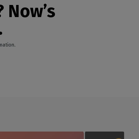
? Now’s
.
mation.