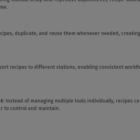
ime.
ecipes, duplicate, and reuse them whenever needed, creating a
port recipes to different stations, enabling consistent work
nt
: Instead of managing multiple tools individually, recipes ce
r to control and maintain.