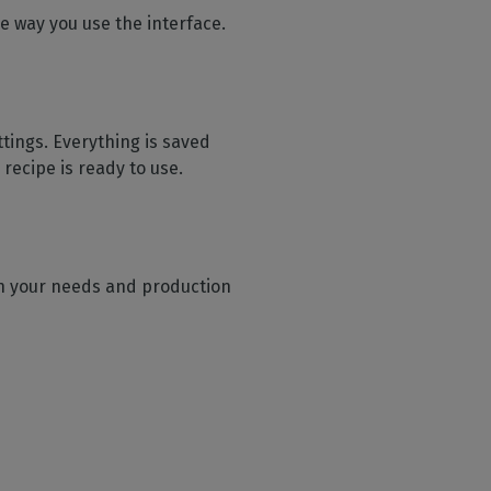
e way you use the interface.
ttings. Everything is saved
recipe is ready to use.
 on your needs and production