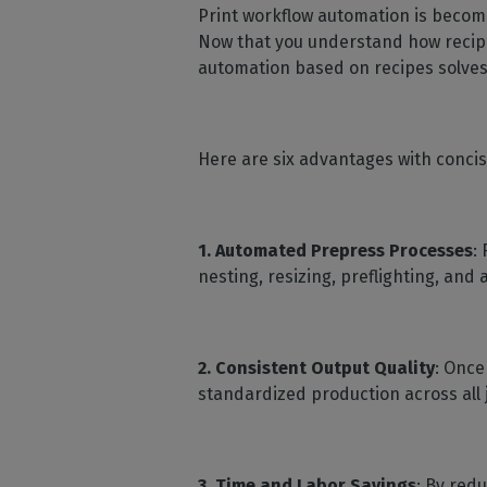
Print workflow automation is becomi
Now that you understand how recipes 
automation based on recipes solves
Here are six advantages with concise
1. Automated Prepress Processes
:
nesting, resizing, preflighting, and
2.
Consistent Output Quality
: Once
standardized production across all 
3.
Time and Labor Savings
: By red