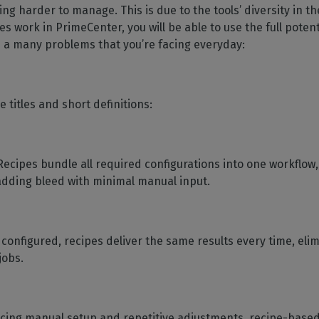
ng harder to manage. This is due to the tools’ diversity in 
work in PrimeCenter, you will be able to use the full potenti
 a many problems that you’re facing everyday:
 titles and short definitions:
 Recipes bundle all required configurations into one workflow,
 adding bleed with minimal manual input.
 configured, recipes deliver the same results every time, eli
jobs.
ucing manual setup and repetitive adjustments, recipe-base