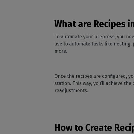
What are Recipes i
To automate your prepress, you need 
use to automate tasks like nesting, 
more.
Once the recipes are configured, y
station. This way, you’ll achieve th
readjustments.
How to Create Reci