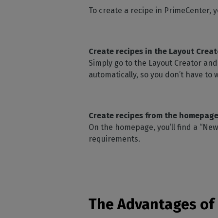
To create a recipe in PrimeCenter, y
Create recipes in the Layout Creat
Simply go to the Layout Creator and 
automatically, so you don’t have to 
Create recipes from the homepage
On the homepage, you’ll find a “New
requirements.
The Advantages of 