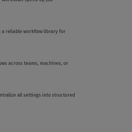
 reliable workflow library for
flows across teams, machines, or
ntralize all settings into structured