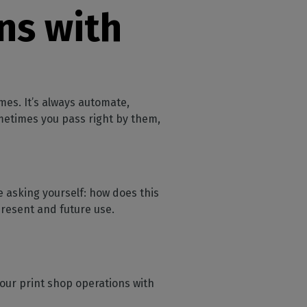
ns with
mes. It’s always automate,
metimes you pass right by them,
 asking yourself: how does this
resent and future use.
your print shop operations with