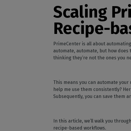
Home
licenses
Supp
Scaling Pr
Print in
peri
CalderaRIP M
Check 
Indust
Get to know Calde
Recipe-ba
your p
modules and their
Manage y
advantages
product
CalderaConne
PrimeCenter is all about automating
API
automate, automate, but how does th
Your REST API solu
thinking they’re not the ones you n
DTF - DTG RIP SOFT
Caldera Direc
This means you can automate your ma
Film
help me use them consistently? Her
RIP software for D
Subsequently, you can save them a
Caldera Direc
Garment
RIP software for D
In this article, we’ll walk you thr
recipe-based workflows.