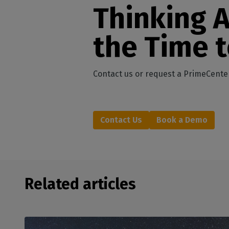
Thinking 
the Time 
Contact us or request a PrimeCente
Contact Us
Book a Demo
Related articles