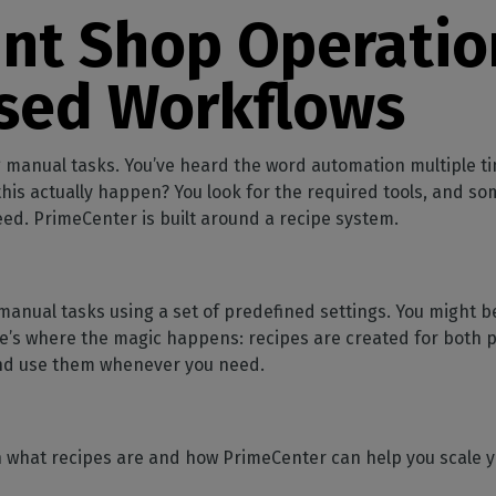
SOFTWARE MANAGEMENT
 décor
Cutting
orted
your mailbox
int Shop Operatio
terior decoration
Manage print-to-cut
pherals
CalderaDock
odules
workflows
the compatibility of
Manage all your Caldera
rial printing
raRIP
sed Workflows
rinters & cutters
solutions
Automation
 powerful
our industrial
ion
Streamline your production
HARDWARE
ct REST
DELL computers
 manual tasks. You’ve heard the word automation multiple ti
Pre-installed RIP stations for
is actually happen? You look for the required tools, and so
an easy setup
tion
eed. PrimeCenter is built around a recipe system.
Spectrophotometers
WARE
Color measurement
t-to-
instruments
nual tasks using a set of predefined settings. You might be
e’s where the magic happens: recipes are created for both p
TF printing
nd use them whenever you need.
t-to-
TG printing
ough what recipes are and how PrimeCenter can help you scale 