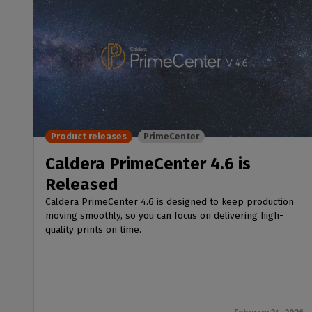
Product releases
PrimeCenter
Caldera PrimeCenter 4.6 is
Released
Caldera PrimeCenter 4.6 is designed to keep production
moving smoothly, so you can focus on delivering high-
quality prints on time.