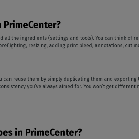
n PrimeCenter?
all the ingredients (settings and tools). You can think of re
preflighting, resizing, adding print bleed, annotations, cut
ou can reuse them by simply duplicating them and exporting 
e consistency you’ve always aimed for. You won’t get different 
pes in PrimeCenter?