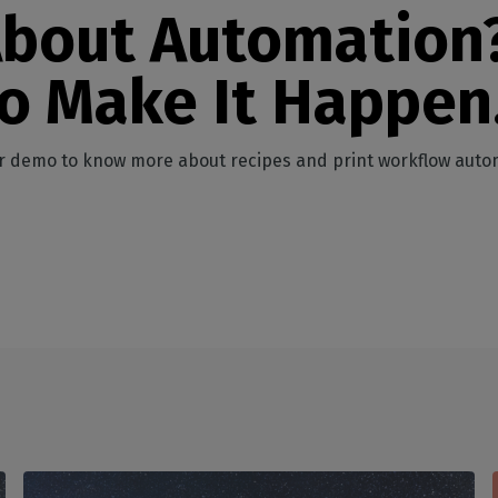
About Automation
to Make It Happen
r demo to know more about recipes and print workflow auto