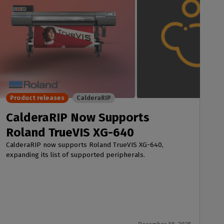
Product releases
CalderaRIP
CalderaRIP Now Supports
Roland TrueVIS XG-640
CalderaRIP now supports Roland TrueVIS XG-640,
expanding its list of supported peripherals.