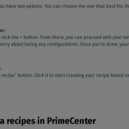
ou have two options. You can choose the one that best fits th
or:
click the + button. From there, you can proceed with your se
worry about losing any configurations. Once you’re done, your 
:
 recipe” button. Click it to start creating your recipe based
a recipes in PrimeCenter