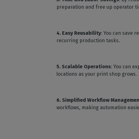
preparation and free up operator t
4. Easy Reusability
: You can save r
recurring production tasks.
5. Scalable Operations
: You can ex
locations as your print shop grows.
6. Simplified Workflow Manageme
workflows, making automation easie