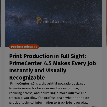
Product releases
Print Production in Full Sight:
PrimeCenter 4.5 Makes Every Job
Instantly and Visually
Recognizable
PrimeCenter 4.5 is a thoughtful upgrade designed
to make everyday tasks easier by saving time,
reducing stress, and delivering a more intuitive and
tractable workflow for professionals who depend on
precise technical information to track jobs everyday.