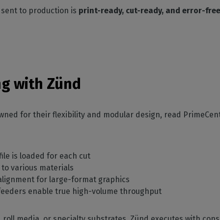
 sent to production is
print-ready, cut-ready, and error-fre
ing with Zünd
wned for their flexibility and modular design, read PrimeCent
ile is loaded for each cut
to various materials
alignment for large-format graphics
 feeders enable true high-volume throughput
 roll media, or specialty substrates, Zünd executes with consi