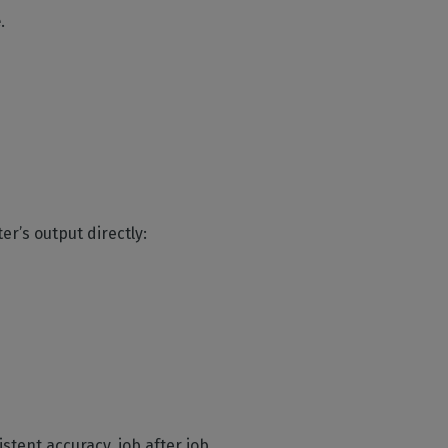
e
.
er’s output directly:
stent accuracy, job after job.