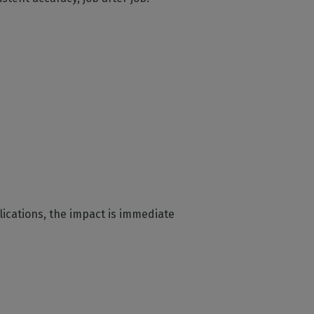
plications, the impact is immediate