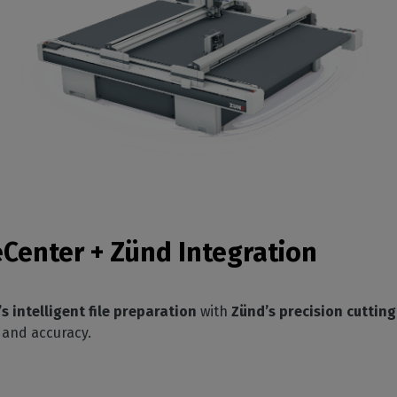
eCenter + Zünd Integration
 intelligent file preparation
with
Zünd’s precision cuttin
 and accuracy.