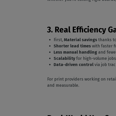
3. Real Efficiency 
First,
Material savings
thanks to
Shorter lead times
with faster f
Less manual handling
and fewe
Scalability
for high-volume job
Data-driven control
via job tra
For print providers working on retai
and measurable.