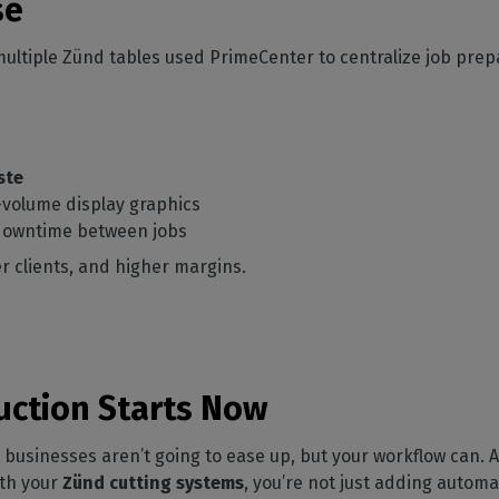
se
ultiple Zünd tables used PrimeCenter to centralize job prep
ste
volume display graphics
 downtime between jobs
r clients, and higher margins.
uction Starts Now
usinesses aren’t going to ease up, but your workflow can. As
th your
Zünd cutting systems
, you’re not just adding automa