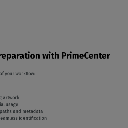
Preparation with PrimeCenter
of your workflow:
ng artwork
ial usage
 paths and metadata
eamless identification