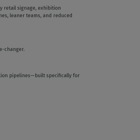
y retail signage, exhibition
ines, leaner teams, and reduced
e-changer.
on pipelines—built specifically for