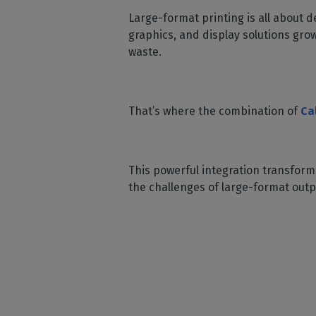
Home
licenses
Supp
Large-format printing is all about de
Print in
peri
CalderaRIP M
graphics, and display solutions gro
Check 
Indust
Get to know Calde
waste.
your p
modules and their
Manage y
advantages
product
CalderaConne
That’s where the combination of
Ca
API
Your REST API solu
DTF - DTG RIP SOFT
This powerful integration transforms
Caldera Direc
the challenges of large-format outp
Film
RIP software for D
Caldera Direc
Garment
RIP software for D