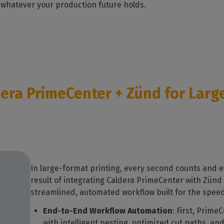
 whatever your production future holds.
dera PrimeCenter + Zünd for Lar
In large-format printing, every second counts and 
result of integrating Caldera PrimeCenter with Zünd 
streamlined, automated workflow built for the speed,
End-to-End Workflow Automation
: First, Prime
with intelligent nesting, optimized cut paths, an