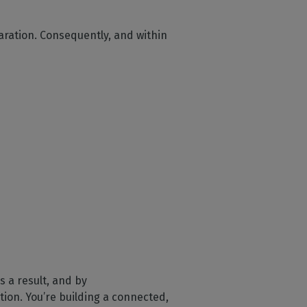
aration. Consequently, and within
 a result, and by
tion. You’re building a connected,