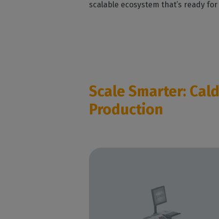
scalable ecosystem that’s ready for
Scale Smarter: Cal
Production