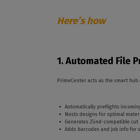
Here’s how
1. Automated File 
PrimeCenter acts as the smart hub 
Automatically preflights incomi
Nests designs for optimal mater
Generates Zünd-compatible cut
Adds barcodes and job info for s