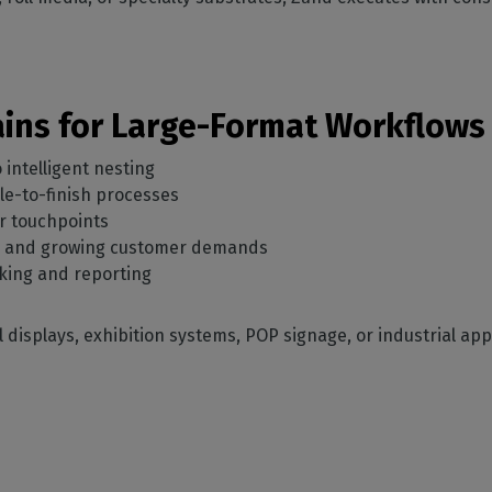
Gains for Large-Format Workflows
 intelligent nesting
ile-to-finish processes
r touchpoints
s and growing customer demands
cking and reporting
l displays, exhibition systems, POP signage, or industrial ap