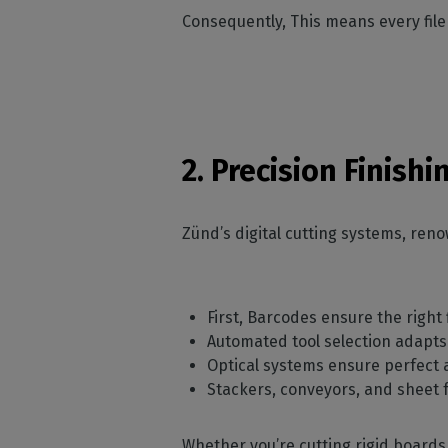
Consequently, This means every file
2. Precision Finish
Zünd’s digital cutting systems, reno
First, Barcodes ensure the right f
Automated tool selection adapts 
Optical systems ensure perfect 
Stackers, conveyors, and sheet
Whether you’re cutting rigid boards,