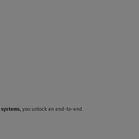
g systems
, you unlock an end-to-end