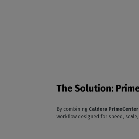
The Solution: Prim
By combining
Caldera PrimeCenter’s
workflow designed for speed, scale,