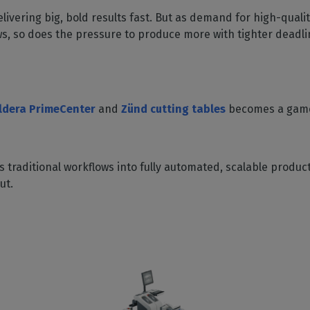
SOFTWARE MANAGEMENT
 décor
Cutting
orted
your mailbox
livering big, bold results fast. But as demand for high-qualit
terior decoration
Manage print-to-cut
pherals
CalderaDock
odules
ws, so does the pressure to produce more with tighter deadl
workflows
the compatibility of
Manage all your Caldera
rial printing
raRIP
rinters & cutters
solutions
Automation
 powerful
our industrial
ion
Streamline your production
HARDWARE
ct REST
DELL computers
ldera PrimeCenter
and
Zünd cutting tables
becomes a gam
Pre-installed RIP stations for
an easy setup
tion
Spectrophotometers
WARE
 traditional workflows into fully automated, scalable producti
Color measurement
t-to-
ut.
instruments
TF printing
t-to-
TG printing