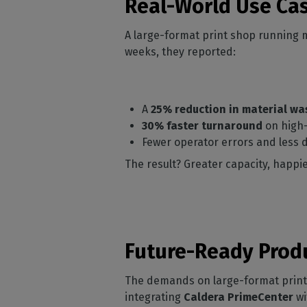
Real-World Use Ca
A large-format print shop running m
weeks, they reported:
A
25% reduction in material wa
30% faster turnaround
on high-
Fewer operator errors and less
The result? Greater capacity, happie
Future-Ready Prod
The demands on large-format print b
integrating
Caldera PrimeCenter
wi