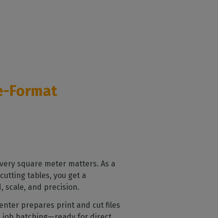
ge-Format
every square meter matters. As a
cutting tables, you get a
 scale, and precision.
Center prepares print and cut files
d job batching—ready for direct