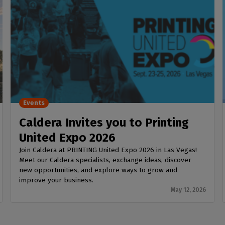
Events
Caldera Invites you to Printing
United Expo 2026
Join Caldera at PRINTING United Expo 2026 in Las Vegas!
Meet our Caldera specialists, exchange ideas, discover
new opportunities, and explore ways to grow and
improve your business.
May 12, 2026