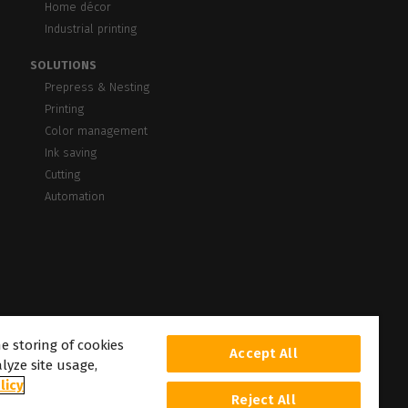
Home décor
Industrial printing
SOLUTIONS
Prepress & Nesting
Printing
Color management
Ink saving
Cutting
Automation
he storing of cookies
Accept All
lyze site usage,
licy
Reject All