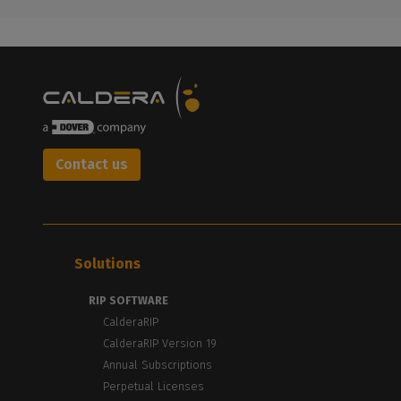
Contact us
Solutions
RIP SOFTWARE
CalderaRIP
CalderaRIP Version 19
Annual Subscriptions
Perpetual Licenses