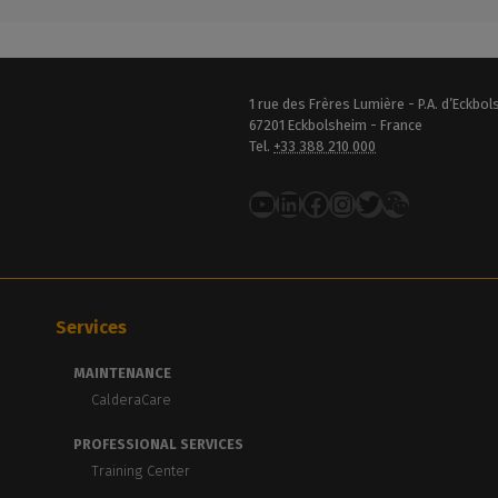
1 rue des Frères Lumière - P.A. d’Eckbo
67201 Eckbolsheim - France
Tel.
+33 388 210 000
YouTube
LinkedIn
Facebook
Instagram
Twitter
Services
MAINTENANCE
CalderaCare
PROFESSIONAL SERVICES
Training Center