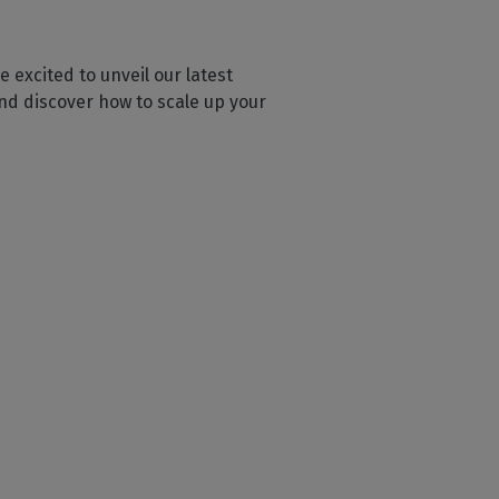
 excited to unveil our latest
and discover how to scale up your