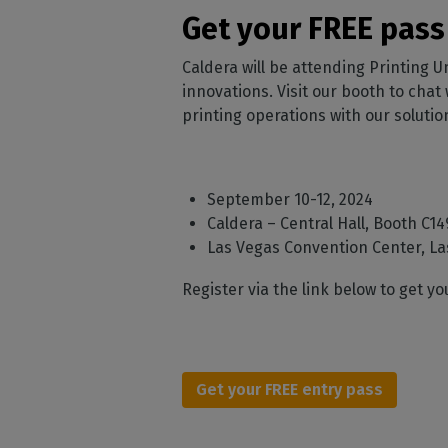
Home
licenses
Supp
Get your FREE pass
Print in
peri
CalderaRIP M
Check 
Caldera will be attending Printing U
Indust
Get to know Calde
your p
modules and their
innovations. Visit our booth to chat
Manage y
advantages
product
printing operations with our solutio
CalderaConne
API
Your REST API solu
September 10-12, 2024
Caldera – Central Hall, Booth C14
DTF - DTG RIP SOFT
Las Vegas Convention Center, La
Caldera Direc
Film
Register via the link below to get y
RIP software for D
Caldera Direc
Garment
Get your FREE entry pass
RIP software for D