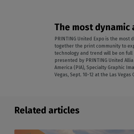
The most dynamic a
PRINTING United Expo is the most d
together the print community to expe
technology and trend will be on ful
presented by PRINTING United Allian
America (PIA), Specialty Graphic Ima
Vegas, Sept. 10-12 at the Las Vegas
Related articles