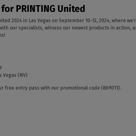
SOFTWARE MANAGEMENT
 décor
Cutting
orted
your mailbox
 for PRINTING United
terior decoration
Manage print-to-cut
pherals
CalderaDock
odules
workflows
the compatibility of
Manage all your Caldera
nited 2024 in Las Vegas on September 10-12, 2024, where we’re
rial printing
raRIP
rinters & cutters
solutions
Automation
 powerful
 with our specialists, witness our newest products in action, 
our industrial
ion
Streamline your production
HARDWARE
ns!
ct REST
DELL computers
Pre-installed RIP stations for
an easy setup
tion
9
Spectrophotometers
WARE
s Vegas (NV)
Color measurement
t-to-
instruments
our free entry pass with our promotional code (869011).
TF printing
t-to-
TG printing