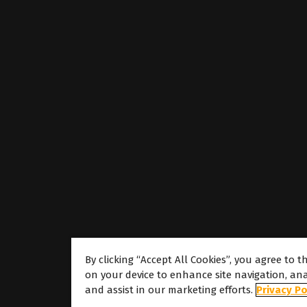
By clicking “Accept All Cookies”, you agree to t
on your device to enhance site navigation, ana
About
and assist in our marketing efforts.
Privacy Po