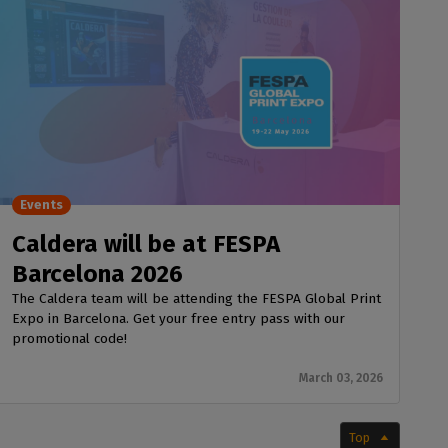
Events
Caldera will be at FESPA
Barcelona 2026
The Caldera team will be attending the FESPA Global Print
Expo in Barcelona. Get your free entry pass with our
promotional code!
March 03, 2026
Top