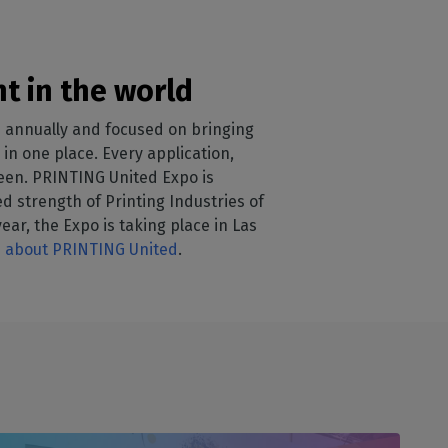
t in the world
 annually and focused on bringing
in one place. Every application,
ween. PRINTING United Expo is
 strength of Printing Industries of
ear, the Expo is taking place in Las
 about PRINTING United
.