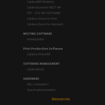
CalderaRIP Modules
CalderaConnect REST API
DTF - DTG RIP SOFTWARE
Caldera Direct-to-Film
Caldera Direct-to-Garment
NESTING SOFTWARE
PrimeCenter
Print Production Software
Caldera PrimeRIP
SOFTWARE MANAGEMENT
CalderaDock
HARDWARE
DELL computers
Spectrophotometers
Resources