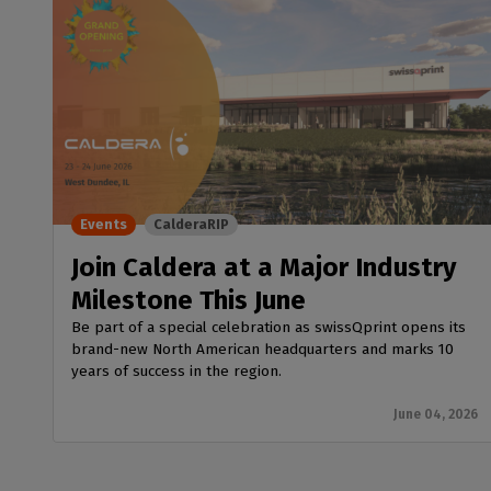
Events
CalderaRIP
Join Caldera at a Major Industry
Milestone This June
Be part of a special celebration as swissQprint opens its
brand-new North American headquarters and marks 10
years of success in the region.
June 04, 2026