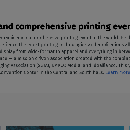
nd comprehensive printing even
ynamic and comprehensive printing event in the world. Held
rience the latest printing technologies and applications all 
l display from wide-format to apparel and everything in bet
ce — a mission driven association created with the combined
ging Association (SGIA), NAPCO Media, and Idealliance. This y
 Convention Center in the Central and South halls.
Learn more