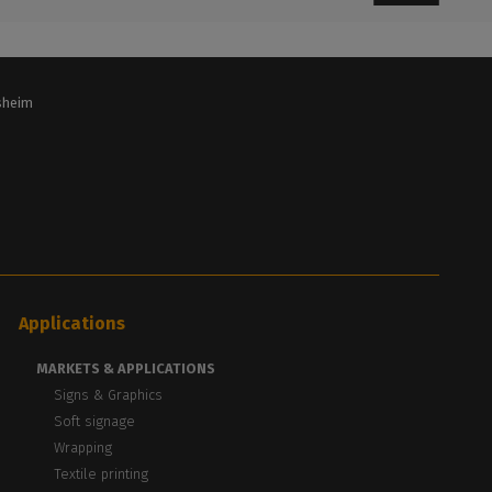
lsheim
Applications
MARKETS & APPLICATIONS
Signs & Graphics
Soft signage
Wrapping
Textile printing