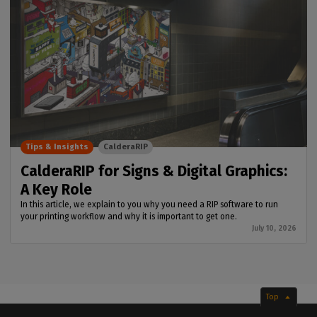
Tips & Insights
CalderaRIP
CalderaRIP for Signs & Digital Graphics:
A Key Role
In this article, we explain to you why you need a RIP software to run
your printing workflow and why it is important to get one.
July 10, 2026
Top