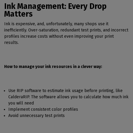
Ink Management: Every Drop
Matters
Ink is expensive, and, unfortunately, many shops use it
inefficiently. Over-saturation, redundant test prints, and incorrect
profiles increase costs without even improving your print
results.
How to manage your ink resources in a clever way:
Use RIP software to estimate ink usage before printing, like
CalderaRIP. The software allows you to calculate how much ink
you will need
Implement consistent color profiles
Avoid unnecessary test prints