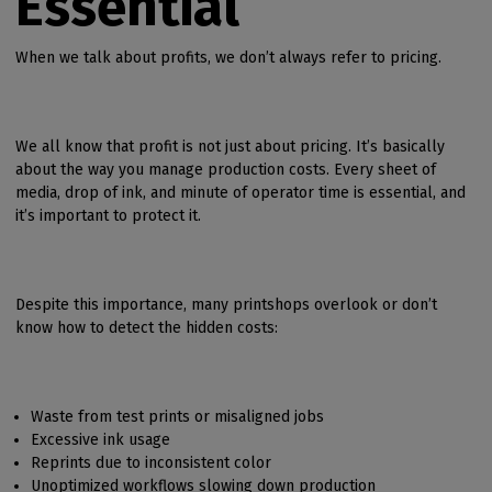
Essential
When we talk about profits, we don’t always refer to pricing.
We all know that profit is not just about pricing. It’s basically
about the way you manage production costs. Every sheet of
media, drop of ink, and minute of operator time is essential, and
it’s important to protect it.
Despite this importance, many printshops overlook or don’t
know how to detect the hidden costs:
Waste from test prints or misaligned jobs
Excessive ink usage
Reprints due to inconsistent color
Unoptimized workflows slowing down production