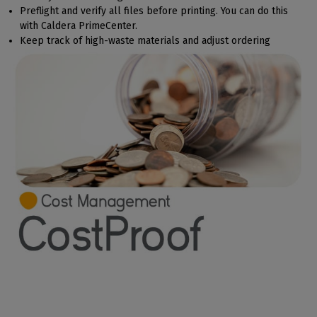
Preflight and verify all files before printing. You can do this
with Caldera PrimeCenter.
Keep track of high-waste materials and adjust ordering