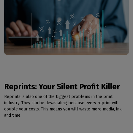
Reprints: Your Silent Profit Killer
Reprints is also one of the biggest problems in the print
industry. They can be devastating because every reprint will
double your costs. This means you will waste more media, ink,
and time.