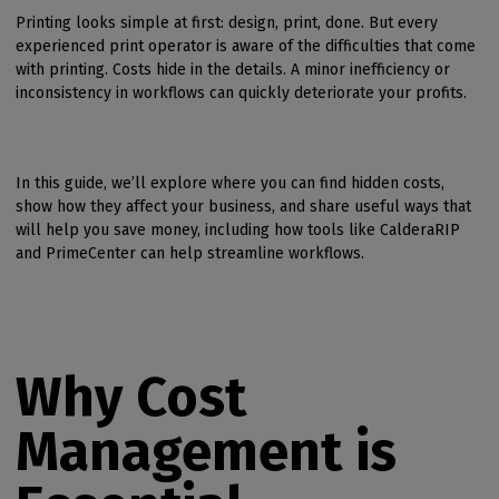
Printing looks simple at first: design, print, done. But every
experienced print operator is aware of the difficulties that come
with printing. Costs hide in the details. A minor inefficiency or
inconsistency in workflows can quickly deteriorate your profits.
In this guide, we’ll explore where you can find hidden costs,
show how they affect your business, and share useful ways that
will help you save money, including how tools like CalderaRIP
and PrimeCenter can help streamline workflows.
Why Cost
Management is