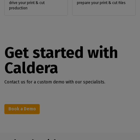
drive your print & cut
prepare your print & cut files
production
Get started with
Caldera
Contact us for a custom demo with our specialists.
Book a Demo