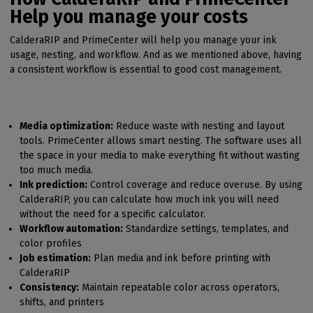
Help you manage your costs
CalderaRIP and PrimeCenter will help you manage your ink
usage, nesting, and workflow. And as we mentioned above, having
a consistent workflow is essential to good cost management.
Media optimization:
Reduce waste with nesting and layout
tools. PrimeCenter allows smart nesting. The software uses all
the space in your media to make everything fit without wasting
too much media.
Ink prediction:
Control coverage and reduce overuse. By using
CalderaRIP, you can calculate how much ink you will need
without the need for a specific calculator.
Workflow automation:
Standardize settings, templates, and
color profiles
Job estimation:
Plan media and ink before printing with
CalderaRIP
Consistency:
Maintain repeatable color across operators,
shifts, and printers