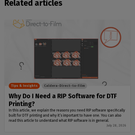
Related articles
Tips & Insights
Caldera-Direct-to-Film
Why Do I Need a RIP Software for DTF
Printing?
In this article, we explain the reasons you need RIP software specifically
built for DTF printing and why it’s important to have one. You can also
read this article to understand what RIP software is in general.
July 28, 2026