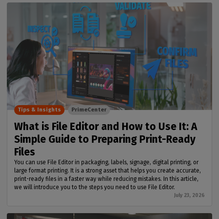
Tips & Insights
PrimeCenter
What is File Editor and How to Use It: A
Simple Guide to Preparing Print-Ready
Files
You can use File Editor in packaging, labels, signage, digital printing, or
large format printing. It is a strong asset that helps you create accurate,
print-ready files in a faster way while reducing mistakes. In this article,
we will introduce you to the steps you need to use File Editor.
July 23, 2026