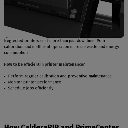
Neglected printers cost more than just downtime. Poor
calibration and inefficient operation increase waste and energy
consumption.
How to be efficient in printer maintenance?
Perform regular calibration and preventive maintenance
Monitor printer performance
Schedule jobs efficiently
How CalderaRIP and PrimeCenter