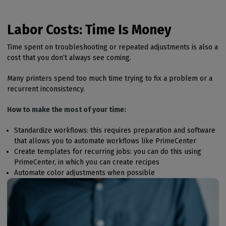
Labor Costs: Time Is Money
Time spent on troubleshooting or repeated adjustments is also a
cost that you don’t always see coming.
Many printers spend too much time trying to fix a problem or a
recurrent inconsistency.
How to make the most of your time:
Standardize workflows: this requires preparation and software
that allows you to automate workflows like PrimeCenter
Create templates for recurring jobs: you can do this using
PrimeCenter, in which you can create recipes
Automate color adjustments when possible