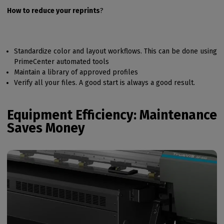
How to reduce your reprints
?
Standardize color and layout workflows. This can be done using
PrimeCenter automated tools
Maintain a library of approved profiles
Verify all your files. A good start is always a good result.
Equipment Efficiency: Maintenance
Saves Money