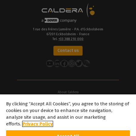
1 rue des Frères Lumière - P.A. d’Eckbolsheim
67201 Eckbolsheim - France
Tel.
+33 388 210 000
Contact us
YouTube
LinkedIn
Facebook
Instagram
Twitter
About Caldera
Our Locations
By clicking “Accept All Cookies”, you agree to the storing of
About Dover
cookies on your device to enhance site navigation,
Careers
analyze site usage, and assist in our marketing
Partners
efforts.
Privacy Policy
caldera.com © 2026 — All rights reserved. All trademarks, logos and
brand names mentioned on this website are the property of their