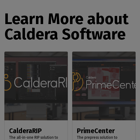
Learn More about
Caldera Software
CalderaRIP
PrimeCenter
The all-in-one RIP solution to
The prepress solution to