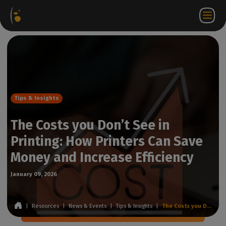
Software
Webstore
Partner
EN
Login to
Contact
Packages
Portal
WorkSpace
us
Tips & Insights
The Costs you Don’t See in
Printing: How Printers Can Save
Money and Increase Efficiency
January 09, 2026
|
Resources
|
News & Events
|
Tips & Insights
|
The Costs you Don’t See in Printing: How Printers Can Save Money and Increase Efficiency