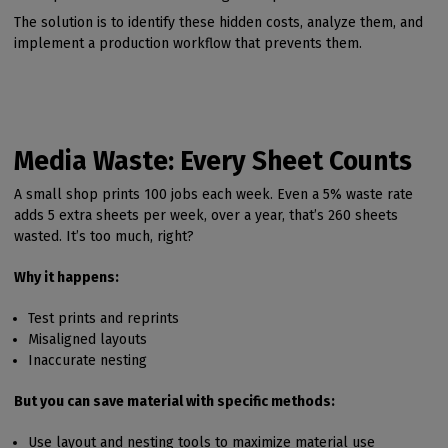
The solution is to identify these hidden costs, analyze them, and
implement a production workflow that prevents them.
Media Waste: Every Sheet Counts
A small shop prints 100 jobs each week. Even a 5% waste rate
adds 5 extra sheets per week, over a year, that’s 260 sheets
wasted. It’s too much, right?
Why it happens:
Test prints and reprints
Misaligned layouts
Inaccurate nesting
But you can save material with specific methods:
Use layout and nesting tools to maximize material use