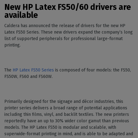
New HP Latex FS50/60 drivers are
available
Caldera has announced the release of drivers for the new HP
Latex FS50 Series. These new drivers expand the company’s long
list of supported peripherals for professional large-format
printing.
The
HP Latex FS50 Series
is composed of four models: the FS50,
FS50W, FS60 and FS60W.
Primarily designed for the signage and décor industries, this
printer series delivers a broad range of potential applications
including thin films, vinyl, and backlit textiles. The new printers
reportedly have an up to 30% wider color gamut than previous
models. The HP Latex FS50 is modular and scalable, with
superwide-format printing in mind, and is able to be adapted and