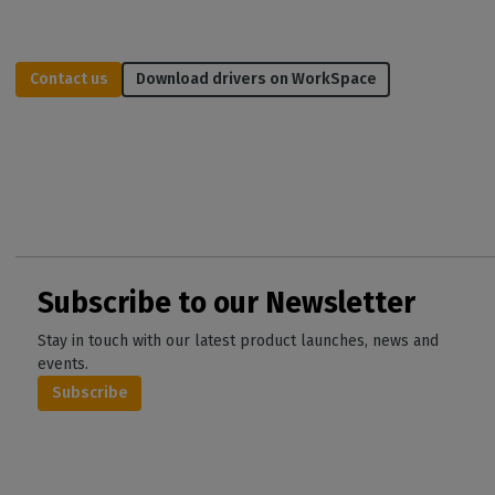
Contact us
Download drivers on WorkSpace
Subscribe to our Newsletter
Stay in touch with our latest product launches, news and
events.
Subscribe