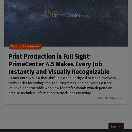
Product releases
Print Production in Full Sight:
PrimeCenter 4.5 Makes Every Job
Instantly and Visually Recognizable
PrimeCenter 4.5 is a thoughtful upgrade designed to make everyday
tasks easier by saving time, reducing stress, and delivering a more
intuitive and tractable workflow for professionals who depend on
precise technical information to track jobs everyday.
January 06, 2026
Top