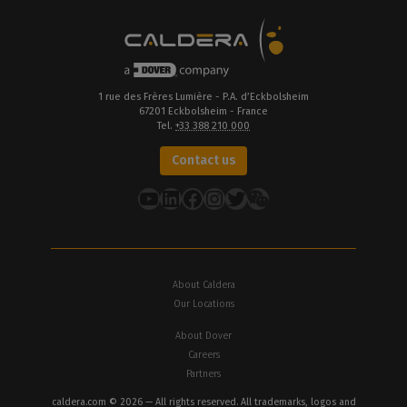
1 rue des Frères Lumière - P.A. d’Eckbolsheim
67201 Eckbolsheim - France
Tel.
+33 388 210 000
Contact us
YouTube
LinkedIn
Facebook
Instagram
Twitter
About Caldera
Our Locations
About Dover
Careers
Partners
caldera.com © 2026 — All rights reserved. All trademarks, logos and