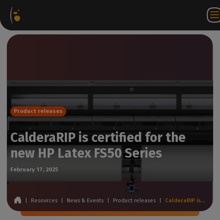
Software
Webstore
Partner
EN
Login to
Contact
Packages
Portal
WorkSpace
us
Product releases
CalderaRIP is certified for the
new HP Latex FS50 Series
February 17, 2025
|
Resources
|
News & Events
|
Product releases
|
CalderaRIP is certified for the new HP Latex FS50 Series