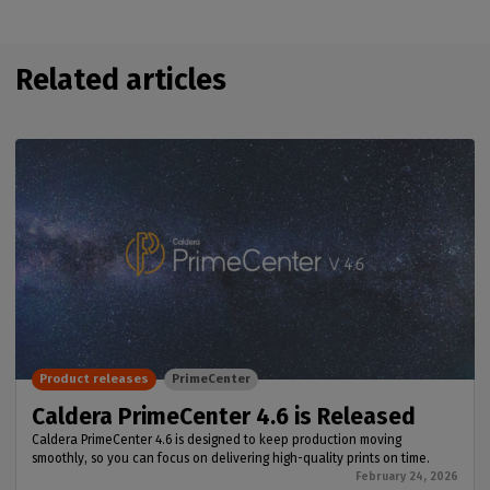
Related articles
Product releases
PrimeCenter
Caldera PrimeCenter 4.6 is Released
Caldera PrimeCenter 4.6 is designed to keep production moving
smoothly, so you can focus on delivering high-quality prints on time.
February 24, 2026