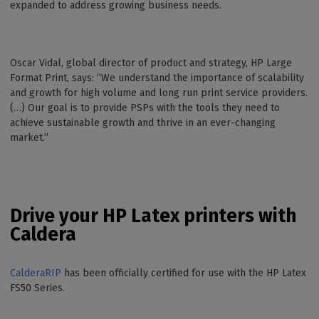
expanded to address growing business needs.
Oscar Vidal, global director of product and strategy, HP Large
Format Print, says: “We understand the importance of scalability
and growth for high volume and long run print service providers.
(…) Our goal is to provide PSPs with the tools they need to
achieve sustainable growth and thrive in an ever-changing
market.”
Drive your HP Latex printers with
Caldera
CalderaRIP
has been officially certified for use with the HP Latex
FS50 Series.