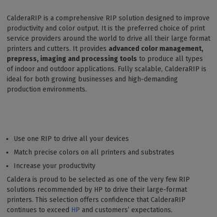
CalderaRIP is a comprehensive RIP solution designed to improve
productivity and color output. It is the preferred choice of print
service providers around the world to drive all their large format
printers and cutters. It provides
advanced color management,
prepress, imaging and processing tools
to produce all types
of indoor and outdoor applications. Fully scalable, CalderaRIP is
ideal for both growing businesses and high-demanding
production environments.
Use one RIP to drive all your devices
Match precise colors on all printers and substrates
Increase your productivity
Caldera is proud to be selected as one of the very few RIP
solutions recommended by HP to drive their large-format
printers. This selection offers confidence that CalderaRIP
continues to exceed
HP
and customers’ expectations.