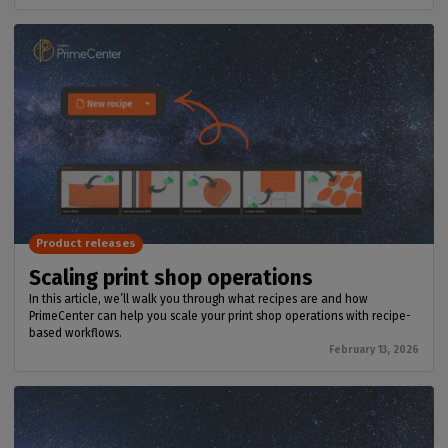
Product releases
Scaling print shop operations
In this article, we’ll walk you through what recipes are and how
PrimeCenter can help you scale your print shop operations with recipe-
based workflows.
February 13, 2026