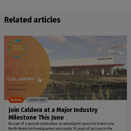
Related articles
Events
CalderaRIP
Join Caldera at a Major Industry
Milestone This June
Be part of a special celebration as swissQprint opens its brand-new
North American headquarters and marks 10 years of success in the