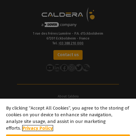
1 rue des Frères Lumière - P.A. d’Eckbolsheim
67201 Eckbolsheim - France
Tel.
+33 388 210 000
Contact us
YouTube
LinkedIn
Facebook
Instagram
Twitter
About Caldera
Our Locations
By clicking “Accept All Cookies”, you agree to the storing of
About Dover
cookies on your device to enhance site navigation,
Careers
analyze site usage, and assist in our marketing
Partners
efforts.
Privacy Policy
caldera.com © 2026 — All rights reserved. All trademarks, logos and