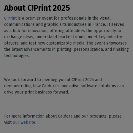
About C!Print
2025
C!Print
is a premier event for professionals in the visual
communications and graphic arts industries in France. It serves
as a hub for innovation, offering attendees the opportunity to
exchange ideas, understand market trends, meet key industry
players, and test new customizable media. The event showcases
the latest advancements in printing, personalization, and finishing
technologies.
We look forward to meeting you at C!Print 2025 and
demonstrating how Caldera’s innovative software solutions can
drive your print business forward.
For more information about Caldera and our products, please
visit
our website
.