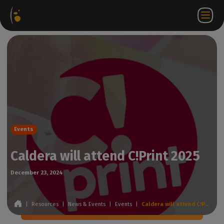
Software
Webstore
Partner
EN
Login to
Contact
Packages
Portal
WorkSpace
us
Events
Caldera will attend C!Print 2025
December 23, 2024
|
Resources
|
News & Events
|
Events
|
Caldera will attend C!Print 2025