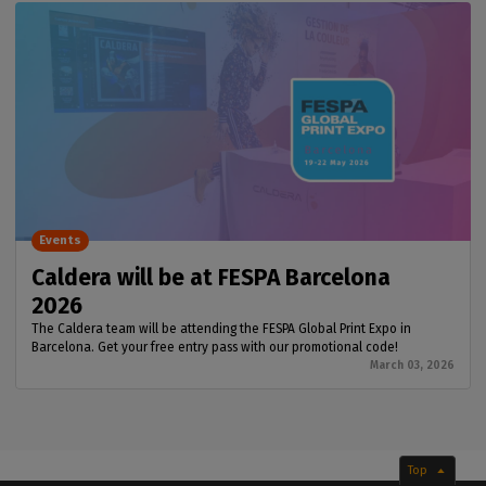
Events
Caldera will be at FESPA Barcelona
2026
The Caldera team will be attending the FESPA Global Print Expo in
Barcelona. Get your free entry pass with our promotional code!
March 03, 2026
Top