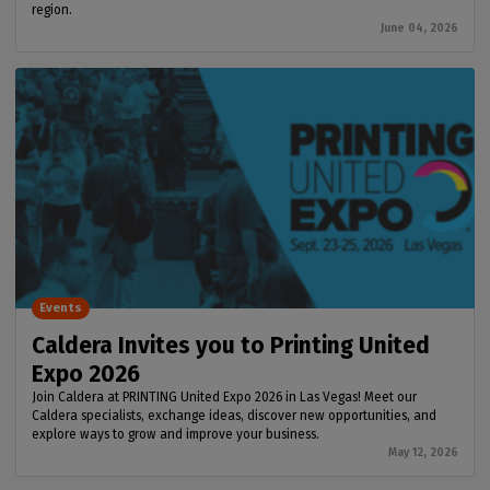
region.
June 04, 2026
Events
Caldera Invites you to Printing United
Expo 2026
Join Caldera at PRINTING United Expo 2026 in Las Vegas! Meet our
Caldera specialists, exchange ideas, discover new opportunities, and
explore ways to grow and improve your business.
May 12, 2026