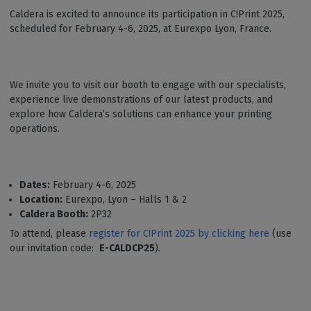
Caldera is excited to announce its participation in C!Print 2025,
scheduled for February 4-6, 2025, at Eurexpo Lyon, France.
We invite you to visit our booth to engage with our specialists,
experience live demonstrations of our latest products, and
explore how Caldera’s solutions can enhance your printing
operations.
Dates:
February 4-6, 2025
Location:
Eurexpo, Lyon – Halls 1 & 2
Caldera Booth:
2P32
To attend, please
register for C!Print 2025 by clicking here
(use
our invitation code:
E-CALDCP25
).