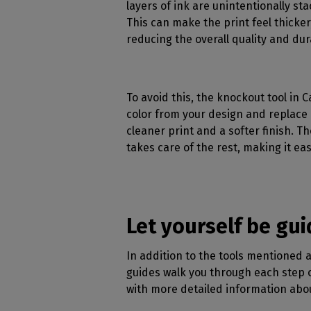
layers of ink are unintentionally st
This can make the print feel thicker,
reducing the overall quality and dura
To avoid this, the knockout tool in C
color from your design and replace 
cleaner print and a softer finish. Th
takes care of the rest, making it eas
Let yourself be gu
In addition to the tools mentioned a
guides walk you through each step o
with more detailed information abou