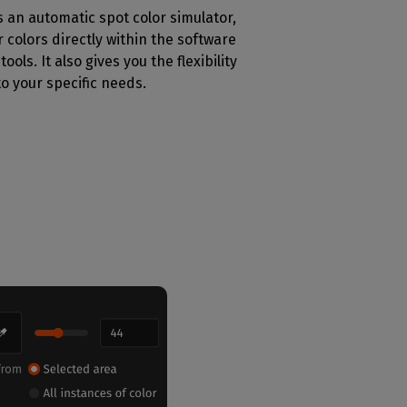
s an automatic spot color simulator,
 colors directly within the software
ools. It also gives you the flexibility
to your specific needs.