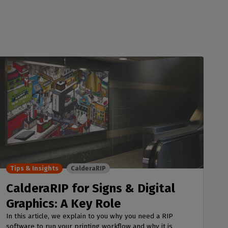
Tips & Insights
CalderaRIP
CalderaRIP for Signs & Digital
Graphics: A Key Role
In this article, we explain to you why you need a RIP
software to run your printing workflow and why it is