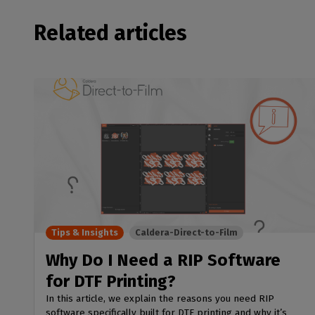
Related articles
Tips & Insights
Caldera-Direct-to-Film
Why Do I Need a RIP Software
for DTF Printing?
In this article, we explain the reasons you need RIP
software specifically built for DTF printing and why it’s