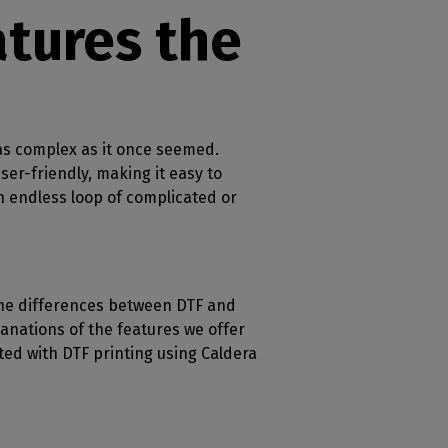
tures the
r as complex as it once seemed.
ser-friendly, making it easy to
an endless loop of complicated or
 the differences between DTF and
planations of the features we offer
ted with DTF printing using Caldera