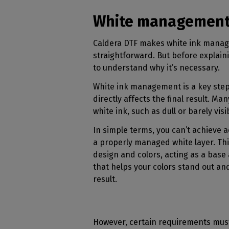
White management i
Caldera DTF makes white ink mana
straightforward. But before explaini
to understand why it’s necessary.
White ink management is a key step 
directly affects the final result. Ma
white ink, such as dull or barely visi
In simple terms, you can’t achieve a
a properly managed white layer. Thi
design and colors, acting as a base
that helps your colors stand out an
result.
However, certain requirements must 