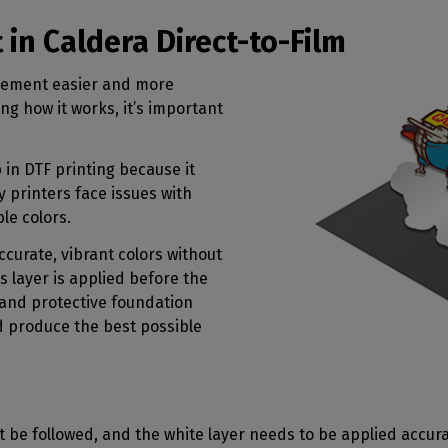
n Caldera Direct-to-Film
gement easier and more
ng how it works, it’s important
in DTF printing because it
ny printers face issues with
ble colors.
ccurate, vibrant colors without
s layer is applied before the
 and protective foundation
d produce the best possible
be followed, and the white layer needs to be applied accura