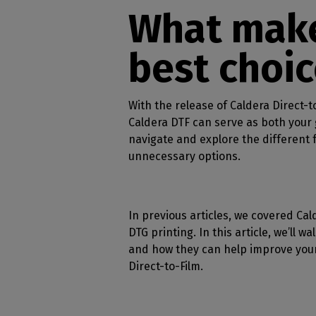
Home
licenses
Supp
What make
Print in
peri
CalderaRIP M
Check 
Indust
Get to know Calde
best choic
your p
modules and their
Manage y
advantages
product
CalderaConne
With the release of Caldera Direct-t
API
Caldera DTF can serve as both your g
Your REST API solu
navigate and explore the different f
unnecessary options.
DTF - DTG RIP SOFT
Caldera Direc
Film
In previous articles, we covered Ca
RIP software for D
DTG printing. In this article, we’ll w
Caldera Direc
and how they can help improve your 
Garment
Direct-to-Film.
RIP software for D