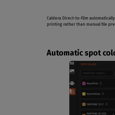
Caldera Direct-to-Film automatically 
printing rather than manual file pre
Automatic spot col