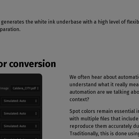
generates the white ink underbase with a high level of flexibi
paration.
or conversion
We often hear about automatio
understand what it really mean
automation are we talking abou
context?
Spot colors remain essential i
with multiple files that includ
reproduce them accurately dur
Traditionally, this is done usin