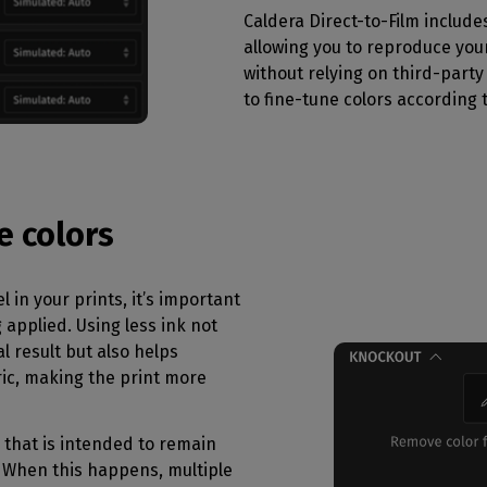
Caldera Direct-to-Film include
allowing you to reproduce your
without relying on third-party t
to fine-tune colors according 
e colors
l in your prints, it’s important
 applied. Using less ink not
l result but also helps
ric, making the print more
 that is intended to remain
 When this happens, multiple