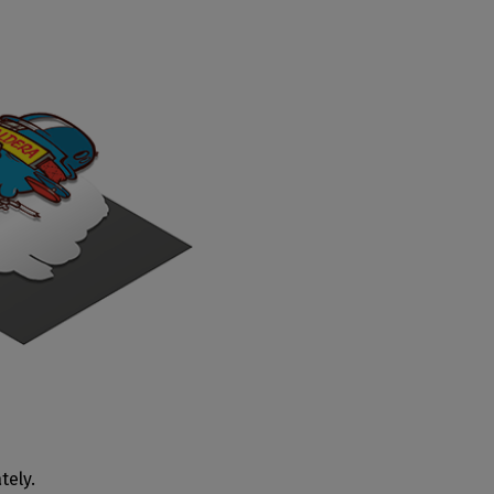
tely.