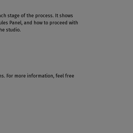
each stage of the process. It shows
ules Panel, and how to proceed with
he studio.
ms. For more information, feel free