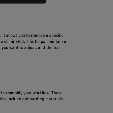
. It allows you to remove a specific
re eliminated. This helps maintain a
r you want to adjust, and the tool
d to simplify your workflow. These
 also include onboarding materials