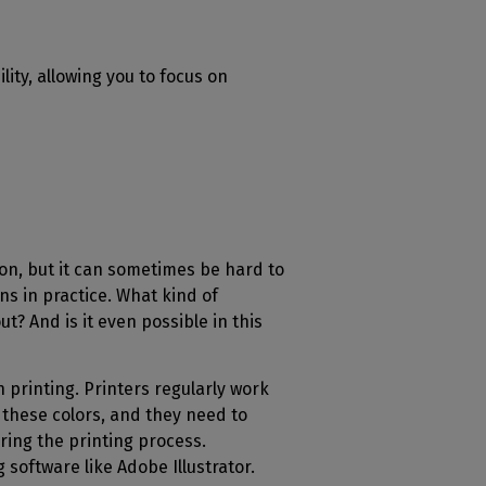
lity, allowing you to focus on
n, but it can sometimes be hard to
s in practice. What kind of
t? And is it even possible in this
n printing. Printers regularly work
e these colors, and they need to
ing the printing process.
g software like Adobe Illustrator.