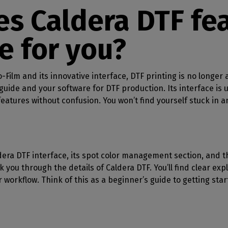
SOFTWARE MANAGEMENT
 décor
Cutting
orted
your mailbox
s Caldera DTF fea
terior decoration
Manage print-to-cut
pherals
CalderaDock
odules
workflows
the compatibility of
Manage all your Caldera
rial printing
raRIP
e for you?
rinters & cutters
solutions
Automation
 powerful
our industrial
ion
Streamline your production
HARDWARE
ct REST
DELL computers
o-Film and its innovative interface, DTF printing is no longe
Pre-installed RIP stations for
uide and your software for DTF production. Its interface is u
an easy setup
tion
eatures without confusion. You won’t find yourself stuck in 
Spectrophotometers
WARE
Color measurement
t-to-
instruments
ldera DTF interface, its spot color management section, and
TF printing
alk you through the details of Caldera DTF. You’ll find clear ex
t-to-
workflow. Think of this as a beginner’s guide to getting star
TG printing