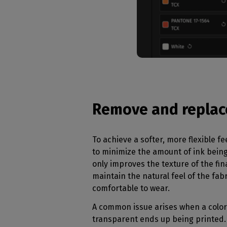
Remove and replac
To achieve a softer, more flexible fee
to minimize the amount of ink being
only improves the texture of the fina
maintain the natural feel of the fab
comfortable to wear.
A common issue arises when a color
transparent ends up being printed.