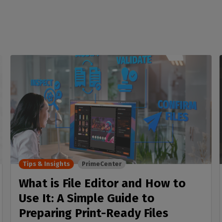
Tips & Insights
PrimeCenter
What is File Editor and How to
Use It: A Simple Guide to
Preparing Print-Ready Files