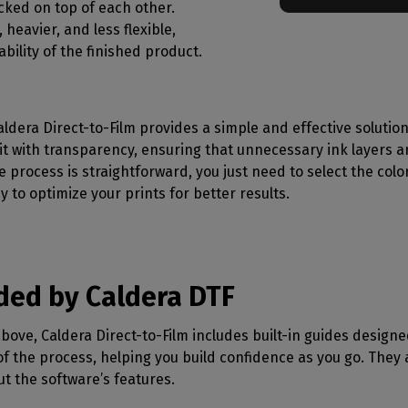
acked on top of each other.
 heavier, and less flexible,
bility of the finished product.
aldera Direct-to-Film provides a simple and effective solution
it with transparency, ensuring that unnecessary ink layers a
e process is straightforward, you just need to select the colo
y to optimize your prints for better results.
ided by Caldera DTF
bove, Caldera Direct-to-Film includes built-in guides designe
f the process, helping you build confidence as you go. They
t the software’s features.