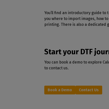
You’ll find an introductory guide to
you where to import images, how to 
printing. There is also a dedicated 
Start your DTF jou
You can book a demo to explore Calde
to contact us.
Book a Demo
Contact Us