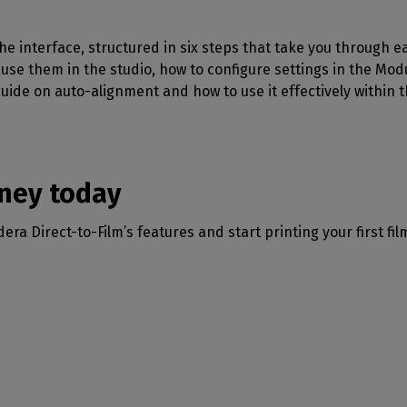
 the interface, structured in six steps that take you through 
use them in the studio, how to configure settings in the Mod
guide on auto-alignment and how to use it effectively within t
rney today
ra Direct-to-Film’s features and start printing your first fil