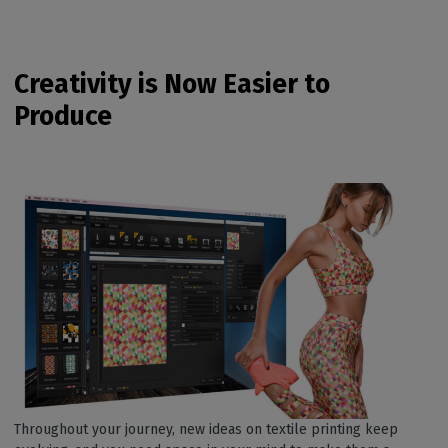
Creativity is Now Easier to
Produce
Throughout your journey, new ideas on textile printing keep