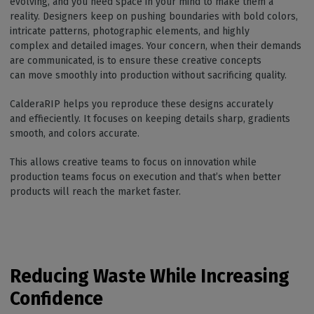
evolving, and you need space in your mind to make them a
reality. Designers keep on pushing boundaries with bold colors,
intricate patterns, photographic elements, and highly
complex and detailed images. Your concern, when their demands
are communicated, is to ensure these creative concepts
can move smoothly into production without sacrificing quality.
CalderaRIP helps you reproduce these designs accurately
and effieciently. It focuses on keeping details sharp, gradients
smooth, and colors accurate.
This allows creative teams to focus on innovation while
production teams focus on execution and that’s when better
products will reach the market faster.
Reducing Waste While Increasing
Confidence