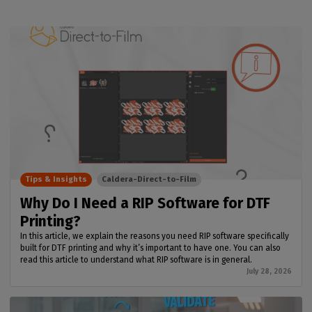
Tips & Insights
Caldera-Direct-to-Film
Why Do I Need a RIP Software for DTF
Printing?
In this article, we explain the reasons you need RIP software specifically
built for DTF printing and why it’s important to have one. You can also
read this article to understand what RIP software is in general.
July 28, 2026