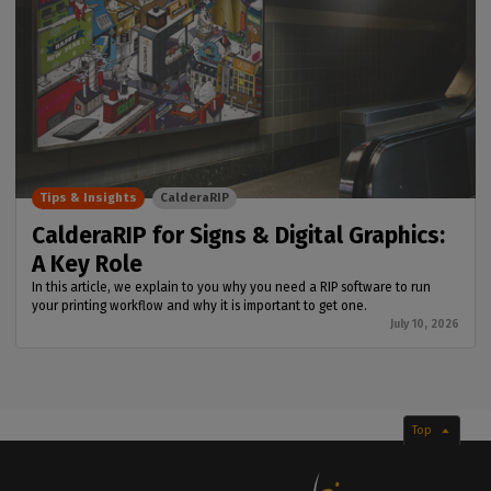
Tips & Insights
CalderaRIP
CalderaRIP for Signs & Digital Graphics:
A Key Role
In this article, we explain to you why you need a RIP software to run
your printing workflow and why it is important to get one.
July 10, 2026
Top