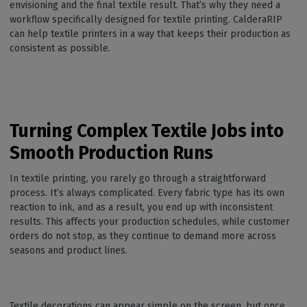
envisioning and the final textile result. That’s why they need a
workflow specifically designed for textile printing. CalderaRIP
can help textile printers in a way that keeps their production as
consistent as possible.
Turning Complex Textile Jobs into
Smooth Production Runs
In textile printing, you rarely go through a straightforward
process. It’s always complicated. Every fabric type has its own
reaction to ink, and as a result, you end up with inconsistent
results. This affects your production schedules, while customer
orders do not stop, as they continue to demand more across
seasons and product lines.
Textile decorations can appear simple on the screen, but once