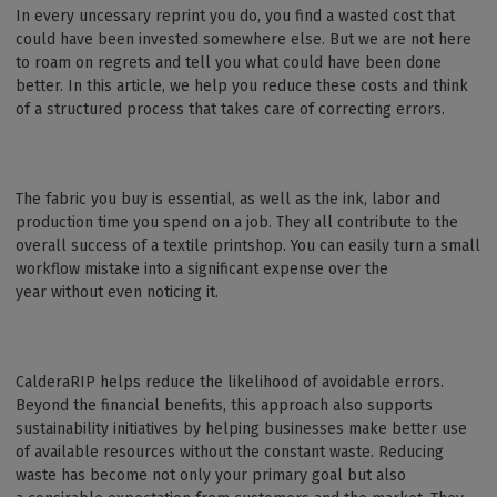
In every uncessary reprint you do, you find a wasted cost that
could have been invested somewhere else. But we are not here
to roam on regrets and tell you what could have been done
better. In this article, we help you reduce these costs and think
of a structured process that takes care of correcting errors.
The fabric you buy is essential, as well as the ink, labor and
production time you spend on a job. They all contribute to the
overall success of a textile printshop. You can easily turn a small
workflow mistake into a significant expense over the
year without even noticing it.
CalderaRIP helps reduce the likelihood of avoidable errors.
Beyond the financial benefits, this approach also supports
sustainability initiatives by helping businesses make better use
of available resources without the constant waste. Reducing
waste has become not only your primary goal but also