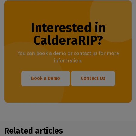
Interested in
CalderaRIP?
You can book a demo or contact us for more
information.
Book a Demo
Contact Us
Related articles