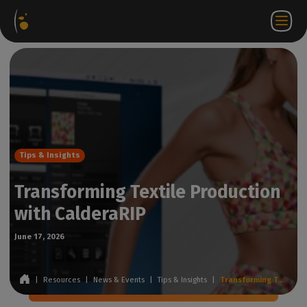
Software
Webstore
Partner
EN
Login to
Contact
Packages
Portal
WorkSpace
us
Tips & Insights
Transforming Textile Production
with CalderaRIP
June 17, 2026
|
Resources
|
News & Events
|
Tips & Insights
|
Transforming Textile Production with CalderaRIP