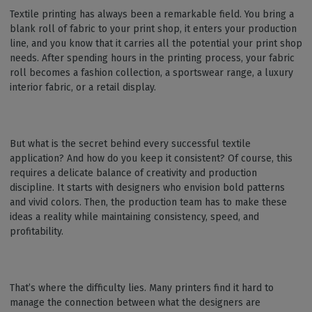
Textile printing has always been a remarkable field. You bring a
blank roll of fabric to your print shop, it enters your production
line, and you know that it carries all the potential your print shop
needs. After spending hours in the printing process, your fabric
roll becomes a fashion collection, a sportswear range, a luxury
interior fabric, or a retail display.
But what is the secret behind every successful textile
application? And how do you keep it consistent? Of course, this
requires a delicate balance of creativity and production
discipline. It starts with designers who envision bold patterns
and vivid colors. Then, the production team has to make these
ideas a reality while maintaining consistency, speed, and
profitability.
That’s where the difficulty lies. Many printers find it hard to
manage the connection between what the designers are