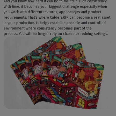
And you know how hard it can be to maintain such consistency.
With time, it becomes your biggest challenge especially when
you work with different textures, applicatiojns and product
requirements. That’s where CalderaRIP can become a real asset
in your production. It helps establish a stable and controlled
environment where consistency becomes part of the
process. You will no longer rely on chance or redoing settings.