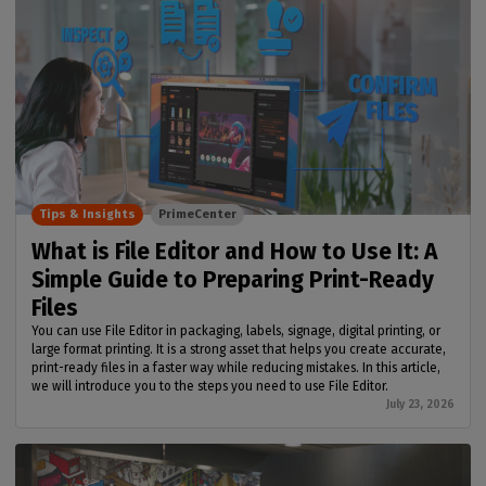
Tips & Insights
PrimeCenter
What is File Editor and How to Use It: A
Simple Guide to Preparing Print-Ready
Files
You can use File Editor in packaging, labels, signage, digital printing, or
large format printing. It is a strong asset that helps you create accurate,
print-ready files in a faster way while reducing mistakes. In this article,
we will introduce you to the steps you need to use File Editor.
July 23, 2026