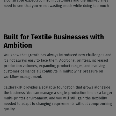
a consirable expectation from customers and the market. They
need to see that you’re not wasting much while doing too much.
Built for Textile Businesses with
Ambition
You know that growth has always introduced new challenges and
it’s not always easy to face them. Additional printers, increased
production volumes, expanding product ranges, and evolving
customer demands all contibute in multiplying pressure on
workflow management.
CalderaRIP provides a scalable foundation that grows alongside
the business. You can manage a single production line or a larger
multi-printer environment, and you will still gain the flexibility
needed to adapt to changing requirements without compromising
quality.