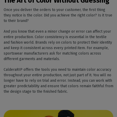
The Art of Color Without
Guessing
Once you deliver the orders to your customer, the first thing
they notice is the color. Did you achieve the right color? Is it true
to their brand?
And you know that even a minor change or error can affect your
entire production. Color consistency is essential in the textile
and fashion world. Brands rely on colors to protect their identity
and keep it consistent across every printed item. For example,
sportswear manufacturers ask for matching colors across
different garments and materials.
CalderaRIP offers the tools you need to maintain color accuracy
throughout your entire production, not just part of it. You will no
longer have to rely on trial and error. Instead, you can work with
greater predictability and ensure that colors remain faithful from
the design stage to the finished fabric.