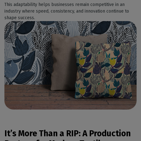
This adaptability helps businesses remain competitive in an
industry where speed, consistency, and innovation continue to
shape success.
It’s
More Than a RIP: A Production