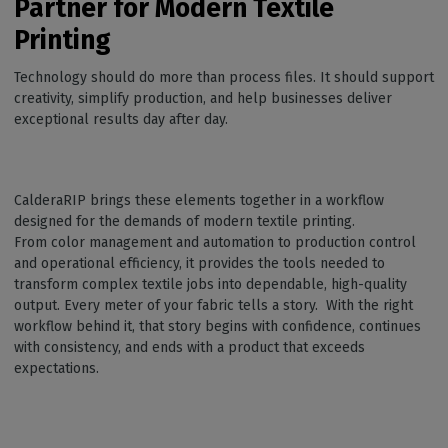
Partner for Modern Textile
Printing
Technology should do more than process files. It should support
creativity, simplify production, and help businesses deliver
exceptional results day after day.
CalderaRIP brings these elements together in a workflow
designed for the demands of modern textile printing.
From color management and automation to production control
and operational efficiency, it provides the tools needed to
transform complex textile jobs into dependable, high-quality
output. Every meter of your fabric tells a story. With the right
workflow behind it, that story begins with confidence, continues
with consistency, and ends with a product that exceeds
expectations.