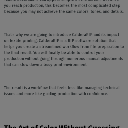
you reach production, this becomes the most complicated step
because you may not achieve the same colors, tones, and details.
That’s why we are going to introduce CalderaRIP and its impact
on textile printing. CalderaRIP is a RIP software solution that
helps you create a streamlined workflow from file preparation to
the final result. You will finally be able to control your
production without going through numerous manual adjustments
that can slow down a busy print environment.
The result is a workflow that feels less like managing technical
issues and more like guiding production with confidence.