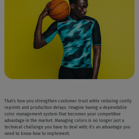
That’s how you strengthen customer trust while reducing costly
reprints and production delays. Imagine having a dependable
color management system that becomes your competitive
advantage in the market. Managing colors is no longer just a
technical challenge you have to deal with; it’s an advantage you
need to know how to implement.