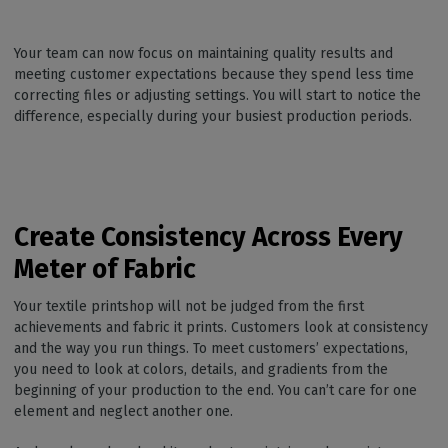
Your team can now focus on maintaining quality results and
meeting customer expectations because they spend less time
correcting files or adjusting settings. You will start to notice the
difference, especially during your busiest production periods.
Create Consistency Across Every
Meter of Fabric
Your textile printshop will not be judged from the first
achievements and fabric it prints. Customers look at consistency
and the way you run things. To meet customers’ expectations,
you need to look at colors, details, and gradients from the
beginning of your production to the end. You can’t care for one
element and neglect another one.