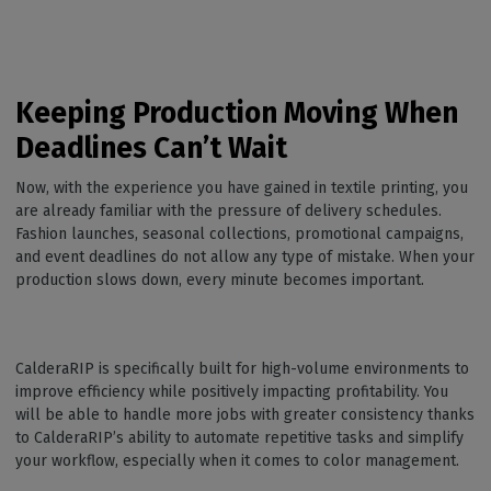
Keeping Production Moving When
Deadlines Can’t Wait
Now, with the experience you have gained in textile printing, you
are already familiar with the pressure of delivery schedules.
Fashion launches, seasonal collections, promotional campaigns,
and event deadlines do not allow any type of mistake. When your
production slows down, every minute becomes important.
CalderaRIP is specifically built for high-volume environments to
improve efficiency while positively impacting profitability. You
will be able to handle more jobs with greater consistency thanks
to CalderaRIP’s ability to automate repetitive tasks and simplify
your workflow, especially when it comes to color management.