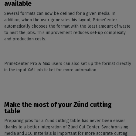
available
Several formats can now be defined for a given media. In
addition, when the user generates his layout, PrimeCenter
automatically chooses the format with the least amount of waste
to nest the jobs. This improvement reduces set-up complexity
and production costs.
PrimeCenter Pro & Max users can also set up the format directly
in the input XML job ticket for more automation.
Make the most of your Zünd cutting
table
Preparing jobs for a Zünd cutting table has never been easier
thanks to a better integration of Zünd Cut Center. Synchronizing
media and ZCC materials is important for more accurate cutting,