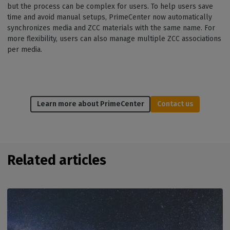
but the process can be complex for users. To help users save
time and avoid manual setups, PrimeCenter now automatically
synchronizes media and ZCC materials with the same name. For
more flexibility, users can also manage multiple ZCC associations
per media.
Learn more about PrimeCenter
Contact us
Related articles