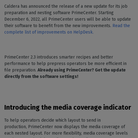
Caldera has announced the release of a new update for its job
preparation and nesting software PrimeCenter. Starting
December 6, 2022, all PrimeCenter users will be able to update
their software to benefit from the new improvements.
Read the
complete list of improvements on HelpDesk.
PrimeCenter 2.3 introduces smarter recipes and better
performance to help prepress operators be more efficient in
file preparation.
Already using PrimeCenter? Get the update
directly from the software settings!
Introducing the media coverage indicator
To help operators decide which layout to send in
production, PrimeCenter now displays the media coverage of
each nested layout. For more flexibility, media coverage levels