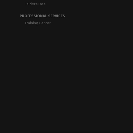
CalderaCare
PROFESSIONAL SERVICES
Training Center