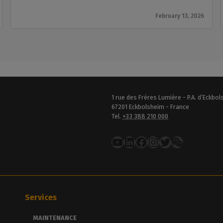
February 13, 2026
1 rue des Frères Lumière - P.A. d’Eckbo
67201 Eckbolsheim - France
Tel.
+33 388 210 000
YouTube
LinkedIn
Facebook
Instagram
Twitter
Services
MAINTENANCE