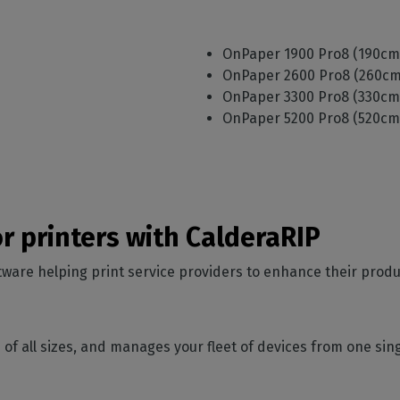
)
OnPaper 1900 Pro8 (190c
)
OnPaper 2600 Pro8 (260c
)
OnPaper 3300 Pro8 (330c
)
OnPaper 5200 Pro8 (520c
or printers with CalderaRIP
ware helping print service providers to enhance their produ
ons of all sizes, and manages your fleet of devices from one si