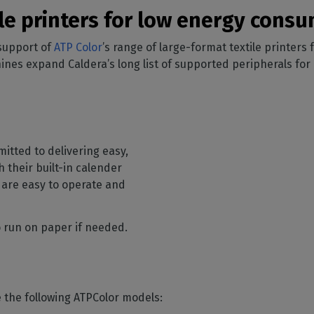
SOFTWARE MANAGEMENT
 décor
Cutting
orted
your mailbox
ile printers for low energy con
terior decoration
Manage print-to-cut
pherals
CalderaDock
odules
workflows
the compatibility of
Manage all your Caldera
 support of
rial printing
ATP Color
’s range of large-format textile printers
raRIP
rinters & cutters
solutions
Automation
 powerful
s expand Caldera’s long list of supported peripherals for l
our industrial
ion
Streamline your production
HARDWARE
ct REST
DELL computers
Pre-installed RIP stations for
an easy setup
tion
itted to delivering easy,
Spectrophotometers
WARE
h their built-in calender
Color measurement
t-to-
 are easy to operate and
instruments
TF printing
so run on paper if needed.
t-to-
TG printing
e the following ATPColor models: