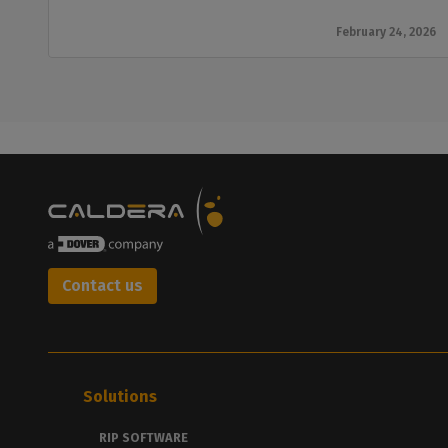
February 24, 2026
Contact us
Solutions
RIP SOFTWARE