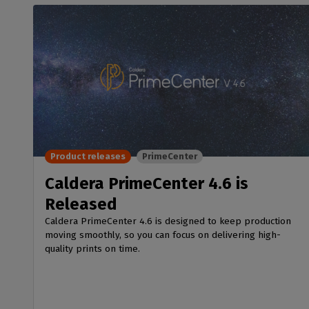
Product releases
PrimeCenter
Caldera PrimeCenter 4.6 is
Released
Caldera PrimeCenter 4.6 is designed to keep production
moving smoothly, so you can focus on delivering high-
quality prints on time.