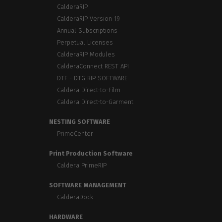
CalderaRIP
CalderaRIP Version 19
Annual Subscriptions
Perpetual Licenses
CalderaRIP Modules
CalderaConnect REST API
DTF - DTG RIP SOFTWARE
Caldera Direct-to-Film
Caldera Direct-to-Garment
NESTING SOFTWARE
PrimeCenter
Print Production Software
Caldera PrimeRIP
SOFTWARE MANAGEMENT
CalderaDock
HARDWARE