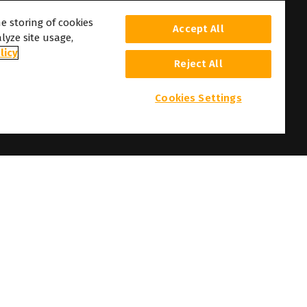
he storing of cookies
Accept All
lyze site usage,
licy
Reject All
Cookies Settings