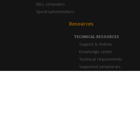
DELL computers
Spectrophotometers
Resources
TECHNICAL RESOURCES
Support & Hotline
Knowledge center
Technical requirements
Supported peripherals
NEWS & INSIGHTS
Blog, News & Events
Success Stories
PrintLab Webinars
Newsletter