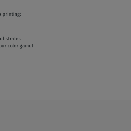
e printing:
 substrates
your color gamut