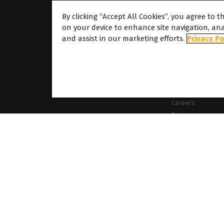
By clicking “Accept All Cookies”, you agree to t
on your device to enhance site navigation, ana
About
and assist in our marketing efforts.
Privacy Po
About Caldera
Our Locations
About Dover
Careers
Partners