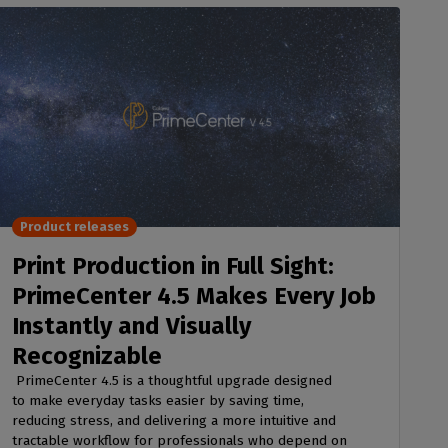
Product releases
Print Production in Full Sight:
PrimeCenter 4.5 Makes Every Job
Instantly and Visually
Recognizable
PrimeCenter 4.5 is a thoughtful upgrade designed
to make everyday tasks easier by saving time,
reducing stress, and delivering a more intuitive and
tractable workflow for professionals who depend on