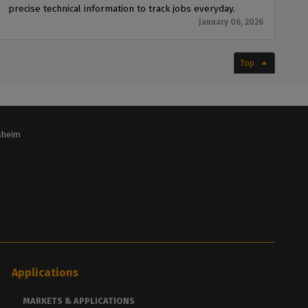
precise technical information to track jobs everyday.
January 06, 2026
Top
lsheim
Applications
MARKETS & APPLICATIONS