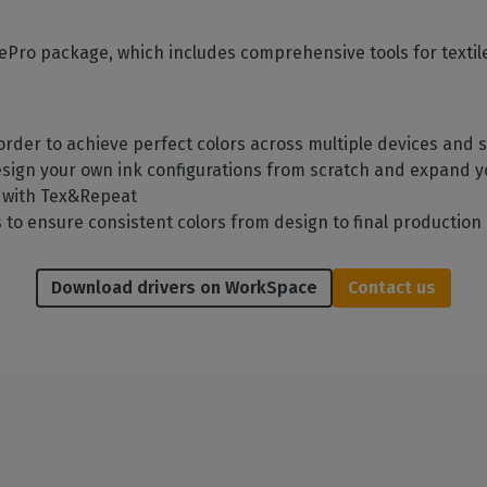
ilePro package, which includes comprehensive tools for textil
rder to achieve perfect colors across multiple devices and
esign your own ink configurations from scratch and expand 
n with Tex&Repeat
to ensure consistent colors from design to final production
Download drivers on WorkSpace
Contact us