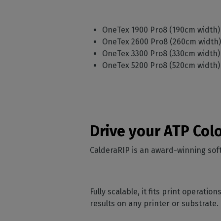
OneTex 1900 Pro8 (190cm width
OneTex 2600 Pro8 (260cm width
OneTex 3300 Pro8 (330cm width
OneTex 5200 Pro8 (520cm width
Drive your ATP Col
CalderaRIP is an award-winning soft
Fully scalable, it fits print operati
results on any printer or substrate.