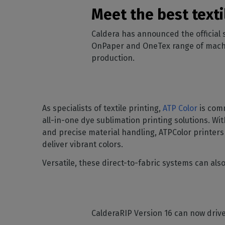
Home
licenses
Supp
Meet the best text
Print in
peri
CalderaRIP M
Check 
Caldera has announced the official
Indust
Get to know Calde
your p
modules and their
OnPaper and OneTex range of machine
Manage y
advantages
product
production.
CalderaConne
API
Your REST API solu
As specialists of textile printing,
ATP Color
is comm
DTF - DTG RIP SOFT
all-in-one dye sublimation printing solutions. Wit
Caldera Direc
and precise material handling, ATPColor printers
Film
deliver vibrant colors.
RIP software for D
Versatile, these direct-to-fabric systems can al
Caldera Direc
Garment
RIP software for D
CalderaRIP Version 16 can now driv