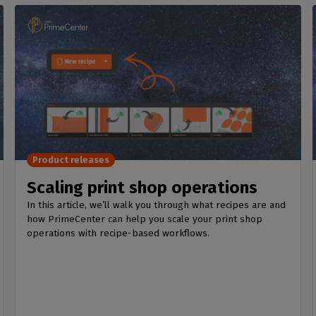
Product releases
Scaling print shop operations
In this article, we’ll walk you through what recipes are and
how PrimeCenter can help you scale your print shop
operations with recipe-based workflows.