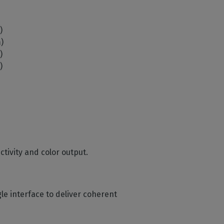
m)
m)
m)
m)
ctivity and color output.
ngle interface to deliver coherent