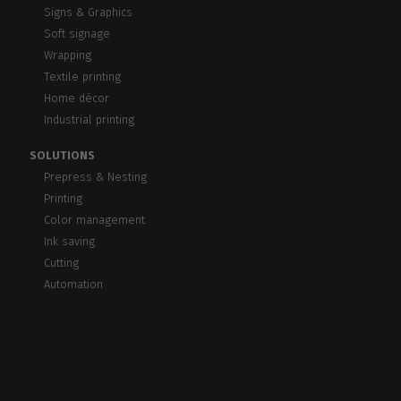
Signs & Graphics
Soft signage
Wrapping
Textile printing
Home décor
Industrial printing
SOLUTIONS
Prepress & Nesting
Printing
Color management
Ink saving
Cutting
Automation