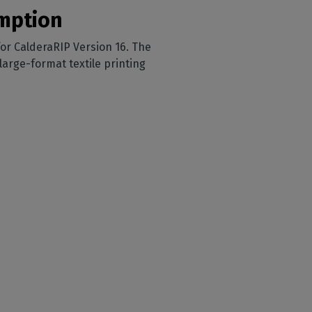
sumption
 for CalderaRIP Version 16. The
arge-format textile printing