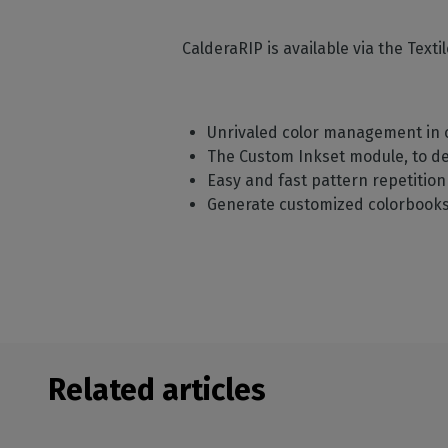
CalderaRIP is available via the Text
Unrivaled color management in o
The Custom Inkset module, to d
Easy and fast pattern repetitio
Generate customized colorbooks 
Related articles