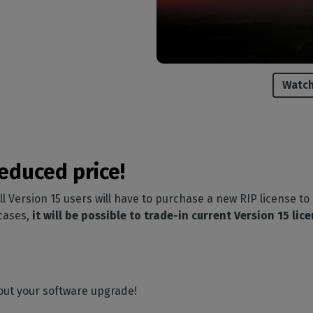
Watch
educed price!
all Version 15 users will have to purchase a new RIP license to
 cases,
it will be possible to trade-in current Version 15 lic
out your software upgrade!