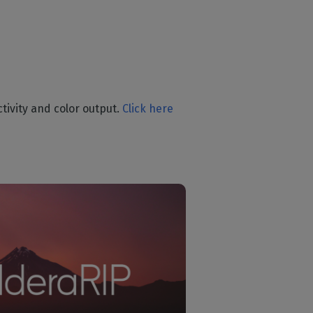
tivity and color output.
Click here