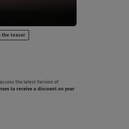
 the teaser
 access the latest Version of
enses to receive a discount on your