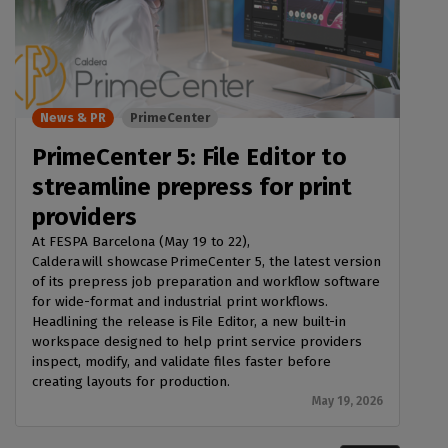
News & PR
PrimeCenter
PrimeCenter 5: File Editor to
streamline prepress for print
providers
At FESPA Barcelona (May 19 to 22),
Caldera will showcase PrimeCenter 5, the latest version
of its prepress job preparation and workflow software
for wide-format and industrial print workflows.
Headlining the release is File Editor, a new built-in
workspace designed to help print service providers
inspect, modify, and validate files faster before
creating layouts for production.
May 19, 2026