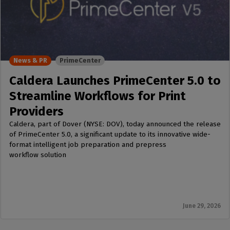
News & PR
PrimeCenter
Caldera Launches PrimeCenter 5.0 to
Streamline Workflows for Print
Providers
Caldera, part of Dover (NYSE: DOV), today announced the release
of PrimeCenter 5.0, a significant update to its innovative wide-
format intelligent job preparation and prepress
workflow solution
June 29, 2026