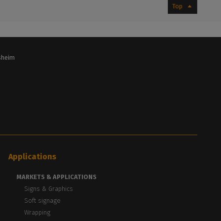
Top
lsheim
Applications
MARKETS & APPLICATIONS
Signs & Graphics
Soft signage
Wrapping