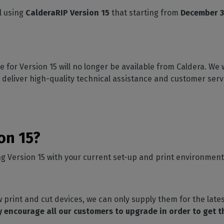
SOFTWARE MANAGEMENT
 décor
Cutting
orted
your mailbox
l using
CalderaRIP Version 15
that starting from
December 3
terior decoration
Manage print-to-cut
pherals
CalderaDock
odules
workflows
the compatibility of
Manage all your Caldera
rial printing
raRIP
rinters & cutters
solutions
Automation
 powerful
our industrial
ion
Streamline your production
HARDWARE
 for Version 15 will no longer be available from Caldera. We 
ct REST
DELL computers
 deliver high-quality technical assistance and customer serv
Pre-installed RIP stations for
an easy setup
tion
Spectrophotometers
WARE
Color measurement
t-to-
instruments
ion 15?
TF printing
ing Version 15 with your current set-up and print environment
t-to-
TG printing
 print and cut devices, we can only supply them for the lates
 encourage all our customers to upgrade in order to get 