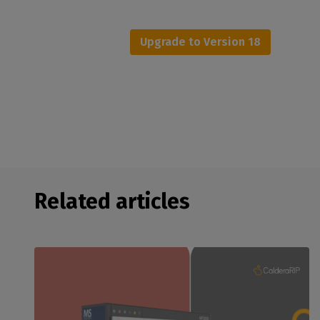
Upgrade to Version 18
Related articles