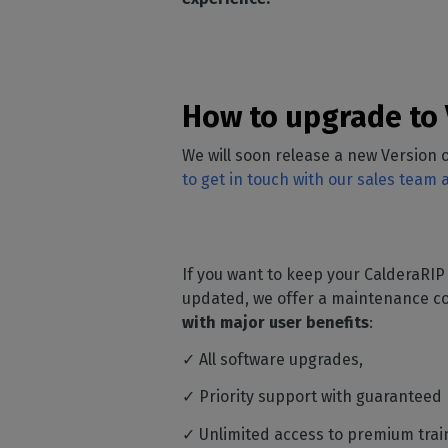
How to upgrade to 
We will soon release a new Version o
to get in touch with our sales team
If you want to keep your CalderaRIP
updated, we offer a maintenance co
with major user benefits
:
✓ All software upgrades,
✓ Priority support with guaranteed
✓ Unlimited access to premium trai