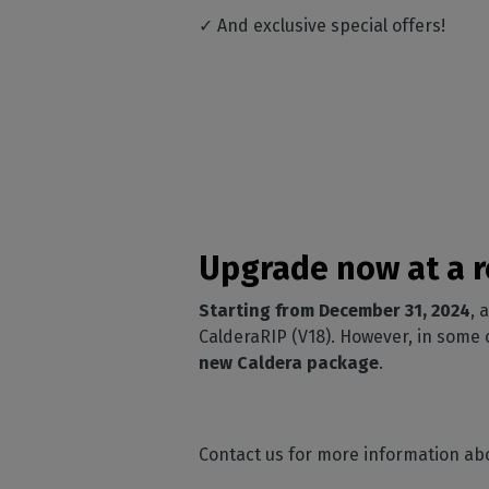
✓ And exclusive special offers!
Upgrade now at a r
Starting from December 31, 2024
, 
CalderaRIP (V18). However, in some
new Caldera package
.
Contact us for more information ab