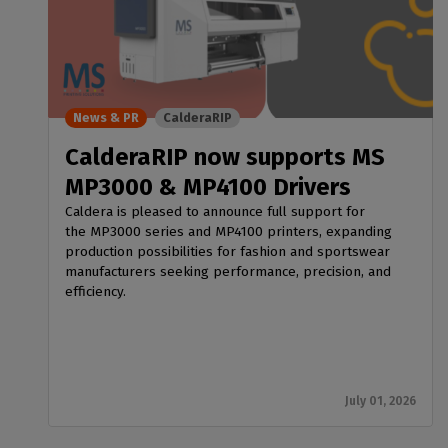
News & PR
CalderaRIP
CalderaRIP now supports MS
MP3000 & MP4100 Drivers
Caldera is pleased to announce full support for
the MP3000 series and MP4100 printers, expanding
production possibilities for fashion and sportswear
manufacturers seeking performance, precision, and
efficiency.
July 01, 2026