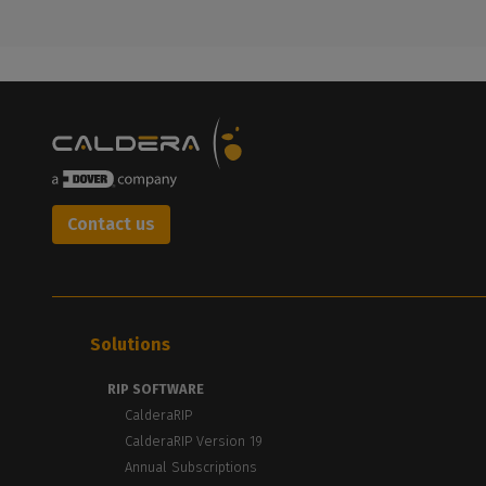
Contact us
Solutions
RIP SOFTWARE
CalderaRIP
CalderaRIP Version 19
Annual Subscriptions