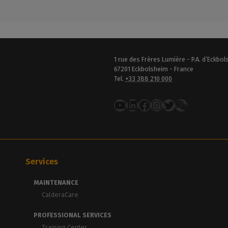
1 rue des Frères Lumière - P.A. d’Eckbo
67201 Eckbolsheim - France
Tel.
+33 388 210 000
YouTube
LinkedIn
Facebook
Instagram
Twitter
Services
MAINTENANCE
CalderaCare
PROFESSIONAL SERVICES
Training Center