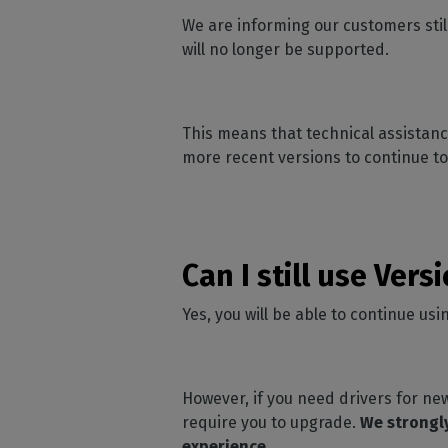
Home
licenses
Supp
We are informing our customers stil
Print in
peri
CalderaRIP M
will no longer be supported.
Check 
Indust
Get to know Calde
your p
modules and their
Manage y
advantages
product
This means that technical assistance
CalderaConne
more recent versions to continue to
API
Your REST API solu
DTF - DTG RIP SOFT
Caldera Direc
Can I still use Vers
Film
RIP software for D
Yes, you will be able to continue us
Caldera Direc
Garment
RIP software for D
However, if you need drivers for new
require you to upgrade.
We strongly
experience.