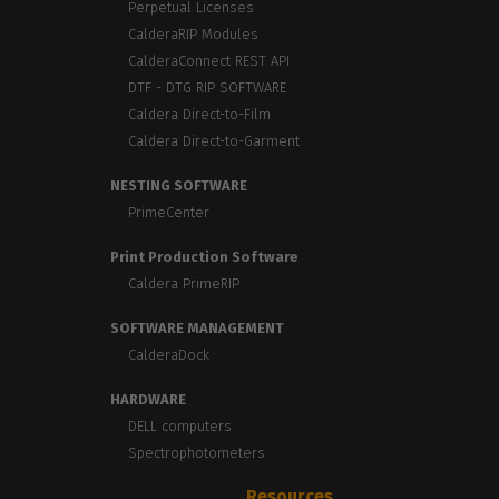
Perpetual Licenses
CalderaRIP Modules
CalderaConnect REST API
DTF - DTG RIP SOFTWARE
Caldera Direct-to-Film
Caldera Direct-to-Garment
NESTING SOFTWARE
PrimeCenter
Print Production Software
Caldera PrimeRIP
SOFTWARE MANAGEMENT
CalderaDock
HARDWARE
DELL computers
Spectrophotometers
Resources