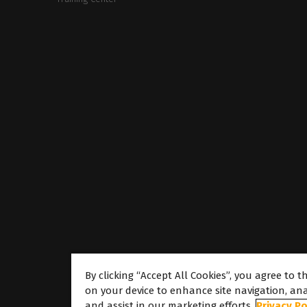
By clicking “Accept All Cookies”, you agree to t
on your device to enhance site navigation, ana
About
and assist in our marketing efforts.
Privacy Po