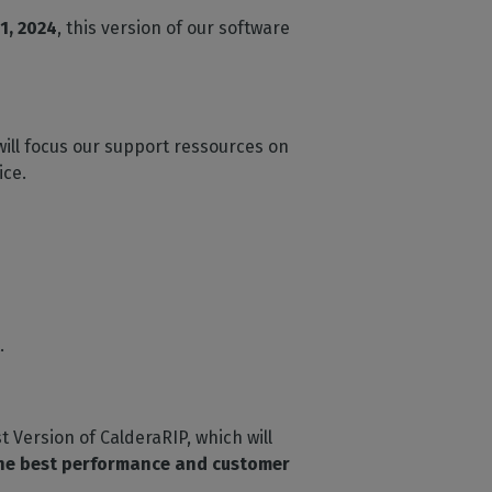
1, 2024
, this version of our software
will focus our support ressources on
ice.
.
t Version of CalderaRIP, which will
the best performance and customer