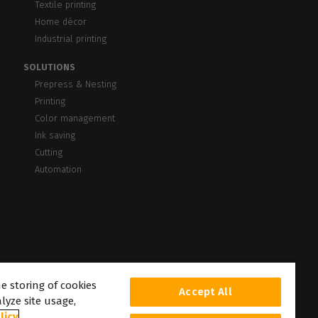
Textile printing
Home décor
Industrial printing
SOLUTIONS
Prepress & Nesting
Printing
Color management
Ink saving
Cutting
Automation
he storing of cookies
Accept All
lyze site usage,
licy