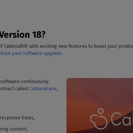
Version 18?
f CalderaRIP, with exciting new features to boost your produc
 about your software upgrade.
 software continuously
ntract called
CalderaCare
,
 response times,
ning content,