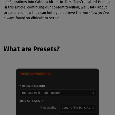
configurations into Caldera Direct-to-Film. They’re called Presets.
In this article, continuing our content tradition, we’ll talk about
presets and how they can help you achieve the workflow you’ve
always found so difficult to set up.
What are Presets?