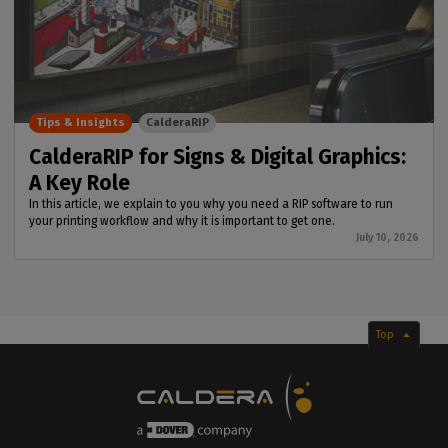
Tips & Insights
CalderaRIP
CalderaRIP for Signs & Digital Graphics:
A Key Role
In this article, we explain to you why you need a RIP software to run
your printing workflow and why it is important to get one.
July 10, 2026
Top