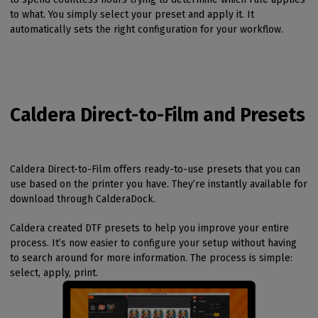
to what. You simply select your preset and apply it. It
automatically sets the right configuration for your workflow.
Caldera Direct-to-Film and Presets
Caldera Direct-to-Film offers ready-to-use presets that you can
use based on the printer you have. They’re instantly available for
download through CalderaDock.
Caldera created DTF presets to help you improve your entire
process. It’s now easier to configure your setup without having
to search around for more information. The process is simple:
select, apply, print.