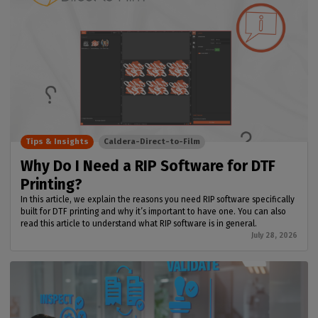
Tips & Insights
Caldera-Direct-to-Film
Why Do I Need a RIP Software for DTF
Printing?
In this article, we explain the reasons you need RIP software specifically
built for DTF printing and why it’s important to have one. You can also
read this article to understand what RIP software is in general.
July 28, 2026