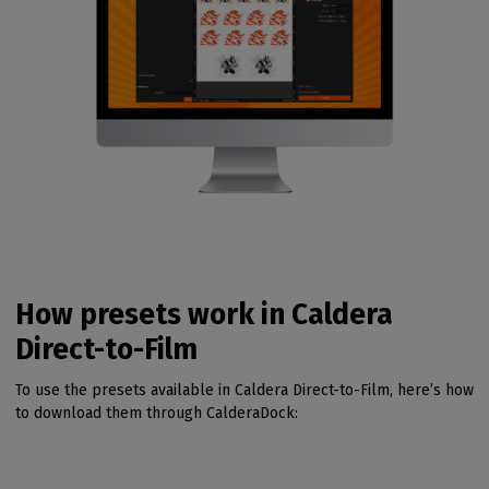
How presets work in Caldera
Direct-to-Film
To use the presets available in Caldera Direct-to-Film, here’s how
to download them through CalderaDock: