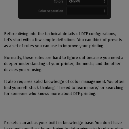
Before diving into the technical details of DTF configurations,
let’s start with a few simple definitions. You can think of presets
as a set of rules you can use to improve your printing.
Normally, these rules are hard to figure out because you need a
deeper understanding of your printer, the media, and the other
devices you’re using.
It also requires solid knowledge of color management. You often
find yourself stuck thinking, “I need to learn more,” or searching
for someone who knows more about DTF printing.
Presets can act as your built-in knowledge base. You don’t have
to spend countless hours trying to determine which rule applies