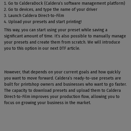
Go to CalderaDock (Caldera’s software management platform)
Go to devices, and type the name of your driver
Launch Caldera Direct-to-Film
Upload your presets and start printing!
This way, you can start using your preset while saving a
significant amount of time. It’s also possible to manually manage
your presets and create them from scratch. We will introduce
you to this option in our next DTF article.
However, that depends on your current goals and how quickly
you want to move forward. Caldera’s ready-to-use presets are
built for printshop owners and businesses who want to go faster.
The capacity to download presets and upload them to Caldera
Direct-to-Film improves your production flow, allowing you to
focus on growing your business in the market.