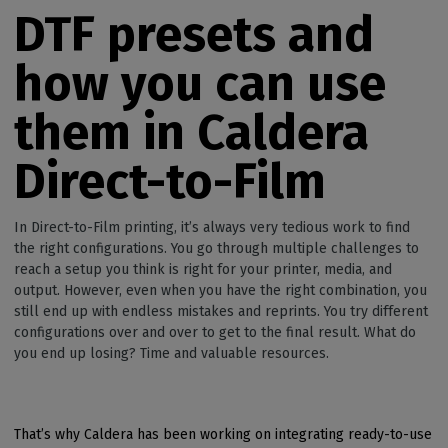
DTF presets and
how you can use
them in Caldera
Direct-to-Film
In Direct-to-Film printing, it’s always very tedious work to find
the right configurations. You go through multiple challenges to
reach a setup you think is right for your printer, media, and
output. However, even when you have the right combination, you
still end up with endless mistakes and reprints. You try different
configurations over and over to get to the final result. What do
you end up losing? Time and valuable resources.
That’s why Caldera has been working on integrating ready-to-use