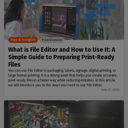
Tips & Insights
PrimeCenter
What is File Editor and How to Use It: A
Simple Guide to Preparing Print-Ready
Files
You can use File Editor in packaging, labels, signage, digital printing, or
large format printing. It is a strong asset that helps you create accurate,
print-ready files in a faster way while reducing mistakes. In this article,
we will introduce you to the steps you need to use File Editor.
July 23, 2026