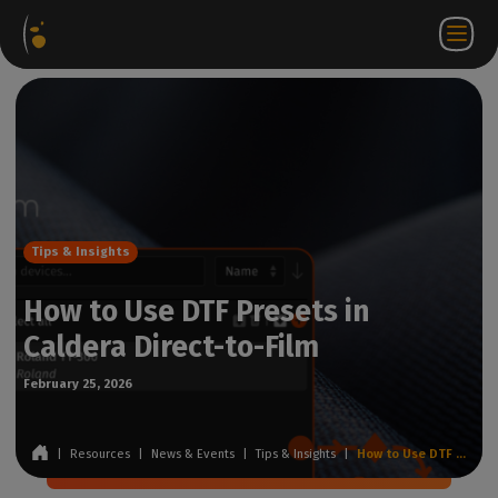
Software
Webstore
Partner
EN
Login to
Contact
Packages
Portal
WorkSpace
us
Tips & Insights
How to Use DTF Presets in
Caldera Direct-to-Film
February 25, 2026
|
Resources
|
News & Events
|
Tips & Insights
|
How to Use DTF Presets in Caldera Direct-to-Film