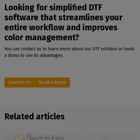
Looking for simplified DTF
software that streamlines your
entire workflow and improves
color management?
You can contact us to learn more about our DTF solution or book
a demo to see its advantages.
Contact Us
Book a Demo
Related articles