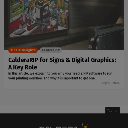
Tips & Insights
CalderaRIP
CalderaRIP for Signs & Digital Graphics:
A Key Role
In this article, we explain to you why you need a RIP software to run
your printing workflow and why it is important to get one.
July 10, 2026
Top