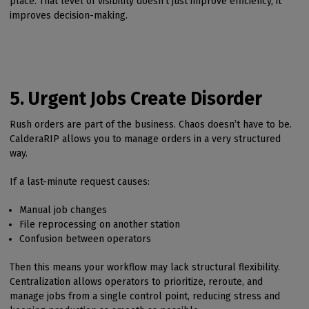
place. That level of visibility doesn’t just improve efficiency, it
improves decision-making.
5. Urgent Jobs Create Disorder
Rush orders are part of the business. Chaos doesn’t have to be.
CalderaRIP allows you to manage orders in a very structured
way.
If a last-minute request causes:
Manual job changes
File reprocessing on another station
Confusion between operators
Then this means your workflow may lack structural flexibility.
Centralization allows operators to prioritize, reroute, and
manage jobs from a single control point, reducing stress and