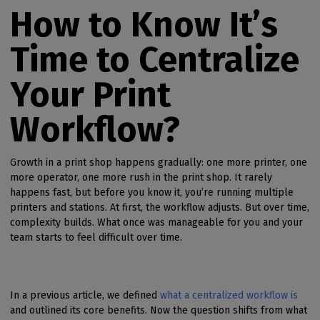
How to Know It’s
Time to Centralize
Your Print
Workflow?
Growth in a print shop happens gradually: one more printer, one
more operator, one more rush in the print shop. It rarely
happens fast, but before you know it, you’re running multiple
printers and stations. At first, the workflow adjusts. But over time,
complexity builds. What once was manageable for you and your
team starts to feel difficult over time.
In a previous article, we defined
what a centralized workflow is
and outlined its core benefits. Now the question shifts from what