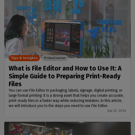
Tips & Insights
PrimeCenter
What is File Editor and How to Use It: A
Simple Guide to Preparing Print-Ready
Files
You can use File Editor in packaging, labels, signage, digital printing, or
large format printing. It is a strong asset that helps you create accurate,
print-ready files in a faster way while reducing mistakes. In this article,
we will introduce you to the steps you need to use File Editor.
July 23, 2026