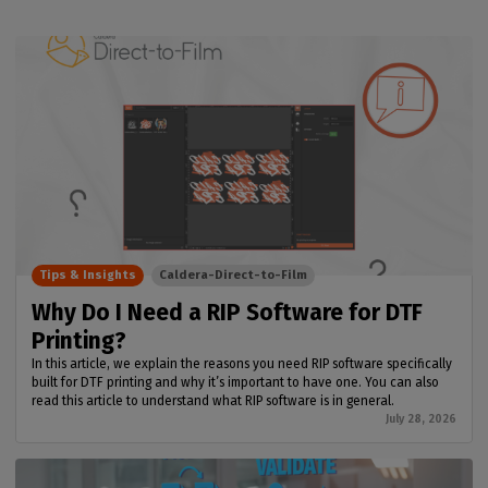
Tips & Insights
Caldera-Direct-to-Film
Why Do I Need a RIP Software for DTF
Printing?
In this article, we explain the reasons you need RIP software specifically
built for DTF printing and why it’s important to have one. You can also
read this article to understand what RIP software is in general.
July 28, 2026