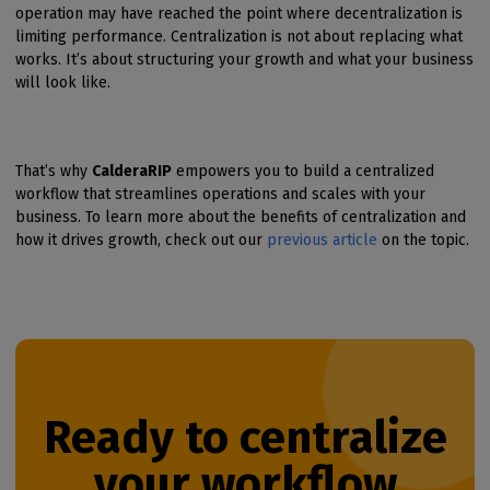
operation may have reached the point where decentralization is
limiting performance. Centralization is not about replacing what
works. It’s about structuring your growth and what your business
will look like.
That’s why
CalderaRIP
empowers you to build a centralized
workflow that streamlines operations and scales with your
business. To learn more about the benefits of centralization and
how it drives growth, check out our
previous article
on the topic.
Ready to centralize
your workflow