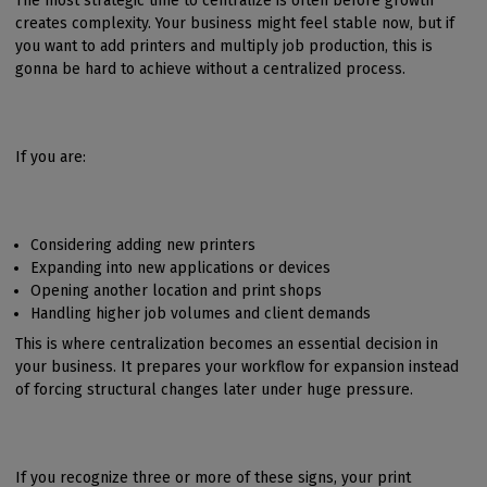
The most strategic time to centralize is often before growth
creates complexity. Your business might feel stable now, but if
you want to add printers and multiply job production, this is
gonna be hard to achieve without a centralized process.
If you are:
Considering adding new printers
Expanding into new applications or devices
Opening another location and print shops
Handling higher job volumes and client demands
This is where centralization becomes an essential decision in
your business. It prepares your workflow for expansion instead
of forcing structural changes later under huge pressure.
If you recognize three or more of these signs, your print