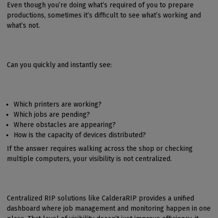
Even though you’re doing what’s required of you to prepare
productions, sometimes it’s difficult to see what’s working and
what’s not.
Can you quickly and instantly see:
Which printers are working?
Which jobs are pending?
Where obstacles are appearing?
How is the capacity of devices distributed?
If the answer requires walking across the shop or checking
multiple computers, your visibility is not centralized.
Centralized RIP solutions like CalderaRIP provides a unified
dashboard where job management and monitoring happen in one