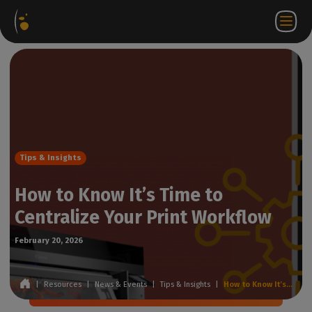
Software
Webstore
Partner
EN
Login to
Contact
Packages
Portal
WorkSpace
us
Tips & Insights
How to Know It’s Time to
Centralize Your Print Workflow
February 20, 2026
|
Resources
|
News & Events
|
Tips & Insights
|
How to Know It’s Time to Centralize Your Print Workflow