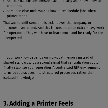
Another has custom presets saved locally and knows how to
use them.
Someone else understands how to reschedule jobs when a
printer stops.
That works until someone is sick, leaves the company, or
becomes overloaded. And this is considered an extra-heavy work
for operators. They will have to learn more and be ready for the
unexpected.
If your workflow depends on individual memory instead of
shared standards, it’s a strong signal that centralization could
finally stabilize your operation. A centralized RIP environment
turns best practices into structured processes rather than
isolated knowledge.
3. Adding a Printer Feels