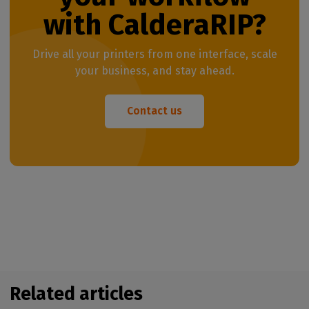
with CalderaRIP?
Drive all your printers from one interface, scale
your business, and stay ahead.
Contact us
Related articles