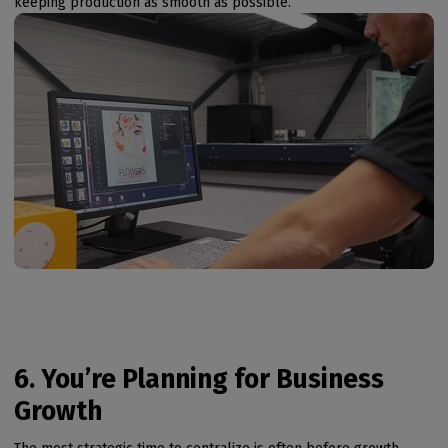
keeping production as smooth as possible.
6. You’re Planning for Business
Growth