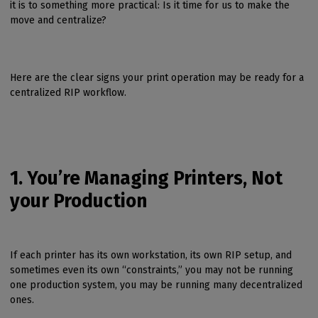
it is to something more practical: Is it time for us to make the
move and centralize?
Here are the clear signs your print operation may be ready for a
centralized RIP workflow.
1. You’re Managing Printers, Not
your Production
If each printer has its own workstation, its own RIP setup, and
sometimes even its own “constraints,” you may not be running
one production system, you may be running many decentralized
ones.