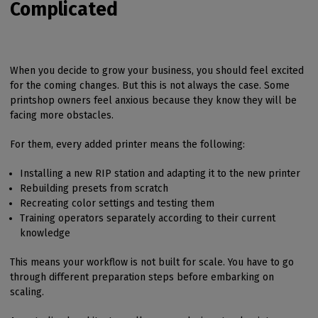
Complicated
When you decide to grow your business, you should feel excited
for the coming changes. But this is not always the case. Some
printshop owners feel anxious because they know they will be
facing more obstacles.
For them, every added printer means the following:
Installing a new RIP station and adapting it to the new printer
Rebuilding presets from scratch
Recreating color settings and testing them
Training operators separately according to their current
knowledge
This means your workflow is not built for scale. You have to go
through different preparation steps before embarking on
scaling.