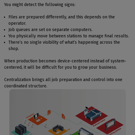
You might detect the following signs:
Files are prepared differently, and this depends on the
operator.
Job queues are set on separate computers.
You physically move between stations to manage final results.
There’s no single visibility of what’s happening across the
shop.
When production becomes device-centered instead of system-
centered, it will be difficult for you to grow your business.
Centralization brings all job preparation and control into one
coordinated structure.