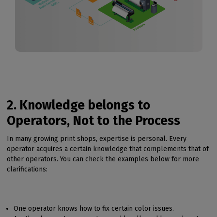
2. Knowledge belongs to
Operators, Not to the Process
In many growing print shops, expertise is personal. Every
operator acquires a certain knowledge that complements that of
other operators. You can check the examples below for more
clarifications:
One operator knows how to fix certain color issues.