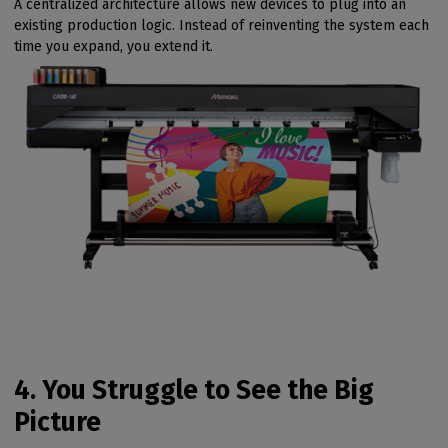
A centralized architecture allows new devices to plug into an
existing production logic. Instead of reinventing the system each
time you expand, you extend it.
4. You Struggle to See the Big
Picture