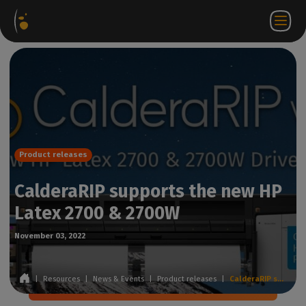
Software
Webstore
Partner
EN
Login to
Contact
Packages
Portal
WorkSpace
us
Product releases
CalderaRIP supports the new HP
Latex 2700 & 2700W
November 03, 2022
|
Resources
|
News & Events
|
Product releases
|
CalderaRIP supports the new HP Latex 2700 & 2700W