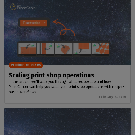
Product releases
Scaling print shop operations
In this article, we’ll walk you through what recipes are and how
PrimeCenter can help you scale your print shop operations with recipe-
based workflows.
February 13, 2026