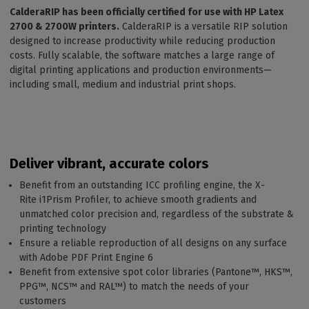
CalderaRIP has been officially certified for use with HP Latex
2700 & 2700W printers.
CalderaRIP is a versatile RIP solution
designed to increase productivity while reducing production
costs. Fully scalable, the software matches a large range of
digital printing applications and production environments—
including small, medium and industrial print shops.
Deliver vibrant, accurate colors
Benefit from an outstanding ICC profiling engine, the X-
Rite i1Prism Profiler, to achieve smooth gradients and
unmatched color precision and, regardless of the substrate &
printing technology
Ensure a reliable reproduction of all designs on any surface
with Adobe PDF Print Engine 6
Benefit from extensive spot color libraries (Pantone™️, HKS™️,
PPG™️, NCS™️ and RAL™) to match the needs of your
customers