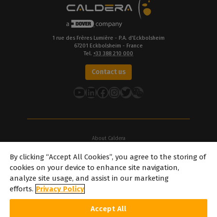
1 rue des Frères Lumière - P.A. d’Eckbolsheim
67201 Eckbolsheim - France
Tel.
+33 388 210 000
Contact us
YouTube
LinkedIn
Facebook
Instagram
Twitter
About Caldera
Our Locations
By clicking “Accept All Cookies”, you agree to the storing of
About Dover
cookies on your device to enhance site navigation,
Careers
analyze site usage, and assist in our marketing
Partners
efforts.
Privacy Policy
caldera.com © 2026 — All rights reserved. All trademarks, logos and
Accept All
brand names mentioned on this website are the property of their
respective owners. All images and photographs here featured are