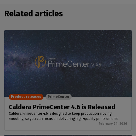
Related articles
Product releases
PrimeCenter
Caldera PrimeCenter 4.6 is Released
Caldera PrimeCenter 4.6 is designed to keep production moving
smoothly, so you can focus on delivering high-quality prints on time.
February 24, 2026