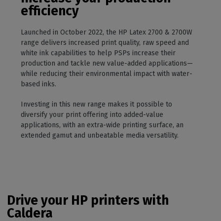
efficiency
Launched in October 2022, the HP Latex 2700 & 2700W
range delivers increased print quality, raw speed and
white ink capabilities to help PSPs increase their
production and tackle new value-added applications—
while reducing their environmental impact with water-
based inks.
Investing in this new range makes it possible to
diversify your print offering into added-value
applications, with an extra-wide printing surface, an
extended gamut and unbeatable media versatility.
Drive your HP printers with
Caldera