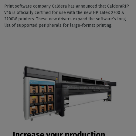
Print software company Caldera has announced that CalderaRIP
V16 is officially certified for use with the new HP Latex 2700 &
2700W printers. These new drivers expand the software’s long
list of supported peripherals for large-format printing.
Increase your production