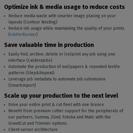
Optimize ink & media usage to reduce costs
Reduce media waste with smarter image placing on your
layouts (Contour Nesting)
Reduce ink usage while maintaining the quality of your prints
(
InkPerformer
)
Save valuable time in production
Easily find, archive, delete or (re)print any job using one
interface (CalderaJobs)
Automate the production of wallpapers & repeated textile
patterns (Step&Repeat)
Leverage job metadata to automate job submission
(SmartImport)
Scale up your production to the next level
Drive your entire print & cut fleet with one licence
Benefit from premium cutter support for the peripherals of
our partners, Summa, Zünd, Fotoba and Matic with the
GrandCut and Trimmer options.
Client-server architecture