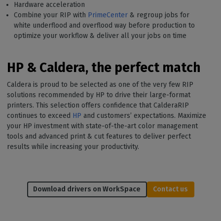
Hardware acceleration
Combine your RIP with
PrimeCenter
& regroup jobs for
white underflood and overflood way before production to
optimize your workflow & deliver all your jobs on time
HP & Caldera, the perfect match
Caldera is proud to be selected as one of the very few RIP
solutions recommended by HP to drive their large-format
printers. This selection offers confidence that CalderaRIP
continues to exceed
HP
and customers’ expectations. Maximize
your HP investment with state-of-the-art color management
tools and advanced print & cut features to deliver perfect
results while increasing your productivity.
Download drivers on WorkSpace
Contact us