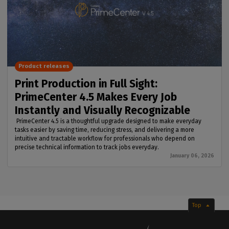
Product releases
Print Production in Full Sight:
PrimeCenter 4.5 Makes Every Job
Instantly and Visually Recognizable
PrimeCenter 4.5 is a thoughtful upgrade designed to make everyday
tasks easier by saving time, reducing stress, and delivering a more
intuitive and tractable workflow for professionals who depend on
precise technical information to track jobs everyday.
January 06, 2026
Top