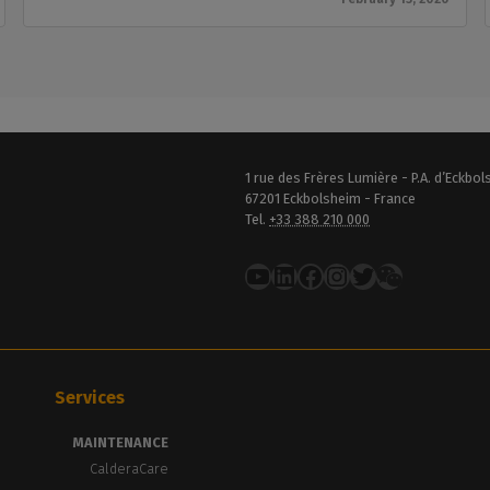
1 rue des Frères Lumière - P.A. d’Eckbo
67201 Eckbolsheim - France
Tel.
+33 388 210 000
YouTube
LinkedIn
Facebook
Instagram
Twitter
Services
MAINTENANCE
CalderaCare