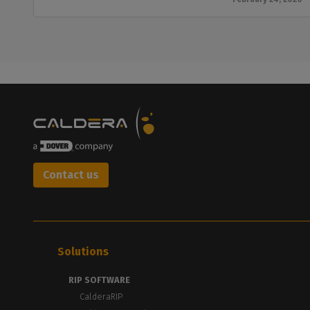
Contact us
Solutions
RIP SOFTWARE
CalderaRIP