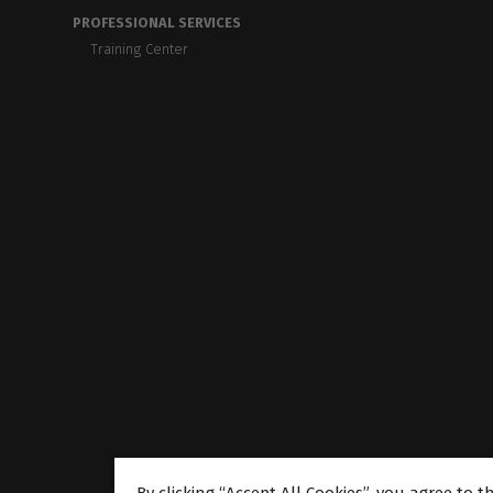
PROFESSIONAL SERVICES
Training Center