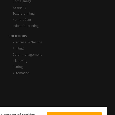
Soft signage
Wrapping
Textile printing
Home décor
Industrial printing
SOLUTIONS
Prepress & Nesting
Printing
Color management
Ink saving
Cutting
Automation