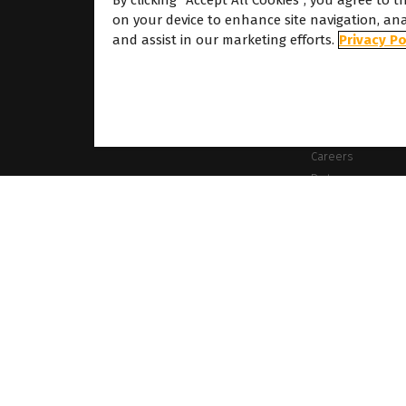
By clicking “Accept All Cookies”, you agree to t
on your device to enhance site navigation, ana
About
and assist in our marketing efforts.
Privacy Po
About Caldera
Our Locations
About Dover
Careers
Partners
ames mentioned on this website are the property of their respective owners. All images
es the right to modify software specifications and content cited on this website withou