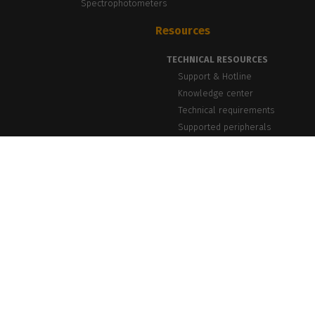
Spectrophotometers
Resources
TECHNICAL RESOURCES
Support & Hotline
Knowledge center
Technical requirements
Supported peripherals
NEWS & INSIGHTS
Blog, News & Events
Success Stories
PrintLab Webinars
Newsletter
caldera.com © 2026 — All rights reserved. All trademarks, logos and brand n
Caldera reserv