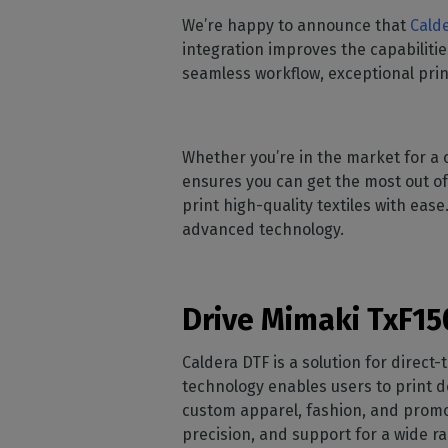
Home
licenses
Supp
We’re happy to announce that
Calde
Print in
peri
CalderaRIP M
integration improves the capabilitie
Check 
Indust
Get to know Calde
seamless workflow, exceptional print
your p
modules and their
Manage y
advantages
product
CalderaConne
Whether you’re in the market for a c
API
ensures you can get the most out of
Your REST API solu
print high-quality textiles with eas
DTF - DTG RIP SOFT
advanced technology.
Caldera Direc
Film
RIP software for D
Drive Mimaki TxF150
Caldera Direc
Caldera DTF is a solution for direct-
Garment
technology enables users to print de
RIP software for D
custom apparel, fashion, and promo
precision, and support for a wide r