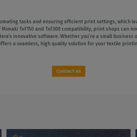
tomating tasks and ensuring efficient print settings, which l
f Mimaki TxF150 and TxF300 compatibility, print shops can no
era’s innovative software. Whether you’re a small business or
ffers a seamless, high quality solution for your textile print
Contact us