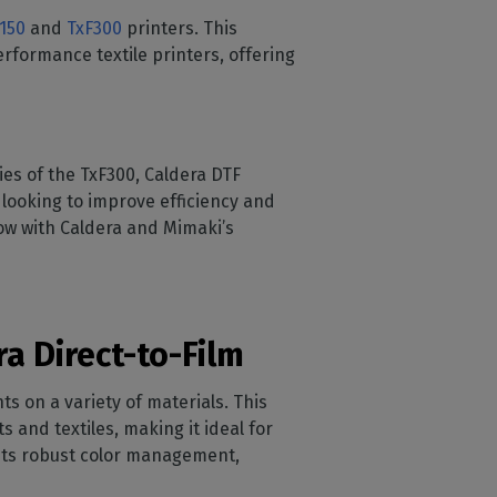
150
and
TxF300
printers. This
erformance textile printers, offering
ies of the TxF300, Caldera DTF
 looking to improve efficiency and
low with Caldera and Mimaki’s
a Direct-to-Film
nts on a variety of materials. This
 and textiles, making it ideal for
 its robust color management,