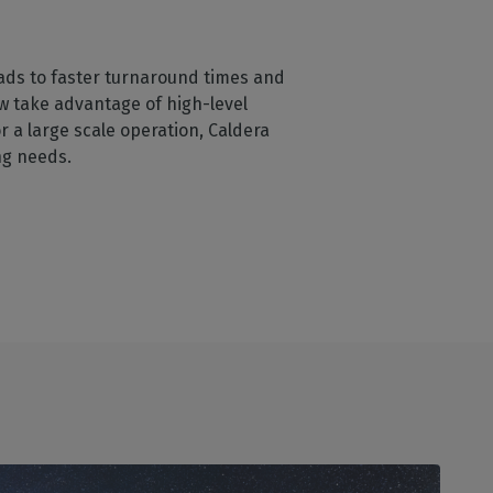
eads to faster turnaround times and
w take advantage of high-level
 a large scale operation, Caldera
ing needs.