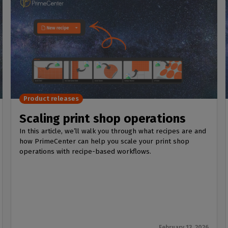
Product releases
Scaling print shop operations
In this article, we’ll walk you through what recipes are and
how PrimeCenter can help you scale your print shop
operations with recipe-based workflows.
February 13, 2026