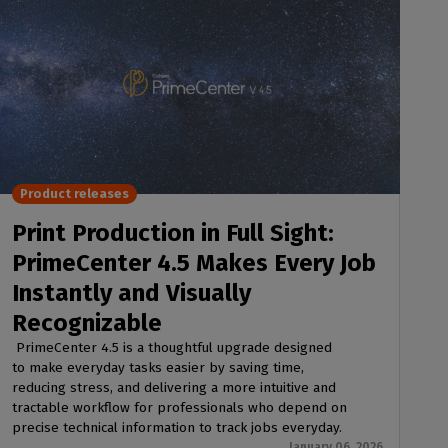
Product releases
Print Production in Full Sight:
PrimeCenter 4.5 Makes Every Job
Instantly and Visually
Recognizable
PrimeCenter 4.5 is a thoughtful upgrade designed
to make everyday tasks easier by saving time,
reducing stress, and delivering a more intuitive and
tractable workflow for professionals who depend on
precise technical information to track jobs everyday.
January 06, 2026