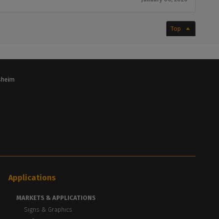
Top
lsheim
Applications
MARKETS & APPLICATIONS
Signs & Graphics