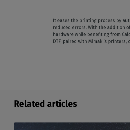
It eases the printing process by au
reduced errors. With the addition o
hardware while benefiting from Cald
DTF, paired with Mimaki’s printers, o
Related articles