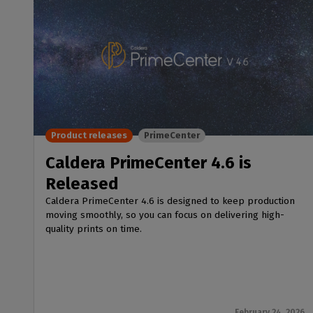
Product releases
PrimeCenter
Caldera PrimeCenter 4.6 is
Released
Caldera PrimeCenter 4.6 is designed to keep production
moving smoothly, so you can focus on delivering high-
quality prints on time.
February 24, 2026