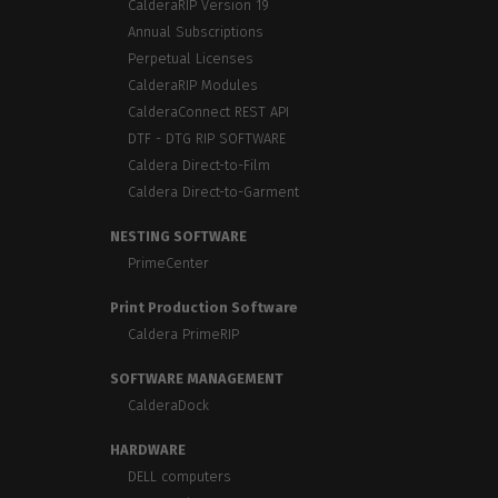
CalderaRIP Version 19
Annual Subscriptions
Perpetual Licenses
CalderaRIP Modules
CalderaConnect REST API
DTF - DTG RIP SOFTWARE
Caldera Direct-to-Film
Caldera Direct-to-Garment
NESTING SOFTWARE
PrimeCenter
Print Production Software
Caldera PrimeRIP
SOFTWARE MANAGEMENT
CalderaDock
HARDWARE
DELL computers