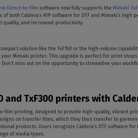
SOFTWARE MANAGEMENT
 décor
Cutting
orted
your mailbox
ra Direct-to-Film
software now fully supports the
Mimaki TxF
terior decoration
Manage print-to-cut
pherals
CalderaDock
odules
s of both Caldera’s RIP software for DTF and Mimaki’s high p
workflows
the compatibility of
Manage all your Caldera
rial printing
raRIP
 quality, and increased productivity.
rinters & cutters
solutions
Automation
 powerful
our industrial
ion
Streamline your production
HARDWARE
ct REST
DELL computers
ompact solution like the TxF150 or the high-volume capabilit
Pre-installed RIP stations for
 your Mimaki printer. This upgrade is perfect for print shops
an easy setup
tion
e. Don’t miss out on the opportunity to streamline your workf
Spectrophotometers
WARE
Color measurement
t-to-
instruments
TF printing
 and TxF300 printers with Calder
t-to-
to-film printing, designed to provide high-quality, vibrant pri
signs on transfer films, which they then transfer to garments
TG printing
tional products. Users recognize Caldera’s DTF software for
ange of media types.