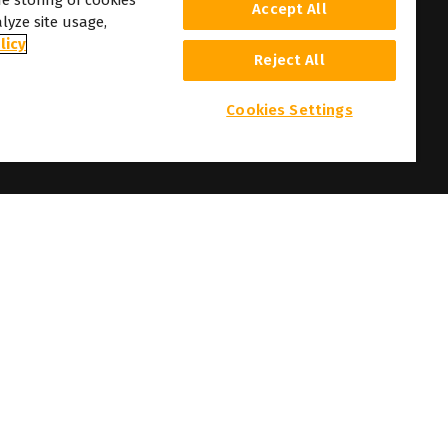
he storing of cookies
Accept All
lyze site usage,
licy
Reject All
Cookies Settings
 and photographs here featured are the copyright of their respective owners.
t prior notice.