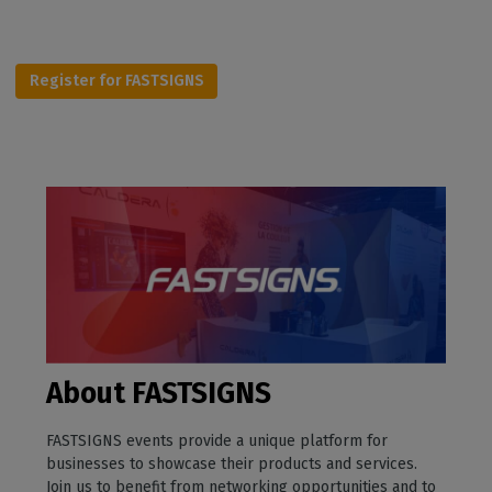
Register for FASTSIGNS
About FASTSIGNS
FASTSIGNS events provide a unique platform for
businesses to showcase their products and services.
Join us to benefit from networking opportunities and to