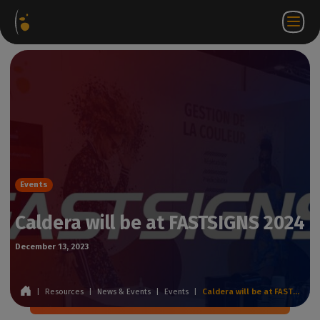
Software
Webstore
Partner
EN
Login to
Contact
Packages
Portal
WorkSpace
us
Events
Caldera will be at FASTSIGNS 2024
December 13, 2023
|
Resources
|
News & Events
|
Events
|
Caldera will be at FASTSIGNS 2024