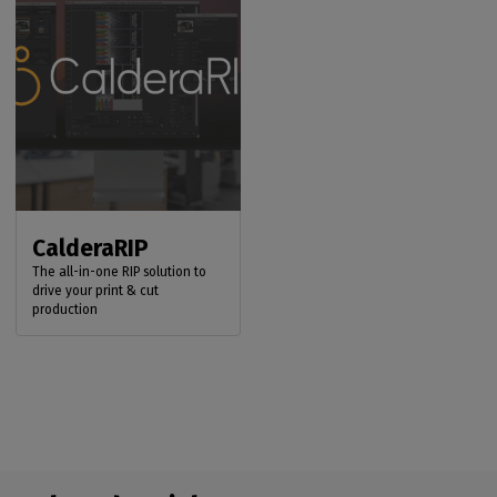
CalderaRIP
The all-in-one RIP solution to
drive your print & cut
production