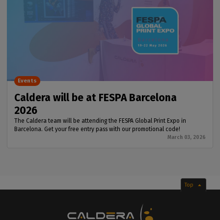
Events
Caldera will be at FESPA Barcelona
2026
The Caldera team will be attending the FESPA Global Print Expo in
Barcelona. Get your free entry pass with our promotional code!
March 03, 2026
Top