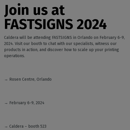
Join us at
FASTSIGNS 2024
Caldera will be attending FASTSIGNS in Orlando on February 6-9,
2024. Visit our booth to chat with our specialists, witness our
products in action, and discover how to scale up your printing
operations.
→ Rosen Centre, Orlando
→ February 6-9, 2024
→ Caldera – booth 523