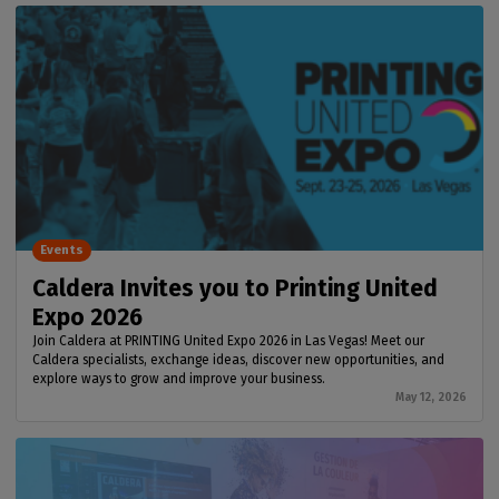
Events
Caldera Invites you to Printing United
Expo 2026
Join Caldera at PRINTING United Expo 2026 in Las Vegas! Meet our
Caldera specialists, exchange ideas, discover new opportunities, and
explore ways to grow and improve your business.
May 12, 2026