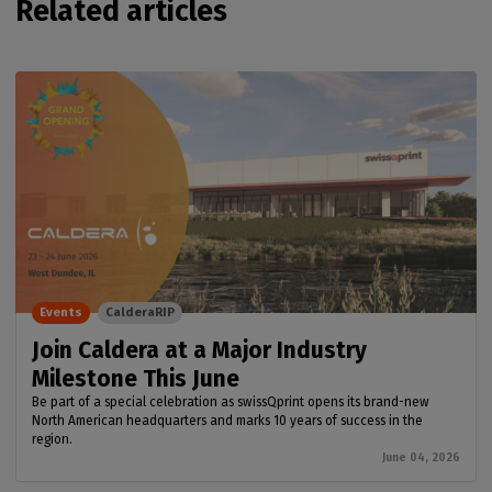
Related articles
Events
CalderaRIP
Join Caldera at a Major Industry
Milestone This June
Be part of a special celebration as swissQprint opens its brand-new
North American headquarters and marks 10 years of success in the
region.
June 04, 2026