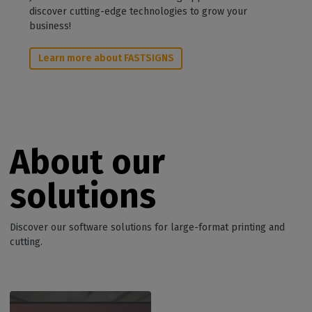
discover cutting-edge technologies to grow your
business!
Learn more about FASTSIGNS
About our
solutions
Discover our software solutions for large-format printing and
cutting.