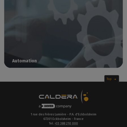
Automation
Streamline your production for maximum productivity
Top
1 rue des Frères Lumière - P.A. d’Eckbolsheim
67201 Eckbolsheim - France
Tel.
+33 388 210 000