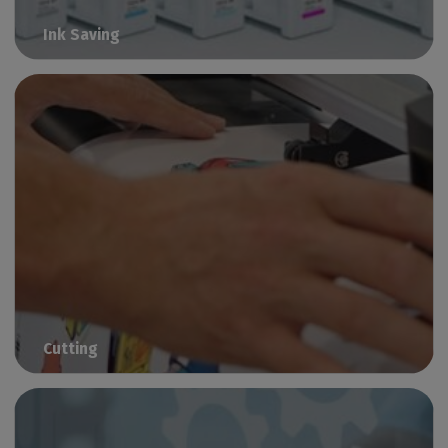
Ink Saving
Reduce your ink consumption
Cutting
Streamline your print-to-cut workflow