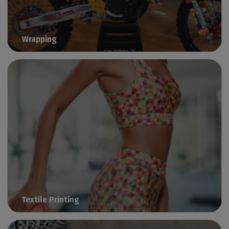
Wrapping
Manage vinyl printing with Caldera
Textile Printing
Print fashion, sportswear & beachwear with Caldera