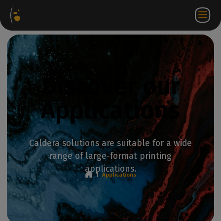
Software
Webstore
Partner
EN
Login to
Contact
Packages
Portal
WorkSpace
us
Discover our
Applications
Caldera solutions are suitable for a wide
range of large-format printing
applications.
|
Applications