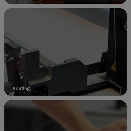
Prepare & group files before production
Printing
Smart solutions for large-format digital printing