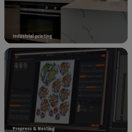
Industrial printing
Manage industrial print & cut production with Caldera
Prepress & Nesting