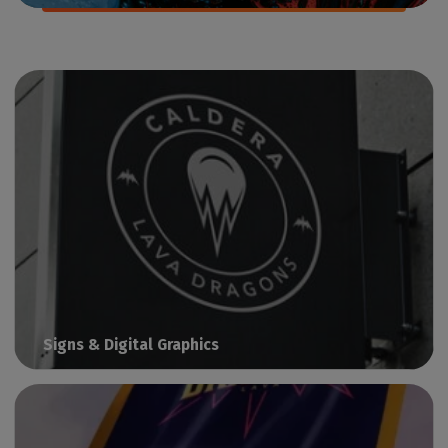
Signs & Digital Graphics
Print visual communication with Caldera