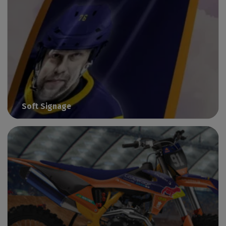
Soft Signage
Print graphics on flexible substrates with Caldera