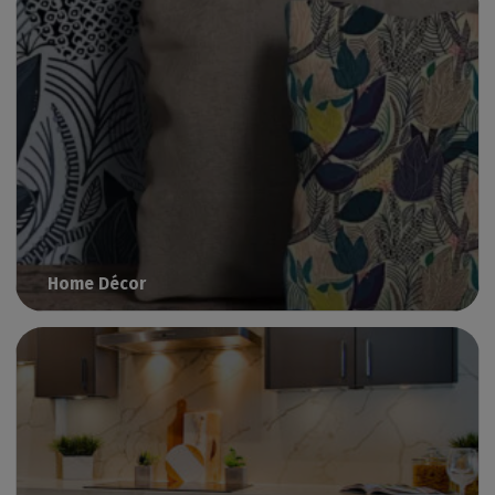
Home Décor
Print interior decoration with Caldera