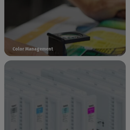
Color Management
Print accurate, vibrant colors with Caldera